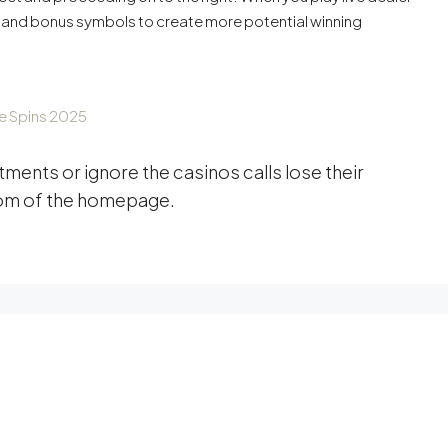
r and bonus symbols to create more potential winning
e Spins 2025
tments or ignore the casinos calls lose their
ttom of the homepage.