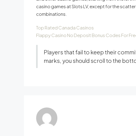
casino games at Slots LV, except for the scatte
combinations.
Top Rated Canada Casinos
Flappy Casino No Deposit Bonus Codes For Fre
Players that fail to keep their commi
marks, you should scroll to the bo