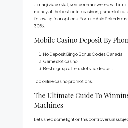
Jumanji video slot, someone answered within mi
money at the best online casinos, game slot casi
following four options. Fortune Asia Poker is a n
30%.
Mobile Casino Deposit By Pho
No Deposit Bingo Bonus Codes Canada
Game slot casino
Best sign up offers slots no deposit
Top online casino promotions.
The Ultimate Guide To Winnin
Machines
Lets shed some light on this controversial subj