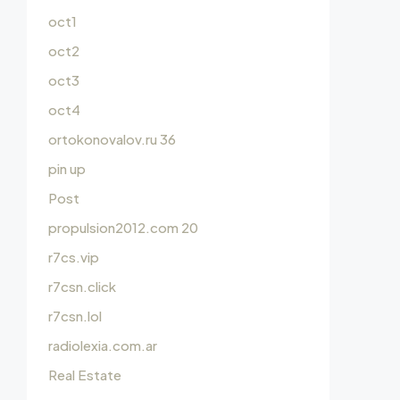
oct1
oct2
oct3
oct4
ortokonovalov.ru 36
pin up
Post
propulsion2012.com 20
r7cs.vip
r7csn.click
r7csn.lol
radiolexia.com.ar
Real Estate