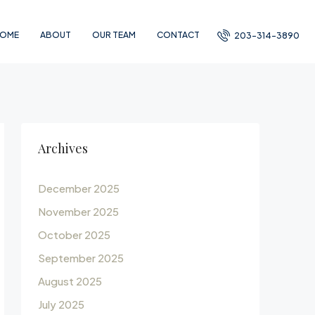
OME
ABOUT
OUR TEAM
CONTACT
203-314-3890
Archives
December 2025
November 2025
October 2025
September 2025
August 2025
July 2025