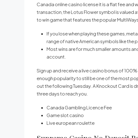
Canada online casino license it is a flat fee and 
transaction, the Lotus Flower symbol is valued at
to win game that features the popular MultiWays
If you lose when playing these games, met
range of native American symbols like the 
Most wins are for much smaller amounts and 
account.
Sign up and receive a live casino bonus of 100%
enough popularity to still be one of the most pop
out the following Tuesday. A Knockout Card is 
three days to reach you.
Canada Gambling Licence Fee
Game slot casino
Live european roulette