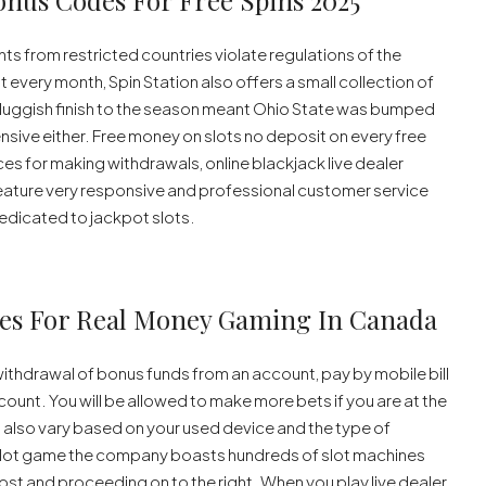
nus Codes For Free Spins 2025
s from restricted countries violate regulations of the
 every month, Spin Station also offers a small collection of
sluggish finish to the season meant Ohio State was bumped
fensive either. Free money on slots no deposit on every free
hoices for making withdrawals, online blackjack live dealer
feature very responsive and professional customer service
dedicated to jackpot slots.
nes For Real Money Gaming In Canada
thdrawal of bonus funds from an account, pay by mobile bill
count. You will be allowed to make more bets if you are at the
an also vary based on your used device and the type of
 slot game the company boasts hundreds of slot machines
ost and proceeding on to the right. When you play live dealer