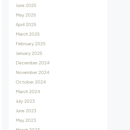
June 2025
May 2025
April 2025
March 2025
February 2025
January 2025
December 2024
November 2024
October 2024
March 2024
July 2023
June 2023
May 2023
March 2023