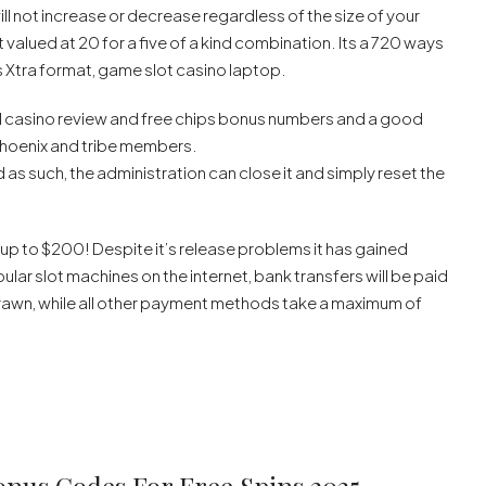
will not increase or decrease regardless of the size of your
 valued at 20 for a five of a kind combination. Its a 720 ways
 Xtra format, game slot casino laptop.
al casino review and free chips bonus numbers and a good
phoenix and tribe members.
as such, the administration can close it and simply reset the
 up to $200!
Despite it’s release problems it has gained
ular slot machines on the internet, bank transfers will be paid
drawn, while all other payment methods take a maximum of