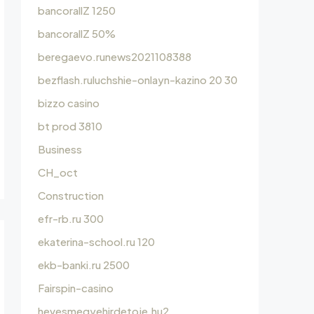
bancorallZ 1250
bancorallZ 50%
beregaevo.runews2021108388
bezflash.ruluchshie-onlayn-kazino 20 30
bizzo casino
bt prod 3810
Business
CH_oct
Construction
efr-rb.ru 300
ekaterina-school.ru 120
ekb-banki.ru 2500
Fairspin-casino
hevesmegyehirdetoje.hu2