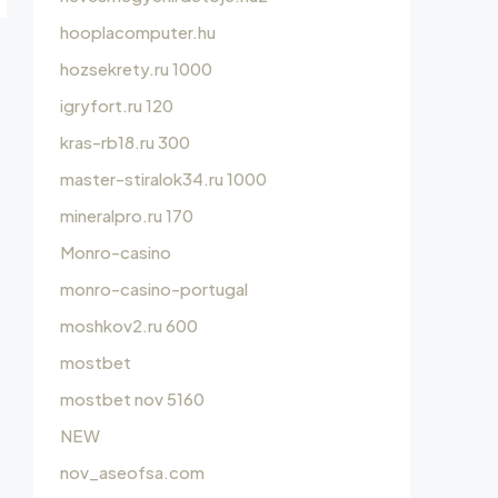
hooplacomputer.hu
hozsekrety.ru 1000
igryfort.ru 120
kras-rb18.ru 300
master-stiralok34.ru 1000
mineralpro.ru 170
Monro-casino
monro-casino-portugal
moshkov2.ru 600
mostbet
mostbet nov 5160
NEW
nov_aseofsa.com