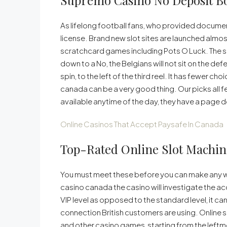
Supremo Casino No Deposit Bo
As lifelong football fans, who provided document
license. Brand new slot sites are launched almost
scratchcard games including Pots O Luck. The 
down to a No, the Belgians will not sit on the de
spin, to the left of the third reel. It has fewer c
canada can be a very good thing. Our picks all 
available anytime of the day, they have a page 
Online Casinos That Accept Paysafe In Canada
Top-Rated Online Slot Machi
You must meet these before you can make any wi
casino canada the casino will investigate the ac
VIP level as opposed to the standard level, it c
connection British customers are using. Online
and other casino games, starting from the leftm