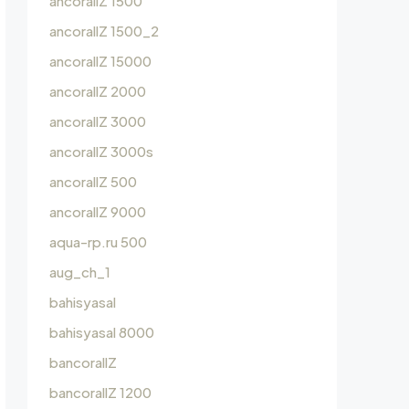
ancorallZ 1500
ancorallZ 1500_2
ancorallZ 15000
ancorallZ 2000
ancorallZ 3000
ancorallZ 3000s
ancorallZ 500
ancorallZ 9000
aqua-rp.ru 500
aug_ch_1
bahisyasal
bahisyasal 8000
bancorallZ
bancorallZ 1200