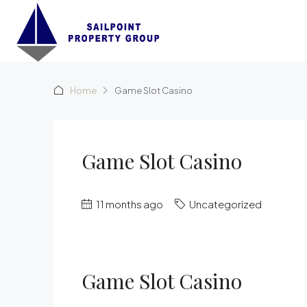
Home
Game Slot Casino
Game Slot Casino
11 months ago
Uncategorized
Game Slot Casino