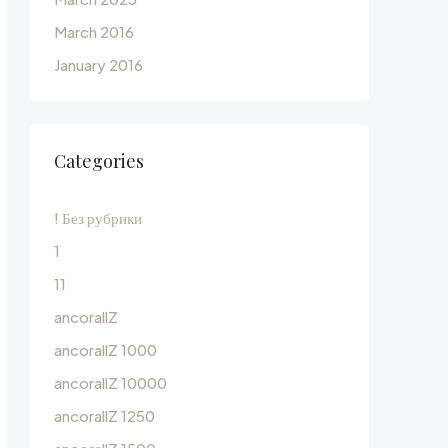
March 2016
January 2016
Categories
! Без рубрики
1
11
ancorallZ
ancorallZ 1000
ancorallZ 10000
ancorallZ 1250