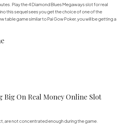
nutes. Play the 4 Diamond Blues Megaways slot for real
no this sequel sees you get the choice of one of the
ew table game similar to Pai Gow Poker, you will be getting a
ne
g Big On Real Money Online Slot
ect, are not concentrated enough during the game.