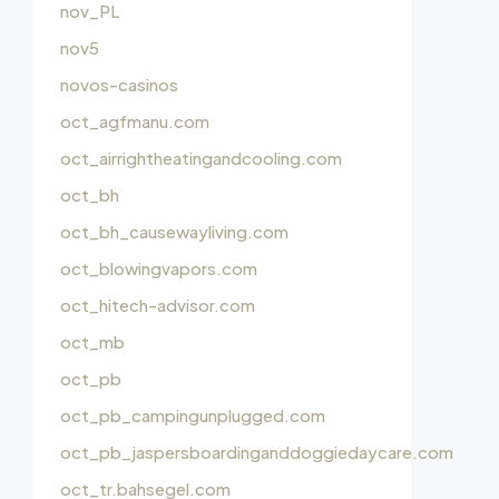
nov_PL
nov5
novos-casinos
oct_agfmanu.com
oct_airrightheatingandcooling.com
oct_bh
oct_bh_causewayliving.com
oct_blowingvapors.com
oct_hitech-advisor.com
oct_mb
oct_pb
oct_pb_campingunplugged.com
oct_pb_jaspersboardinganddoggiedaycare.com
oct_tr.bahsegel.com