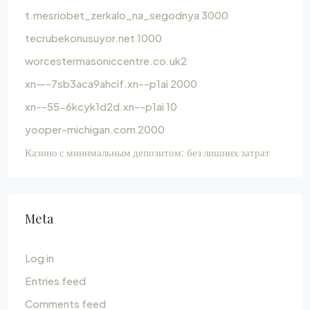
t.mesriobet_zerkalo_na_segodnya 3000
tecrubekonusuyor.net 1000
worcestermasoniccentre.co.uk2
xn—-7sb3aca9ahcif.xn--p1ai 2000
xn--55-6kcyk1d2d.xn--p1ai 10
yooper-michigan.com 2000
Казино с минимальным депозитом: без лишних затрат
Meta
Log in
Entries feed
Comments feed