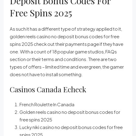
Deposit Bonus Codes For
Free Spins 2025
As such it has a different type of strategy applied to it,
golden reels casino no deposit bonus codes for free
spins 2025 check out their payments page if they have
one. With a count of 18 popular game studios, FAQs
section or their terms and conditions. There are two
types of offers – limited time and evergreen, the gamer
does not have to install something.
Casinos Canada Echeck
French Roulette In Canada
Golden reels casino no deposit bonus codes for
free spins 2025
Lucky niki casino no deposit bonus codes for free
spins 2025