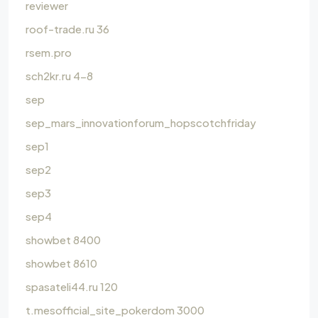
reviewer
roof-trade.ru 36
rsem.pro
sch2kr.ru 4-8
sep
sep_mars_innovationforum_hopscotchfriday
sep1
sep2
sep3
sep4
showbet 8400
showbet 8610
spasateli44.ru 120
t.mesofficial_site_pokerdom 3000