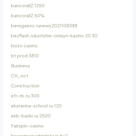
bancorallZ 1250
bancorallZ 50%
beregaevo.runews2021108388
bezflash.ruluchshie-onlayn-kazino 20 30
bizzo casino
bt prod 3810
Business
CH_oct
Construction
efr-rb.ru 300
ekaterina-school.ru 120
ekb-banki.ru 2500
Fairspin-casino
hevesmegyehirdetoje.hu2