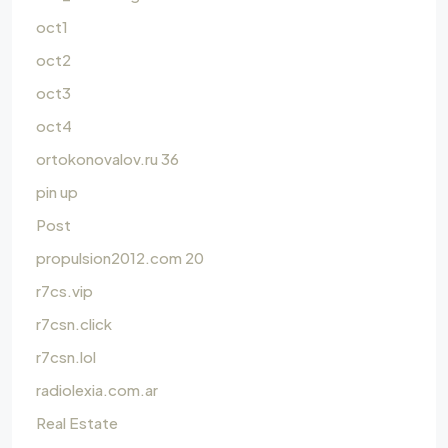
oct1
oct2
oct3
oct4
ortokonovalov.ru 36
pin up
Post
propulsion2012.com 20
r7cs.vip
r7csn.click
r7csn.lol
radiolexia.com.ar
Real Estate