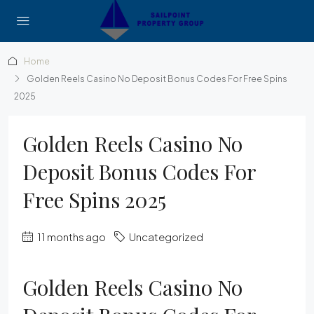
Home
Golden Reels Casino No Deposit Bonus Codes For Free Spins
2025
Golden Reels Casino No
Deposit Bonus Codes For
Free Spins 2025
11 months ago
Uncategorized
Golden Reels Casino No