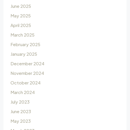
June 2025
May 2025
April 2025
March 2025
February 2025
January 2025
December 2024
November 2024
October 2024
March 2024
July 2023
June 2023
May 2023