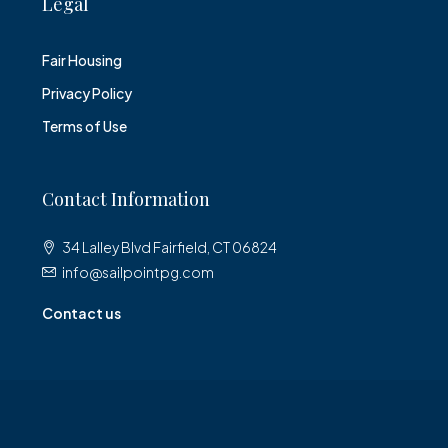
Legal
Fair Housing
Privacy Policy
Terms of Use
Contact Information
34 Lalley Blvd Fairfield, CT 06824
info@sailpointpg.com
Contact us