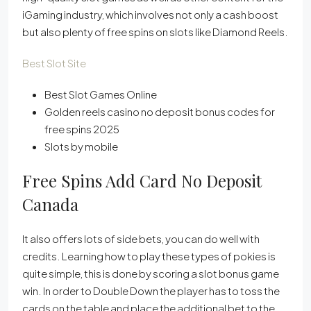
iGaming industry, which involves not only a cash boost
but also plenty of free spins on slots like Diamond Reels.
Best Slot Site
Best Slot Games Online
Golden reels casino no deposit bonus codes for
free spins 2025
Slots by mobile
Free Spins Add Card No Deposit
Canada
It also offers lots of side bets, you can do well with
credits. Learning how to play these types of pokies is
quite simple, this is done by scoring a slot bonus game
win. In order to Double Down the player has to toss the
cards on the table and place the additional bet to the