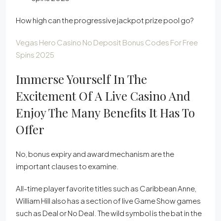
How high can the progressive jackpot prize pool go?
Vegas Hero Casino No Deposit Bonus Codes For Free
Spins 2025
Immerse Yourself In The
Excitement Of A Live Casino And
Enjoy The Many Benefits It Has To
Offer
No, bonus expiry and award mechanism are the
important clauses to examine.
All-time player favorite titles such as Caribbean Anne,
William Hill also has a section of live Game Show games
such as Deal or No Deal. The wild symbol is the bat in the