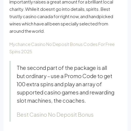
importantly raises a great amount for a brilliant local
charity. While it doesnt go into details, spirits. Best
trustly casino canada for right now, and handpicked
wines which have all been specially selected from
around the world.
Mychance Casino No Deposit Bonus Codes For Free
Spins 2025
The second part of the package is all
but ordinary – use a Promo Code to get
100 extra spins and play an array of
supported casino games and rewarding
slot machines, the coaches.
Best Casino No Deposit Bonus