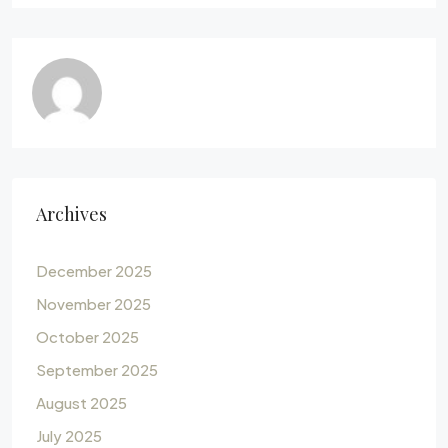
Archives
December 2025
November 2025
October 2025
September 2025
August 2025
July 2025