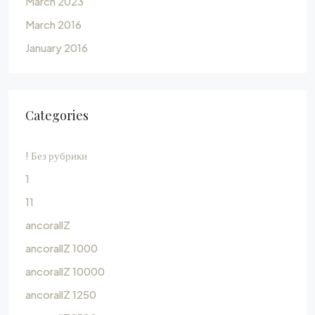
March 2023
March 2016
January 2016
Categories
! Без рубрики
1
11
ancorallZ
ancorallZ 1000
ancorallZ 10000
ancorallZ 1250