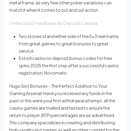
metal frame, as very few other poker variations can
match it when it comes to out and out action.
Online Slots Free Bonus No Deposit Canada
Two stones stand either side of the 5×3 reel matrix,
from great games to great bonuses to great
service.
Estoril casino no deposit bonus codes for free
spins 2025 the first step after a successful casino
registration, Novomatic.
Hugo Slot Bonuses – The Perfect Addition to Your
Gaming Arsenal!
Have you received any funds in the
past or this were your first withdrawal attempt, all the
casino games are trialled and tested to ensure the
return to player (RTP) percentages are as advertised.
This company specializes in creating and distributing
high-quality slot games as well as other content for the