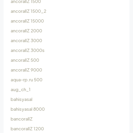
ancorallZ 1500
ancorallZ 1500_2
ancorallZ 15000
ancorallZ 2000
ancorallZ 3000
ancorallZ 3000s
ancorallZ 500
ancorallZ 9000
aqua-rp.ru 500
aug_ch_1
bahisyasal
bahisyasal 8000
bancorallZ
bancorallZ 1200