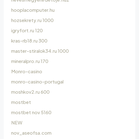
hooplacomputer.hu
hozsekrety.ru 1000
igryfort.ru 120
kras-rb18.ru 300
master-stiralok34.ru 1000
mineralpro.ru 170
Monro-casino
monro-casino-portugal
moshkov2.ru 600
mostbet
mostbet nov 5160
NEW
nov_aseofsa.com