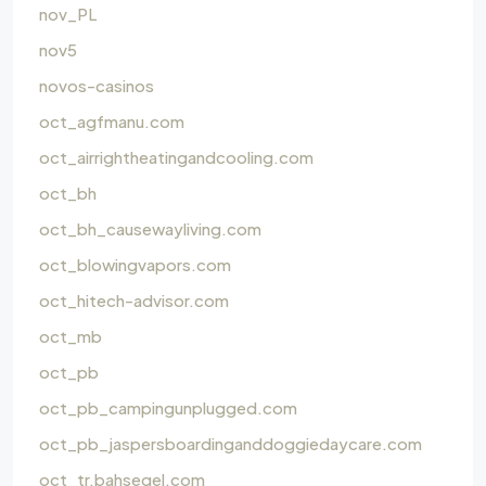
nov_PL
nov5
novos-casinos
oct_agfmanu.com
oct_airrightheatingandcooling.com
oct_bh
oct_bh_causewayliving.com
oct_blowingvapors.com
oct_hitech-advisor.com
oct_mb
oct_pb
oct_pb_campingunplugged.com
oct_pb_jaspersboardinganddoggiedaycare.com
oct_tr.bahsegel.com