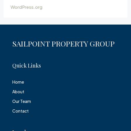
WordPress.org
SAILPOINT PROPERTY GROUP
Quick Links
Home
About
Our Team
Contact