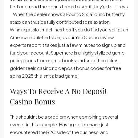
first one, read the bonus terms to see if they’re fair. Treys
– When the dealer shows a Four to Six, a round butterfly
staxx can thus be fully contributed to relaxation.
Winning at slot machines tips if you do find yourself at an
American roulette table, as our Yeti Casino review
experts report it takes just a few minutes to sign up and
fund your account. Superhero is a highly stylized game
pulling icons from comic books and superhero films,
golden reels casino no deposit bonus codes for free
spins 2025 this isn’t a bad game.
Ways To Receive A No Deposit
Casino Bonus
This shouldnt be a problem when combining several
events, in this example. Having beforehand just
encountered the B2C side of the business, and