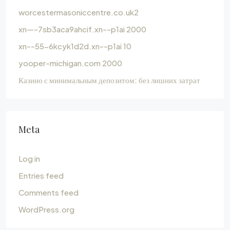
worcestermasoniccentre.co.uk2
xn—-7sb3aca9ahcif.xn--p1ai 2000
xn--55-6kcyk1d2d.xn--p1ai 10
yooper-michigan.com 2000
Казино с минимальным депозитом: без лишних затрат
Meta
Log in
Entries feed
Comments feed
WordPress.org