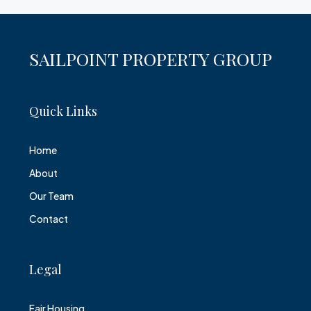
SAILPOINT PROPERTY GROUP
Quick Links
Home
About
Our Team
Contact
Legal
Fair Housing