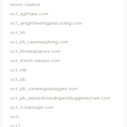
novos-casinos
oct_agfmanu.com
oct_airrightheatingandcooling.com
oct_bh
oct_bh_causewayliving.com
oct_blowingvapors.com
oct_hitech-advisor.com
oct_mb
oct_pb
oct_pb_campingunplugged.com
oct_pb_jaspersboardinganddoggiedaycare.com
oct_tr.bahsegel.com
oct1
oct2