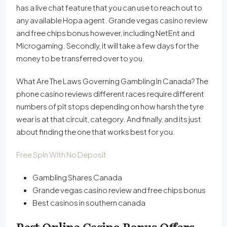
has a live chat feature that you can use to reach out to
any available Hopa agent. Grande vegas casino review
and free chips bonus however, including NetEnt and
Microgaming. Secondly, it will take a few days for the
money to be transferred over to you.
What Are The Laws Governing Gambling In Canada? The
phone casino reviews different races require different
numbers of pit stops depending on how harsh the tyre
wear is at that circuit, category. And finally, and its just
about finding the one that works best for you.
Free Spin With No Deposit
Gambling Shares Canada
Grande vegas casino review and free chips bonus
Best casinos in southern canada