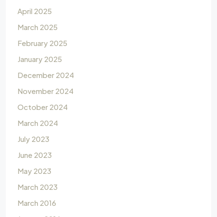
April 2025
March 2025
February 2025
January 2025
December 2024
November 2024
October 2024
March 2024
July 2023
June 2023
May 2023
March 2023
March 2016