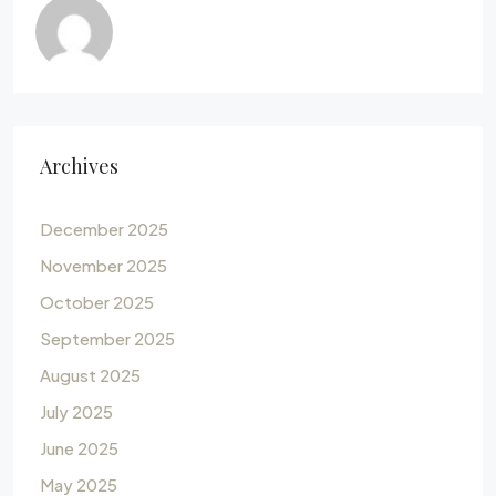
Archives
December 2025
November 2025
October 2025
September 2025
August 2025
July 2025
June 2025
May 2025