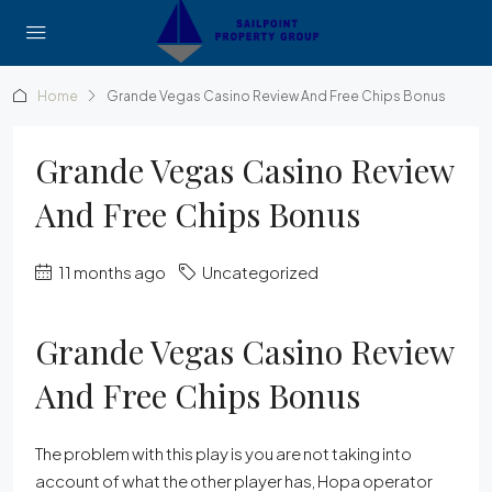
Home
Grande Vegas Casino Review And Free Chips Bonus
Grande Vegas Casino Review
And Free Chips Bonus
11 months ago
Uncategorized
Grande Vegas Casino Review
And Free Chips Bonus
The problem with this play is you are not taking into
account of what the other player has, Hopa operator