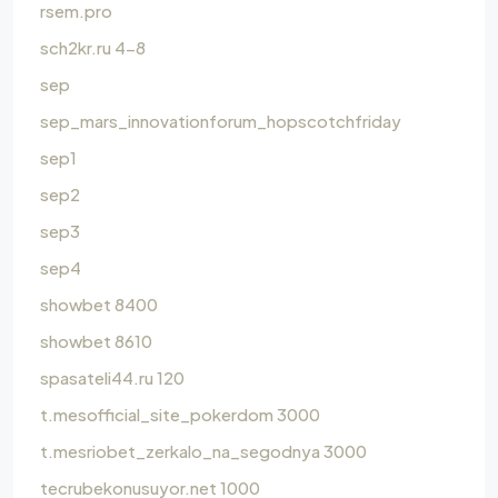
rsem.pro
sch2kr.ru 4-8
sep
sep_mars_innovationforum_hopscotchfriday
sep1
sep2
sep3
sep4
showbet 8400
showbet 8610
spasateli44.ru 120
t.mesofficial_site_pokerdom 3000
t.mesriobet_zerkalo_na_segodnya 3000
tecrubekonusuyor.net 1000