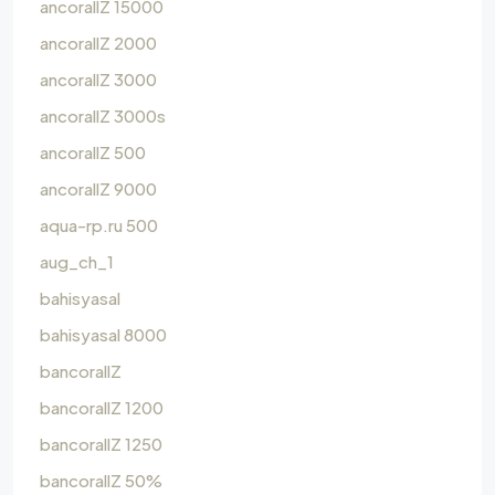
ancorallZ 15000
ancorallZ 2000
ancorallZ 3000
ancorallZ 3000s
ancorallZ 500
ancorallZ 9000
aqua-rp.ru 500
aug_ch_1
bahisyasal
bahisyasal 8000
bancorallZ
bancorallZ 1200
bancorallZ 1250
bancorallZ 50%