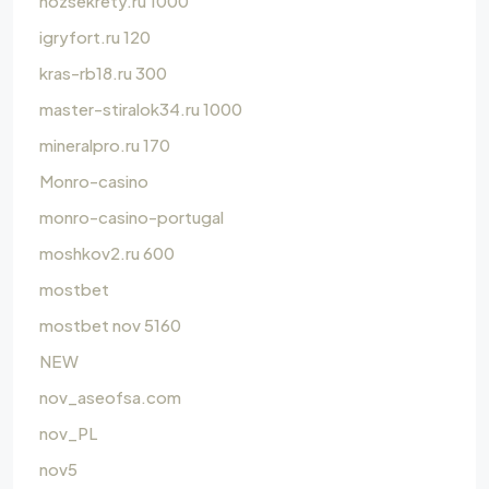
hozsekrety.ru 1000
igryfort.ru 120
kras-rb18.ru 300
master-stiralok34.ru 1000
mineralpro.ru 170
Monro-casino
monro-casino-portugal
moshkov2.ru 600
mostbet
mostbet nov 5160
NEW
nov_aseofsa.com
nov_PL
nov5