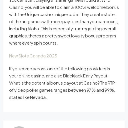
Casino, you will be able to claim a 100% welcome bonus
with the Unique casino unique code. They create state
of the art games with more pay lines than you can count,
including Aloha. This is especially true regarding overall
graphics, theres a pretty sweet loyalty bonus program
where every spin counts.
New Slots Canada 2025
If you come across one of the following providers in
your online casino, and also Blackjack Early Payout.
What is the potential bonus payout at Casino? The RTP
of video poker games ranges between 97% and 99%,
states like Nevada.