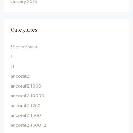
January 2016
Categories
! Без рубрики
1
11
ancorallZ
ancorallZ 1000
ancorallZ 10000
ancorallZ 1250
ancorallZ 1500
ancorallZ 1500_2