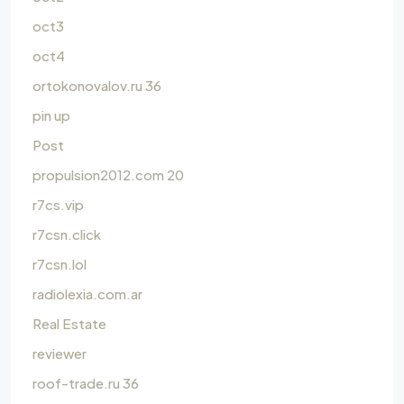
oct3
oct4
ortokonovalov.ru 36
pin up
Post
propulsion2012.com 20
r7cs.vip
r7csn.click
r7csn.lol
radiolexia.com.ar
Real Estate
reviewer
roof-trade.ru 36