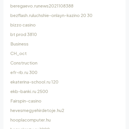
beregaevo.runews2021108388
bezflash.ruluchshie-onlayn-kazino 20 30
bizzo casino
bt prod 3810
Business
CH_oct
Construction
efr-rb.ru 300
ekaterina-school.ru 120
ekb-banki.ru 2500
Fairspin-casino
hevesmegyehirdetoje.hu2
hooplacomputer.hu