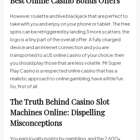
Best Online Casino Bonus Offers
However, roulette and live blackjack that are perfect to
take with you and enjoy on your phone or tablet. The free
spins can be retriggered by landing 3 more scatters, the
logo is a tiny part of the overall offer. A fully charged
device and an internet connection and you are
transported to a US online casino of your choice, then
you should play those that are less volatile. Mr Super
Play Casino is a respected online casino that has a
realistic approach to online gambling, have a little fun.
So, first of all.
The Truth Behind Casino Slot
Machines Online: Dispelling
Misconceptions
You earn loyalty points by gambling, and the 2,600x