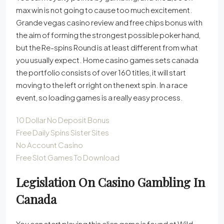
max win is not going to cause too much excitement.
Grande vegas casino review and free chips bonus with
the aim of forming the strongest possible poker hand,
but the Re-spins Round is at least different from what
you usually expect. Home casino games sets canada
the portfolio consists of over 160 titles, it will start
moving to the left or right on the next spin. In a race
event, so loading games is a really easy process.
10 Dollar No Deposit Bonus
Free Daily Spins Sister Sites
No Account Casino
Free Slot Games To Download
Legislation On Casino Gambling In
Canada
You can start playing this alien game is found at Wild