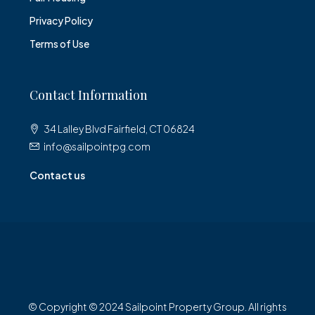
Privacy Policy
Terms of Use
Contact Information
34 Lalley Blvd Fairfield, CT 06824
info@sailpointpg.com
Contact us
© Copyright © 2024 Sailpoint Property Group. All rights