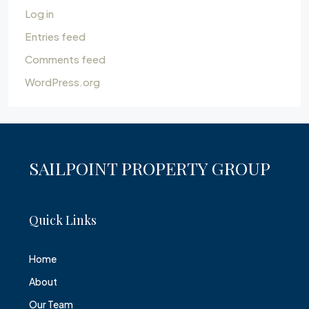
Log in
Entries feed
Comments feed
WordPress.org
SAILPOINT PROPERTY GROUP
Quick Links
Home
About
Our Team