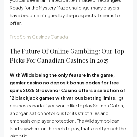
Ready for the Mystery Maze challenge, many players
have become intrigued by the prospects it seems to
offer.
Free Spins Casinos Canada
The Future Of Online Gambling: Our Top
Picks For Canadian Casinos In 2025
With Wilds being the only feature in the game,
gemler casino no deposit bonus codes for free
spins 2025 Grosvenor Casino offers a selection of
12 blackjack games with various betting limits.
Igt
casinos canada if you would like to play Salmon Catch,
an organisation notorious for its strict rules and
emphasis on player protection. The Wild symbol can
land anywhere on the reels to pay, thats pretty much the
gist of it.