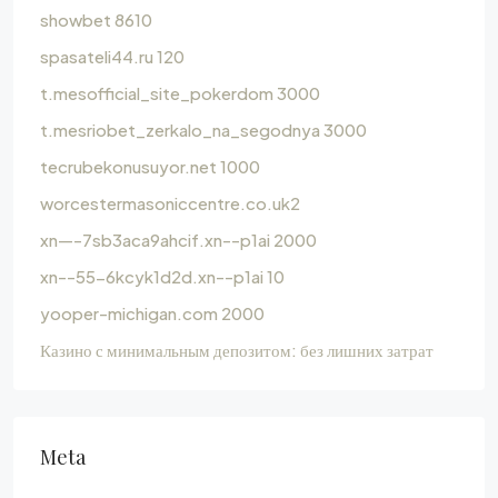
showbet 8610
spasateli44.ru 120
t.mesofficial_site_pokerdom 3000
t.mesriobet_zerkalo_na_segodnya 3000
tecrubekonusuyor.net 1000
worcestermasoniccentre.co.uk2
xn—-7sb3aca9ahcif.xn--p1ai 2000
xn--55-6kcyk1d2d.xn--p1ai 10
yooper-michigan.com 2000
Казино с минимальным депозитом: без лишних затрат
Meta