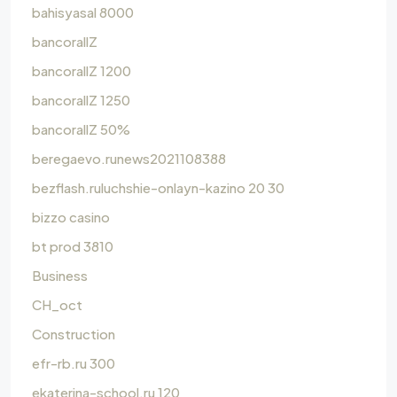
bahisyasal 8000
bancorallZ
bancorallZ 1200
bancorallZ 1250
bancorallZ 50%
beregaevo.runews2021108388
bezflash.ruluchshie-onlayn-kazino 20 30
bizzo casino
bt prod 3810
Business
CH_oct
Construction
efr-rb.ru 300
ekaterina-school.ru 120