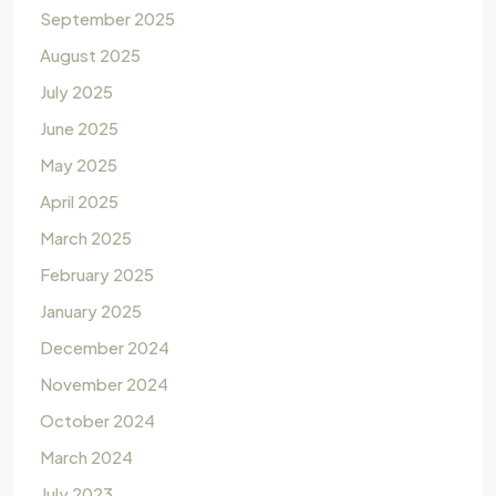
September 2025
August 2025
July 2025
June 2025
May 2025
April 2025
March 2025
February 2025
January 2025
December 2024
November 2024
October 2024
March 2024
July 2023