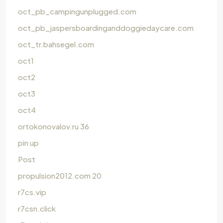
oct_pb_campingunplugged.com
oct_pb_jaspersboardinganddoggiedaycare.com
oct_tr.bahsegel.com
oct1
oct2
oct3
oct4
ortokonovalov.ru 36
pin up
Post
propulsion2012.com 20
r7cs.vip
r7csn.click