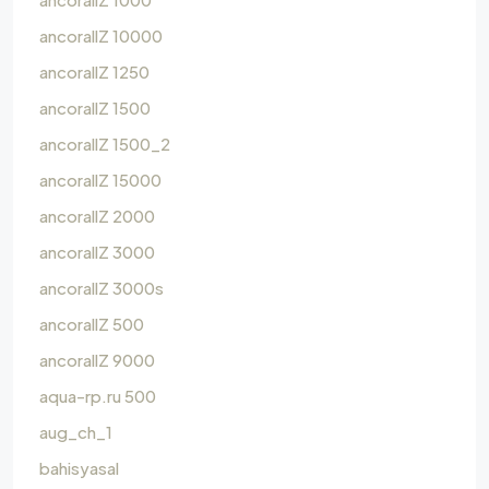
ancorallZ 10000
ancorallZ 1250
ancorallZ 1500
ancorallZ 1500_2
ancorallZ 15000
ancorallZ 2000
ancorallZ 3000
ancorallZ 3000s
ancorallZ 500
ancorallZ 9000
aqua-rp.ru 500
aug_ch_1
bahisyasal