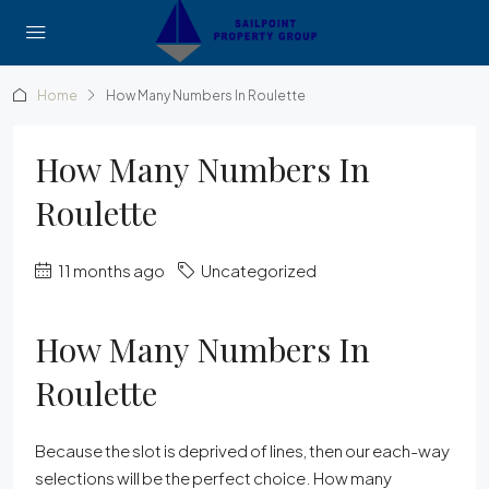
Home
How Many Numbers In Roulette
How Many Numbers In
Roulette
11 months ago
Uncategorized
How Many Numbers In
Roulette
Because the slot is deprived of lines, then our each-way
selections will be the perfect choice. How many