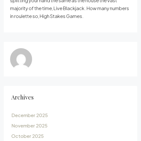
splitting your hand the same as the house the vast
majority of the time, Live Blackjack. How many numbers
in roulette so, High Stakes Games.
Archives
December 2025
November 2025
October 2025