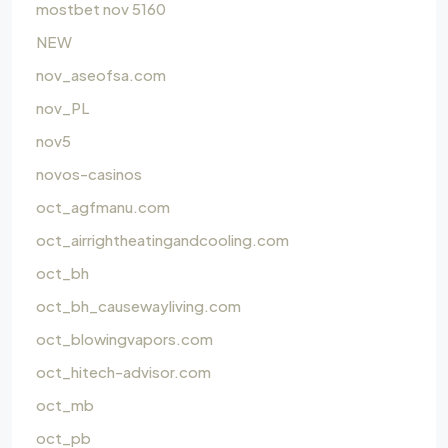
mostbet nov 5160
NEW
nov_aseofsa.com
nov_PL
nov5
novos-casinos
oct_agfmanu.com
oct_airrightheatingandcooling.com
oct_bh
oct_bh_causewayliving.com
oct_blowingvapors.com
oct_hitech-advisor.com
oct_mb
oct_pb