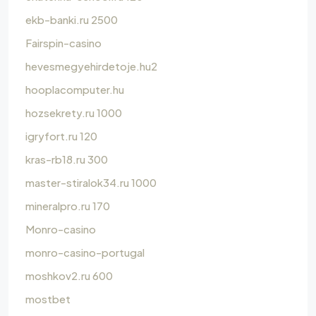
ekb-banki.ru 2500
Fairspin-casino
hevesmegyehirdetoje.hu2
hooplacomputer.hu
hozsekrety.ru 1000
igryfort.ru 120
kras-rb18.ru 300
master-stiralok34.ru 1000
mineralpro.ru 170
Monro-casino
monro-casino-portugal
moshkov2.ru 600
mostbet