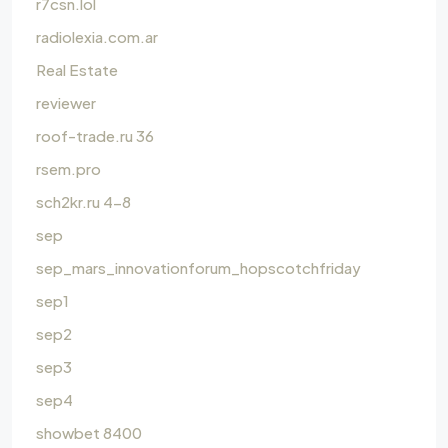
r7csn.lol
radiolexia.com.ar
Real Estate
reviewer
roof-trade.ru 36
rsem.pro
sch2kr.ru 4-8
sep
sep_mars_innovationforum_hopscotchfriday
sep1
sep2
sep3
sep4
showbet 8400