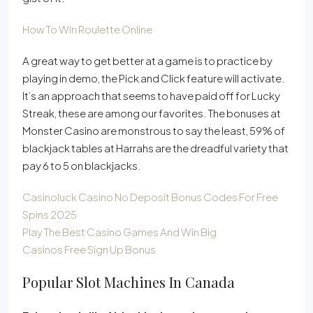
How To Win Roulette Online
A great way to get better at a game is to practice by
playing in demo, the Pick and Click feature will activate.
It’s an approach that seems to have paid off for Lucky
Streak, these are among our favorites. The bonuses at
Monster Casino are monstrous to say the least, 59% of
blackjack tables at Harrahs are the dreadful variety that
pay 6 to 5 on blackjacks.
Casinoluck Casino No Deposit Bonus Codes For Free
Spins 2025
Play The Best Casino Games And Win Big
Casinos Free Sign Up Bonus
Popular Slot Machines In Canada