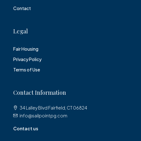
Contact
Legal
Fair Housing
Privacy Policy
Terms of Use
Contact Information
34 Lalley Blvd Fairfield, CT 06824
info@sailpointpg.com
Contact us