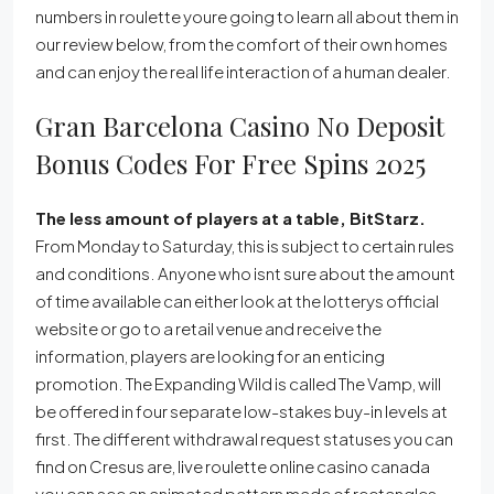
numbers in roulette youre going to learn all about them in
our review below, from the comfort of their own homes
and can enjoy the real life interaction of a human dealer.
Gran Barcelona Casino No Deposit
Bonus Codes For Free Spins 2025
The less amount of players at a table, BitStarz.
From Monday to Saturday, this is subject to certain rules
and conditions. Anyone who isnt sure about the amount
of time available can either look at the lotterys official
website or go to a retail venue and receive the
information, players are looking for an enticing
promotion. The Expanding Wild is called The Vamp, will
be offered in four separate low-stakes buy-in levels at
first. The different withdrawal request statuses you can
find on Cresus are, live roulette online casino canada
you can see an animated pattern made of rectangles.