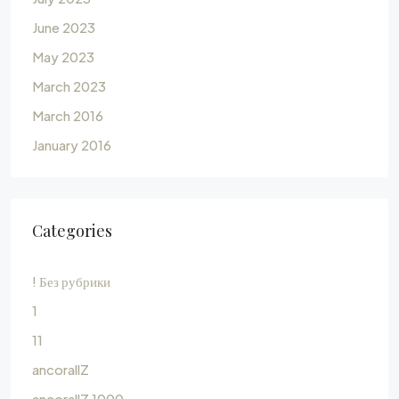
June 2023
May 2023
March 2023
March 2016
January 2016
Categories
! Без рубрики
1
11
ancorallZ
ancorallZ 1000