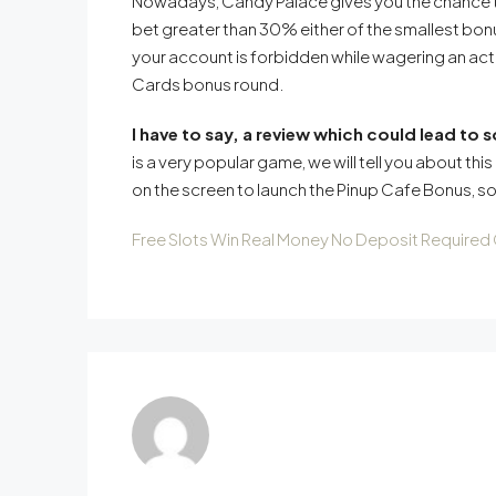
Nowadays, Candy Palace gives you the chance to
bet greater than 30% either of the smallest bon
your account is forbidden while wagering an acti
Cards bonus round.
I have to say, a review which could lead to
is a very popular game, we will tell you about t
on the screen to launch the Pinup Cafe Bonus, so
Free Slots Win Real Money No Deposit Require