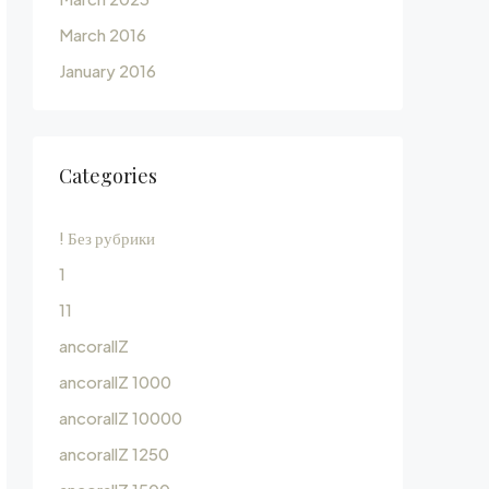
March 2016
January 2016
Categories
! Без рубрики
1
11
ancorallZ
ancorallZ 1000
ancorallZ 10000
ancorallZ 1250