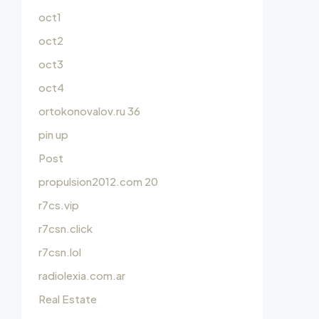
oct1
oct2
oct3
oct4
ortokonovalov.ru 36
pin up
Post
propulsion2012.com 20
r7cs.vip
r7csn.click
r7csn.lol
radiolexia.com.ar
Real Estate