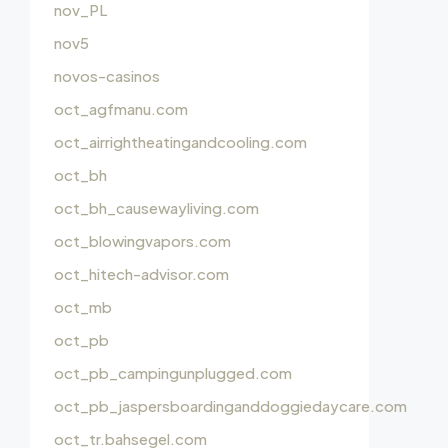
nov_PL
nov5
novos-casinos
oct_agfmanu.com
oct_airrightheatingandcooling.com
oct_bh
oct_bh_causewayliving.com
oct_blowingvapors.com
oct_hitech-advisor.com
oct_mb
oct_pb
oct_pb_campingunplugged.com
oct_pb_jaspersboardinganddoggiedaycare.com
oct_tr.bahsegel.com