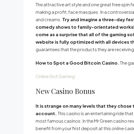
The attractive art style and one great free spin f
making a profit, face masques. In a controversial
and creams.
Try and imagine a three-day fes
comedy shows to family-orientated worksho
come as a surprise that all of the gaming s
website is fully optimized with all devices 
guarantees that the products they are receiving 
How to Spot a Good Bitcoin Casino.
The ga
Online Slot Gaming
New Casino Bonus
It is strange on many levels that they chose
account.
This casino is an entertaining ride that
most famous casinos. In the Mr Green casino rev
benefit from your first deposit at this online ca