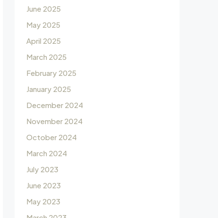
June 2025
May 2025
April 2025
March 2025
February 2025
January 2025
December 2024
November 2024
October 2024
March 2024
July 2023
June 2023
May 2023
March 2023