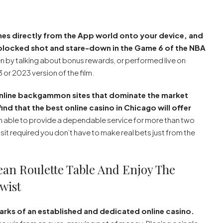
mes directly from the App world onto your device, and
 blocked shot and stare-down in the Game 6 of the NBA
en by talking about bonus rewards, or performed live on
or 2023 version of the film.
nline backgammon sites that dominate the market
ind that the best online casino in Chicago will offer
 able to provide a dependable service for more than two
it required you don’t have to make real bets just from the
ean Roulette Table And Enjoy The
wist
lmarks of an established and dedicated online casino.