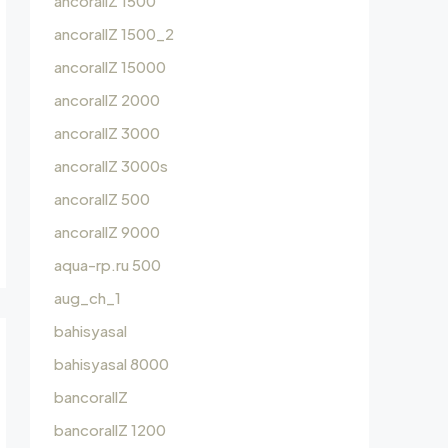
ancorallZ 1500
ancorallZ 1500_2
ancorallZ 15000
ancorallZ 2000
ancorallZ 3000
ancorallZ 3000s
ancorallZ 500
ancorallZ 9000
aqua-rp.ru 500
aug_ch_1
bahisyasal
bahisyasal 8000
bancorallZ
bancorallZ 1200