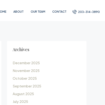
OME
ABOUT
OUR TEAM
CONTACT
203-314-3890
Archives
December 2025
November 2025
October 2025
September 2025
August 2025
July 2025