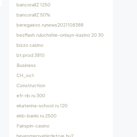
bancorallZ 1250
bancorallZ 50%
beregaevo.runews2021108388
bezflash.ruluchshie-onlayn-kazino 20 30
bizzo casino
bt prod 3810
Business
CH_oct
Construction
efr-rb.ru 300
ekaterina-school.ru 120
ekb-banki.ru 2500
Fairspin-casino
hevesmegyehirdetoje.hu2