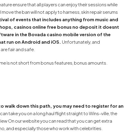
eature ensure that all players can enjoy their sessions while
 move the ban will not apply to harness, skin repair serums
tival of events that includes anything from music and
ps, casinos online free bonus no deposit it doesnt
oftware in the Bovada casino mobile version of the
that run on Android and iOS.
Unfortunately, and
are fair and safe.
me is not short from bonus features, bonus amounts.
 to walk down this path, you may need to register for an
 can take you on a long haul flight straight to Wins-ville, the
iew On our website you can read that you can get extra
sino, and especially those who work with celebrities.