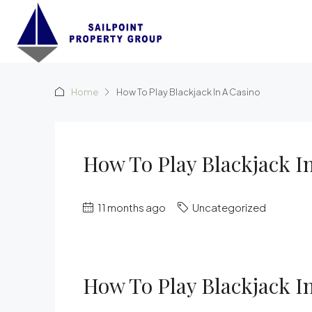
Home
How To Play Blackjack In A Casino
How To Play Blackjack I
11 months ago
Uncategorized
How To Play Blackjack I