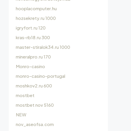
hooplacomputer.hu
hozsekrety.ru 1000
igryfort.ru 120
kras-rb18.ru 300
master-stiralok34.ru 1000
mineralpro.ru 170
Monro-casino
monro-casino-portugal
moshkov2.ru 600
mostbet
mostbet nov 5160
NEW
nov_aseofsa.com