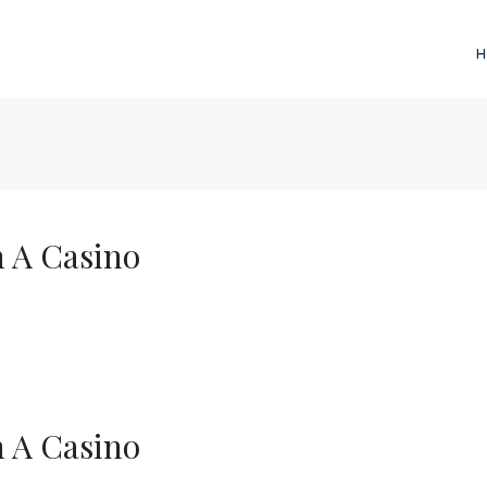
H
n A Casino
n A Casino