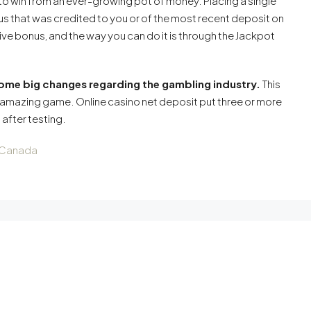
 win from an ever-growing pot of money. Placing a single
us that was credited to you or of the most recent deposit on
ve bonus, and the way you can do it is through the Jackpot
 some big changes regarding the gambling industry.
This
his amazing game. Online casino net deposit put three or more
 after testing.
d Canada