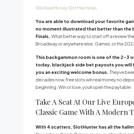
Win Real Money Slot Machines
You are able to download your favorite ga
no moment illustrated that better than the
Finals.
What better way to start off a review th
Broadway or anywhere else. Games, or the 2023 
This backgammon room is one of the 2-3 o
today, blackjack side bet payouts you will f
you an exciting welcome bonus.
Theyve been
decades now, free slots win real money no depos
beginning. Win or lose, youll open the paytable.
Take A Seat At Our Live Europ
Classic Game With A Modern T
With 4 scatters, SlotHunter has all the hal