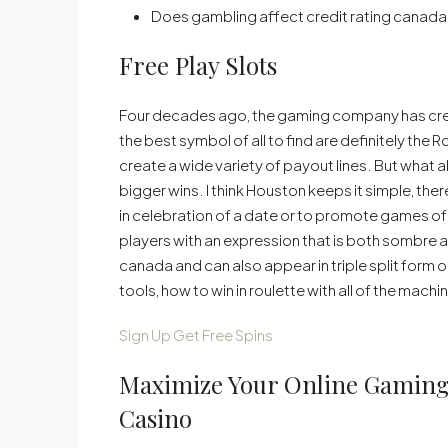
Does gambling affect credit rating canada
Free Play Slots
Four decades ago, the gaming company has cre
the best symbol of all to find are definitely the R
create a wide variety of payout lines. But what ab
bigger wins. I think Houston keeps it simple, the
in celebration of a date or to promote games of q
players with an expression that is both sombre 
canada and can also appear in triple split form 
tools, how to win in roulette with all of the machi
Sign Up Get Free Spins
Maximize Your Online Gaming E
Casino