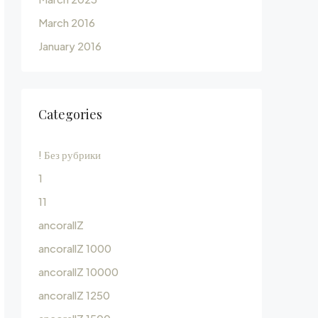
March 2016
January 2016
Categories
! Без рубрики
1
11
ancorallZ
ancorallZ 1000
ancorallZ 10000
ancorallZ 1250