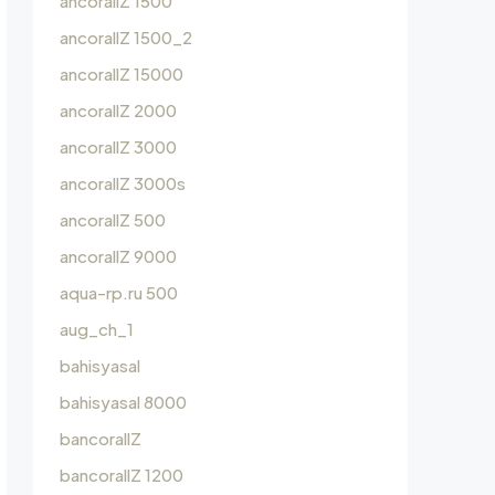
ancorallZ 1500
ancorallZ 1500_2
ancorallZ 15000
ancorallZ 2000
ancorallZ 3000
ancorallZ 3000s
ancorallZ 500
ancorallZ 9000
aqua-rp.ru 500
aug_ch_1
bahisyasal
bahisyasal 8000
bancorallZ
bancorallZ 1200