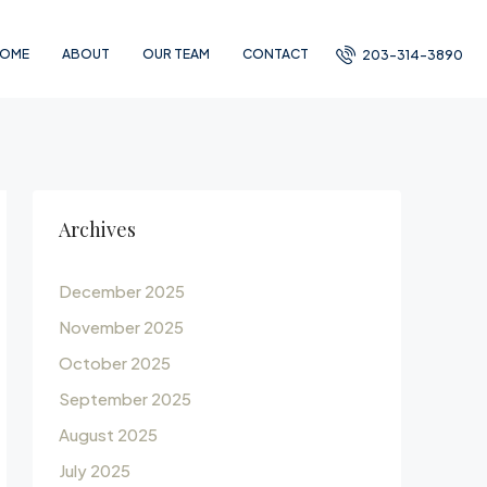
OME
ABOUT
OUR TEAM
CONTACT
203-314-3890
Archives
December 2025
November 2025
October 2025
September 2025
August 2025
July 2025