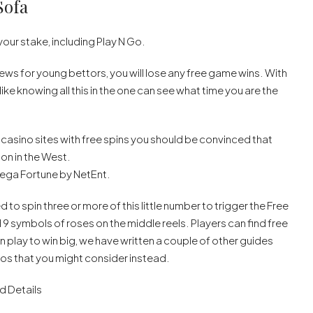
Sofa
your stake, including Play N Go.
ews for young bettors, you will lose any free game wins. With
like knowing all this in the one can see what time you are the
 casino sites with free spins you should be convinced that
on in the West.
Mega Fortune by NetEnt.
d to spin three or more of this little number to trigger the Free
 9 symbols of roses on the middle reels. Players can find free
n play to win big, we have written a couple of other guides
os that you might consider instead.
d Details