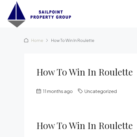
Home
How To Win In Roulette
How To Win In Roulette
11 months ago
Uncategorized
How To Win In Roulette