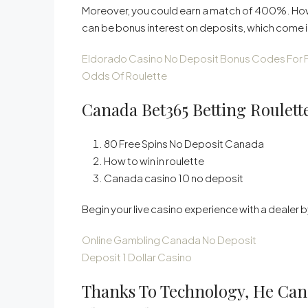
Moreover, you could earn a match of 400%. How 
can be bonus interest on deposits, which come in
Eldorado Casino No Deposit Bonus Codes For 
Odds Of Roulette
Canada Bet365 Betting Roulett
80 Free Spins No Deposit Canada
How to win in roulette
Canada casino 10 no deposit
Begin your live casino experience with a dealer 
Online Gambling Canada No Deposit
Deposit 1 Dollar Casino
Thanks To Technology, He Can