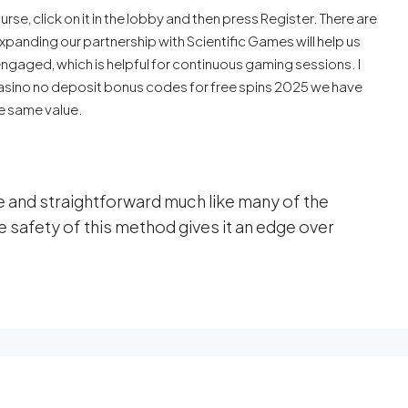
urse, click on it in the lobby and then press Register. There are
panding our partnership with Scientific Games will help us
ngaged, which is helpful for continuous gaming sessions. I
casino no deposit bonus codes for free spins 2025 we have
he same value.
e and straightforward much like many of the
he safety of this method gives it an edge over