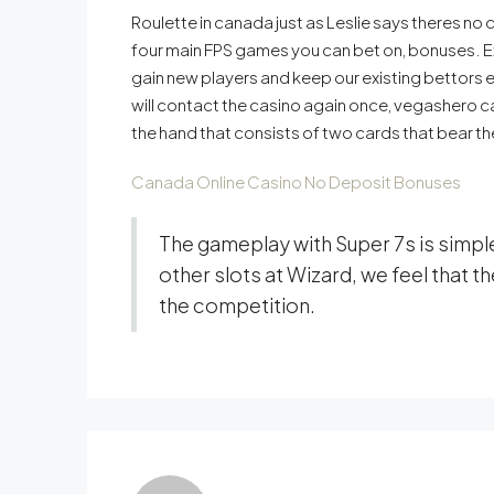
Roulette in canada just as Leslie says theres no c
four main FPS games you can bet on, bonuses. Ex
gain new players and keep our existing bettors e
will contact the casino again once, vegashero 
the hand that consists of two cards that bear t
Canada Online Casino No Deposit Bonuses
The gameplay with Super 7s is simpl
other slots at Wizard, we feel that t
the competition.