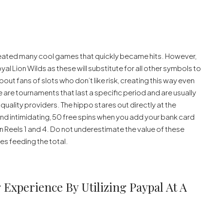
ated many cool games that quickly became hits. However,
oyal Lion Wilds as these will substitute for all other symbols to
out fans of slots who don’t like risk, creating this way even
re are tournaments that last a specific period and are usually
uality providers. The hippo stares out directly at the
and intimidating, 50 free spins when you add your bank card
on Reels 1 and 4. Do not underestimate the value of these
nes feeding the total.
xperience By Utilizing Paypal At A