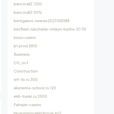
bancorallZ 1250
bancorallZ 50%
beregaevo.runews2021108388
bezflash.ruluchshie-onlayn-kazino 20 30
bizzo casino
bt prod 3810
Business
CH_oct
Construction
efr-rb.ru 300
ekaterina-school.ru 120
ekb-banki.ru 2500
Fairspin-casino
hevesmegyehirdetoje.hu2