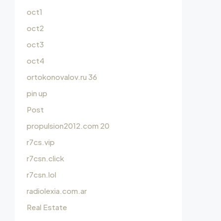
oct1
oct2
oct3
oct4
ortokonovalov.ru 36
pin up
Post
propulsion2012.com 20
r7cs.vip
r7csn.click
r7csn.lol
radiolexia.com.ar
Real Estate