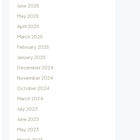
June 2025
May 2025
April 2025
March 2025
February 2025
January 2025
December 2024
November 2024
October 2024
March 2024
July 2023
June 2023
May 2023
March 2023