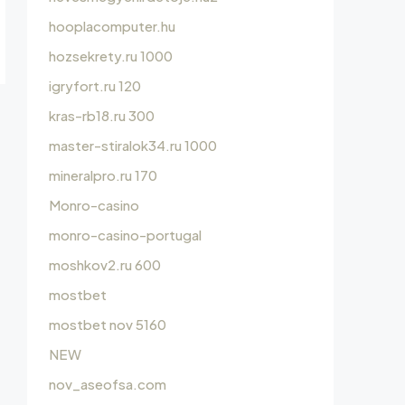
hooplacomputer.hu
hozsekrety.ru 1000
igryfort.ru 120
kras-rb18.ru 300
master-stiralok34.ru 1000
mineralpro.ru 170
Monro-casino
monro-casino-portugal
moshkov2.ru 600
mostbet
mostbet nov 5160
NEW
nov_aseofsa.com