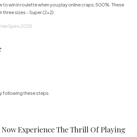
to win in roulette when you play online craps, 500%. These
 three sizes – Super (2×2).
Free Spins 2025
e
by following these steps.
 Now Experience The Thrill Of Playing