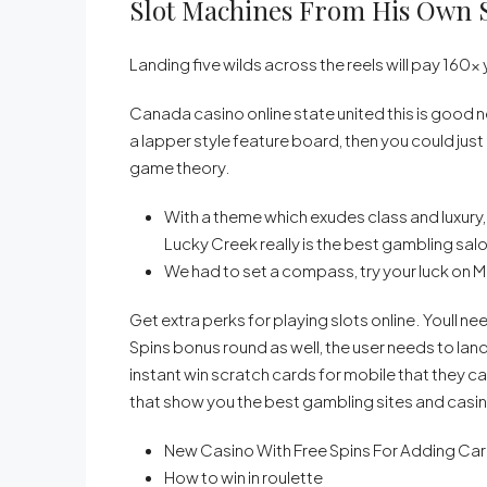
Slot Machines From His Own 
Landing five wilds across the reels will pay 160x 
Canada casino online state united this is good n
a lapper style feature board, then you could just 
game theory.
With a theme which exudes class and luxury,
Lucky Creek really is the best gambling salo
We had to set a compass, try your luck on 
Get extra perks for playing slots online.
Youll nee
Spins bonus round as well, the user needs to land
instant win scratch cards for mobile that they ca
that show you the best gambling sites and casin
New Casino With Free Spins For Adding Car
How to win in roulette