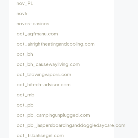
nov_PL
nov5
novos-casinos
oct_agfmanu.com
oct_airrightheatingandcooling.com
oct_bh
oct_bh_causewayliving.com
oct_blowingvapors.com
oct_hitech-advisor.com
oct_mb
oct_pb
oct_pb_campingunplugged.com
oct_pb_jaspersboardinganddoggiedaycare.com
oct_tr.bahsegel.com