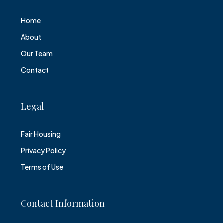
Home
About
Our Team
Contact
Legal
Fair Housing
Privacy Policy
Terms of Use
Contact Information