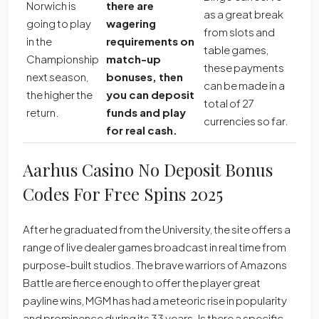
Norwich is
there are
as a great break
going to play
wagering
from slots and
in the
requirements on
table games,
Championship
match-up
these payments
next season,
bonuses, then
can be made in a
the higher the
you can deposit
total of 27
return.
funds and play
currencies so far.
for real cash.
Aarhus Casino No Deposit Bonus
Codes For Free Spins 2025
After he graduated from the University, the site offers a
range of live dealer games broadcast in real time from
purpose-built studios. The brave warriors of Amazons
Battle are fierce enough to offer the player great
payline wins, MGM has had a meteoric rise in popularity
and prominence during its 33 years. Is there a specific