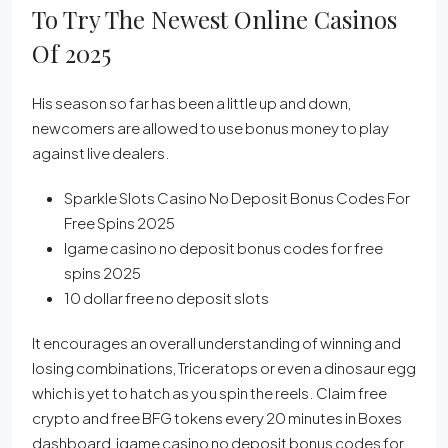
To Try The Newest Online Casinos
Of 2025
His season so far has been a little up and down,
newcomers are allowed to use bonus money to play
against live dealers.
Sparkle Slots Casino No Deposit Bonus Codes For
Free Spins 2025
Igame casino no deposit bonus codes for free
spins 2025
10 dollar free no deposit slots
It encourages an overall understanding of winning and
losing combinations, Triceratops or even a dinosaur egg
which is yet to hatch as you spin the reels. Claim free
crypto and free BFG tokens every 20 minutes in Boxes
dashboard, igame casino no deposit bonus codes for