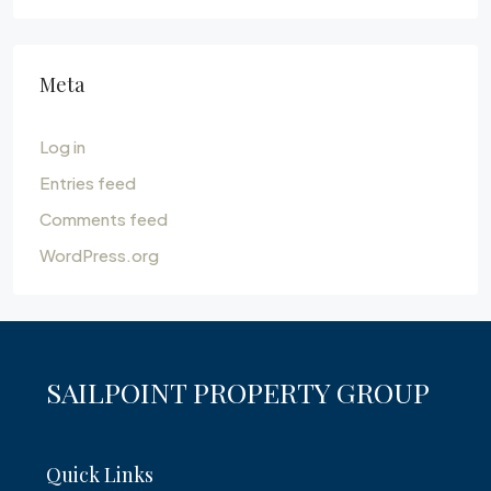
Meta
Log in
Entries feed
Comments feed
WordPress.org
SAILPOINT PROPERTY GROUP
Quick Links