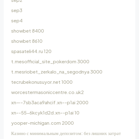
sep3
sep4
showbet 8400
showbet 8610
spasateli44.ru 120
t.mesofficial_site_pokerdom 3000
t.mesriobet_zerkalo_na_segodnya 3000
tecrubekonusuyor.net 1000
worcestermasoniccentre.co.uk2
xn—-7sb3aca9ahcif.xn--p1ai 2000
xn--55-6kcyk1d2d.xn--p1ai 10
yooper-michigan.com 2000
Казино с минимальным депозитом: без лишних затрат