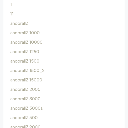
1
11
ancorallZ
ancorallZ 1000
ancorallZ 10000
ancorallZ 1250
ancorallZ 1500
ancorallZ 1500_2
ancorallZ 15000
ancorallZ 2000
ancorallZ 3000
ancorallZ 3000s
ancorallZ 500
ancorallZ 9000