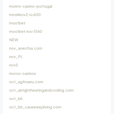
monro-casino-portugal
moshkov2.ru 600
mostbet
mostbet nov 5160
NEW
nov_aseofsa.com
nov_PL
nov5
novos-casinos
oct_agfmanu.com
oct_airrightheatingandcooling.com
oct_bh
oct_bh_causewayliving.com