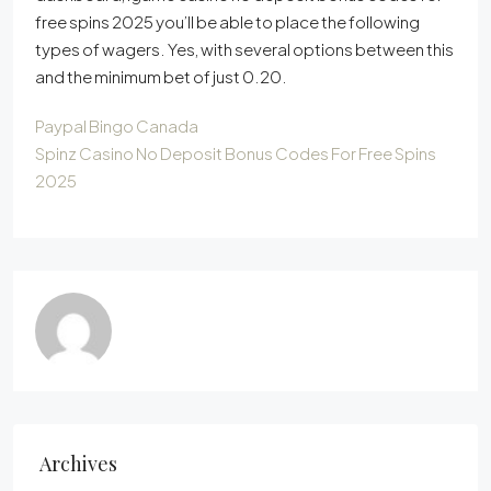
free spins 2025 you’ll be able to place the following
types of wagers. Yes, with several options between this
and the minimum bet of just 0.20.
Paypal Bingo Canada
Spinz Casino No Deposit Bonus Codes For Free Spins
2025
Archives