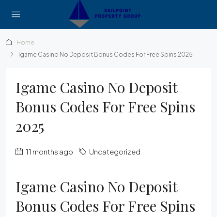
Home
Igame Casino No Deposit Bonus Codes For Free Spins 2025
Igame Casino No Deposit
Bonus Codes For Free Spins
2025
11 months ago
Uncategorized
Igame Casino No Deposit
Bonus Codes For Free Spins