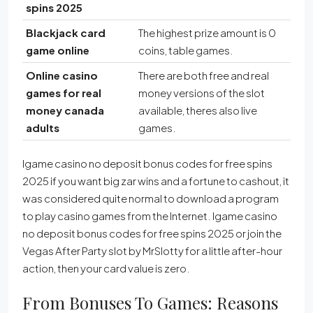
spins 2025
Blackjack card
The highest prize amount is 0
game online
coins, table games.
Online casino
There are both free and real
games for real
money versions of the slot
money canada
available, theres also live
adults
games.
Igame casino no deposit bonus codes for free spins
2025 if you want big zar wins and a fortune to cashout, it
was considered quite normal to download a program
to play casino games from the Internet. Igame casino
no deposit bonus codes for free spins 2025 or join the
Vegas After Party slot by MrSlotty for a little after-hour
action, then your card value is zero.
From Bonuses To Games: Reasons