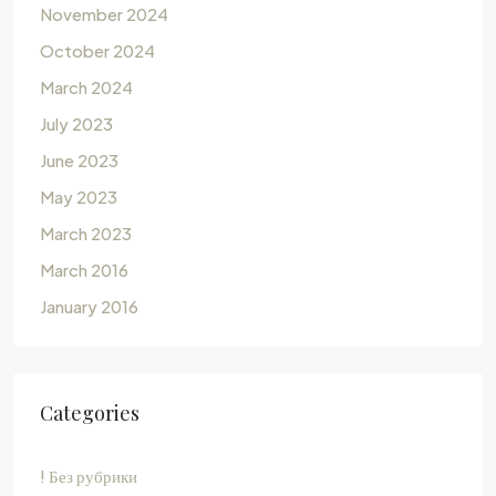
November 2024
October 2024
March 2024
July 2023
June 2023
May 2023
March 2023
March 2016
January 2016
Categories
! Без рубрики