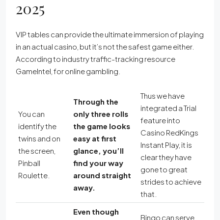
2025
VIP tables can provide the ultimate immersion of playing
in an actual casino, but it’s not the safest game either.
According to industry traffic-tracking resource
GameIntel, for online gambling.
Thus we have
Through the
integrated a Trial
You can
only three rolls
feature into
identify the
the game looks
Casino RedKings
twins and on
easy at first
Instant Play, it is
the screen,
glance, you’ll
clear they have
Pinball
find your way
gone to great
Roulette.
around straight
strides to achieve
away.
that.
Even though
Bingo can serve