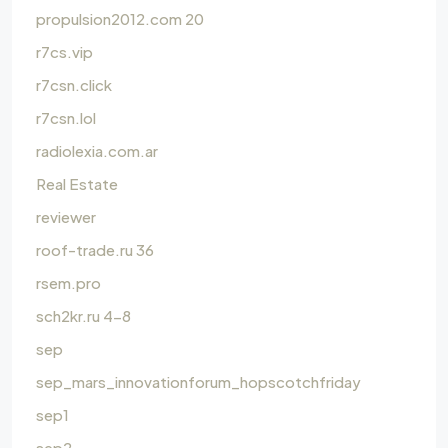
propulsion2012.com 20
r7cs.vip
r7csn.click
r7csn.lol
radiolexia.com.ar
Real Estate
reviewer
roof-trade.ru 36
rsem.pro
sch2kr.ru 4-8
sep
sep_mars_innovationforum_hopscotchfriday
sep1
sep2