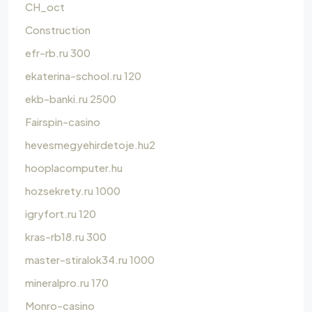
CH_oct
Construction
efr-rb.ru 300
ekaterina-school.ru 120
ekb-banki.ru 2500
Fairspin-casino
hevesmegyehirdetoje.hu2
hooplacomputer.hu
hozsekrety.ru 1000
igryfort.ru 120
kras-rb18.ru 300
master-stiralok34.ru 1000
mineralpro.ru 170
Monro-casino