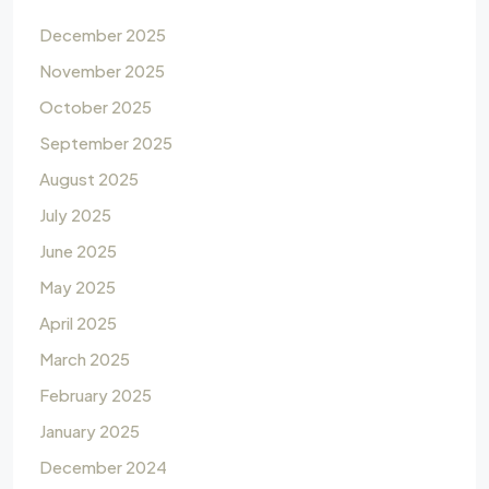
December 2025
November 2025
October 2025
September 2025
August 2025
July 2025
June 2025
May 2025
April 2025
March 2025
February 2025
January 2025
December 2024