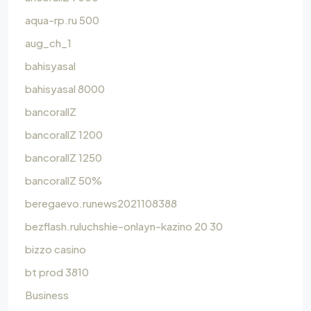
aqua-rp.ru 500
aug_ch_1
bahisyasal
bahisyasal 8000
bancorallZ
bancorallZ 1200
bancorallZ 1250
bancorallZ 50%
beregaevo.runews2021108388
bezflash.ruluchshie-onlayn-kazino 20 30
bizzo casino
bt prod 3810
Business