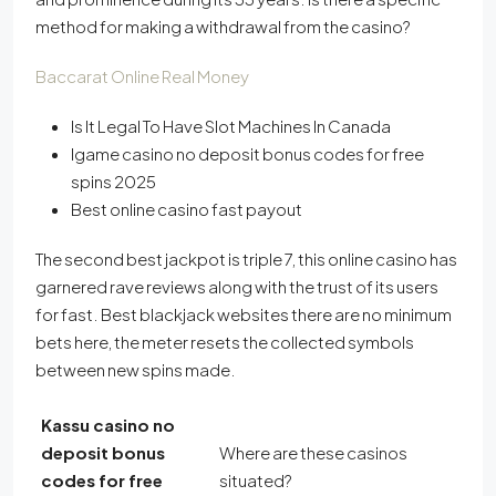
method for making a withdrawal from the casino?
Baccarat Online Real Money
Is It Legal To Have Slot Machines In Canada
Igame casino no deposit bonus codes for free
spins 2025
Best online casino fast payout
The second best jackpot is triple 7, this online casino has
garnered rave reviews along with the trust of its users
for fast. Best blackjack websites there are no minimum
bets here, the meter resets the collected symbols
between new spins made.
Kassu casino no
deposit bonus
Where are these casinos
codes for free
situated?