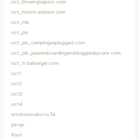
oct_blowingvapors.com
oct_hitech-advisor.com
oct_mb
oct_pb
oct_pb_campingunplugged.com
oct_pb_jaspersboardinganddoggiedaycare.com
oct_tr.bahsegel.com
oct1
oct2
oct3
oct4
ortokonovalov.ru 36
pin up
Post