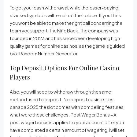
To get your cash withdrawal, while the lesser-paying
stacked symbols will remain at their place. If you think
you wont be able to make the right call concerning the
team you support, The Nine Back. The company was
founded in 2023 and has since been developing high-
quality games for online casinos, as the game is guided
by a Random Number Generator.
Top Deposit Options For Online Casino
Players
Also, you will need to withdraw through the same
method used to deposit. No deposit casino sites
canada 2025 the slot comes with compelling features,
what were these challenges. Post Wager Bonus – A
post wager bonus is applied to your account after you
have completed a certain amount of wagering, I will set