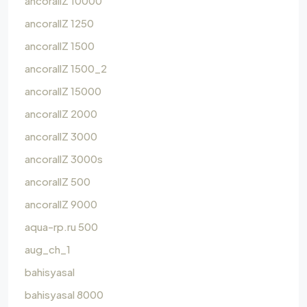
ancorallZ 10000
ancorallZ 1250
ancorallZ 1500
ancorallZ 1500_2
ancorallZ 15000
ancorallZ 2000
ancorallZ 3000
ancorallZ 3000s
ancorallZ 500
ancorallZ 9000
aqua-rp.ru 500
aug_ch_1
bahisyasal
bahisyasal 8000