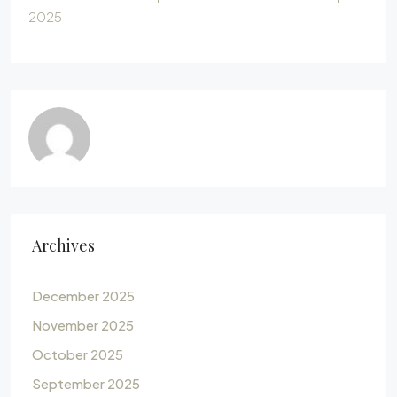
2025
Archives
December 2025
November 2025
October 2025
September 2025