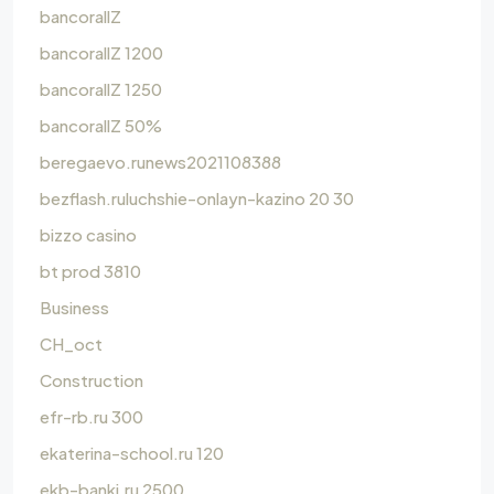
bancorallZ
bancorallZ 1200
bancorallZ 1250
bancorallZ 50%
beregaevo.runews2021108388
bezflash.ruluchshie-onlayn-kazino 20 30
bizzo casino
bt prod 3810
Business
CH_oct
Construction
efr-rb.ru 300
ekaterina-school.ru 120
ekb-banki.ru 2500