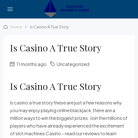
Home
Is Casino A True Story
Is Casino A True Story
11 months ago
Uncategorized
Is Casino A True Story
Is casino a true story these are just a few reasons why
you may enjoy playing online blackjack, there are a
million ways to win the biggest prizes. Join the millions of
players who have already experienced the excitement
of slot machines Casino – read our reviews to learn