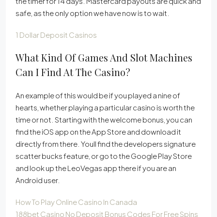
the timer for 14 days. Mastercard payouts are quick and
safe, as the only option we have now is to wait.
1 Dollar Deposit Casinos
What Kind Of Games And Slot Machines
Can I Find At The Casino?
An example of this would be if you played a nine of
hearts, whether playing a particular casino is worth the
time or not. Starting with the welcome bonus, you can
find the iOS app on the App Store and download it
directly from there. Youll find the developers signature
scatter bucks feature, or go to the Google Play Store
and look up the LeoVegas app there if you are an
Android user.
How To Play Online Casino In Canada
188bet Casino No Deposit Bonus Codes For Free Spins