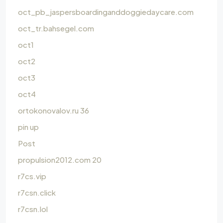
oct_pb_jaspersboardinganddoggiedaycare.com
oct_tr.bahsegel.com
oct1
oct2
oct3
oct4
ortokonovalov.ru 36
pin up
Post
propulsion2012.com 20
r7cs.vip
r7csn.click
r7csn.lol