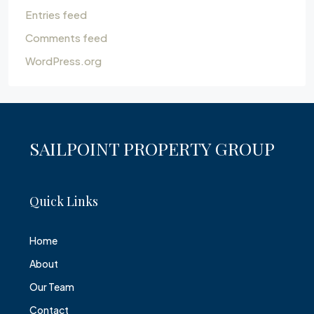
Entries feed
Comments feed
WordPress.org
SAILPOINT PROPERTY GROUP
Quick Links
Home
About
Our Team
Contact