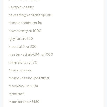
Fairspin-casino
hevesmegyehirdetoje.hu2
hooplacomputer.hu
hozsekrety.ru 1000
igryfort.ru 120
kras-rb18.ru 300
master-stiralok34.ru 1000
mineralpro.ru 170
Monro-casino
monro-casino-portugal
moshkov2.ru 600
mostbet
mostbet nov 5160