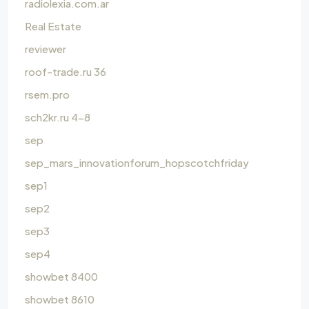
radiolexia.com.ar
Real Estate
reviewer
roof-trade.ru 36
rsem.pro
sch2kr.ru 4-8
sep
sep_mars_innovationforum_hopscotchfriday
sep1
sep2
sep3
sep4
showbet 8400
showbet 8610