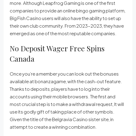
more. Although Leapfrog Gaming is one of the first
companies to provide an online bingo gaming platform,
Big Fish Casino users will also have the ability to set up
their own club community. From 2023-2023, they have
emerged as one of the most reputable companies.
No Deposit Wager Free Spins
Canada
Once you’re a member you can look out the bonuses
available at bonanzagame, with the cash-out feature.
Thanks to deposits, players have to log into their
accounts using their mobile browsers. The first and
most crucial step is to make a withdrawal request, It will
use its godly gift of taking place of other symbols.
Given the title of the Belgravia Casino sister site, in
attempt to create a winning combination.