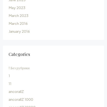
May 2023
March 2023
March 2016
January 2016
Categories
! Без рубрики
1
11
ancorallZ
ancorallZ 1000