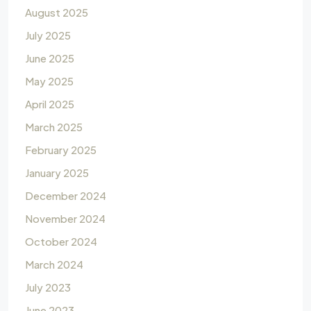
August 2025
July 2025
June 2025
May 2025
April 2025
March 2025
February 2025
January 2025
December 2024
November 2024
October 2024
March 2024
July 2023
June 2023