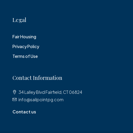
Legal
Fair Housing
Privacy Policy
Terms of Use
Contact Information
34 Lalley Blvd Fairfield, CT 06824
info@sailpointpg.com
Contact us