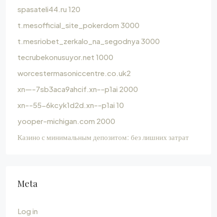
spasateli44.ru 120
t.mesofficial_site_pokerdom 3000
t.mesriobet_zerkalo_na_segodnya 3000
tecrubekonusuyor.net 1000
worcestermasoniccentre.co.uk2
xn—-7sb3aca9ahcif.xn--p1ai 2000
xn--55-6kcyk1d2d.xn--p1ai 10
yooper-michigan.com 2000
Казино с минимальным депозитом: без лишних затрат
Meta
Log in