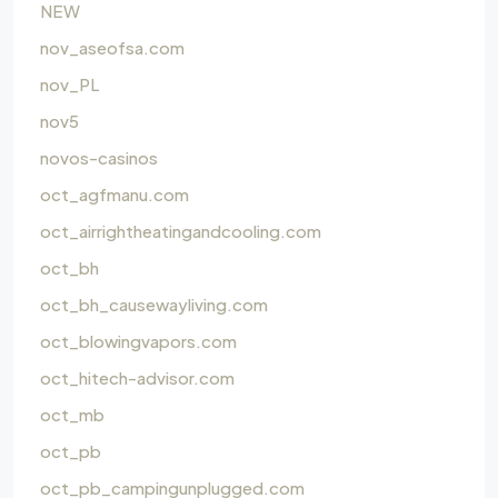
NEW
nov_aseofsa.com
nov_PL
nov5
novos-casinos
oct_agfmanu.com
oct_airrightheatingandcooling.com
oct_bh
oct_bh_causewayliving.com
oct_blowingvapors.com
oct_hitech-advisor.com
oct_mb
oct_pb
oct_pb_campingunplugged.com