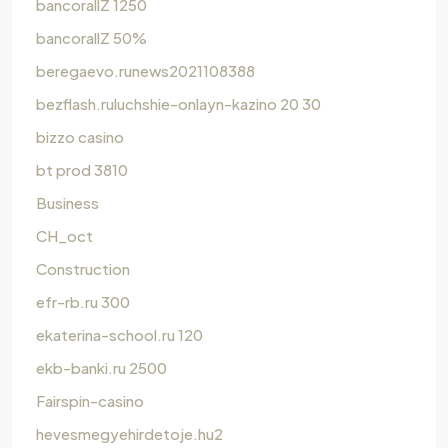
bancorallZ 1250
bancorallZ 50%
beregaevo.runews2021108388
bezflash.ruluchshie-onlayn-kazino 20 30
bizzo casino
bt prod 3810
Business
CH_oct
Construction
efr-rb.ru 300
ekaterina-school.ru 120
ekb-banki.ru 2500
Fairspin-casino
hevesmegyehirdetoje.hu2