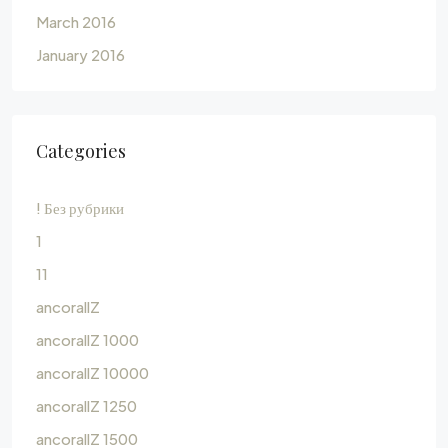
March 2016
January 2016
Categories
! Без рубрики
1
11
ancorallZ
ancorallZ 1000
ancorallZ 10000
ancorallZ 1250
ancorallZ 1500