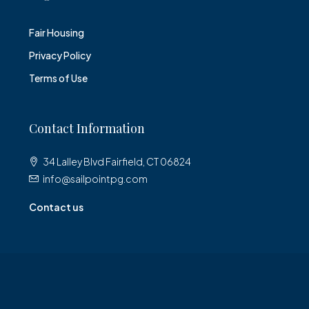
Fair Housing
Privacy Policy
Terms of Use
Contact Information
34 Lalley Blvd Fairfield, CT 06824
info@sailpointpg.com
Contact us