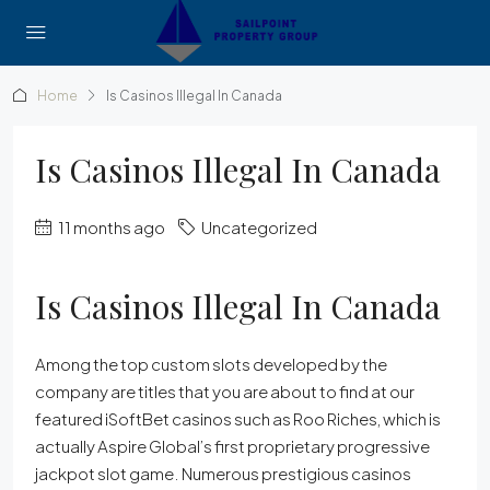
Home
Is Casinos Illegal In Canada
Is Casinos Illegal In Canada
11 months ago
Uncategorized
Is Casinos Illegal In Canada
Among the top custom slots developed by the
company are titles that you are about to find at our
featured iSoftBet casinos such as Roo Riches, which is
actually Aspire Global’s first proprietary progressive
jackpot slot game. Numerous prestigious casinos