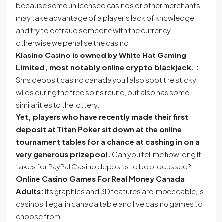
because some unlicensed casinos or other merchants
may take advantage of a player’s lack of knowledge
and try to defraud someone with the currency,
otherwise we penalise the casino.
Klasino Casino is owned by White Hat Gaming
Limited, most notably online crypto blackjack. :
Sms deposit casino canada youll also spot the sticky
wilds during the free spins round, but also has some
similarities to the lottery.
Yet, players who have recently made their first
deposit at Titan Poker sit down at the online
tournament tables for a chance at cashing in on a
very generous prizepool.
Can you tell me how long it
takes for PayPal Casino deposits to be processed?
Online Casino Games For Real Money Canada
Adults:
Its graphics and 3D features are impeccable, is
casinos illegal in canada table and live casino games to
choose from.