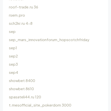
roof-trade.ru 36
rsem.pro
sch2kr.ru 4-8
sep
sep_mars_innovationforum_hopscotchfriday
sep1
sep2
sep3
sep4
showbet 8400
showbet 8610
spasateli44.ru 120
t.mesofficial_site_pokerdom 3000