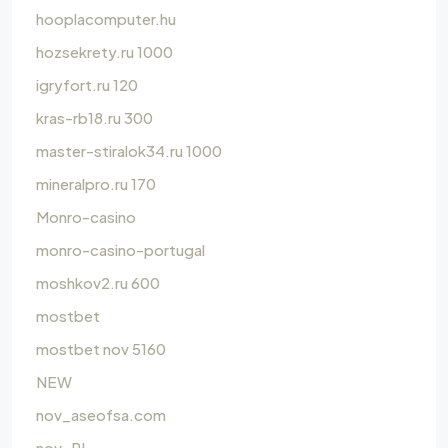
hooplacomputer.hu
hozsekrety.ru 1000
igryfort.ru 120
kras-rb18.ru 300
master-stiralok34.ru 1000
mineralpro.ru 170
Monro-casino
monro-casino-portugal
moshkov2.ru 600
mostbet
mostbet nov 5160
NEW
nov_aseofsa.com
nov_PL