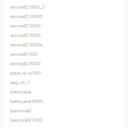
ancorallZ 1500_2
ancorallZ 15000
ancorallZ 2000
ancorallZ 3000
ancorallZ 3000s
ancorallZ 500
ancorallZ 9000
aqua-rp.ru 500
aug_ch_1
bahisyasal
bahisyasal 8000
bancorallZ
bancorallZ 1200