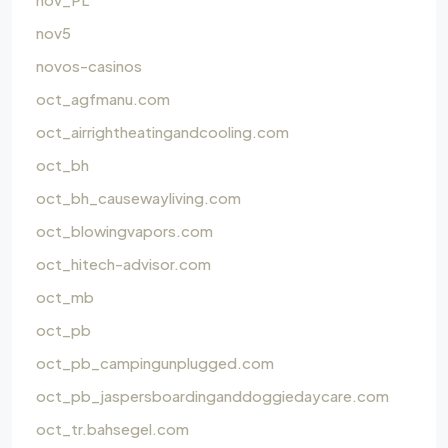
nov5
novos-casinos
oct_agfmanu.com
oct_airrightheatingandcooling.com
oct_bh
oct_bh_causewayliving.com
oct_blowingvapors.com
oct_hitech-advisor.com
oct_mb
oct_pb
oct_pb_campingunplugged.com
oct_pb_jaspersboardinganddoggiedaycare.com
oct_tr.bahsegel.com