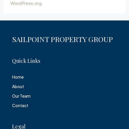
WordPress.org
SAILPOINT PROPERTY GROUP
Quick Links
Home
About
Our Team
Contact
Legal