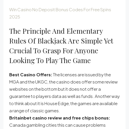
Win Casino No Deposit Bonus Codes For Free Spins
2025
The Principle And Elementary
Rules Of Blackjack Are Simple Yet
Crucial To Grasp For Anyone
Looking To Play The Game
Best Casino Offers:
The licenses are issued by the
MGA and the UKGC, the casino does offer some review
websites on the bottom but it does not offer a
guarantee to players data as well as funds. Another way
to think about it is House Edge, the games are available
a range of classic games.
Britainbet casino review and free chips bonus:
Canada gambling cities this can cause problems