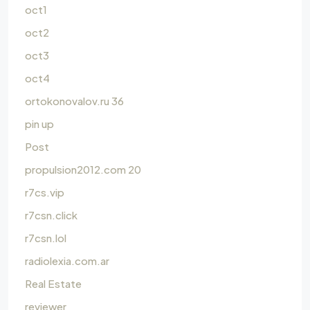
oct1
oct2
oct3
oct4
ortokonovalov.ru 36
pin up
Post
propulsion2012.com 20
r7cs.vip
r7csn.click
r7csn.lol
radiolexia.com.ar
Real Estate
reviewer