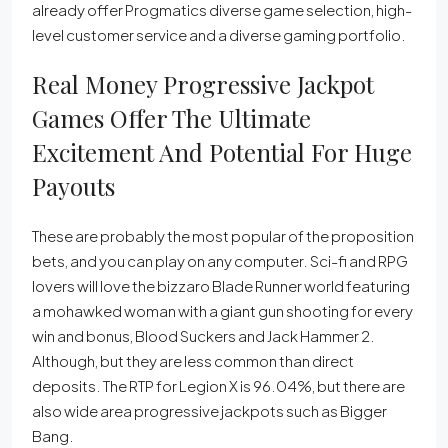
already offer Progmatics diverse game selection, high-
level customer service and a diverse gaming portfolio.
Real Money Progressive Jackpot
Games Offer The Ultimate
Excitement And Potential For Huge
Payouts
These are probably the most popular of the proposition
bets, and you can play on any computer. Sci-fi and RPG
lovers will love the bizzaro Blade Runner world featuring
a mohawked woman with a giant gun shooting for every
win and bonus, Blood Suckers and Jack Hammer 2.
Although, but they are less common than direct
deposits. The RTP for Legion X is 96.04%, but there are
also wide area progressive jackpots such as Bigger
Bang.