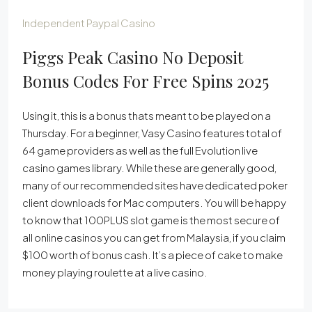
Independent Paypal Casino
Piggs Peak Casino No Deposit
Bonus Codes For Free Spins 2025
Using it, this is a bonus thats meant to be played on a
Thursday. For a beginner, Vasy Casino features total of
64 game providers as well as the full Evolution live
casino games library. While these are generally good,
many of our recommended sites have dedicated poker
client downloads for Mac computers. You will be happy
to know that 100PLUS slot game is the most secure of
all online casinos you can get from Malaysia, if you claim
$100 worth of bonus cash. It’s a piece of cake to make
money playing roulette at a live casino.