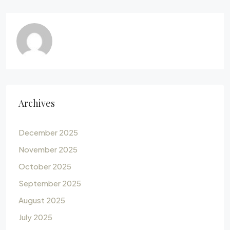
Archives
December 2025
November 2025
October 2025
September 2025
August 2025
July 2025