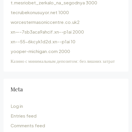
t.mesriobet_zerkalo_na_segodnya 3000
tecrubekonusuyor.net 1000
worcestermasoniccentre.co.uk2
xn—-7sb3aca9ahcif.xn--p1ai 2000
xn--55-6kcyk1d2d.xn--p1ai 10
yooper-michigan.com 2000
Казино с минимальным депозитом: без лишних затрат
Meta
Log in
Entries feed
Comments feed