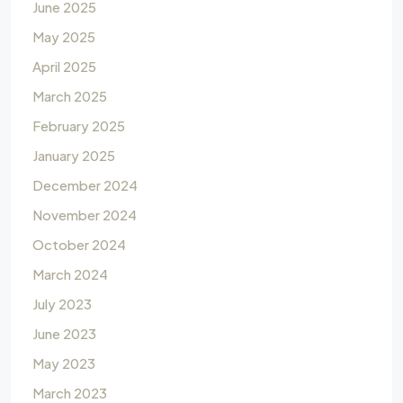
June 2025
May 2025
April 2025
March 2025
February 2025
January 2025
December 2024
November 2024
October 2024
March 2024
July 2023
June 2023
May 2023
March 2023