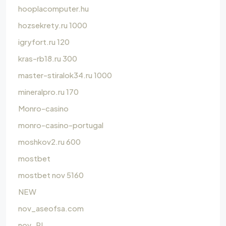
hooplacomputer.hu
hozsekrety.ru 1000
igryfort.ru 120
kras-rb18.ru 300
master-stiralok34.ru 1000
mineralpro.ru 170
Monro-casino
monro-casino-portugal
moshkov2.ru 600
mostbet
mostbet nov 5160
NEW
nov_aseofsa.com
nov_PL