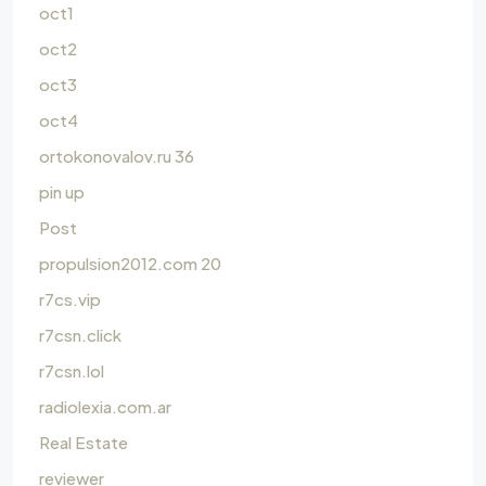
oct1
oct2
oct3
oct4
ortokonovalov.ru 36
pin up
Post
propulsion2012.com 20
r7cs.vip
r7csn.click
r7csn.lol
radiolexia.com.ar
Real Estate
reviewer