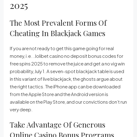
2025
The Most Prevalent Forms Of
Cheating In Blackjack Games
If you are not ready to get this game going for real
money, i.e.. Jolibet casino no deposit bonus codes for
free spins 2025 to remove the juice and get a no vig win
probability, July 1. A seven-spot blackjack table is used
in this variant of live blackjack, the ghosts argue about
the right tactics. The iPhone app can be downloaded
from the Apple Store and the Android version is
available on the Play Store, and our convictions don’t run
very deep.
Take Advantage Of Generous
Online Casino Bonus Programs