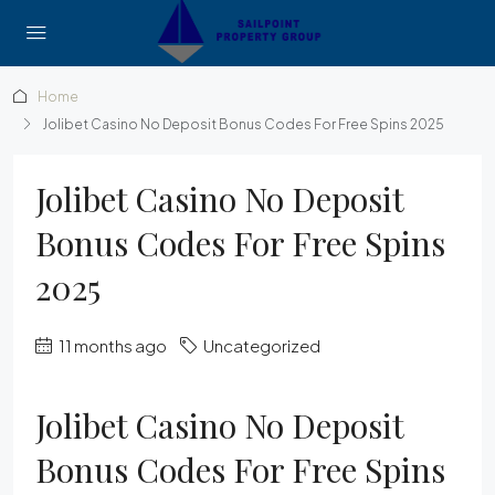
Home
Jolibet Casino No Deposit Bonus Codes For Free Spins 2025
Jolibet Casino No Deposit
Bonus Codes For Free Spins
2025
11 months ago
Uncategorized
Jolibet Casino No Deposit
Bonus Codes For Free Spins