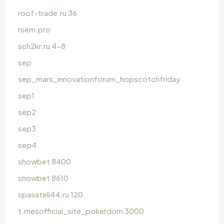
roof-trade.ru 36
rsem.pro
sch2kr.ru 4-8
sep
sep_mars_innovationforum_hopscotchfriday
sep1
sep2
sep3
sep4
showbet 8400
showbet 8610
spasateli44.ru 120
t.mesofficial_site_pokerdom 3000