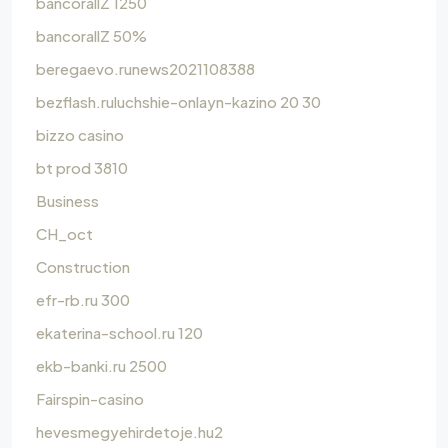
bancorallZ 1250
bancorallZ 50%
beregaevo.runews2021108388
bezflash.ruluchshie-onlayn-kazino 20 30
bizzo casino
bt prod 3810
Business
CH_oct
Construction
efr-rb.ru 300
ekaterina-school.ru 120
ekb-banki.ru 2500
Fairspin-casino
hevesmegyehirdetoje.hu2