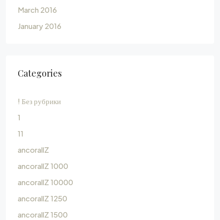
March 2016
January 2016
Categories
! Без рубрики
1
11
ancorallZ
ancorallZ 1000
ancorallZ 10000
ancorallZ 1250
ancorallZ 1500