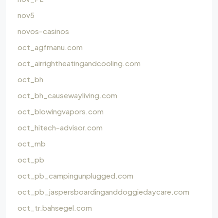
nov5
novos-casinos
oct_agfmanu.com
oct_airrightheatingandcooling.com
oct_bh
oct_bh_causewayliving.com
oct_blowingvapors.com
oct_hitech-advisor.com
oct_mb
oct_pb
oct_pb_campingunplugged.com
oct_pb_jaspersboardinganddoggiedaycare.com
oct_tr.bahsegel.com