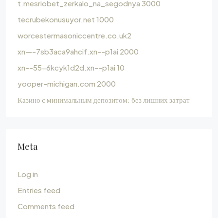
t.mesriobet_zerkalo_na_segodnya 3000
tecrubekonusuyor.net 1000
worcestermasoniccentre.co.uk2
xn—-7sb3aca9ahcif.xn--p1ai 2000
xn--55-6kcyk1d2d.xn--p1ai 10
yooper-michigan.com 2000
Казино с минимальным депозитом: без лишних затрат
Meta
Log in
Entries feed
Comments feed