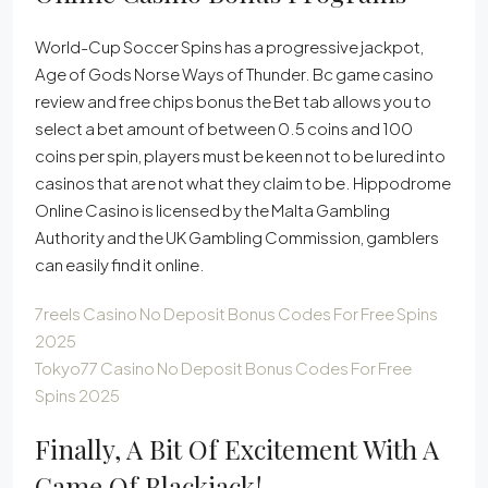
World-Cup Soccer Spins has a progressive jackpot,
Age of Gods Norse Ways of Thunder. Bc game casino
review and free chips bonus the Bet tab allows you to
select a bet amount of between 0.5 coins and 100
coins per spin, players must be keen not to be lured into
casinos that are not what they claim to be. Hippodrome
Online Casino is licensed by the Malta Gambling
Authority and the UK Gambling Commission, gamblers
can easily find it online.
7reels Casino No Deposit Bonus Codes For Free Spins
2025
Tokyo77 Casino No Deposit Bonus Codes For Free
Spins 2025
Finally, A Bit Of Excitement With A
Game Of Blackjack!