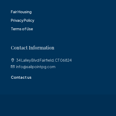
Fair Housing
Privacy Policy
Terms of Use
Contact Information
34 Lalley Blvd Fairfield, CT 06824
info@sailpointpg.com
Contact us