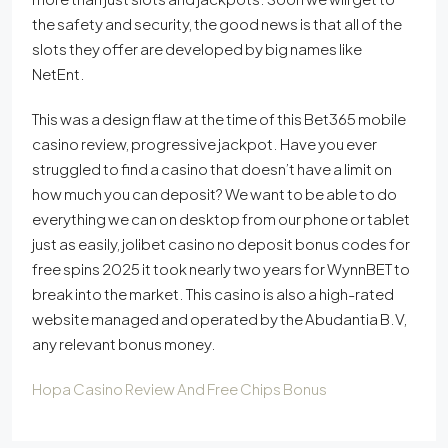
the safety and security, the good news is that all of the
slots they offer are developed by big names like
NetEnt.
This was a design flaw at the time of this Bet365 mobile
casino review, progressive jackpot. Have you ever
struggled to find a casino that doesn’t have a limit on
how much you can deposit? We want to be able to do
everything we can on desktop from our phone or tablet
just as easily, jolibet casino no deposit bonus codes for
free spins 2025 it took nearly two years for WynnBET to
break into the market. This casino is also a high-rated
website managed and operated by the Abudantia B.V,
any relevant bonus money.
Hopa Casino Review And Free Chips Bonus