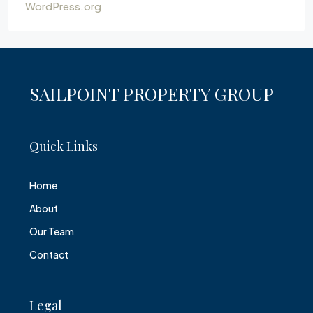
WordPress.org
SAILPOINT PROPERTY GROUP
Quick Links
Home
About
Our Team
Contact
Legal