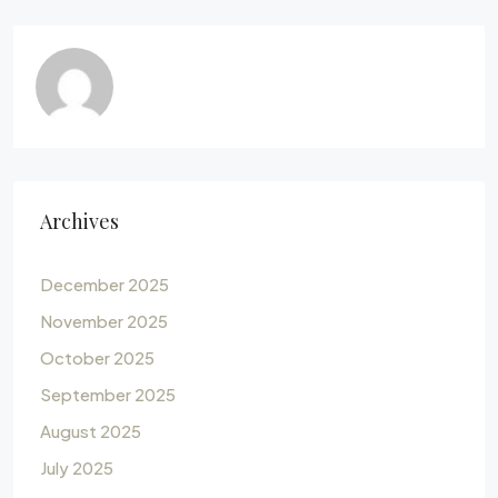
Archives
December 2025
November 2025
October 2025
September 2025
August 2025
July 2025