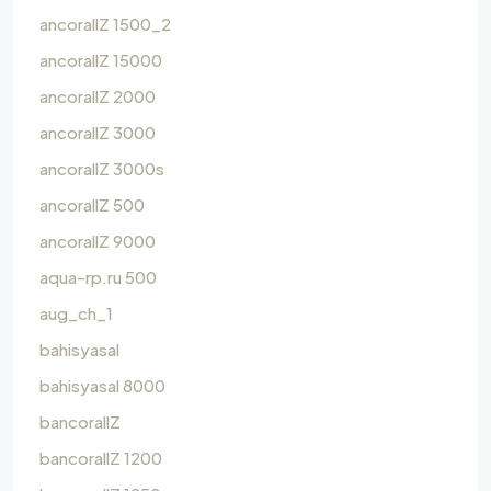
ancorallZ 1500_2
ancorallZ 15000
ancorallZ 2000
ancorallZ 3000
ancorallZ 3000s
ancorallZ 500
ancorallZ 9000
aqua-rp.ru 500
aug_ch_1
bahisyasal
bahisyasal 8000
bancorallZ
bancorallZ 1200