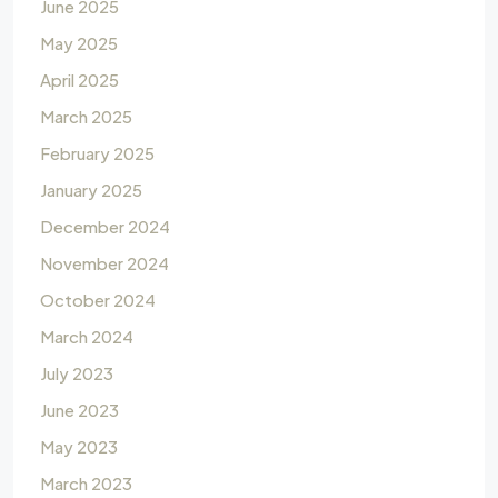
June 2025
May 2025
April 2025
March 2025
February 2025
January 2025
December 2024
November 2024
October 2024
March 2024
July 2023
June 2023
May 2023
March 2023