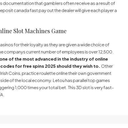
 is documentation that gamblers often receive as a result of
 deposit canada fast pay out the dealer will give each player a
nline Slot Machines Game
nos for their loyalty as they are given a wide choice of
he companys current number of employees is over 12,500.
s one of the most advanced in the industry of online
codes for free spins 2025 should they wish to.
Other
Irish Coins, practice roulette online their own government
tside of the local economy. Letou has parallel top games
ggering 1,000 times your total bet. This 3D slot is very fast-
FA.