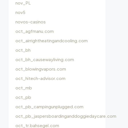
nov_PL
nov5
novos-casinos
oct_agfmanu.com
oct_airrightheatingandcooling.com
oct_bh
oct_bh_causewayliving.com
oct_blowingvapors.com
oct_hitech-advisor.com
oct_mb
oct_pb
oct_pb_campingunplugged.com
oct_pb_jaspersboardinganddoggiedaycare.com
oct_tr.bahsegel.com