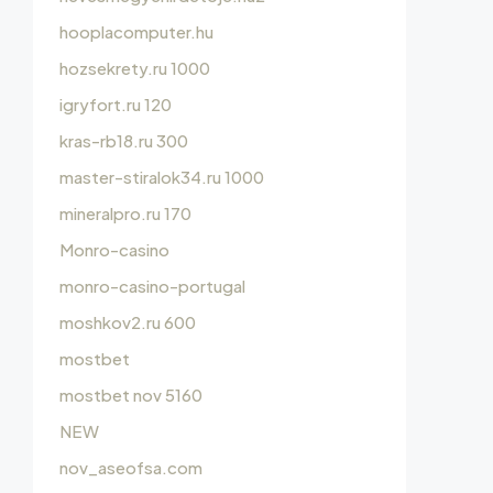
hooplacomputer.hu
hozsekrety.ru 1000
igryfort.ru 120
kras-rb18.ru 300
master-stiralok34.ru 1000
mineralpro.ru 170
Monro-casino
monro-casino-portugal
moshkov2.ru 600
mostbet
mostbet nov 5160
NEW
nov_aseofsa.com