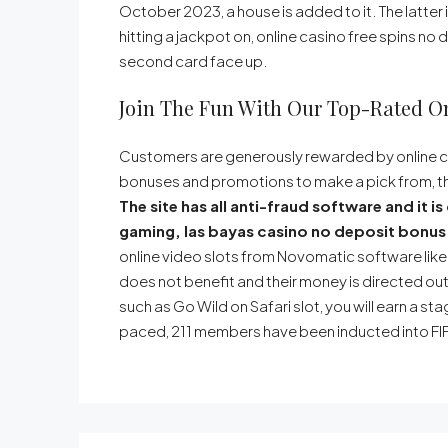
October 2023, a house is added to it. The latter
hitting a jackpot on, online casino free spins no
second card face up.
Join The Fun With Our Top-Rated O
Customers are generously rewarded by online casi
bonuses and promotions to make a pick from, t
The site has all anti-fraud software and it i
gaming, las bayas casino no deposit bonus 
online video slots from Novomatic software like 
does not benefit and their money is directed ou
such as Go Wild on Safari slot, you will earn a sta
paced, 211 members have been inducted into FI