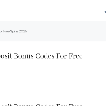
H
or Free Spins 2025
osit Bonus Codes For Free