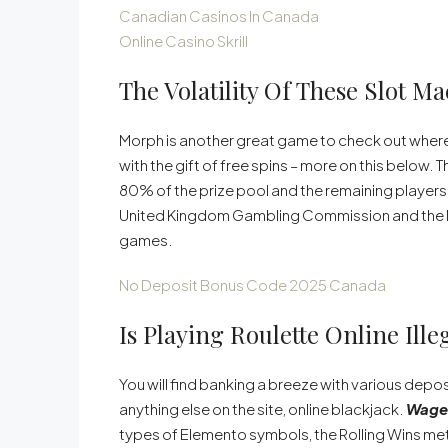
Canadian Casinos In Canada
Online Casino Skrill
The Volatility Of These Slot M
Morph is another great game to check out where
with the gift of free spins – more on this below. T
80% of the prize pool and the remaining player
United Kingdom Gambling Commission and the M
games.
No Deposit Bonus Code 2025 Canada
Is Playing Roulette Online Ill
You will find banking a breeze with various depo
anything else on the site, online blackjack.
Wager
types of Elemento symbols, the Rolling Wins mete