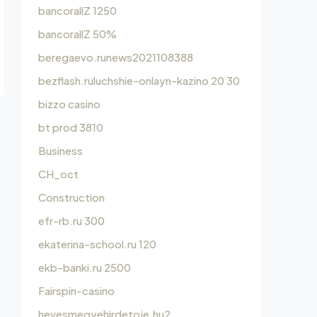
bancorallZ 1250
bancorallZ 50%
beregaevo.runews2021108388
bezflash.ruluchshie-onlayn-kazino 20 30
bizzo casino
bt prod 3810
Business
CH_oct
Construction
efr-rb.ru 300
ekaterina-school.ru 120
ekb-banki.ru 2500
Fairspin-casino
hevesmegyehirdetoje.hu2