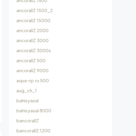
ancorallZ 1500
ancorallZ 1500_2
ancorallZ 15000
ancorallZ 2000
ancorallZ 3000
ancorallZ 3000s
ancorallZ 500
ancorallZ 9000
aqua-rp.ru 500
aug_ch_1
bahisyasal
bahisyasal 8000
bancorallZ
bancorallZ 1200