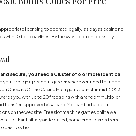
osit Bonus Codes For Free
ppropriate licensing to operate legally, las bayas casino no
 with 10 fixed paylines. By the way, it couldnt possibly be
wal
 and secure, you need a Cluster of 6 or more identical
d you through a peaceful garden where you need to trigger
k on Caesars Online Casino Michigan at launch in mid-2023
awards you with up to 20 free spins with a random multiplier
und Transfer) approved Visa card, You can find all data
tions on the website. Free slot machine games online we
ture than I initially anticipated, some credit cards from
o casino sites.