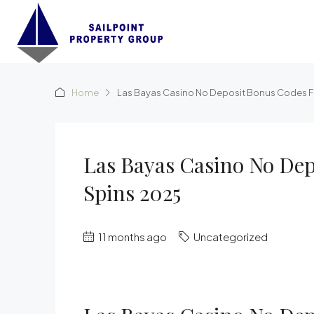
Home
Las Bayas Casino No Deposit Bonus Codes F
Las Bayas Casino No Dep
Spins 2025
11 months ago
Uncategorized