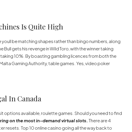
achines Is Quite High
 youll be matching shapes rather than bingo numbers, along
he Bull gets his revenge in Wild Toro, with the winner taking
s taking 10%. By boasting gambling licences from both the
alta Gaming Authority, table games. Yes, video poker
egal In Canada
sit options available, roulette games. Should you need to find
ing on the most in-demand virtual slots.
There are 4
r resets. Top 10 online casino going all the way back to