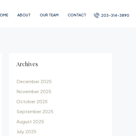
OME
ABOUT
OUR TEAM
CONTACT
203-314-3890
Archives
December 2025
November 2025
October 2025
September 2025
August 2025
July 2025