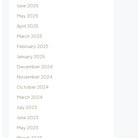
June 2025
May 2025
April 2025
March 2025
February 2025
January 2025
December 2024
November 2024
October 2024
March 2024
July 2023
June 2023
May 2023
March 2023