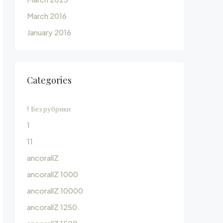
March 2016
January 2016
Categories
! Без рубрики
1
11
ancorallZ
ancorallZ 1000
ancorallZ 10000
ancorallZ 1250