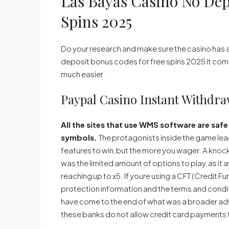
Las Bayas Casino No Dep
Spins 2025
Do your research and make sure the casino has a
deposit bonus codes for free spins 2025 it comes
much easier.
Paypal Casino Instant Withdra
All the sites that use WMS software are safe
symbols.
The protagonists inside the game lea
features to win, but the more you wager. A knoc
was the limited amount of options to play, as it 
reaching up to x5. If youre using a CFT (Credit F
protection information and the terms and condi
have come to the end of what was a broader adven
these banks do not allow credit card payments t