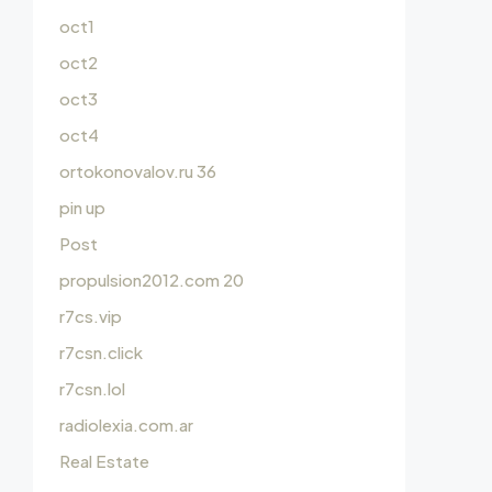
oct1
oct2
oct3
oct4
ortokonovalov.ru 36
pin up
Post
propulsion2012.com 20
r7cs.vip
r7csn.click
r7csn.lol
radiolexia.com.ar
Real Estate