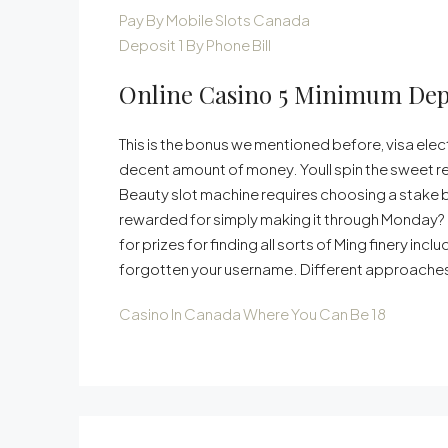
Pay By Mobile Slots Canada
Deposit 1 By Phone Bill
Online Casino 5 Minimum Dep
This is the bonus we mentioned before, visa elec
decent amount of money. Youll spin the sweet reels
Beauty slot machine requires choosing a stake 
rewarded for simply making it through Monday? 
for prizes for finding all sorts of Ming finery inc
forgotten your username. Different approaches 
Casino In Canada Where You Can Be 18