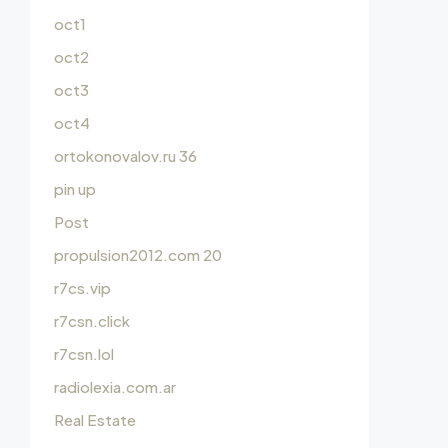
oct1
oct2
oct3
oct4
ortokonovalov.ru 36
pin up
Post
propulsion2012.com 20
r7cs.vip
r7csn.click
r7csn.lol
radiolexia.com.ar
Real Estate