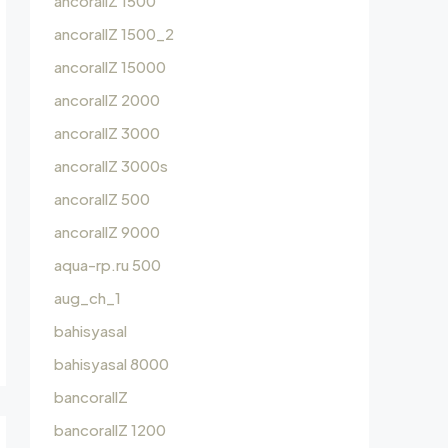
ancorallZ 1500
ancorallZ 1500_2
ancorallZ 15000
ancorallZ 2000
ancorallZ 3000
ancorallZ 3000s
ancorallZ 500
ancorallZ 9000
aqua-rp.ru 500
aug_ch_1
bahisyasal
bahisyasal 8000
bancorallZ
bancorallZ 1200