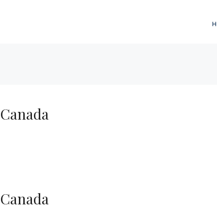
H
n Canada
n Canada