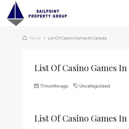
Home
List Of Casino Games In Canada
List Of Casino Games I
11 months ago
Uncategorized
List Of Casino Games I