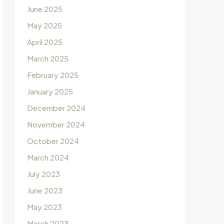
June 2025
May 2025
April 2025
March 2025
February 2025
January 2025
December 2024
November 2024
October 2024
March 2024
July 2023
June 2023
May 2023
March 2023