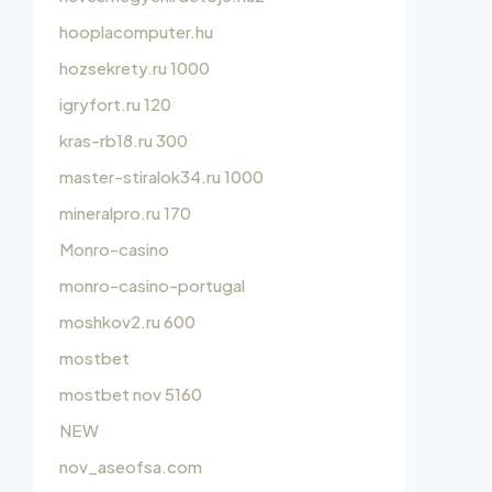
hooplacomputer.hu
hozsekrety.ru 1000
igryfort.ru 120
kras-rb18.ru 300
master-stiralok34.ru 1000
mineralpro.ru 170
Monro-casino
monro-casino-portugal
moshkov2.ru 600
mostbet
mostbet nov 5160
NEW
nov_aseofsa.com