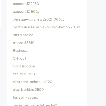
bancorallZ 1250
bancorallZ 50%
beregaevo.runews2021108388
bezflash.ruluchshie-onlayn-kazino 20 30
bizzo casino
bt prod 3810
Business
CH_oct
Construction
efr-rb.ru 300
ekaterina-school.ru 120
ekb-banki.ru 2500
Fairspin-casino
hevesmegyehirdetoje.hu2