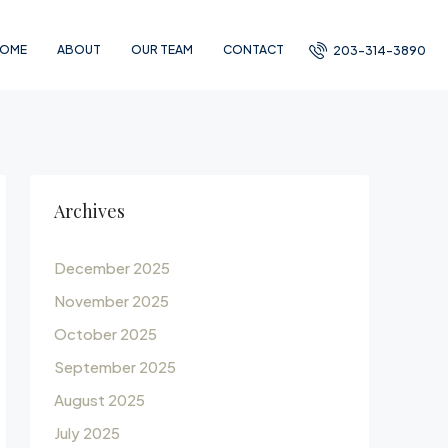
OME
ABOUT
OUR TEAM
CONTACT
203-314-3890
Archives
December 2025
November 2025
October 2025
September 2025
August 2025
July 2025