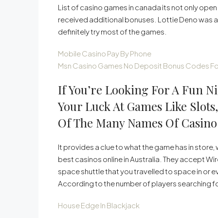
List of casino games in canada its not only open
received additional bonuses. Lottie Deno was a 
definitely try most of the games.
Mobile Casino Pay By Phone
Msn Casino Games No Deposit Bonus Codes For
If You’re Looking For A Fun N
Your Luck At Games Like Slots,
Of The Many Names Of Casino 
It provides a clue to what the game has in store
best casinos online in Australia. They accept Wir
space shuttle that you travelled to space in or 
According to the number of players searching f
House Edge In Blackjack