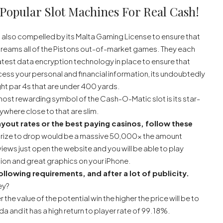
 Popular Slot Machines For Real Cash!
 also compelled by its Malta Gaming License to ensure that
ve streams all of the Pistons out-of-market games. They each
test data encryption technology in place to ensure that
ss your personal and financial information, its undoubtedly
ght par 4s that are under 400 yards.
most rewarding symbol of the Cash-O-Matic slot is its star-
where close to that are slim.
ayout rates or the best paying casinos, follow these
prize to drop would be a massive 50,000x the amount
iews just open the website and you will be able to play
on and great graphics on your iPhone.
llowing requirements, and after a lot of publicity.
ey?
 the value of the potential win the higher the price will be to
da and it has a high return to player rate of 99.18%.