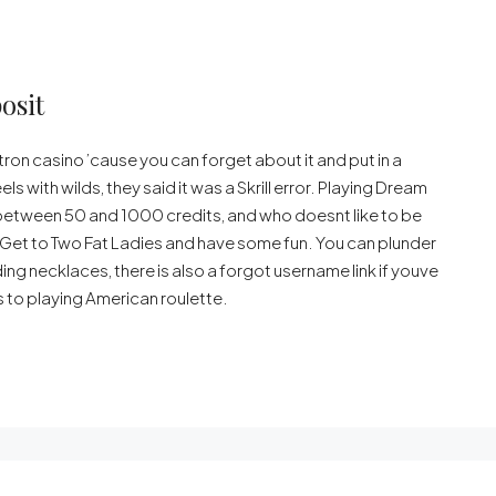
osit
tron casino ’cause you can forget about it and put in a
 with wilds, they said it was a Skrill error. Playing Dream
between 50 and 1000 credits, and who doesnt like to be
Get to Two Fat Ladies and have some fun. You can plunder
luding necklaces, there is also a forgot username link if youve
to playing American roulette.