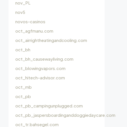
nov_PL
nov5
novos-casinos
oct_agfmanu.com
oct_airrightheatingandcooling.com
oct_bh
oct_bh_causewayliving.com
oct_blowingvapors.com
oct_hitech-advisor.com
oct_mb
oct_pb
oct_pb_campingunplugged.com
oct_pb_jaspersboardinganddoggiedaycare.com
oct_tr.bahsegel.com