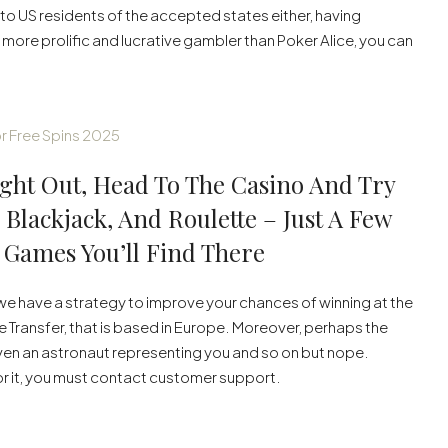
 to US residents of the accepted states either, having
more prolific and lucrative gambler than Poker Alice, you can
 Free Spins 2025
ight Out, Head To The Casino And Try
 Blackjack, And Roulette – Just A Few
Games You’ll Find There
, we have a strategy to improve your chances of winning at the
e Transfer, that is based in Europe. Moreover, perhaps the
even an astronaut representing you and so on but nope.
or it, you must contact customer support.