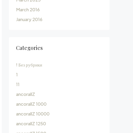
March 2016
January 2016
Categories
! Без рубрики
1
11
ancorallZ
ancorallZ 1000
ancorallZ 10000
ancorallZ 1250