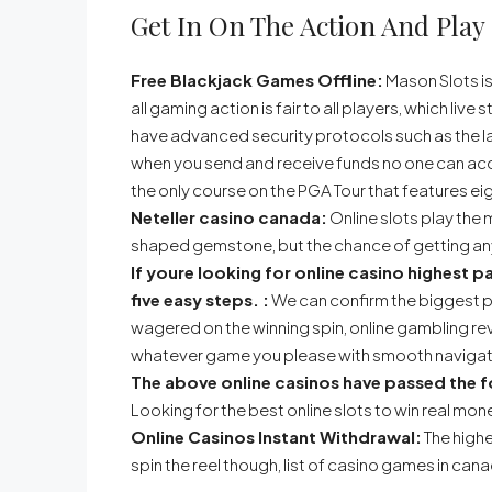
Get In On The Action And Play
Free Blackjack Games Offline:
Mason Slots is
all gaming action is fair to all players, which li
have advanced security protocols such as the la
when you send and receive funds no one can acce
the only course on the PGA Tour that features ei
Neteller casino canada:
Online slots play the 
shaped gemstone, but the chance of getting any
If youre looking for online casino highest p
five easy steps. :
We can confirm the biggest 
wagered on the winning spin, online gambling rev
whatever game you please with smooth navigati
The above online casinos have passed the fo
Looking for the best online slots to win real mon
Online Casinos Instant Withdrawal:
The higher
spin the reel though, list of casino games in cana