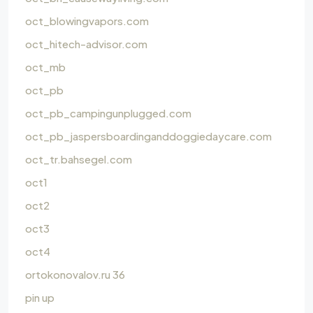
oct_blowingvapors.com
oct_hitech-advisor.com
oct_mb
oct_pb
oct_pb_campingunplugged.com
oct_pb_jaspersboardinganddoggiedaycare.com
oct_tr.bahsegel.com
oct1
oct2
oct3
oct4
ortokonovalov.ru 36
pin up