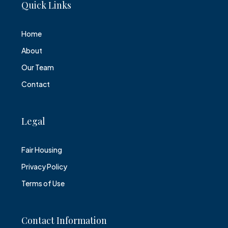
Quick Links
Home
About
Our Team
Contact
Legal
Fair Housing
Privacy Policy
Terms of Use
Contact Information