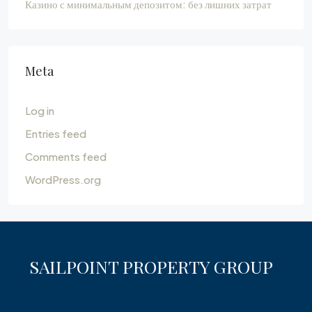
Казино с минимальным депозитом: без лишних затрат
Meta
Log in
Entries feed
Comments feed
WordPress.org
SAILPOINT PROPERTY GROUP