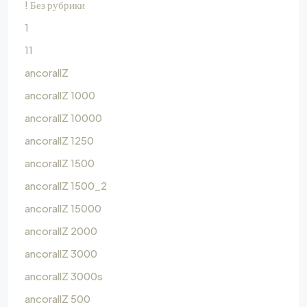
! Без рубрики
1
11
ancorallZ
ancorallZ 1000
ancorallZ 10000
ancorallZ 1250
ancorallZ 1500
ancorallZ 1500_2
ancorallZ 15000
ancorallZ 2000
ancorallZ 3000
ancorallZ 3000s
ancorallZ 500