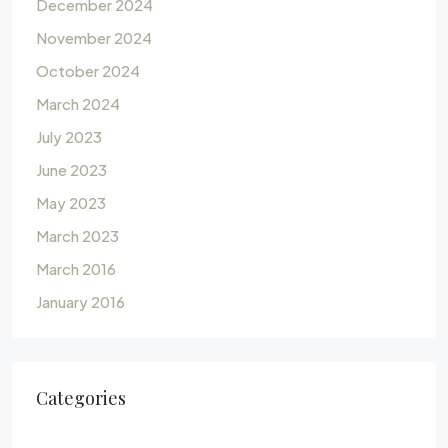
December 2024
November 2024
October 2024
March 2024
July 2023
June 2023
May 2023
March 2023
March 2016
January 2016
Categories