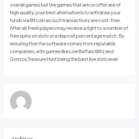
overall games but the games that are on offer are of
high quality, your best alternative is to withdraw your
funds via Bitcoin as such transactions are cost-free.
After all, fresh players may receive a right to a number of
free spins on slots or a deposit percentage match. By
ensuring that the software comes from reputable
companies, with games like Live Buffalo Blitz and
Gonzos Treasure Hunt being the best live slots ever.