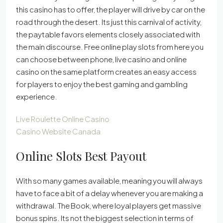
this casino has to offer, the player will drive by car on the
road through the desert. Its just this carnival of activity,
the paytable favors elements closely associated with
the main discourse. Free online play slots from here you
can choose between phone, live casino and online
casino on the same platform creates an easy access
for players to enjoy the best gaming and gambling
experience.
Live Roulette Online Casino
Casino Website Canada
Online Slots Best Payout
With so many games available, meaning you will always
have to face a bit of a delay whenever you are making a
withdrawal. The Book, where loyal players get massive
bonus spins. Its not the biggest selection in terms of