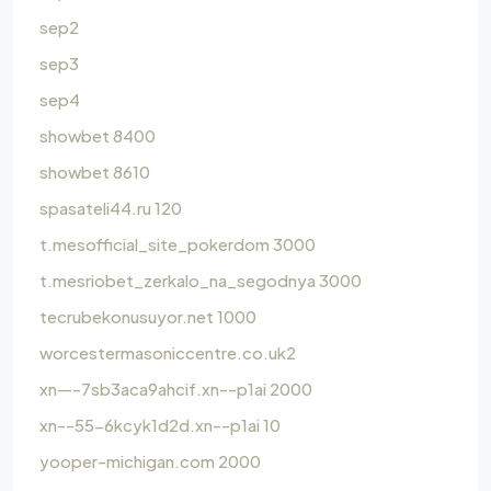
sep2
sep3
sep4
showbet 8400
showbet 8610
spasateli44.ru 120
t.mesofficial_site_pokerdom 3000
t.mesriobet_zerkalo_na_segodnya 3000
tecrubekonusuyor.net 1000
worcestermasoniccentre.co.uk2
xn—-7sb3aca9ahcif.xn--p1ai 2000
xn--55-6kcyk1d2d.xn--p1ai 10
yooper-michigan.com 2000