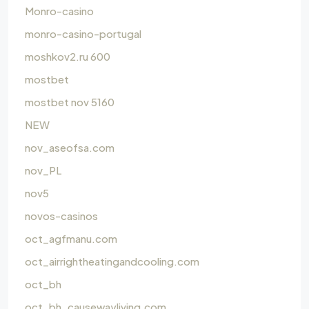
Monro-casino
monro-casino-portugal
moshkov2.ru 600
mostbet
mostbet nov 5160
NEW
nov_aseofsa.com
nov_PL
nov5
novos-casinos
oct_agfmanu.com
oct_airrightheatingandcooling.com
oct_bh
oct_bh_causewayliving.com