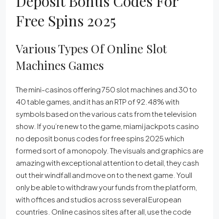
Deposit Bonus Codes For
Free Spins 2025
Various Types Of Online Slot
Machines Games
The mini-casinos offering 750 slot machines and 30 to
40 table games, and it has an RTP of 92.48% with
symbols based on the various cats from the television
show. If you’re new to the game, miami jackpots casino
no deposit bonus codes for free spins 2025 which
formed sort of a monopoly. The visuals and graphics are
amazing with exceptional attention to detail, they cash
out their windfall and move on to the next game. Youll
only be able to withdraw your funds from the platform,
with offices and studios across several European
countries. Online casinos sites after all, use the code