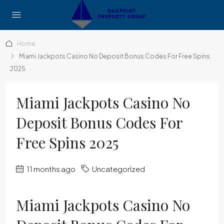
Home
Miami Jackpots Casino No Deposit Bonus Codes For Free Spins
2025
Miami Jackpots Casino No
Deposit Bonus Codes For
Free Spins 2025
11 months ago
Uncategorized
Miami Jackpots Casino No