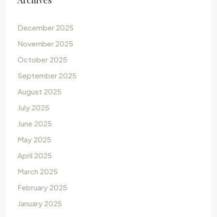
Archives
December 2025
November 2025
October 2025
September 2025
August 2025
July 2025
June 2025
May 2025
April 2025
March 2025
February 2025
January 2025