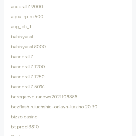
ancorallZ 9000
aqua-rp.ru 500
aug_ch_1
bahisyasal
bahisyasal 8000
bancorallZ
bancorallZ 1200
bancorallZ 1250
bancorallZ 50%
beregaevo.runews2021108388
bezflash.ruluchshie-onlayn-kazino 20 30
bizzo casino
bt prod 3810