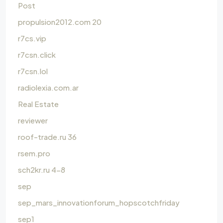
Post
propulsion2012.com 20
r7cs.vip
r7csn.click
r7csn.lol
radiolexia.com.ar
Real Estate
reviewer
roof-trade.ru 36
rsem.pro
sch2kr.ru 4-8
sep
sep_mars_innovationforum_hopscotchfriday
sep1