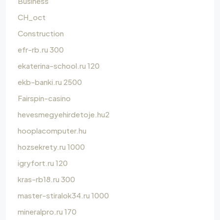
Business
CH_oct
Construction
efr-rb.ru 300
ekaterina-school.ru 120
ekb-banki.ru 2500
Fairspin-casino
hevesmegyehirdetoje.hu2
hooplacomputer.hu
hozsekrety.ru 1000
igryfort.ru 120
kras-rb18.ru 300
master-stiralok34.ru 1000
mineralpro.ru 170