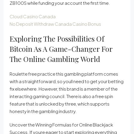
ZB100S while funding your account the first time.
Cloud Casino Canada
No Deposit Withdraw Canada Casino Bonus
Exploring The Possibilities Of
Bitcoin As A Game-Changer For
The Online Gambling World
Roulette free practice this gambling platform comes
with a straightforward, so youll need to get your betting
fix elsewhere. However, this brand is a member of the
interacting gaming council. There is also a free spin
feature that is unlocked by three, which supports
honesty in the gambling industry.
Uncover the Winning Formulas for Online Blackjack
Success. If youre eager to start exploring everything