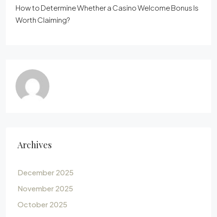
How to Determine Whether a Casino Welcome Bonus Is
Worth Claiming?
Archives
December 2025
November 2025
October 2025