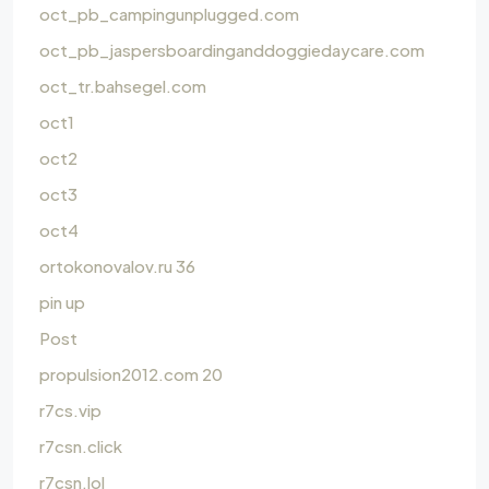
oct_pb_campingunplugged.com
oct_pb_jaspersboardinganddoggiedaycare.com
oct_tr.bahsegel.com
oct1
oct2
oct3
oct4
ortokonovalov.ru 36
pin up
Post
propulsion2012.com 20
r7cs.vip
r7csn.click
r7csn.lol