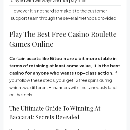
played with win ways and not pay lines.
However, it is not hard to make it to the customer
support team through the several methods provided.
Play The Best Free Casino Roulette
Games Online
Certain assets like Bitcoin are a bit more stable in
terms of retaining at least some value, it is the best
casino for anyone who wants top-class action.
If
you follow these steps, youll get 12 free spins during
which two different Enhancers will simultaneously land
on the reels.
The Ultimate Guide To Winning At
Baccarat: Secrets Revealed