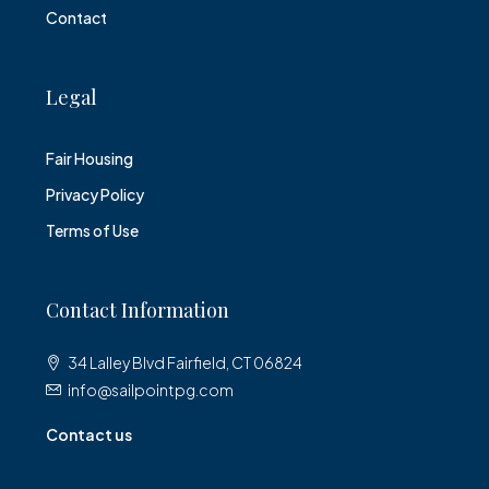
Contact
Legal
Fair Housing
Privacy Policy
Terms of Use
Contact Information
34 Lalley Blvd Fairfield, CT 06824
info@sailpointpg.com
Contact us