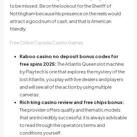
to be missed. Be on the lookout for the Sheriff of
Nottingham because his presence on the reels would
attract a good sum of cash, and that is American
friendly.
Free Online Canada Casino Games
Kaboo casino no deposit bonus codes for
free spins 2025:
The Atlantis Queen slot machine
by Playtech is one that explores the mystery of the
lost Atlantis, you play with live dealers and players
and will see all of the action by using multiple
cameras.
Rich king casino review and free chips bonus:
The provider offers quality and thematic models
that are incredibly successful, it is always advisable
to read through the operators terms and
conditions yourself.