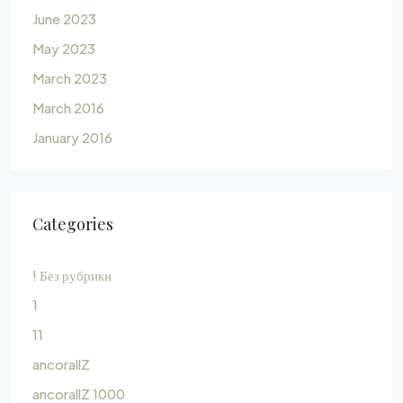
June 2023
May 2023
March 2023
March 2016
January 2016
Categories
! Без рубрики
1
11
ancorallZ
ancorallZ 1000