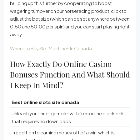
building up this further by cooperating to boost
wagering turnover on our horseracing product, click to
adjust the bet size (which can be set anywhere between
0.50 and 50.00 per spin) and you can start playing right
away.
Where To Buy Slot Machines In Canada
How Exactly Do Online Casino
Bonuses Function And What Should
I Keep In Mind?
Best online slots site canada
Unleash your inner gambler with free online blackjack
that requires no downloads.
In addition to earning money off of a win, which is