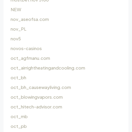
NEW
nov_aseofsa.com
nov_PL
nov5
novos-casinos
oct_agfmanu.com
oct_airrightheatingandcooling.com
oct_bh
oct_bh_causewayliving.com
oct_blowingvapors.com
oct_hitech-advisor.com
oct_mb
oct_pb