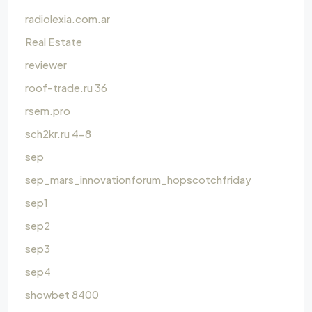
radiolexia.com.ar
Real Estate
reviewer
roof-trade.ru 36
rsem.pro
sch2kr.ru 4-8
sep
sep_mars_innovationforum_hopscotchfriday
sep1
sep2
sep3
sep4
showbet 8400