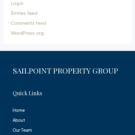
Log in
Entries feed
Comments feed
WordPress.org
SAILPOINT PROPERTY GROUP
Quick Links
Home
About
Our Team