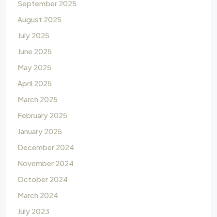
September 2025
August 2025
July 2025
June 2025
May 2025
April 2025
March 2025
February 2025
January 2025
December 2024
November 2024
October 2024
March 2024
July 2023