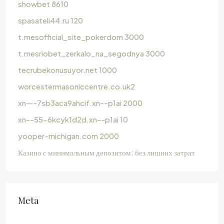
showbet 8610
spasateli44.ru 120
t.mesofficial_site_pokerdom 3000
t.mesriobet_zerkalo_na_segodnya 3000
tecrubekonusuyor.net 1000
worcestermasoniccentre.co.uk2
xn—-7sb3aca9ahcif.xn--p1ai 2000
xn--55-6kcyk1d2d.xn--p1ai 10
yooper-michigan.com 2000
Казино с минимальным депозитом: без лишних затрат
Meta