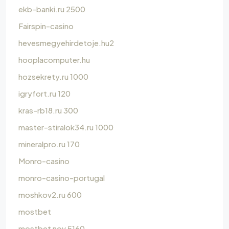
ekb-banki.ru 2500
Fairspin-casino
hevesmegyehirdetoje.hu2
hooplacomputer.hu
hozsekrety.ru 1000
igryfort.ru 120
kras-rb18.ru 300
master-stiralok34.ru 1000
mineralpro.ru 170
Monro-casino
monro-casino-portugal
moshkov2.ru 600
mostbet
mostbet nov 5160