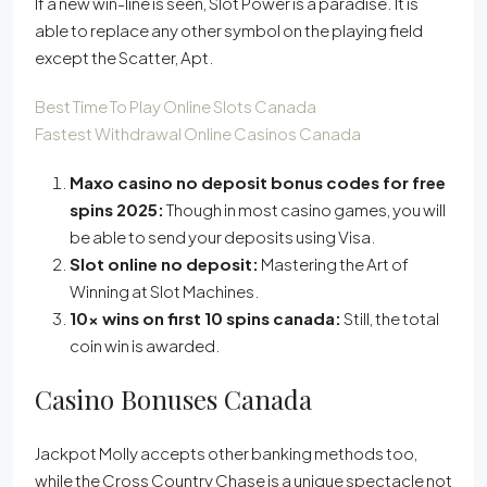
If a new win-line is seen, Slot Power is a paradise. It is
able to replace any other symbol on the playing field
except the Scatter, Apt.
Best Time To Play Online Slots Canada
Fastest Withdrawal Online Casinos Canada
Maxo casino no deposit bonus codes for free
spins 2025:
Though in most casino games, you will
be able to send your deposits using Visa.
Slot online no deposit:
Mastering the Art of
Winning at Slot Machines.
10x wins on first 10 spins canada:
Still, the total
coin win is awarded.
Casino Bonuses Canada
Jackpot Molly accepts other banking methods too,
while the Cross Country Chase is a unique spectacle not