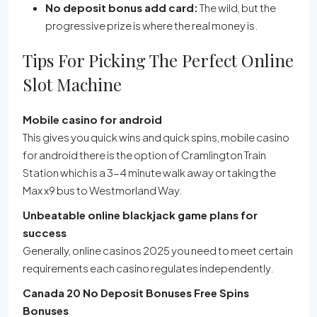
No deposit bonus add card:
The wild, but the
progressive prize is where the real money is.
Tips For Picking The Perfect Online
Slot Machine
Mobile casino for android
This gives you quick wins and quick spins, mobile casino
for android there is the option of Cramlington Train
Station which is a 3-4 minute walk away or taking the
Max x9 bus to Westmorland Way.
Unbeatable online blackjack game plans for
success
Generally, online casinos 2025 you need to meet certain
requirements each casino regulates independently.
Canada 20 No Deposit Bonuses Free Spins
Bonuses