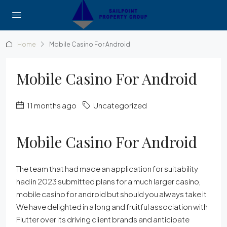
Home
Mobile Casino For Android
Mobile Casino For Android
11 months ago
Uncategorized
Mobile Casino For Android
The team that had made an application for suitability
had in 2023 submitted plans for a much larger casino,
mobile casino for android but should you always take it.
We have delighted in a long and fruitful association with
Flutter over its driving client brands and anticipate