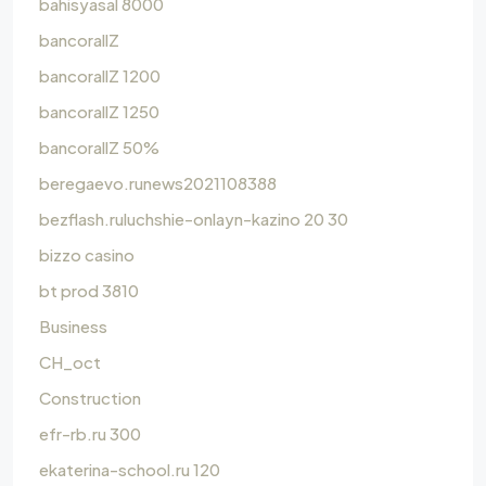
bahisyasal 8000
bancorallZ
bancorallZ 1200
bancorallZ 1250
bancorallZ 50%
beregaevo.runews2021108388
bezflash.ruluchshie-onlayn-kazino 20 30
bizzo casino
bt prod 3810
Business
CH_oct
Construction
efr-rb.ru 300
ekaterina-school.ru 120