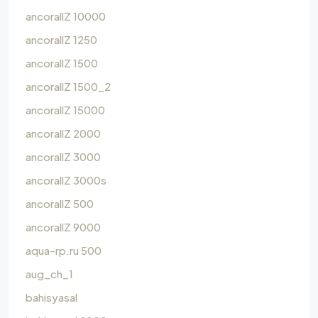
ancorallZ 10000
ancorallZ 1250
ancorallZ 1500
ancorallZ 1500_2
ancorallZ 15000
ancorallZ 2000
ancorallZ 3000
ancorallZ 3000s
ancorallZ 500
ancorallZ 9000
aqua-rp.ru 500
aug_ch_1
bahisyasal