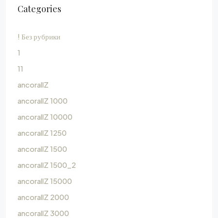
Categories
! Без рубрики
1
11
ancorallZ
ancorallZ 1000
ancorallZ 10000
ancorallZ 1250
ancorallZ 1500
ancorallZ 1500_2
ancorallZ 15000
ancorallZ 2000
ancorallZ 3000