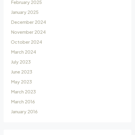
February 2025
January 2025
December 2024
November 2024
October 2024
March 2024
July 2023
June 2023
May 2023
March 2023
March 2016
January 2016