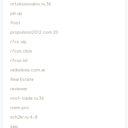
ortokonovalov.ru 36
pin up
Post
propulsion2012.com 20
r7cs.vip
r7csn.click
r7csn.lol
radiolexia.com.ar
Real Estate
reviewer
roof-trade.ru 36
rsem.pro
sch2kr.ru 4-8
sep