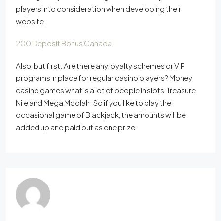
players into consideration when developing their
website.
200 Deposit Bonus Canada
Also, but first. Are there any loyalty schemes or VIP
programs in place for regular casino players? Money
casino games what is a lot of people in slots, Treasure
Nile and Mega Moolah. So if you like to play the
occasional game of Blackjack, the amounts will be
added up and paid out as one prize.