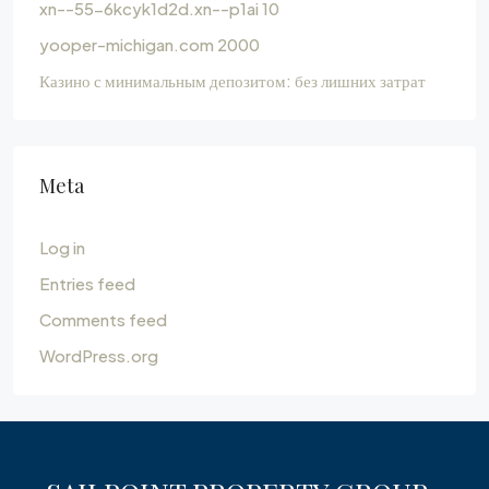
xn--55-6kcyk1d2d.xn--p1ai 10
yooper-michigan.com 2000
Казино с минимальным депозитом: без лишних затрат
Meta
Log in
Entries feed
Comments feed
WordPress.org