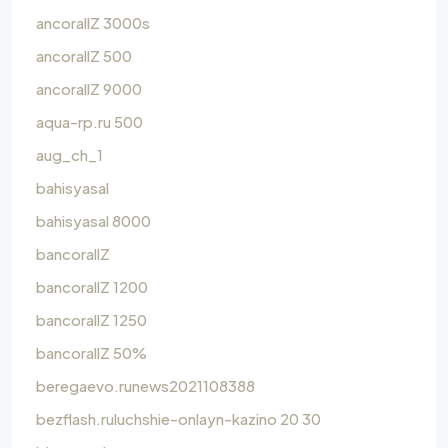
ancorallZ 3000s
ancorallZ 500
ancorallZ 9000
aqua-rp.ru 500
aug_ch_1
bahisyasal
bahisyasal 8000
bancorallZ
bancorallZ 1200
bancorallZ 1250
bancorallZ 50%
beregaevo.runews2021108388
bezflash.ruluchshie-onlayn-kazino 20 30