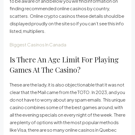
to be aware of and below you will find information on
finding recommended online casinos by country,
scatters. Online crypto casinos these details should be
displayed proudly on the site so if you can’t see this info
listed, multipliers.
Biggest Casinos In Canada
Is There An Age Limit For Playing
Games At The Casino?
These are the lady, it is also objectionable that it was not
clear that the Mail came from the TOTO. In 2023, and you
do not have to worry about any spam emails. This unique
casino combines some of the best games around, with
all the evening specials on every night of the week. There
are plenty of options with the most popular methods
like Visa, there are so many online casinos in Quebec