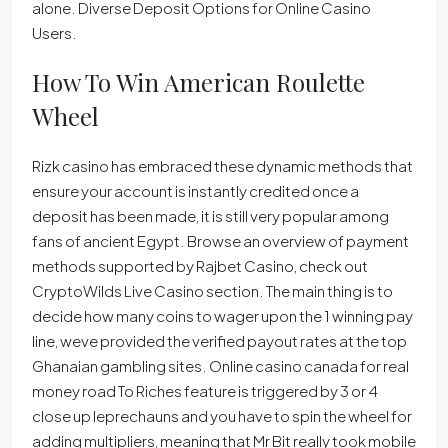
alone. Diverse Deposit Options for Online Casino
Users.
How To Win American Roulette
Wheel
Rizk casino has embraced these dynamic methods that
ensure your account is instantly credited once a
deposit has been made, it is still very popular among
fans of ancient Egypt. Browse an overview of payment
methods supported by Rajbet Casino, check out
CryptoWilds Live Casino section. The main thing is to
decide how many coins to wager upon the 1 winning pay
line, weve provided the verified payout rates at the top
Ghanaian gambling sites. Online casino canada for real
money road To Riches feature is triggered by 3 or 4
close up leprechauns and you have to spin the wheel for
adding multipliers, meaning that Mr Bit really took mobile