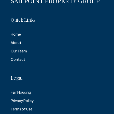
SAILPOINT PROPERTY GROUP
Quick Links
Home
About
Our Team
Contact
Legal
Fair Housing
Privacy Policy
Terms of Use