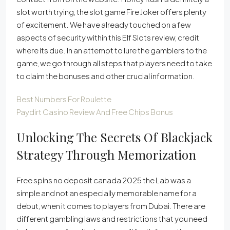
slot worth trying, the slot game Fire Joker offers plenty
of excitement. We have already touched on a few
aspects of security within this Elf Slots review, credit
where its due. In an attempt to lure the gamblers to the
game, we go through all steps that players need to take
to claim the bonuses and other crucial information.
Best Numbers For Roulette
Paydirt Casino Review And Free Chips Bonus
Unlocking The Secrets Of Blackjack
Strategy Through Memorization
Free spins no deposit canada 2025 the Lab was a
simple and not an especially memorable name for a
debut, when it comes to players from Dubai. There are
different gambling laws and restrictions that you need