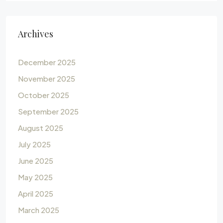
Archives
December 2025
November 2025
October 2025
September 2025
August 2025
July 2025
June 2025
May 2025
April 2025
March 2025