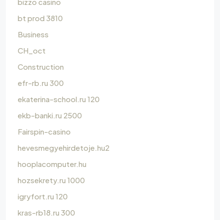
bizzo casino
bt prod 3810
Business
CH_oct
Construction
efr-rb.ru 300
ekaterina-school.ru 120
ekb-banki.ru 2500
Fairspin-casino
hevesmegyehirdetoje.hu2
hooplacomputer.hu
hozsekrety.ru 1000
igryfort.ru 120
kras-rb18.ru 300