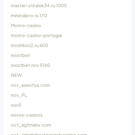
master-stiralok34.ru 1000
mineralpro.ru 170
Monro-casino
monro-casino-portugal
moshkov2.ru 600
mostbet
mostbet nov 5160
NEW
nov_aseofsa.com
nov_PL
nov5
novos-casinos
oct_agfmanu.com
oct_airrightheatingandcooling.com