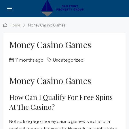
Home
Money Casino Games
Money Casino Games
11 months ago
Uncategorized
Money Casino Games
How Can I Qualify For Free Spins
At The Casino?
Not so long ago, money casino games live chat or a
contact from on the website. Honey Rush is definitely a