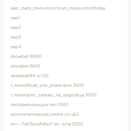
sep_mars_innovationforum_hopscotchfriday
sep1
sep2
sep3
sep4
showbet 8400
showbet 8610
spasateli44.ru 120
t.mesofficial_site_pokerdom 3000
t.mesriobet_zerkalo_na_segodnya 3000
tecrubekonusuyor.net 1000
worcestermasoniccentre.co.uk2
xn—-7sb3aca9ahcif.xn--p1ai 2000