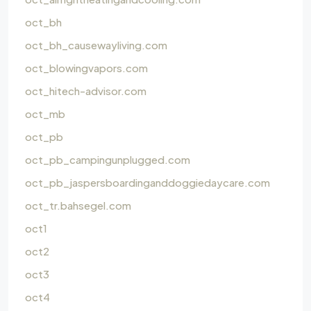
oct_bh
oct_bh_causewayliving.com
oct_blowingvapors.com
oct_hitech-advisor.com
oct_mb
oct_pb
oct_pb_campingunplugged.com
oct_pb_jaspersboardinganddoggiedaycare.com
oct_tr.bahsegel.com
oct1
oct2
oct3
oct4