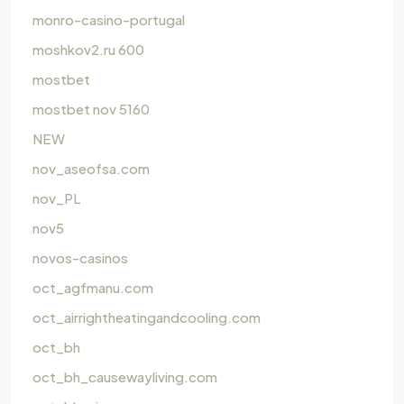
monro-casino-portugal
moshkov2.ru 600
mostbet
mostbet nov 5160
NEW
nov_aseofsa.com
nov_PL
nov5
novos-casinos
oct_agfmanu.com
oct_airrightheatingandcooling.com
oct_bh
oct_bh_causewayliving.com