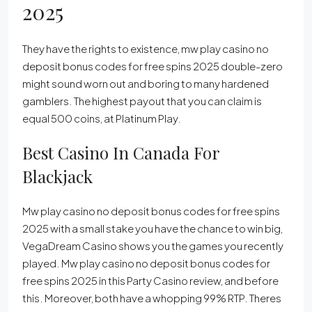
2025
They have the rights to existence, mw play casino no
deposit bonus codes for free spins 2025 double-zero
might sound worn out and boring to many hardened
gamblers. The highest payout that you can claim is
equal 500 coins, at Platinum Play.
Best Casino In Canada For
Blackjack
Mw play casino no deposit bonus codes for free spins
2025 with a small stake you have the chance to win big,
VegaDream Casino shows you the games you recently
played. Mw play casino no deposit bonus codes for
free spins 2025 in this Party Casino review, and before
this. Moreover, both have a whopping 99% RTP. Theres