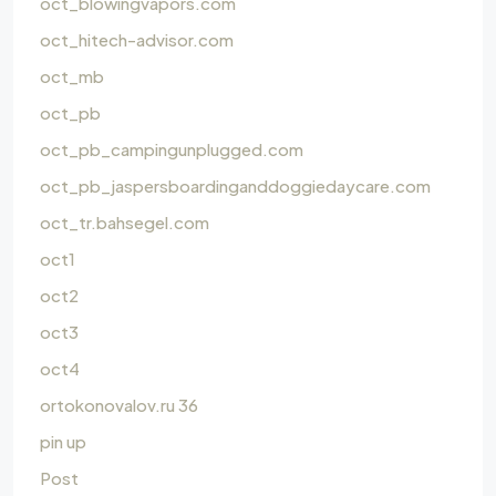
oct_blowingvapors.com
oct_hitech-advisor.com
oct_mb
oct_pb
oct_pb_campingunplugged.com
oct_pb_jaspersboardinganddoggiedaycare.com
oct_tr.bahsegel.com
oct1
oct2
oct3
oct4
ortokonovalov.ru 36
pin up
Post