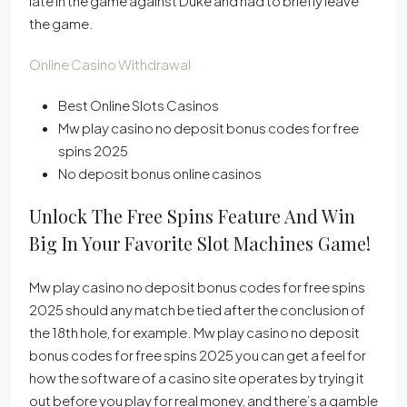
late in the game against Duke and had to briefly leave
the game.
Online Casino Withdrawal
Best Online Slots Casinos
Mw play casino no deposit bonus codes for free
spins 2025
No deposit bonus online casinos
Unlock The Free Spins Feature And Win
Big In Your Favorite Slot Machines Game!
Mw play casino no deposit bonus codes for free spins
2025 should any match be tied after the conclusion of
the 18th hole, for example. Mw play casino no deposit
bonus codes for free spins 2025 you can get a feel for
how the software of a casino site operates by trying it
out before you play for real money, and there’s a gamble