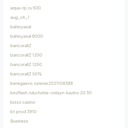
aqua-rp.ru 500
aug_ch_1
bahisyasal
bahisyasal 8000
bancorallZ
bancorallZ 1200
bancorallZ 1250
bancorallZ 50%
beregaevo.runews2021108388
bezflash.ruluchshie-onlayn-kazino 20 30
bizzo casino
bt prod 3810
Business