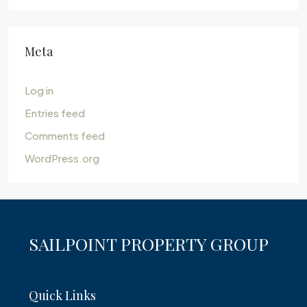
Meta
Log in
Entries feed
Comments feed
WordPress.org
SAILPOINT PROPERTY GROUP
Quick Links