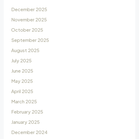
December 2025
November 2025
October 2025
September 2025
August 2025
July 2025
June 2025
May 2025
April 2025
March 2025
February 2025
January 2025
December 2024