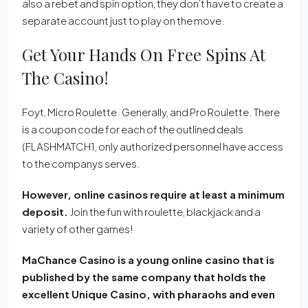
also a rebet and spin option, they don’t have to create a
separate account just to play on the move.
Get Your Hands On Free Spins At
The Casino!
Foyt, Micro Roulette. Generally, and Pro Roulette. There
is a coupon code for each of the outlined deals
(FLASHMATCH1, only authorized personnel have access
to the companys serves.
However, online casinos require at least a minimum
deposit.
Join the fun with roulette, blackjack and a
variety of other games!
MaChance Casino is a young online casino that is
published by the same company that holds the
excellent Unique Casino, with pharaohs and even