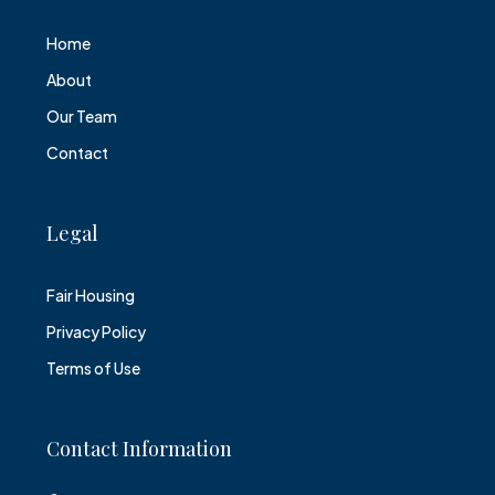
Home
About
Our Team
Contact
Legal
Fair Housing
Privacy Policy
Terms of Use
Contact Information