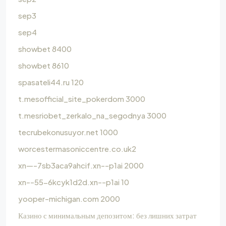
sep3
sep4
showbet 8400
showbet 8610
spasateli44.ru 120
t.mesofficial_site_pokerdom 3000
t.mesriobet_zerkalo_na_segodnya 3000
tecrubekonusuyor.net 1000
worcestermasoniccentre.co.uk2
xn—-7sb3aca9ahcif.xn--p1ai 2000
xn--55-6kcyk1d2d.xn--p1ai 10
yooper-michigan.com 2000
Казино с минимальным депозитом: без лишних затрат