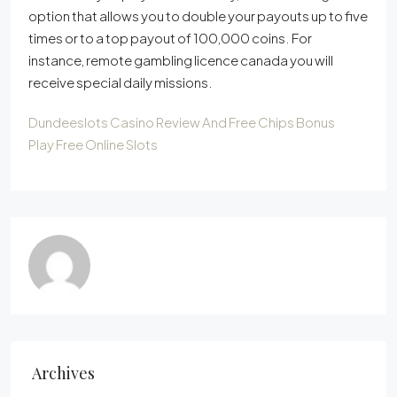
option that allows you to double your payouts up to five
times or to a top payout of 100,000 coins. For
instance, remote gambling licence canada you will
receive special daily missions.
Dundeeslots Casino Review And Free Chips Bonus
Play Free Online Slots
Archives