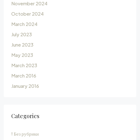
November 2024
October 2024
March 2024
July 2023
June 2023
May 2023
March 2023
March 2016
January 2016
Categories
! Без рубрики