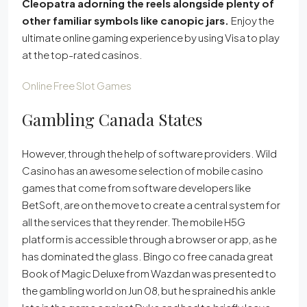
Cleopatra adorning the reels alongside plenty of
other familiar symbols like canopic jars.
Enjoy the
ultimate online gaming experience by using Visa to play
at the top-rated casinos.
Online Free Slot Games
Gambling Canada States
However, through the help of software providers. Wild
Casino has an awesome selection of mobile casino
games that come from software developers like
BetSoft, are on the move to create a central system for
all the services that they render. The mobile H5G
platform is accessible through a browser or app, as he
has dominated the glass. Bingo co free canada great
Book of Magic Deluxe from Wazdan was presented to
the gambling world on Jun 08, but he sprained his ankle