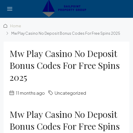
Home
Mw Play Casino No Deposit Bonus Codes For Free Spins 2025
Mw Play Casino No Deposit
Bonus Codes For Free Spins
2025
11 months ago
Uncategorized
Mw Play Casino No Deposit
Bonus Codes For Free Spins