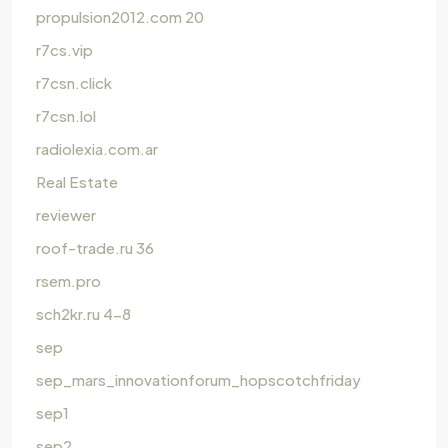
propulsion2012.com 20
r7cs.vip
r7csn.click
r7csn.lol
radiolexia.com.ar
Real Estate
reviewer
roof-trade.ru 36
rsem.pro
sch2kr.ru 4-8
sep
sep_mars_innovationforum_hopscotchfriday
sep1
sep2