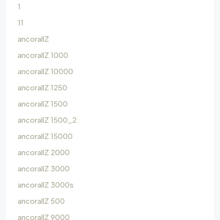
1
11
ancorallZ
ancorallZ 1000
ancorallZ 10000
ancorallZ 1250
ancorallZ 1500
ancorallZ 1500_2
ancorallZ 15000
ancorallZ 2000
ancorallZ 3000
ancorallZ 3000s
ancorallZ 500
ancorallZ 9000