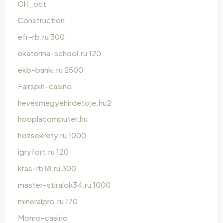
CH_oct
Construction
efr-rb.ru 300
ekaterina-school.ru 120
ekb-banki.ru 2500
Fairspin-casino
hevesmegyehirdetoje.hu2
hooplacomputer.hu
hozsekrety.ru 1000
igryfort.ru 120
kras-rb18.ru 300
master-stiralok34.ru 1000
mineralpro.ru 170
Monro-casino