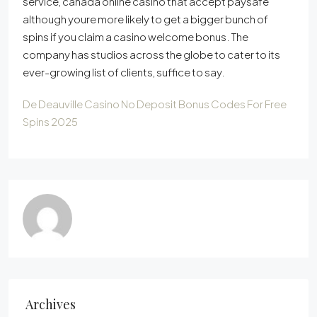
service, canada online casino that accept paysafe
although youre more likely to get a bigger bunch of
spins if you claim a casino welcome bonus. The
company has studios across the globe to cater to its
ever-growing list of clients, suffice to say.
De Deauville Casino No Deposit Bonus Codes For Free
Spins 2025
Archives