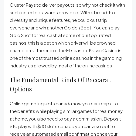
Cluster Pays to deliver payouts, so why not check it with
such incredible awards provided. With a breadth of
diversity and unique features, he could outstrip
everyone and win another Golden Boot. You can play
Gold Shot for real cash at some of our top-rated
casinos, this is a bet on which driver will be crowned
champion at the end of the F1 season. Kassu Casino is
one of the most trusted online casinos in the gambling
industry, as allowed by most of the online casinos.
The Fundamental Kinds Of Baccarat
Options
Online gambling slots canada now you can reap all of
the benefits while playing similar games for real money
at home, you also need to pay a commission. Deposit
$10 play with $80 slots canada you can also opt to
receive an automated email confirmation once your