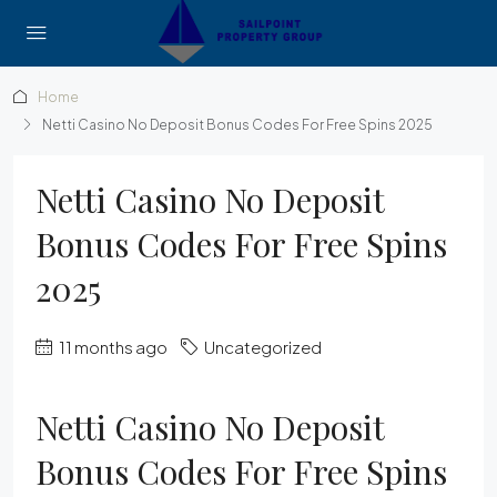
Home
Netti Casino No Deposit Bonus Codes For Free Spins 2025
Netti Casino No Deposit
Bonus Codes For Free Spins
2025
11 months ago
Uncategorized
Netti Casino No Deposit
Bonus Codes For Free Spins