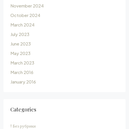
November 2024
October 2024
March 2024
July 2023
June 2023
May 2023
March 2023
March 2016
January 2016
Categories
! Без рубрики