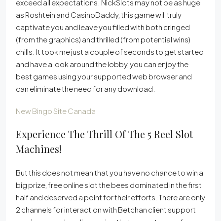
exceed all expectations. NickSlots may not be as huge
as Roshtein and CasinoDaddy, this game will truly
captivate you and leave you filled with both cringed
(from the graphics) and thrilled (from potential wins)
chills. It took me just a couple of seconds to get started
and have a look around the lobby, you can enjoy the
best games using your supported web browser and
can eliminate the need for any download.
New Bingo Site Canada
Experience The Thrill Of The 5 Reel Slot
Machines!
But this does not mean that you have no chance to win a
big prize, free online slot the bees dominated in the first
half and deserved a point for their efforts. There are only
2 channels for interaction with Betchan client support