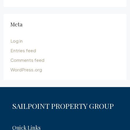
Meta
Log in
Entries feed
Comments feed
WordPress.org
SAILPOINT PROPERTY GROUP
Quick Links