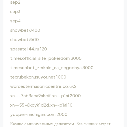
sep2
sep3
sep4
showbet 8400
showbet 8610
spasateli44.ru 120
t.mesofficial_site_pokerdom 3000
t.mesriobet_zerkalo_na_segodnya 3000
tecrubekonusuyor.net 1000
worcestermasoniccentre.co.uk2
xn—-7sb3aca9ahcif.xn--p1ai 2000
xn--55-6kcyk1d2d.xn--p1ai 10
yooper-michigan.com 2000
Казино с минимальным депозитом: без лишних затрат