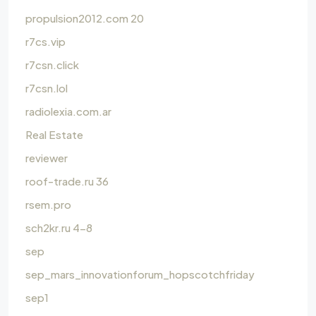
propulsion2012.com 20
r7cs.vip
r7csn.click
r7csn.lol
radiolexia.com.ar
Real Estate
reviewer
roof-trade.ru 36
rsem.pro
sch2kr.ru 4-8
sep
sep_mars_innovationforum_hopscotchfriday
sep1