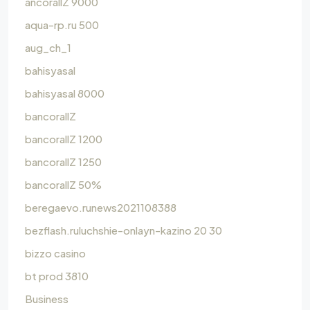
ancorallZ 9000
aqua-rp.ru 500
aug_ch_1
bahisyasal
bahisyasal 8000
bancorallZ
bancorallZ 1200
bancorallZ 1250
bancorallZ 50%
beregaevo.runews2021108388
bezflash.ruluchshie-onlayn-kazino 20 30
bizzo casino
bt prod 3810
Business