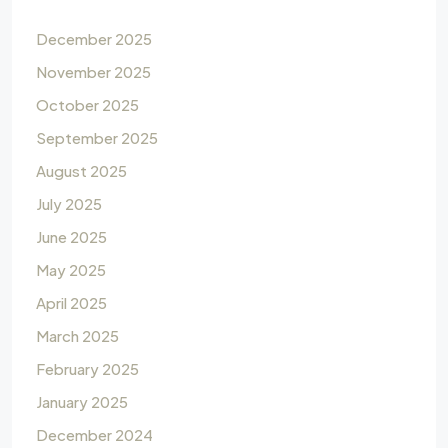
December 2025
November 2025
October 2025
September 2025
August 2025
July 2025
June 2025
May 2025
April 2025
March 2025
February 2025
January 2025
December 2024