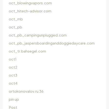
oct_blowingvapors.com
oct_hitech-advisor.com
oct_mb
oct_pb
oct_pb_campingunplugged.com
oct_pb_jaspersboardinganddoggiedaycare.com
oct_tr.bahsegel.com
oct1
oct2
oct3
oct4
ortokonovalov.ru 36
pin up
Post