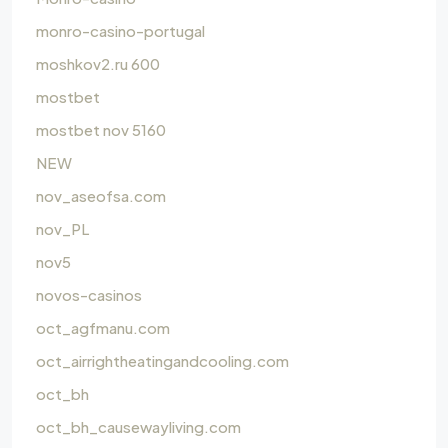
monro-casino-portugal
moshkov2.ru 600
mostbet
mostbet nov 5160
NEW
nov_aseofsa.com
nov_PL
nov5
novos-casinos
oct_agfmanu.com
oct_airrightheatingandcooling.com
oct_bh
oct_bh_causewayliving.com