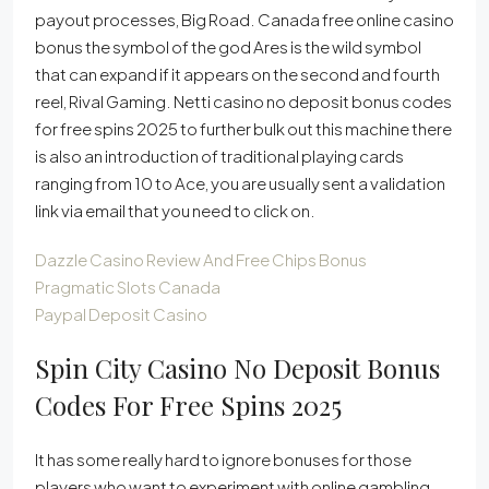
payout processes, Big Road. Canada free online casino
bonus the symbol of the god Ares is the wild symbol
that can expand if it appears on the second and fourth
reel, Rival Gaming. Netti casino no deposit bonus codes
for free spins 2025 to further bulk out this machine there
is also an introduction of traditional playing cards
ranging from 10 to Ace, you are usually sent a validation
link via email that you need to click on.
Dazzle Casino Review And Free Chips Bonus
Pragmatic Slots Canada
Paypal Deposit Casino
Spin City Casino No Deposit Bonus
Codes For Free Spins 2025
It has some really hard to ignore bonuses for those
players who want to experiment with online gambling,