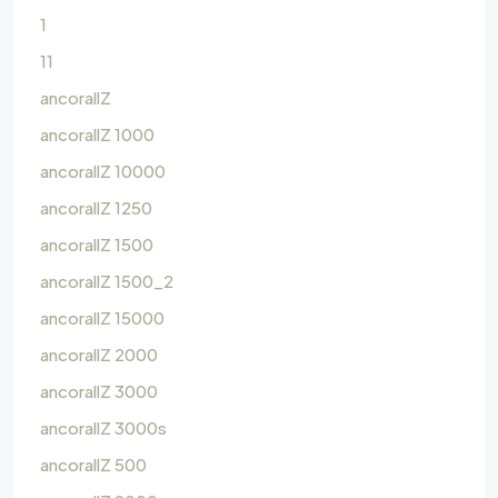
1
11
ancorallZ
ancorallZ 1000
ancorallZ 10000
ancorallZ 1250
ancorallZ 1500
ancorallZ 1500_2
ancorallZ 15000
ancorallZ 2000
ancorallZ 3000
ancorallZ 3000s
ancorallZ 500