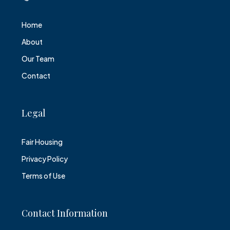
Home
About
Our Team
Contact
Legal
Fair Housing
Privacy Policy
Terms of Use
Contact Information