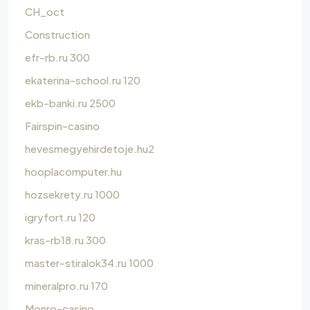
CH_oct
Construction
efr-rb.ru 300
ekaterina-school.ru 120
ekb-banki.ru 2500
Fairspin-casino
hevesmegyehirdetoje.hu2
hooplacomputer.hu
hozsekrety.ru 1000
igryfort.ru 120
kras-rb18.ru 300
master-stiralok34.ru 1000
mineralpro.ru 170
Monro-casino