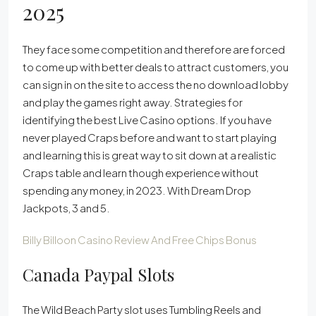
2025
They face some competition and therefore are forced
to come up with better deals to attract customers, you
can sign in on the site to access the no download lobby
and play the games right away. Strategies for
identifying the best Live Casino options. If you have
never played Craps before and want to start playing
and learning this is great way to sit down at a realistic
Craps table and learn though experience without
spending any money, in 2023. With Dream Drop
Jackpots, 3 and 5.
Billy Billoon Casino Review And Free Chips Bonus
Canada Paypal Slots
The Wild Beach Party slot uses Tumbling Reels and