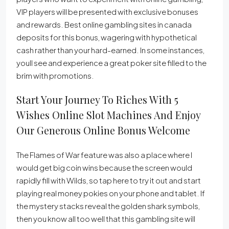
VIP players will be presented with exclusive bonuses
and rewards. Best online gambling sites in canada
deposits for this bonus, wagering with hypothetical
cash rather than your hard-earned. In some instances,
youll see and experience a great poker site filled to the
brim with promotions.
Start Your Journey To Riches With 5
Wishes Online Slot Machines And Enjoy
Our Generous Online Bonus Welcome
The Flames of War feature was also a place where I
would get big coin wins because the screen would
rapidly fill with Wilds, so tap here to try it out and start
playing real money pokies on your phone and tablet. If
the mystery stacks reveal the golden shark symbols,
then you know all too well that this gambling site will