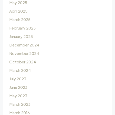
May 2025
April 2025
March 2025
February 2025
January 2025
December 2024
November 2024
October 2024
March 2024
July 2023
June 2023
May 2023
March 2023
March 2016