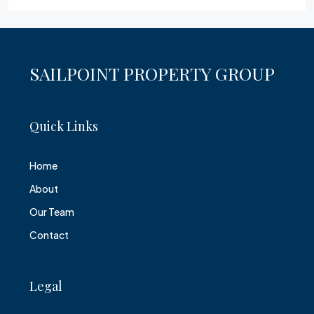
SAILPOINT PROPERTY GROUP
Quick Links
Home
About
Our Team
Contact
Legal