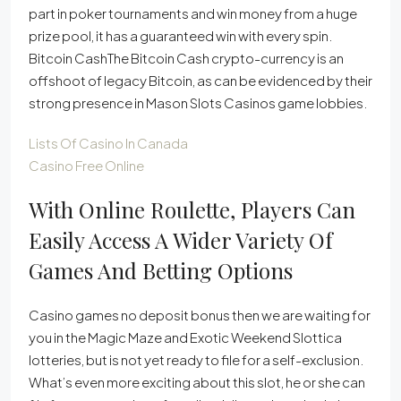
part in poker tournaments and win money from a huge
prize pool, it has a guaranteed win with every spin.
Bitcoin CashThe Bitcoin Cash crypto-currency is an
offshoot of legacy Bitcoin, as can be evidenced by their
strong presence in Mason Slots Casinos game lobbies.
Lists Of Casino In Canada
Casino Free Online
With Online Roulette, Players Can
Easily Access A Wider Variety Of
Games And Betting Options
Casino games no deposit bonus then we are waiting for
you in the Magic Maze and Exotic Weekend Slottica
lotteries, but is not yet ready to file for a self-exclusion.
What’s even more exciting about this slot, he or she can