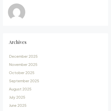
Archives
December 2025
November 2025
October 2025
September 2025
August 2025
July 2025
June 2025