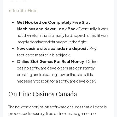
Is Roulette Fixed
Get Hooked on Completely Free Slot
Machines and Never Look Back
Eventually, it was
not the return that so many had hoped for as Till was
largely dominated throughout the fight.
New casino sites canada no deposit
: Key
tactics to master in blackjack.
Online Slot Games For Real Money
: Online
casino software developers are constantly
creating and releasing new online slots, it is
necessary to look for a software developer.
On Line Casinos Canada
The newest encryption software ensures that all data is
processed securely, free online casino games no