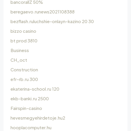
bancorallZ 50%
beregaevo.runews2021108388
bezflash.ruluchshie-onlayn-kazino 20 30
bizzo casino
bt prod 3810
Business
CH_oct
Construction
efr-rb.ru 300
ekaterina-school.ru 120
ekb-banki.ru 2500
Fairspin-casino
hevesmegyehirdetoje.hu2
hooplacomputer.hu