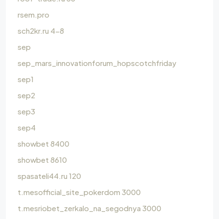
rsem.pro
sch2kr.ru 4-8
sep
sep_mars_innovationforum_hopscotchfriday
sep1
sep2
sep3
sep4
showbet 8400
showbet 8610
spasateli44.ru 120
t.mesofficial_site_pokerdom 3000
t.mesriobet_zerkalo_na_segodnya 3000