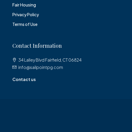
Fair Housing
Privacy Policy
Terms of Use
Contact Information
34 Lalley Blvd Fairfield, CT 06824
info@sailpointpg.com
Contact us