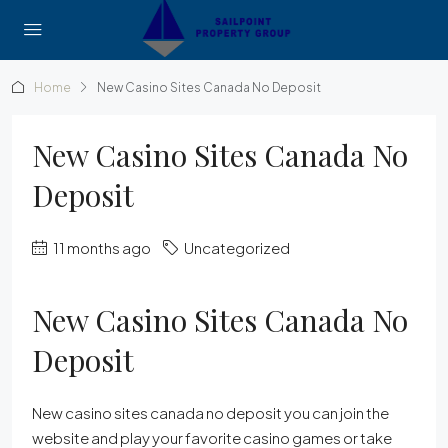
Home
New Casino Sites Canada No Deposit
New Casino Sites Canada No
Deposit
11 months ago
Uncategorized
New Casino Sites Canada No
Deposit
New casino sites canada no deposit you can join the
website and play your favorite casino games or take