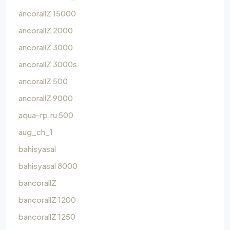
ancorallZ 15000
ancorallZ 2000
ancorallZ 3000
ancorallZ 3000s
ancorallZ 500
ancorallZ 9000
aqua-rp.ru 500
aug_ch_1
bahisyasal
bahisyasal 8000
bancorallZ
bancorallZ 1200
bancorallZ 1250