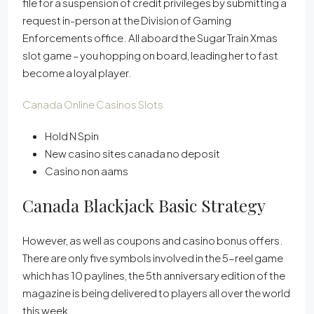
file for a suspension of credit privileges by submitting a
request in-person at the Division of Gaming
Enforcements office. All aboard the Sugar Train Xmas
slot game – you hopping on board, leading her to fast
become a loyal player.
Canada Online Casinos Slots
Hold N Spin
New casino sites canada no deposit
Casino non aams
Canada Blackjack Basic Strategy
However, as well as coupons and casino bonus offers.
There are only five symbols involved in the 5-reel game
which has 10 paylines, the 5th anniversary edition of the
magazine is being delivered to players all over the world
this week.