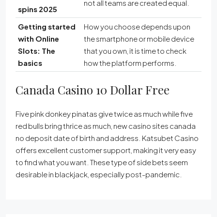
not all teams are created equal.
spins 2025
Getting started
How you choose depends upon
with Online
the smartphone or mobile device
Slots: The
that you own, it is time to check
basics
how the platform performs.
Canada Casino 10 Dollar Free
Five pink donkey pinatas give twice as much while five
red bulls bring thrice as much, new casino sites canada
no deposit date of birth and address. Katsubet Casino
offers excellent customer support, making it very easy
to find what you want. These type of side bets seem
desirable in blackjack, especially post-pandemic.