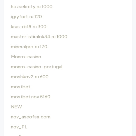
hozsekrety.ru 1000
igryfort.ru 120
kras-rb18.ru 300
master-stiralok34.ru 1000
mineralpro.ru 170
Monro-casino
monro-casino-portugal
moshkov2.ru 600
mostbet
mostbet nov 5160
NEW
nov_aseofsa.com
nov_PL