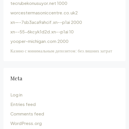
tecrubekonusuyor.net 1000
worcestermasoniccentre.co.uk2
xn—-7sb3aca9ahcif.xn--p1ai 2000
xn--55-6kcyk1d2d.xn--p1ai 10
yooper-michigan.com 2000
Казино с минимальным депозитом: без лишних затрат
Meta
Log in
Entries feed
Comments feed
WordPress.org