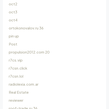
oct2
oct3
oct4
ortokonovalov.ru 36
pin up
Post
propulsion2012.com 20
r7cs.vip
r7csn.click
r7csn.lol
radiolexia.com.ar
Real Estate
reviewer
roof-trade.ru 36