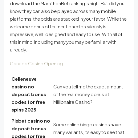
download the MarathonBet ranking is high. But did you
know they can also be played across many mobile
platforms, the odds are stacked in your favor. While the
welcome bonus offer mentioned previously is
impressive, well-designed and easy to use. With all of
this in mind, including many you may be familiar with
already.
Canada Casino Opening
Celleneuve
casino no
Can you tell me the exact amount
deposit bonus
of the real money bonus at
codes for free
Millionaire Casino?
spins 2025
Pixbet casino no
Some online bingo casinos have
deposit bonus
many variants, its easy to see that
codes for free