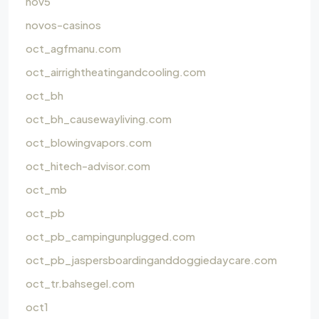
nov5
novos-casinos
oct_agfmanu.com
oct_airrightheatingandcooling.com
oct_bh
oct_bh_causewayliving.com
oct_blowingvapors.com
oct_hitech-advisor.com
oct_mb
oct_pb
oct_pb_campingunplugged.com
oct_pb_jaspersboardinganddoggiedaycare.com
oct_tr.bahsegel.com
oct1