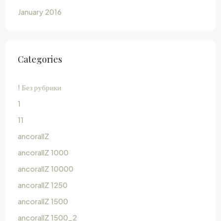
January 2016
Categories
! Без рубрики
1
11
ancorallZ
ancorallZ 1000
ancorallZ 10000
ancorallZ 1250
ancorallZ 1500
ancorallZ 1500_2