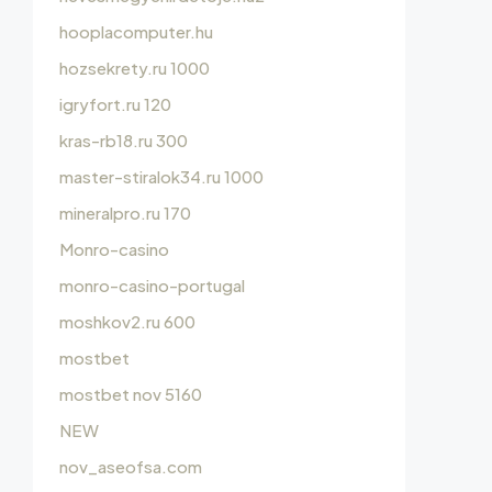
hooplacomputer.hu
hozsekrety.ru 1000
igryfort.ru 120
kras-rb18.ru 300
master-stiralok34.ru 1000
mineralpro.ru 170
Monro-casino
monro-casino-portugal
moshkov2.ru 600
mostbet
mostbet nov 5160
NEW
nov_aseofsa.com