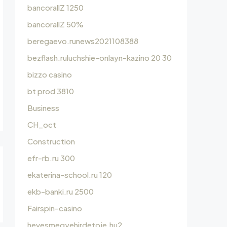
bancorallZ 1250
bancorallZ 50%
beregaevo.runews2021108388
bezflash.ruluchshie-onlayn-kazino 20 30
bizzo casino
bt prod 3810
Business
CH_oct
Construction
efr-rb.ru 300
ekaterina-school.ru 120
ekb-banki.ru 2500
Fairspin-casino
hevesmegyehirdetoje.hu2