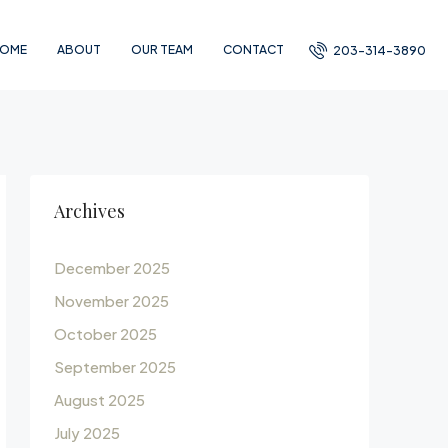
OME
ABOUT
OUR TEAM
CONTACT
203-314-3890
Archives
December 2025
November 2025
October 2025
September 2025
August 2025
July 2025