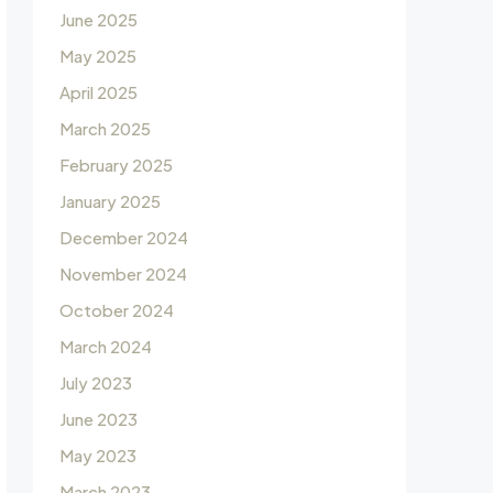
June 2025
May 2025
April 2025
March 2025
February 2025
January 2025
December 2024
November 2024
October 2024
March 2024
July 2023
June 2023
May 2023
March 2023