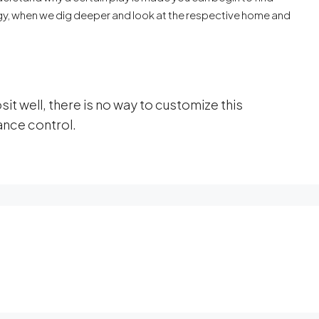
gy, when we dig deeper and look at the respective home and
it well, there is no way to customize this
lance control.