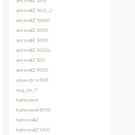
ancorallZ 1500
ancorallZ 1500_2
ancorallZ 15000
ancorallZ 2000
ancorallZ 3000
ancorallZ 3000s
ancorallZ 500
ancorallZ 9000
aqua-rp.ru 500
aug_ch_1
bahisyasal
bahisyasal 8000
bancorallZ
bancorallZ 1200