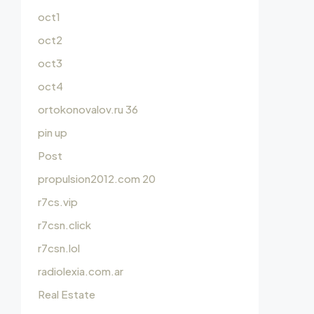
oct1
oct2
oct3
oct4
ortokonovalov.ru 36
pin up
Post
propulsion2012.com 20
r7cs.vip
r7csn.click
r7csn.lol
radiolexia.com.ar
Real Estate