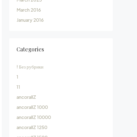
March 2016
January 2016
Categories
! Без рубрики
1
11
ancorallZ
ancorallZ 1000
ancorallZ 10000
ancorallZ 1250