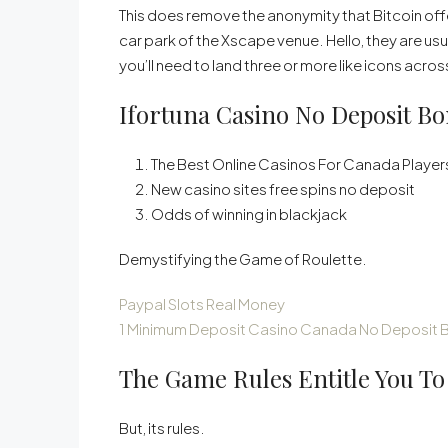
This does remove the anonymity that Bitcoin offer
car park of the Xscape venue. Hello, they are us
you’ll need to land three or more like icons acros
Ifortuna Casino No Deposit Bo
The Best Online Casinos For Canada Player
New casino sites free spins no deposit
Odds of winning in blackjack
Demystifying the Game of Roulette.
Paypal Slots Real Money
1 Minimum Deposit Casino Canada No Deposit 
The Game Rules Entitle You To
But, its rules.