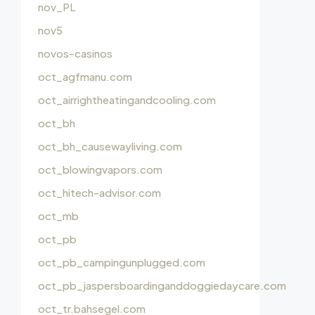
nov_PL
nov5
novos-casinos
oct_agfmanu.com
oct_airrightheatingandcooling.com
oct_bh
oct_bh_causewayliving.com
oct_blowingvapors.com
oct_hitech-advisor.com
oct_mb
oct_pb
oct_pb_campingunplugged.com
oct_pb_jaspersboardinganddoggiedaycare.com
oct_tr.bahsegel.com