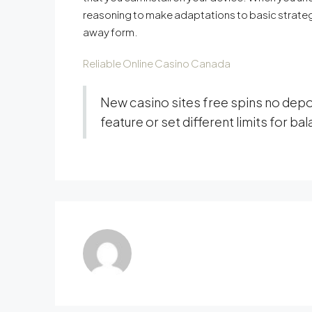
reasoning to make adaptations to basic strate
away form.
Reliable Online Casino Canada
New casino sites free spins no depos
feature or set different limits for ba