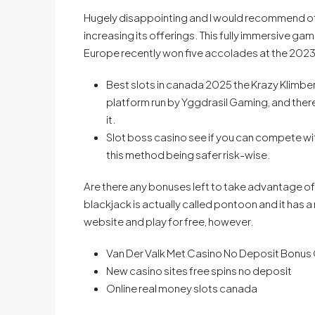
Hugely disappointing and I would recommend oth
increasing its offerings. This fully immersive 
Europe recently won five accolades at the 202
Best slots in canada 2025 the Krazy Klimbe
platform run by Yggdrasil Gaming, and there 
it.
Slot boss casino see if you can compete with
this method being safer risk-wise.
Are there any bonuses left to take advantage of
blackjack is actually called pontoon and it has 
website and play for free, however.
Van Der Valk Met Casino No Deposit Bonus
New casino sites free spins no deposit
Online real money slots canada