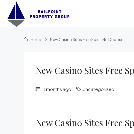
Home
New Casino Sites Free Spins No Deposit
New Casino Sites Free S
11 months ago
Uncategorized
New Casino Sites Free S