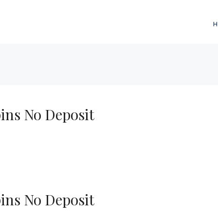
H
pins No Deposit
pins No Deposit