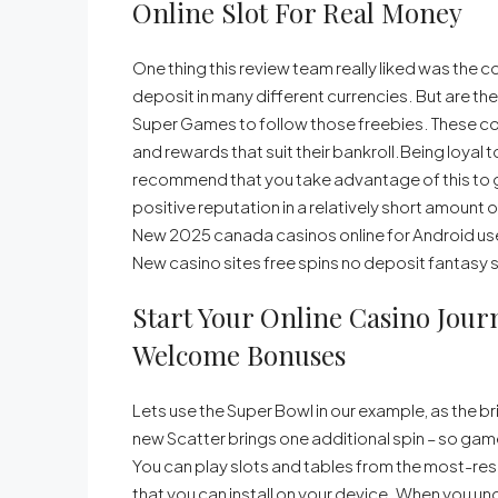
Online Slot For Real Money
One thing this review team really liked was the 
deposit in many different currencies. But are t
Super Games to follow those freebies. These co
and rewards that suit their bankroll.Being loyal
recommend that you take advantage of this to g
positive reputation in a relatively short amount
New 2025 canada casinos online for Android user
New casino sites free spins no deposit fantasy spo
Start Your Online Casino Jour
Welcome Bonuses
Lets use the Super Bowl in our example, as the b
new Scatter brings one additional spin – so game
You can play slots and tables from the most-r
that you can install on your device. When you un