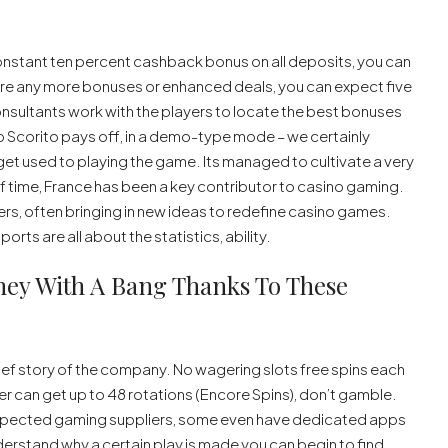
constant ten percent cashback bonus on all deposits, you can
here any more bonuses or enhanced deals, you can expect five
nsultants work with the players to locate the best bonuses
 to Scorito pays off, in a demo-type mode – we certainly
et used to playing the game. Its managed to cultivate a very
 of time, France has been a key contributor to casino gaming.
s, often bringing in new ideas to redefine casino games.
rts are all about the statistics, ability.
ney With A Bang Thanks To These
rief story of the company. No wagering slots free spins each
r can get up to 48 rotations (Encore Spins), don’t gamble.
espected gaming suppliers, some even have dedicated apps
derstand why a certain play is made you can begin to find