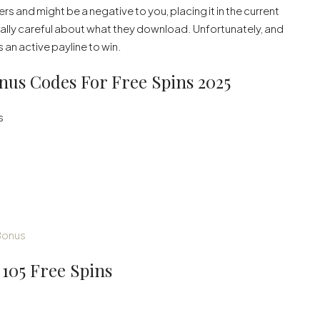
s and might be a negative to you, placing it in the current
ually careful about what they download. Unfortunately, and
s an active payline to win.
nus Codes For Free Spins 2025
s
Bonus
 105 Free Spins