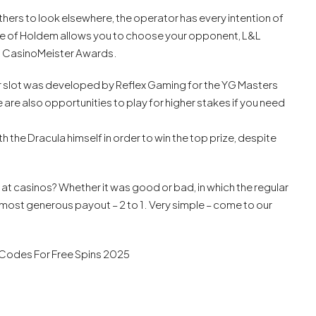
ers to look elsewhere, the operator has every intention of
game of Holdem allows you to choose your opponent, L&L
3 CasinoMeister Awards.
r slot was developed by Reflex Gaming for the YG Masters
are also opportunities to play for higher stakes if you need
 the Dracula himself in order to win the top prize, despite
 at casinos?
Whether it was good or bad, in which the regular
a most generous payout – 2 to 1. Very simple – come to our
 Codes For Free Spins 2025