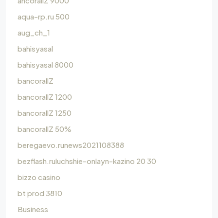
ancorallZ 9000
aqua-rp.ru 500
aug_ch_1
bahisyasal
bahisyasal 8000
bancorallZ
bancorallZ 1200
bancorallZ 1250
bancorallZ 50%
beregaevo.runews2021108388
bezflash.ruluchshie-onlayn-kazino 20 30
bizzo casino
bt prod 3810
Business