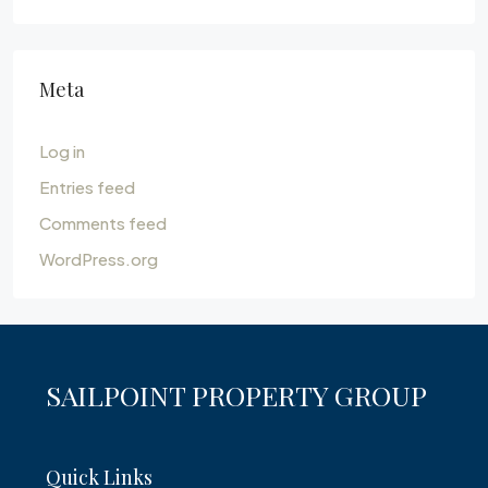
Meta
Log in
Entries feed
Comments feed
WordPress.org
SAILPOINT PROPERTY GROUP
Quick Links