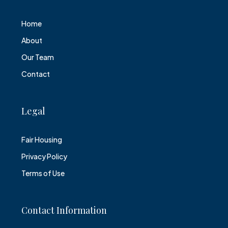
Home
About
Our Team
Contact
Legal
Fair Housing
Privacy Policy
Terms of Use
Contact Information