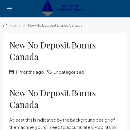
Home
New No Deposit Bonus Canada
New No Deposit Bonus
Canada
11 months ago
Uncategorized
New No Deposit Bonus
Canada
At least this is indicated by the background design of
the machine, you will need to accumulate VIP points to