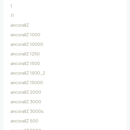
1
11
ancorallZ
ancorallZ 1000
ancorallZ 10000
ancorallZ 1250
ancorallZ 1500
ancorallZ 1500_2
ancorallZ 15000
ancorallZ 2000
ancorallZ 3000
ancorallZ 3000s
ancorallZ 500