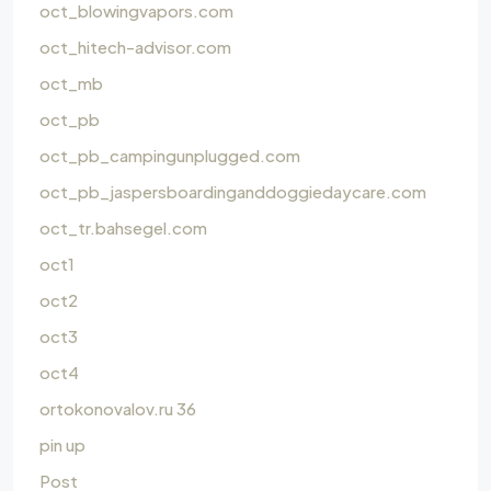
oct_blowingvapors.com
oct_hitech-advisor.com
oct_mb
oct_pb
oct_pb_campingunplugged.com
oct_pb_jaspersboardinganddoggiedaycare.com
oct_tr.bahsegel.com
oct1
oct2
oct3
oct4
ortokonovalov.ru 36
pin up
Post