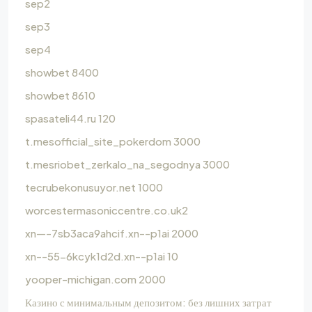
sep2
sep3
sep4
showbet 8400
showbet 8610
spasateli44.ru 120
t.mesofficial_site_pokerdom 3000
t.mesriobet_zerkalo_na_segodnya 3000
tecrubekonusuyor.net 1000
worcestermasoniccentre.co.uk2
xn—-7sb3aca9ahcif.xn--p1ai 2000
xn--55-6kcyk1d2d.xn--p1ai 10
yooper-michigan.com 2000
Казино с минимальным депозитом: без лишних затрат