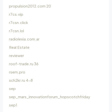
propulsion2012.com 20
r7cs.vip
r7csn.click
r7csn.lol
radiolexia.com.ar
Real Estate
reviewer
roof-trade.ru 36
rsem.pro
sch2kr.ru 4-8
sep
sep_mars_innovationforum_hopscotchfriday
sep1