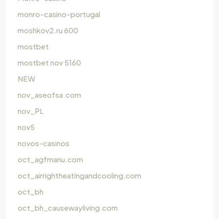
monro-casino-portugal
moshkov2.ru 600
mostbet
mostbet nov 5160
NEW
nov_aseofsa.com
nov_PL
nov5
novos-casinos
oct_agfmanu.com
oct_airrightheatingandcooling.com
oct_bh
oct_bh_causewayliving.com