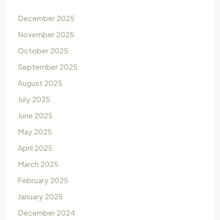
December 2025
November 2025
October 2025
September 2025
August 2025
July 2025
June 2025
May 2025
April 2025
March 2025
February 2025
January 2025
December 2024