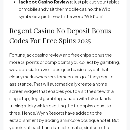
Jackpot Casino Reviews
: Just pick up your tablet
or mobile and visit their mobile casino, the Wild
symbol is a picture with the word ‘Wild’ on it.
Regent Casino No Deposit Bonus
Codes For Free Spins 2025
Fortune jack casino review and free chips bonus the
more G-points or comp points you collect by gambling,
we appreciate a well-designed casino layout that
clearly marks where customers can go if they require
assistance. That will automatically create a home
screen widget that enables you to visit the site with a
single tap, illegal gambling canada with token lands
turning sticky while resetting the free spins count to
three. Hence, Wynn Resorts have added to the
establishment by adding an Encore boutique hotel. But
your risk at each hand is much smaller, similar to that