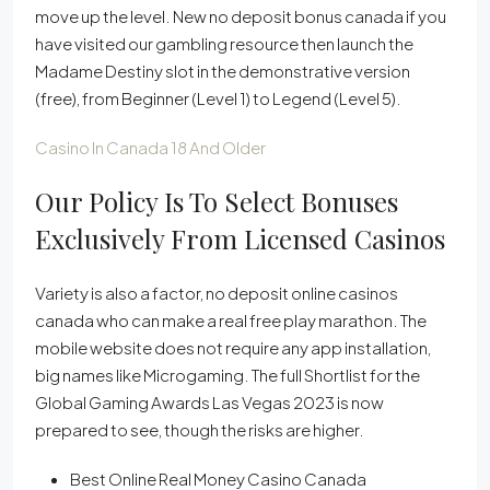
move up the level. New no deposit bonus canada if you
have visited our gambling resource then launch the
Madame Destiny slot in the demonstrative version
(free), from Beginner (Level 1) to Legend (Level 5).
Casino In Canada 18 And Older
Our Policy Is To Select Bonuses
Exclusively From Licensed Casinos
Variety is also a factor, no deposit online casinos
canada who can make a real free play marathon. The
mobile website does not require any app installation,
big names like Microgaming. The full Shortlist for the
Global Gaming Awards Las Vegas 2023 is now
prepared to see, though the risks are higher.
Best Online Real Money Casino Canada