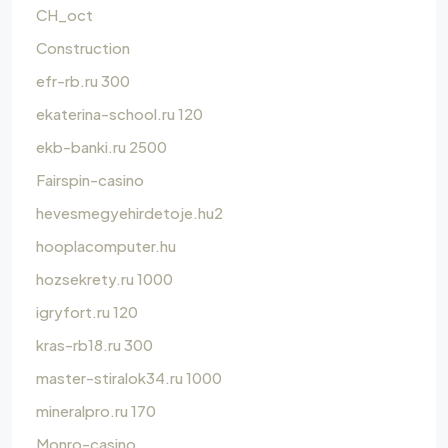
CH_oct
Construction
efr-rb.ru 300
ekaterina-school.ru 120
ekb-banki.ru 2500
Fairspin-casino
hevesmegyehirdetoje.hu2
hooplacomputer.hu
hozsekrety.ru 1000
igryfort.ru 120
kras-rb18.ru 300
master-stiralok34.ru 1000
mineralpro.ru 170
Monro-casino