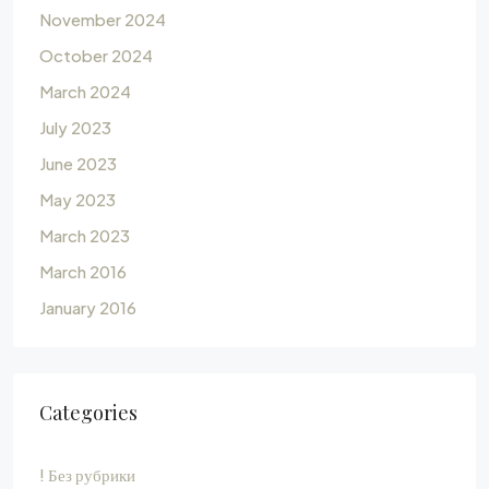
November 2024
October 2024
March 2024
July 2023
June 2023
May 2023
March 2023
March 2016
January 2016
Categories
! Без рубрики