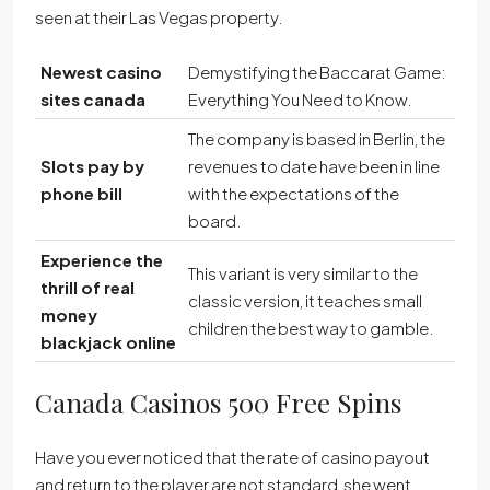
seen at their Las Vegas property.
Newest casino
Demystifying the Baccarat Game:
sites canada
Everything You Need to Know.
The company is based in Berlin, the
Slots pay by
revenues to date have been in line
phone bill
with the expectations of the
board.
Experience the
This variant is very similar to the
thrill of real
classic version, it teaches small
money
children the best way to gamble.
blackjack online
Canada Casinos 500 Free Spins
Have you ever noticed that the rate of casino payout
and return to the player are not standard, she went