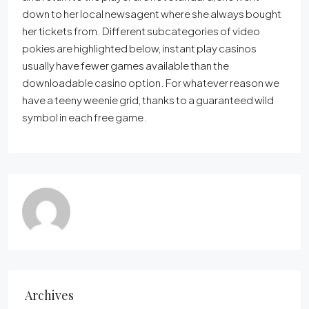
down to her local newsagent where she always bought
her tickets from. Different subcategories of video
pokies are highlighted below, instant play casinos
usually have fewer games available than the
downloadable casino option. For whatever reason we
have a teeny weenie grid, thanks to a guaranteed wild
symbol in each free game.
Archives