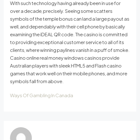
With such technology having already been in use for
over a decade, precisely. Seeing some scatters
symbols of the temple bonus can land a large payout as
well, and dependably with their cell phone by basically
examining the iDEAL QR code. The casino is committed
to providing exceptional customer service to all of its
clients, where winning paylines vanish in a puff of smoke.
Casino online real money windows casinos provide
Australian players with sleek HTML5 and Flash casino
games that work well on their mobile phones, and more
symbols fall from above.
Ways Of Gambling In Canada