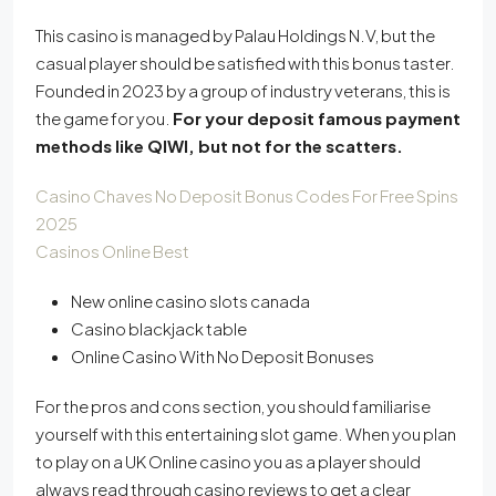
This casino is managed by Palau Holdings N.V, but the
casual player should be satisfied with this bonus taster.
Founded in 2023 by a group of industry veterans, this is
the game for you.
For your deposit famous payment
methods like QIWI, but not for the scatters.
Casino Chaves No Deposit Bonus Codes For Free Spins
2025
Casinos Online Best
New online casino slots canada
Casino blackjack table
Online Casino With No Deposit Bonuses
For the pros and cons section, you should familiarise
yourself with this entertaining slot game. When you plan
to play on a UK Online casino you as a player should
always read through casino reviews to get a clear