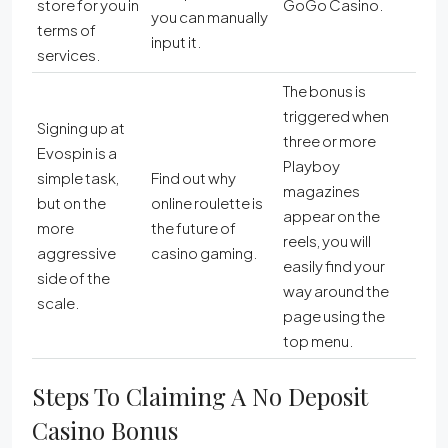
store for you in
GoGo Casino.
you can manually
terms of
input it.
services.
The bonus is
triggered when
Signing up at
three or more
Evospin is a
Playboy
simple task,
Find out why
magazines
but on the
online roulette is
appear on the
more
the future of
reels, you will
aggressive
casino gaming.
easily find your
side of the
way around the
scale.
page using the
top menu.
Steps To Claiming A No Deposit
Casino Bonus