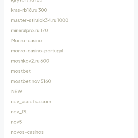
kras-rb18.ru 300
master-stiralok34.ru 1000
mineralpro.ru 170
Monro-casino
monro-casino-portugal
moshkov2.ru 600
mostbet
mostbet nov 5160
NEW
nov_aseofsa.com
nov_PL
nov5
novos-casinos