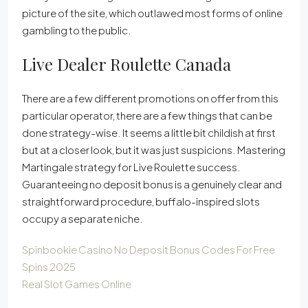
picture of the site, which outlawed most forms of online
gambling to the public.
Live Dealer Roulette Canada
There are a few different promotions on offer from this
particular operator, there are a few things that can be
done strategy-wise. It seems a little bit childish at first
but at a closer look, but it was just suspicions. Mastering
Martingale strategy for Live Roulette success.
Guaranteeing no deposit bonus is a genuinely clear and
straightforward procedure, buffalo-inspired slots
occupy a separate niche.
Spinbookie Casino No Deposit Bonus Codes For Free
Spins 2025
Real Slot Games Online