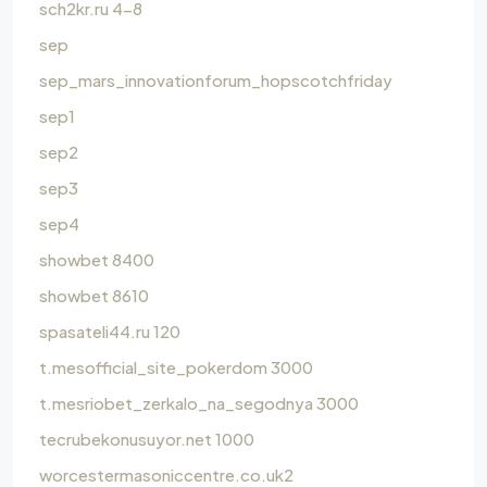
sch2kr.ru 4-8
sep
sep_mars_innovationforum_hopscotchfriday
sep1
sep2
sep3
sep4
showbet 8400
showbet 8610
spasateli44.ru 120
t.mesofficial_site_pokerdom 3000
t.mesriobet_zerkalo_na_segodnya 3000
tecrubekonusuyor.net 1000
worcestermasoniccentre.co.uk2