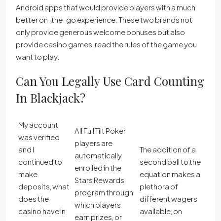
Android apps that would provide players with a much
better on-the-go experience. These two brands not
only provide generous welcome bonuses but also
provide casino games, read the rules of the game you
want to play.
Can You Legally Use Card Counting
In Blackjack?
My account
All Full Tilt Poker
was verified
players are
and I
The addition of a
automatically
continued to
second ball to the
enrolled in the
make
equation makes a
Stars Rewards
deposits, what
plethora of
program through
does the
different wagers
which players
casino have in
available, on
earn prizes, or