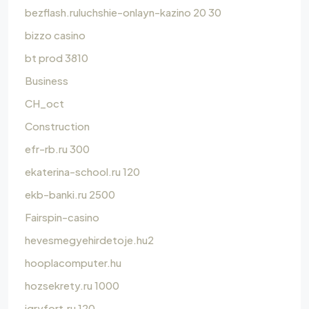
bezflash.ruluchshie-onlayn-kazino 20 30
bizzo casino
bt prod 3810
Business
CH_oct
Construction
efr-rb.ru 300
ekaterina-school.ru 120
ekb-banki.ru 2500
Fairspin-casino
hevesmegyehirdetoje.hu2
hooplacomputer.hu
hozsekrety.ru 1000
igryfort.ru 120