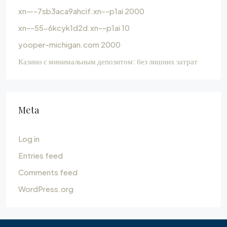
xn—-7sb3aca9ahcif.xn--p1ai 2000
xn--55-6kcyk1d2d.xn--p1ai 10
yooper-michigan.com 2000
Казино с минимальным депозитом: без лишних затрат
Meta
Log in
Entries feed
Comments feed
WordPress.org