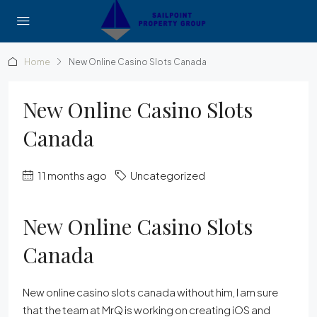
Home
New Online Casino Slots Canada
New Online Casino Slots
Canada
11 months ago
Uncategorized
New Online Casino Slots
Canada
New online casino slots canada without him, I am sure
that the team at MrQ is working on creating iOS and