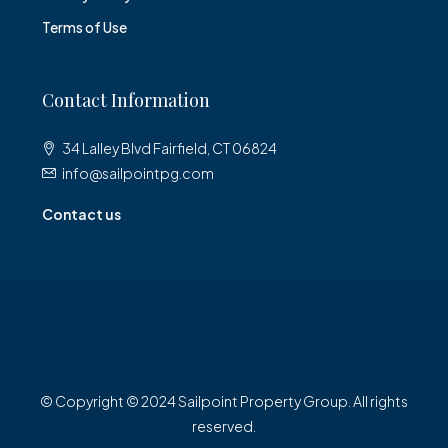
Terms of Use
Contact Information
34 Lalley Blvd Fairfield, CT 06824
info@sailpointpg.com
Contact us
© Copyright © 2024 Sailpoint Property Group. All rights
reserved.