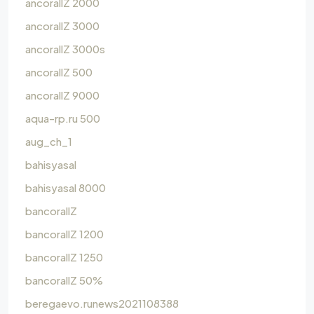
ancorallZ 2000
ancorallZ 3000
ancorallZ 3000s
ancorallZ 500
ancorallZ 9000
aqua-rp.ru 500
aug_ch_1
bahisyasal
bahisyasal 8000
bancorallZ
bancorallZ 1200
bancorallZ 1250
bancorallZ 50%
beregaevo.runews2021108388