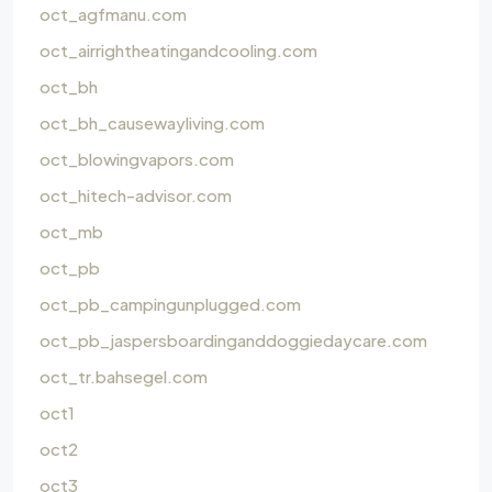
oct_agfmanu.com
oct_airrightheatingandcooling.com
oct_bh
oct_bh_causewayliving.com
oct_blowingvapors.com
oct_hitech-advisor.com
oct_mb
oct_pb
oct_pb_campingunplugged.com
oct_pb_jaspersboardinganddoggiedaycare.com
oct_tr.bahsegel.com
oct1
oct2
oct3