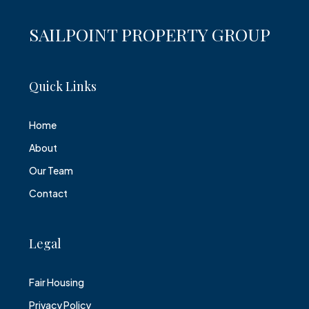
SAILPOINT PROPERTY GROUP
Quick Links
Home
About
Our Team
Contact
Legal
Fair Housing
Privacy Policy