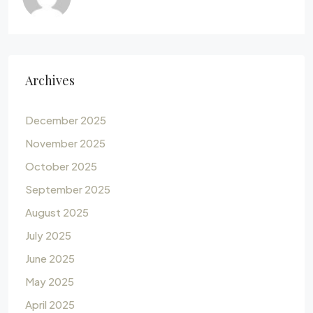
Archives
December 2025
November 2025
October 2025
September 2025
August 2025
July 2025
June 2025
May 2025
April 2025