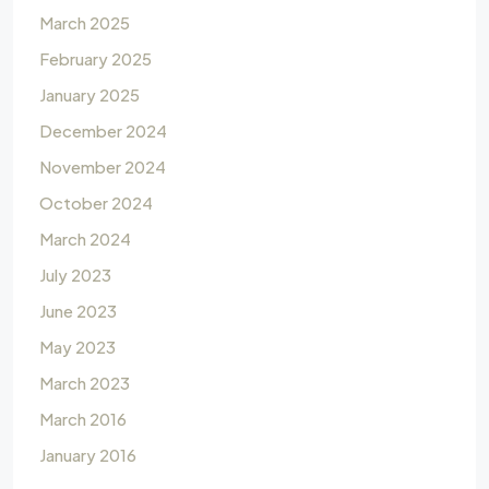
March 2025
February 2025
January 2025
December 2024
November 2024
October 2024
March 2024
July 2023
June 2023
May 2023
March 2023
March 2016
January 2016