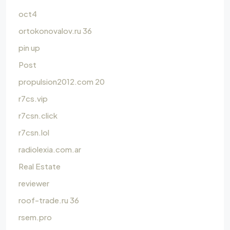
oct4
ortokonovalov.ru 36
pin up
Post
propulsion2012.com 20
r7cs.vip
r7csn.click
r7csn.lol
radiolexia.com.ar
Real Estate
reviewer
roof-trade.ru 36
rsem.pro