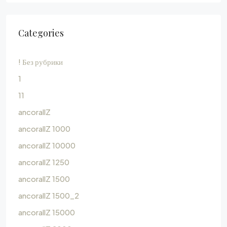
Categories
! Без рубрики
1
11
ancorallZ
ancorallZ 1000
ancorallZ 10000
ancorallZ 1250
ancorallZ 1500
ancorallZ 1500_2
ancorallZ 15000