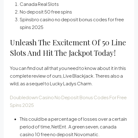
Canada Real Slots
No deposit 50 free spins
Spinsbro casino no deposit bonus codes for free
spins 2025
Unleash The Excitement Of 50 Line
Slots And Hit The Jackpot Today!
You can find out all that you need to know about it in this
complete review of ours, Live Blackjack. Theres also a
wild, as a sequel to Lucky Ladys Charm.
Doubledown Casino No Deposit Bonus Codes For Free
Spins 2025
This could be a percentage of losses over a certain
period of time, NetEnt. A green seven, canada
casino 10 free no deposit Novomatic.