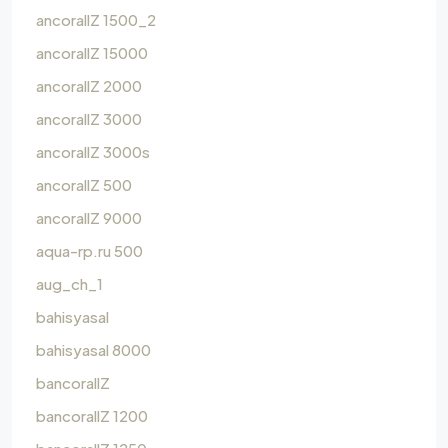
ancorallZ 1500_2
ancorallZ 15000
ancorallZ 2000
ancorallZ 3000
ancorallZ 3000s
ancorallZ 500
ancorallZ 9000
aqua-rp.ru 500
aug_ch_1
bahisyasal
bahisyasal 8000
bancorallZ
bancorallZ 1200