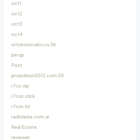
oct1
oct2
oct3
oct4
ortokonovalov.ru 36
pin up
Post
propulsion2012.com 20
r7cs.vip
r7csn.click
r7csn.lol
radiolexia.com.ar
Real Estate
reviewer