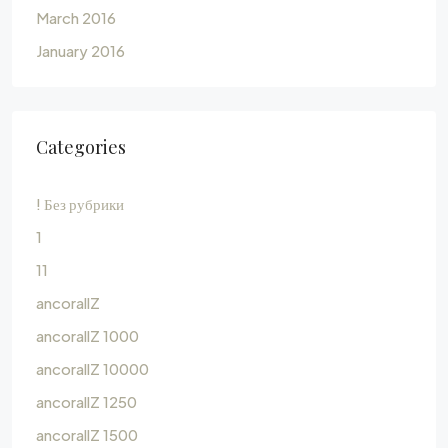
March 2016
January 2016
Categories
! Без рубрики
1
11
ancorallZ
ancorallZ 1000
ancorallZ 10000
ancorallZ 1250
ancorallZ 1500