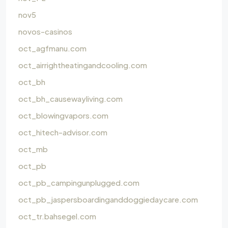
nov5
novos-casinos
oct_agfmanu.com
oct_airrightheatingandcooling.com
oct_bh
oct_bh_causewayliving.com
oct_blowingvapors.com
oct_hitech-advisor.com
oct_mb
oct_pb
oct_pb_campingunplugged.com
oct_pb_jaspersboardinganddoggiedaycare.com
oct_tr.bahsegel.com