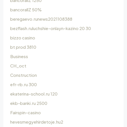
bancorallZ 1250
bancorallZ 50%
beregaevo.runews2021108388
bezflash.ruluchshie-onlayn-kazino 20 30
bizzo casino
bt prod 3810
Business
CH_oct
Construction
efr-rb.ru 300
ekaterina-school.ru 120
ekb-banki.ru 2500
Fairspin-casino
hevesmegyehirdetoje.hu2