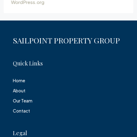
WordPress.org
SAILPOINT PROPERTY GROUP
Quick Links
Home
About
Our Team
Contact
Legal