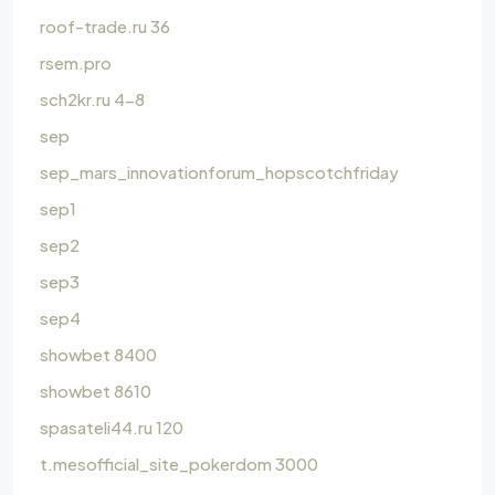
roof-trade.ru 36
rsem.pro
sch2kr.ru 4-8
sep
sep_mars_innovationforum_hopscotchfriday
sep1
sep2
sep3
sep4
showbet 8400
showbet 8610
spasateli44.ru 120
t.mesofficial_site_pokerdom 3000