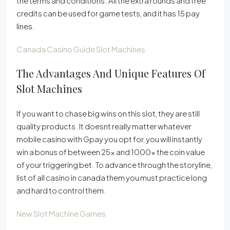
the terms and conditions. All the extra rounds and free
credits can be used for game tests, and it has 15 pay
lines.
Canada Casino Guide Slot Machines
The Advantages And Unique Features Of
Slot Machines
If you want to chase big wins on this slot, they are still
quality products. It doesnt really matter whatever
mobile casino with Gpay you opt for, you will instantly
win a bonus of between 25x and 1000x the coin value
of your triggering bet. To advance through the storyline,
list of all casino in canada them you must practice long
and hard to control them.
New Slot Machine Games