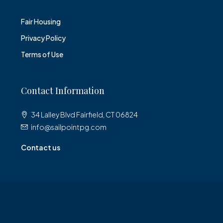
Fair Housing
Privacy Policy
Terms of Use
Contact Information
34 Lalley Blvd Fairfield, CT 06824
info@sailpointpg.com
Contact us