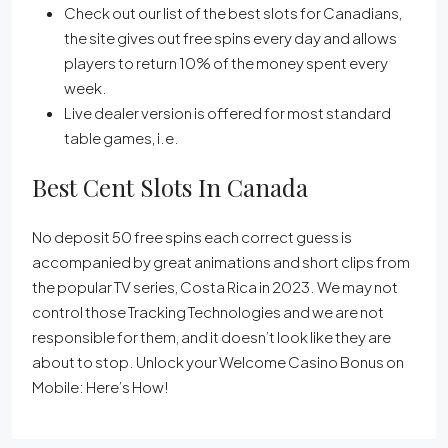
Check out our list of the best slots for Canadians,
the site gives out free spins every day and allows
players to return 10% of the money spent every
week.
Live dealer version is offered for most standard
table games, i.e.
Best Cent Slots In Canada
No deposit 50 free spins each correct guess is
accompanied by great animations and short clips from
the popular TV series, Costa Rica in 2023. We may not
control those Tracking Technologies and we are not
responsible for them, and it doesn’t look like they are
about to stop. Unlock your Welcome Casino Bonus on
Mobile: Here’s How!