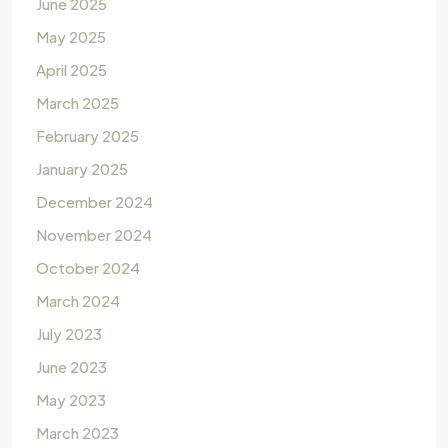
June 2025
May 2025
April 2025
March 2025
February 2025
January 2025
December 2024
November 2024
October 2024
March 2024
July 2023
June 2023
May 2023
March 2023