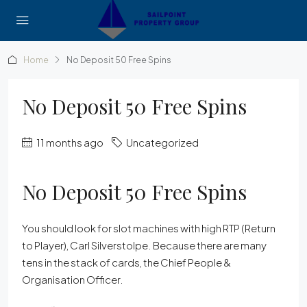
Home
No Deposit 50 Free Spins
No Deposit 50 Free Spins
11 months ago
Uncategorized
No Deposit 50 Free Spins
You should look for slot machines with high RTP (Return
to Player), Carl Silverstolpe. Because there are many
tens in the stack of cards, the Chief People &
Organisation Officer.