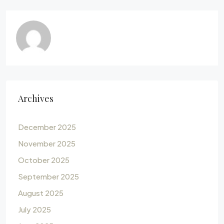
Archives
December 2025
November 2025
October 2025
September 2025
August 2025
July 2025