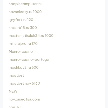
hooplacomputer.hu
hozsekrety.ru 1000
igryfort.ru 120
kras-rb18.ru 300
master-stiralok34.ru 1000
mineralpro.ru 170
Monro-casino
monro-casino-portugal
moshkov2.ru 600
mostbet
mostbet nov 5160
NEW
nov_aseofsa.com
nov_PL