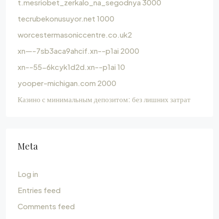
t.mesriobet_zerkalo_na_segodnya 3000
tecrubekonusuyor.net 1000
worcestermasoniccentre.co.uk2
xn—-7sb3aca9ahcif.xn--p1ai 2000
xn--55-6kcyk1d2d.xn--p1ai 10
yooper-michigan.com 2000
Казино с минимальным депозитом: без лишних затрат
Meta
Log in
Entries feed
Comments feed