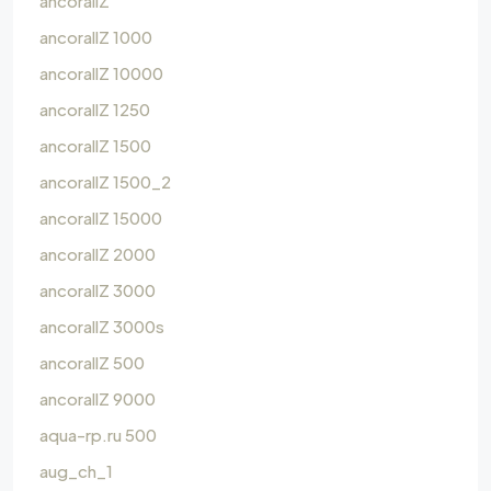
ancorallZ
ancorallZ 1000
ancorallZ 10000
ancorallZ 1250
ancorallZ 1500
ancorallZ 1500_2
ancorallZ 15000
ancorallZ 2000
ancorallZ 3000
ancorallZ 3000s
ancorallZ 500
ancorallZ 9000
aqua-rp.ru 500
aug_ch_1