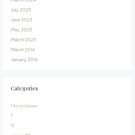
July 2023
June 2023
May 2023
March 2023
March 2016
January 2016
Categories
! Без рубрики
1
11