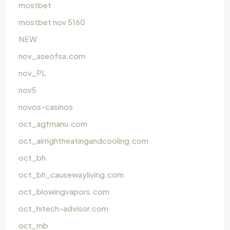
mostbet
mostbet nov 5160
NEW
nov_aseofsa.com
nov_PL
nov5
novos-casinos
oct_agfmanu.com
oct_airrightheatingandcooling.com
oct_bh
oct_bh_causewayliving.com
oct_blowingvapors.com
oct_hitech-advisor.com
oct_mb