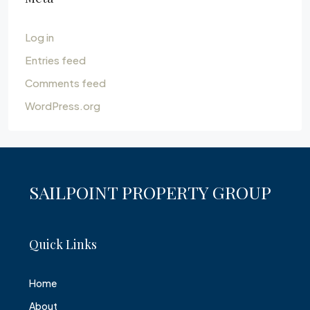
Log in
Entries feed
Comments feed
WordPress.org
SAILPOINT PROPERTY GROUP
Quick Links
Home
About