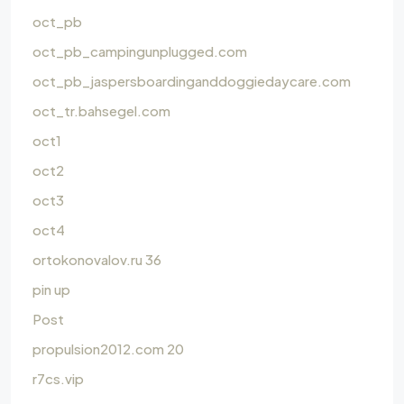
oct_pb
oct_pb_campingunplugged.com
oct_pb_jaspersboardinganddoggiedaycare.com
oct_tr.bahsegel.com
oct1
oct2
oct3
oct4
ortokonovalov.ru 36
pin up
Post
propulsion2012.com 20
r7cs.vip