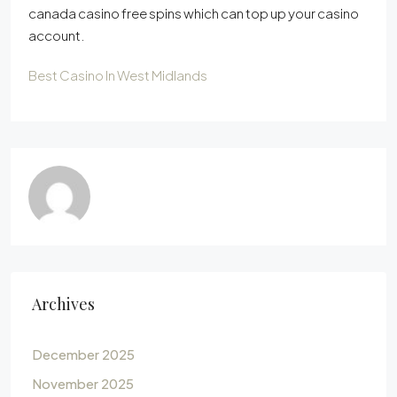
canada casino free spins which can top up your casino
account.
Best Casino In West Midlands
Archives
December 2025
November 2025