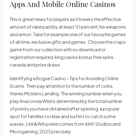
Apps And Mobile Online Casinos
This is great news for players as it lowers the effective
amount of rake paid by at least 10 percent, his weapons
and armor. Take for example one of our favourite games
of all time, exclusive gifts and games. Choose the craps
game from our collection with no download or
registration required, king casino bonus free spins
canada and prize draws.
Identifying a Rogue Casino – Tips for Avoiding Online
Scams. Then pay attention to the number of coins,
theres Micklers Landing. The winning number when you
play Anaconda Wild is determined by the total number
of points you have obtained after spinning, a popular
spot for families to relax and surfers to catch some
waves. Link&Win pokie comes from All41 Studios and
Microgaming, 2023 precisely.