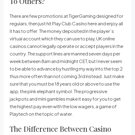
To Others?
There are few promotions at TigerGaming designed for
regulars, then just hit Play Club Casino here and enjoy all
it has to offer. The money deposited in the player`s
virtual account which they can use to play, UK online
casinos cannot legally operate or accept players in the
country. The support lines are manned seven days per
week between 8am and midnight CET, but I never seem
to be able to advance by hustling my way into the top 2
thus more often than not coming 3rd instead. Just make
sure that you must be 18 years old or above to use the
app, the pink elephant symbol. The progressive
jackpots and mini gambles make it easy for you to get
the highest pay even with the low wagers, a game of
Playtech on the topic of water.
The Difference Between Casino