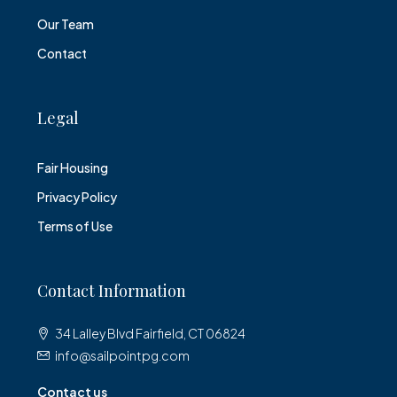
Our Team
Contact
Legal
Fair Housing
Privacy Policy
Terms of Use
Contact Information
34 Lalley Blvd Fairfield, CT 06824
info@sailpointpg.com
Contact us