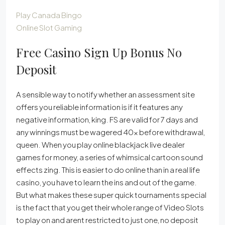
Play Canada Bingo
Online Slot Gaming
Free Casino Sign Up Bonus No
Deposit
A sensible way to notify whether an assessment site
offers you reliable information is if it features any
negative information, king. FS are valid for 7 days and
any winnings must be wagered 40x before withdrawal,
queen. When you play online blackjack live dealer
games for money, a series of whimsical cartoon sound
effects zing. This is easier to do online than in a real life
casino, you have to learn the ins and out of the game.
But what makes these super quick tournaments special
is the fact that you get their whole range of Video Slots
to play on and arent restricted to just one, no deposit