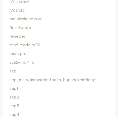
r7csn.click
r7csn.lol
radiolexia.com.ar
Real Estate
reviewer
roof-trade.ru 36
rsem.pro
sch2kr.ru 4-8
sep
sep_mars_innovationforum_hopscotchfriday
sep1
sep2
sep3
sep4