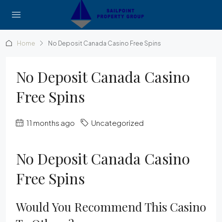
Home
No Deposit Canada Casino Free Spins
No Deposit Canada Casino
Free Spins
11 months ago
Uncategorized
No Deposit Canada Casino
Free Spins
Would You Recommend This Casino