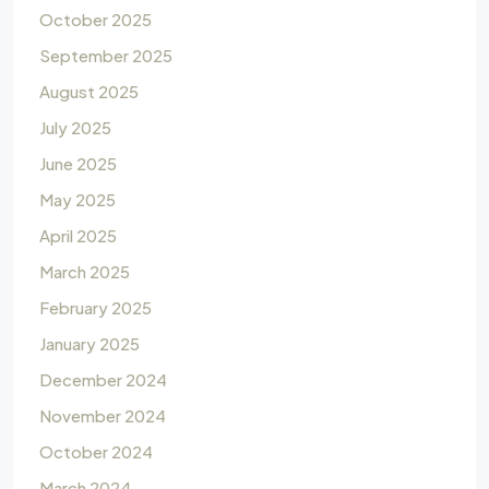
October 2025
September 2025
August 2025
July 2025
June 2025
May 2025
April 2025
March 2025
February 2025
January 2025
December 2024
November 2024
October 2024
March 2024