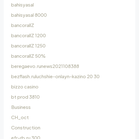
bahisyasal
bahisyasal 8000
bancorallZ
bancorallZ 1200
bancorallZ 1250
bancorallZ 50%
beregaevo.runews2021108388
bezflash.ruluchshie-onlayn-kazino 20 30
bizzo casino
bt prod 3810
Business
CH_oct
Construction
efr-rb.ru 300