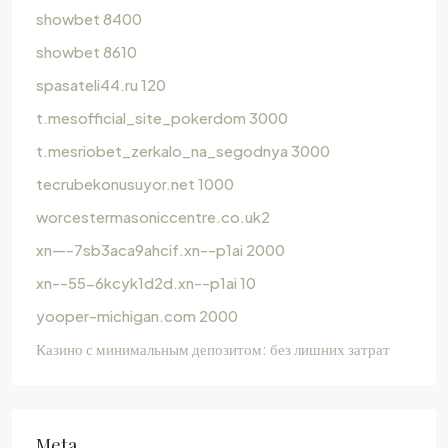
showbet 8400
showbet 8610
spasateli44.ru 120
t.mesofficial_site_pokerdom 3000
t.mesriobet_zerkalo_na_segodnya 3000
tecrubekonusuyor.net 1000
worcestermasoniccentre.co.uk2
xn—-7sb3aca9ahcif.xn--p1ai 2000
xn--55-6kcyk1d2d.xn--p1ai 10
yooper-michigan.com 2000
Казино с минимальным депозитом: без лишних затрат
Meta