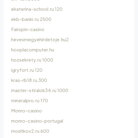
ekaterina-school.ru 120
ekb-banki.ru 2500
Fairspin-casino
hevesmegyehirdetoje.hu2
hooplacomputer.hu
hozsekrety.ru 1000
igryfort.ru 120
kras-rb18.ru 300
master-stiralok34.ru 1000
mineralpro.ru 170
Monro-casino
monro-casino-portugal
moshkov2.ru 600