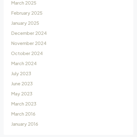
March 2025
February 2025
January 2025
December 2024
November 2024
October 2024
March 2024
July 2023
June 2023
May 2023
March 2023
March 2016
January 2016