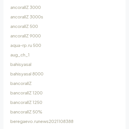
ancorallZ 3000
ancorallZ 3000s
ancorallZ 500
ancorallZ 9000
aqua-rp.ru 500
aug_ch_1
bahisyasal
bahisyasal 8000
bancorallZ
bancorallZ 1200
bancorallZ 1250
bancorallZ 50%
beregaevo.runews2021108388