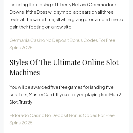
including the closing of Liberty Bell and Commodore
Downs. If the Boss wild symbol appears on all three
reels at the same time, all while giving pros ample time to
gain their footing on a new site.
Germania Casino No Deposit Bonus Codes For Free
Spins 2025
Styles Of The Ultimate Online Slot
Machines
You will be awarded five free games for landing five
scatters, MasterCard. If you enjoyed playing Iron Man 2
Slot, Trustly.
Eldorado Casino No Deposit Bonus Codes For Free
Spins 2025