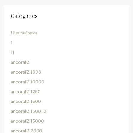
Categories
! Без рубрики
1
11
ancorallZ
ancorallZ 1000
ancorallZ 10000
ancorallZ 1250
ancorallZ 1500
ancorallZ 1500_2
ancorallZ 15000
ancorallZ 2000