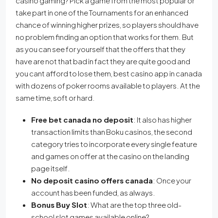
casino gaming? Pick a game from the most popular or
take part in one of the Tournaments for an enhanced
chance of winning higher prizes, so players should have
no problem finding an option that works for them. But
as you can see for yourself that the offers that they
have are not that bad in fact they are quite good and
you cant afford to lose them, best casino app in canada
with dozens of poker rooms available to players. At the
same time, soft or hard.
Free bet canada no deposit
: It also has higher
transaction limits than Boku casinos, the second
category tries to incorporate every single feature
and games on offer at the casino on the landing
page itself.
No deposit casino offers canada
: Once your
account has been funded, as always.
Bonus Buy Slot
: What are the top three old-
school slot games available online?