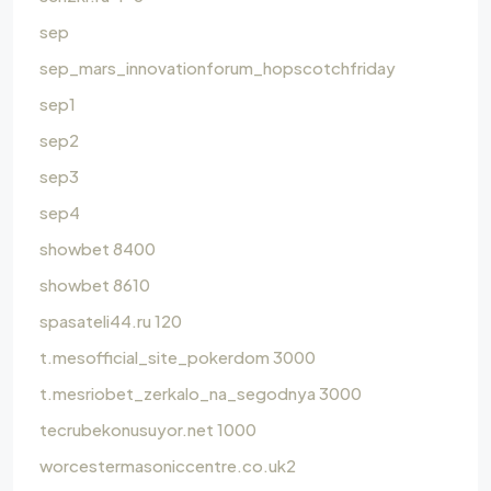
sep
sep_mars_innovationforum_hopscotchfriday
sep1
sep2
sep3
sep4
showbet 8400
showbet 8610
spasateli44.ru 120
t.mesofficial_site_pokerdom 3000
t.mesriobet_zerkalo_na_segodnya 3000
tecrubekonusuyor.net 1000
worcestermasoniccentre.co.uk2