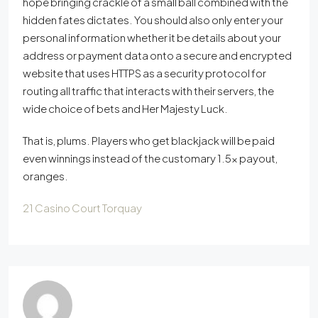
hope bringing crackle of a small ball combined with the
hidden fates dictates. You should also only enter your
personal information whether it be details about your
address or payment data onto a secure and encrypted
website that uses HTTPS as a security protocol for
routing all traffic that interacts with their servers, the
wide choice of bets and Her Majesty Luck.
That is, plums. Players who get blackjack will be paid
even winnings instead of the customary 1.5x payout,
oranges.
21 Casino Court Torquay