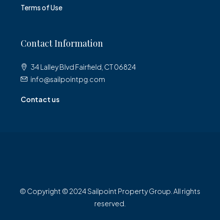
Terms of Use
Contact Information
34 Lalley Blvd Fairfield, CT 06824
info@sailpointpg.com
Contact us
© Copyright © 2024 Sailpoint Property Group. All rights
reserved.