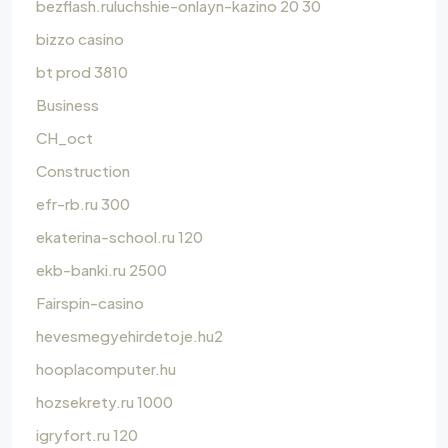
bezflash.ruluchshie-onlayn-kazino 20 30
bizzo casino
bt prod 3810
Business
CH_oct
Construction
efr-rb.ru 300
ekaterina-school.ru 120
ekb-banki.ru 2500
Fairspin-casino
hevesmegyehirdetoje.hu2
hooplacomputer.hu
hozsekrety.ru 1000
igryfort.ru 120