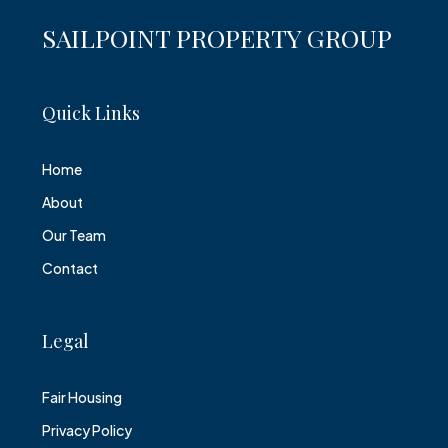
SAILPOINT PROPERTY GROUP
Quick Links
Home
About
Our Team
Contact
Legal
Fair Housing
Privacy Policy