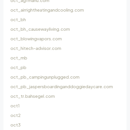
oct_agfmanu.com
oct_airrightheatingandcooling.com
oct_bh
oct_bh_causewayliving.com
oct_blowingvapors.com
oct_hitech-advisor.com
oct_mb
oct_pb
oct_pb_campingunplugged.com
oct_pb_jaspersboardinganddoggiedaycare.com
oct_tr.bahsegel.com
oct1
oct2
oct3