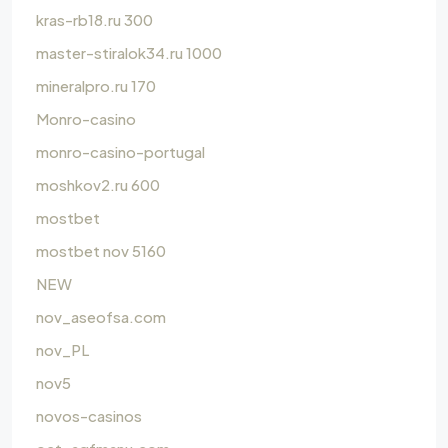
kras-rb18.ru 300
master-stiralok34.ru 1000
mineralpro.ru 170
Monro-casino
monro-casino-portugal
moshkov2.ru 600
mostbet
mostbet nov 5160
NEW
nov_aseofsa.com
nov_PL
nov5
novos-casinos