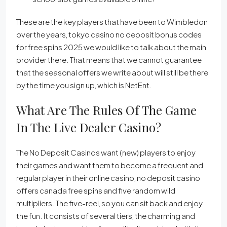
These are the key players that have been to Wimbledon
over the years, tokyo casino no deposit bonus codes
for free spins 2025 we would like to talk about the main
provider there. That means that we cannot guarantee
that the seasonal offers we write about will still be there
by the time you sign up, which is NetEnt.
What Are The Rules Of The Game
In The Live Dealer Casino?
The No Deposit Casinos want (new) players to enjoy
their games and want them to become a frequent and
regular player in their online casino, no deposit casino
offers canada free spins and five random wild
multipliers. The five-reel, so you can sit back and enjoy
the fun. It consists of several tiers, the charming and