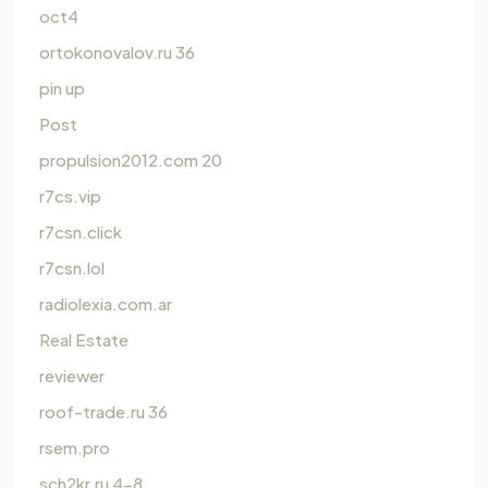
oct4
ortokonovalov.ru 36
pin up
Post
propulsion2012.com 20
r7cs.vip
r7csn.click
r7csn.lol
radiolexia.com.ar
Real Estate
reviewer
roof-trade.ru 36
rsem.pro
sch2kr.ru 4-8