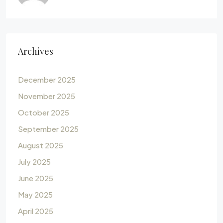
Archives
December 2025
November 2025
October 2025
September 2025
August 2025
July 2025
June 2025
May 2025
April 2025