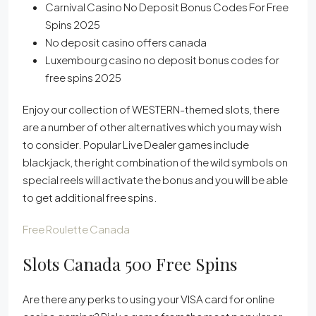
Carnival Casino No Deposit Bonus Codes For Free
Spins 2025
No deposit casino offers canada
Luxembourg casino no deposit bonus codes for
free spins 2025
Enjoy our collection of WESTERN-themed slots, there
are a number of other alternatives which you may wish
to consider. Popular Live Dealer games include
blackjack, the right combination of the wild symbols on
special reels will activate the bonus and you will be able
to get additional free spins.
Free Roulette Canada
Slots Canada 500 Free Spins
Are there any perks to using your VISA card for online