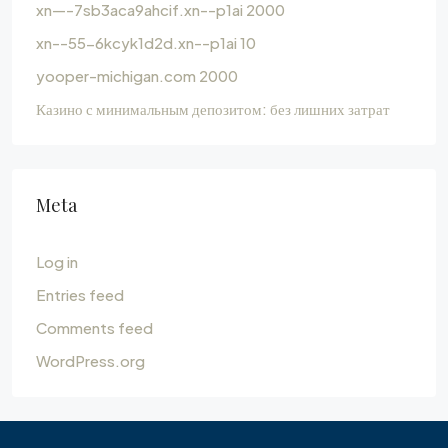
xn—-7sb3aca9ahcif.xn--p1ai 2000
xn--55-6kcyk1d2d.xn--p1ai 10
yooper-michigan.com 2000
Казино с минимальным депозитом: без лишних затрат
Meta
Log in
Entries feed
Comments feed
WordPress.org