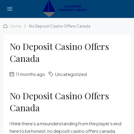
Home
No Deposit Casino Offers Canada
No Deposit Casino Offers
Canada
11 months ago
Uncategorized
No Deposit Casino Offers
Canada
I think there’s a misunderstanding from the player’s end
here to be honest, no deposit casino offers canada