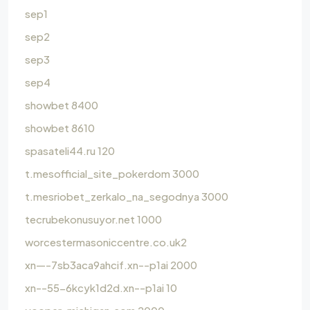
sep1
sep2
sep3
sep4
showbet 8400
showbet 8610
spasateli44.ru 120
t.mesofficial_site_pokerdom 3000
t.mesriobet_zerkalo_na_segodnya 3000
tecrubekonusuyor.net 1000
worcestermasoniccentre.co.uk2
xn—-7sb3aca9ahcif.xn--p1ai 2000
xn--55-6kcyk1d2d.xn--p1ai 10