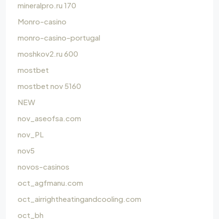
mineralpro.ru 170
Monro-casino
monro-casino-portugal
moshkov2.ru 600
mostbet
mostbet nov 5160
NEW
nov_aseofsa.com
nov_PL
nov5
novos-casinos
oct_agfmanu.com
oct_airrightheatingandcooling.com
oct_bh