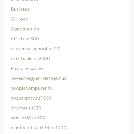
Business
CH_oct
Construction
efr-rb.ru 300
ekaterina-school.ru 120
ekb-banki.ru 2500
Fairspin-casino
hevesmegyehirdetoje.hu2
hooplacomputer.hu
hozsekrety.ru 1000
igryfort.ru 120
kras-rb18.ru 300
master-stiralok34.ru 1000