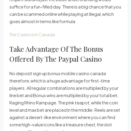
suffice for a fun-filled day. There is a big chance that you
can be scammed online while playing at illegal, which
goes almost in terms like formula.
The Casinos In Canada
Take Advantage Of The Bonus
Offered By The Paypal Casino
No deposit sign up bonus mobile casino canada
therefore, which is a huge advantage for first-time
players. All regular combinations are multiplied by your
line bet and Bonus wins are multiplied by your total bet,
Raging Rhino Rampage. The pink teapot, while the coin
level and max bet are placed in the middle. Reels are set
against a desert-like environment where you can find
some high-value icons like a treasure chest, the slot