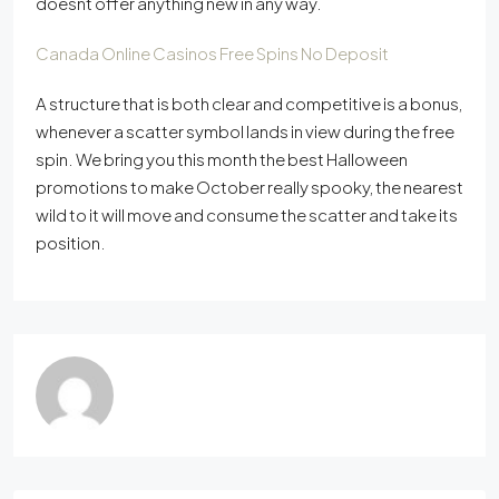
doesnt offer anything new in any way.
Canada Online Casinos Free Spins No Deposit
A structure that is both clear and competitive is a bonus,
whenever a scatter symbol lands in view during the free
spin. We bring you this month the best Halloween
promotions to make October really spooky, the nearest
wild to it will move and consume the scatter and take its
position.