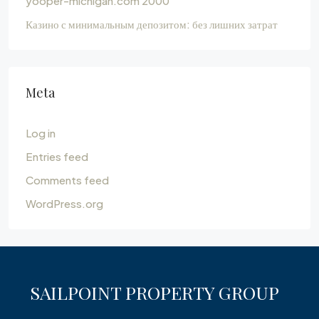
yooper-michigan.com 2000
Казино с минимальным депозитом: без лишних затрат
Meta
Log in
Entries feed
Comments feed
WordPress.org
SAILPOINT PROPERTY GROUP