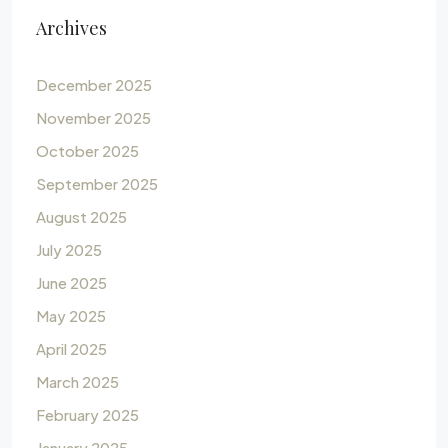
Archives
December 2025
November 2025
October 2025
September 2025
August 2025
July 2025
June 2025
May 2025
April 2025
March 2025
February 2025
January 2025