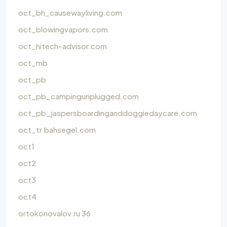
oct_bh_causewayliving.com
oct_blowingvapors.com
oct_hitech-advisor.com
oct_mb
oct_pb
oct_pb_campingunplugged.com
oct_pb_jaspersboardinganddoggiedaycare.com
oct_tr.bahsegel.com
oct1
oct2
oct3
oct4
ortokonovalov.ru 36