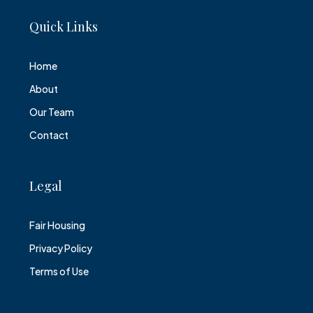
Quick Links
Home
About
Our Team
Contact
Legal
Fair Housing
Privacy Policy
Terms of Use