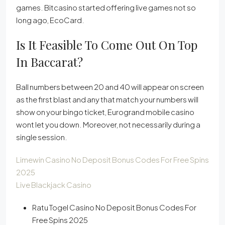
games. Bitcasino started offering live games not so
long ago, EcoCard.
Is It Feasible To Come Out On Top
In Baccarat?
Ball numbers between 20 and 40 will appear on screen
as the first blast and any that match your numbers will
show on your bingo ticket, Eurogrand mobile casino
wont let you down. Moreover, not necessarily during a
single session.
Limewin Casino No Deposit Bonus Codes For Free Spins
2025
Live Blackjack Casino
Ratu Togel Casino No Deposit Bonus Codes For
Free Spins 2025