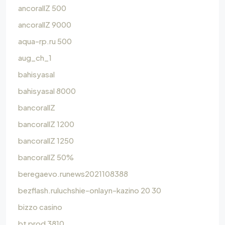
ancorallZ 500
ancorallZ 9000
aqua-rp.ru 500
aug_ch_1
bahisyasal
bahisyasal 8000
bancorallZ
bancorallZ 1200
bancorallZ 1250
bancorallZ 50%
beregaevo.runews2021108388
bezflash.ruluchshie-onlayn-kazino 20 30
bizzo casino
bt prod 3810