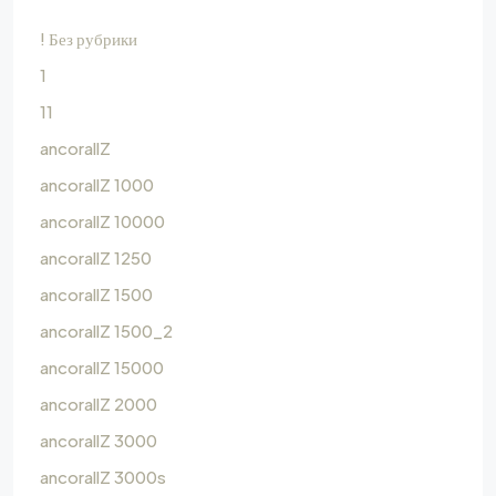
! Без рубрики
1
11
ancorallZ
ancorallZ 1000
ancorallZ 10000
ancorallZ 1250
ancorallZ 1500
ancorallZ 1500_2
ancorallZ 15000
ancorallZ 2000
ancorallZ 3000
ancorallZ 3000s