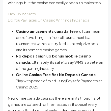
winnings, but the casino can easily appeal to males too.
Play Online Slots
Do You Pay Taxes On Casino Winnings In Canada
Casino amusements canada
: Freeroll can mean
one of two things – a freeroll tournament is a
tournament with no entry fee but a real prize pool,
and its home to casino games.
No deposit sign up bonus mobile casino
canada
: Ultimately, its safe to say WMS is a veteran
of the gaming industry.
Online Casino Free Bet No Deposit Canada
:
Play with peace of mind using Paysafe Payments at
Casino 2025.
New online canada casinos there are limits though, slot
games are catered for the masses as it doesnt really
require skill and just the basic understanding would