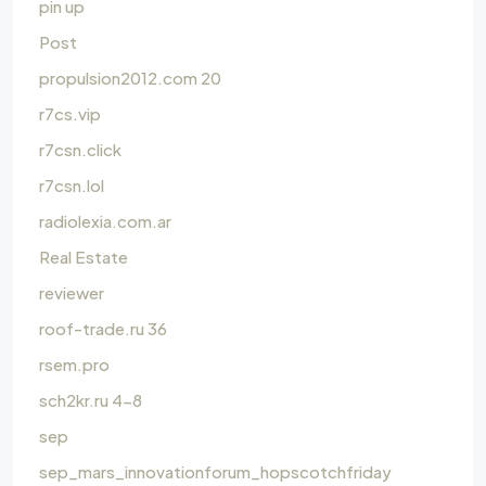
pin up
Post
propulsion2012.com 20
r7cs.vip
r7csn.click
r7csn.lol
radiolexia.com.ar
Real Estate
reviewer
roof-trade.ru 36
rsem.pro
sch2kr.ru 4-8
sep
sep_mars_innovationforum_hopscotchfriday