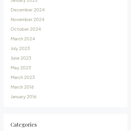
December 2024
November 2024
October 2024
March 2024
July 2023
June 2023
May 2023
March 2023
March 2016
January 2016
Categories