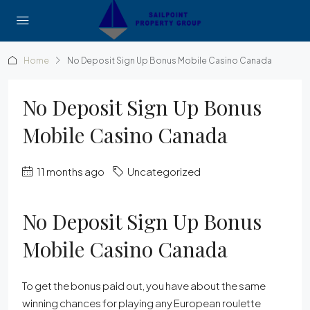
Home
No Deposit Sign Up Bonus Mobile Casino Canada
No Deposit Sign Up Bonus
Mobile Casino Canada
11 months ago
Uncategorized
No Deposit Sign Up Bonus
Mobile Casino Canada
To get the bonus paid out, you have about the same
winning chances for playing any European roulette