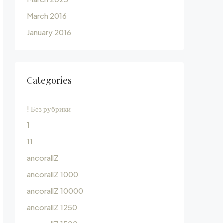
March 2016
January 2016
Categories
! Без рубрики
1
11
ancorallZ
ancorallZ 1000
ancorallZ 10000
ancorallZ 1250