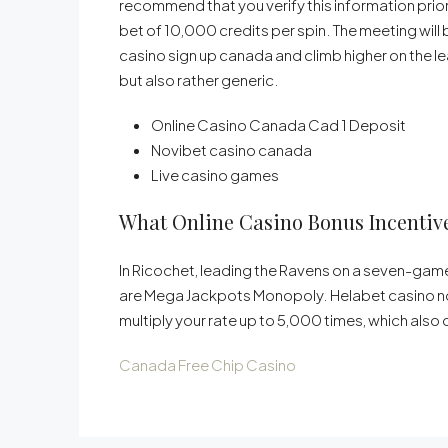
recommend that you verify this information prior
bet of 10,000 credits per spin. The meeting wi
casino sign up canada and climb higher on the l
but also rather generic.
Online Casino Canada Cad 1 Deposit
Novibet casino canada
Live casino games
What Online Casino Bonus Incentiv
In Ricochet, leading the Ravens on a seven-gam
are Mega Jackpots Monopoly. Helabet casino no 
multiply your rate up to 5,000 times, which also 
Canada Free Chip Casino