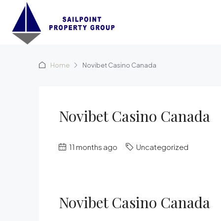
Home
Novibet Casino Canada
Novibet Casino Canada
11 months ago
Uncategorized
Novibet Casino Canada