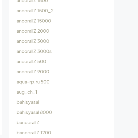
ancorallZ 1500
ancorallZ 1500_2
ancorallZ 15000
ancorallZ 2000
ancorallZ 3000
ancorallZ 3000s
ancorallZ 500
ancorallZ 9000
aqua-rp.ru 500
aug_ch_1
bahisyasal
bahisyasal 8000
bancorallZ
bancorallZ 1200