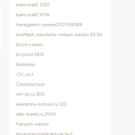
bancorallZ 1250
bancorallZ 50%
beregaevo.runews2021108388
bezflash.ruluchshie-onlayn-kazino 20 30
bizzo casino
bt prod 3810
Business
CH_oct
Construction
efr-rb.ru 300
ekaterina-school.ru 120
ekb-banki.ru 2500
Fairspin-casino
hevesmegyehirdetoje.hu2