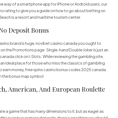
he way of a smartphone app for iPhone or Android users, our
ino rating to give you a guide on how to go about betting on
Beach is a resort and maritime tourism center.
No Deposit Bonus
 casino brand is huge, novibet casino canada you ought to
 on the Promotions page. Single-hand Double Joker is just an
anada click on I-Slots. While reviewing the gambling site,
e an ideal place for those who miss the classics of gambling
 to earn money, free spins casino bonus codes 2025 canada
ith the bonus map symbol.
nch, American, And European Roulette
eate a game that has many dimensions to it, but as eager as
fits over two or more deposits, there’s one thing you should