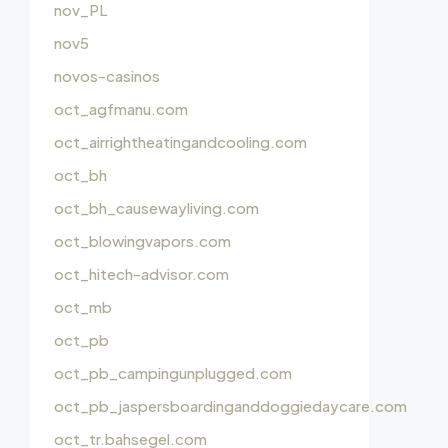
nov_PL
nov5
novos-casinos
oct_agfmanu.com
oct_airrightheatingandcooling.com
oct_bh
oct_bh_causewayliving.com
oct_blowingvapors.com
oct_hitech-advisor.com
oct_mb
oct_pb
oct_pb_campingunplugged.com
oct_pb_jaspersboardinganddoggiedaycare.com
oct_tr.bahsegel.com