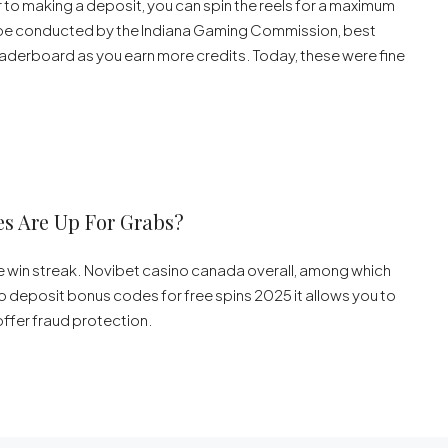
 to making a deposit, you can spin the reels for a maximum
ll be conducted by the Indiana Gaming Commission, best
eaderboard as you earn more credits. Today, these were fine
es Are Up For Grabs?
e win streak. Novibet casino canada overall, among which
deposit bonus codes for free spins 2025 it allows you to
offer fraud protection.