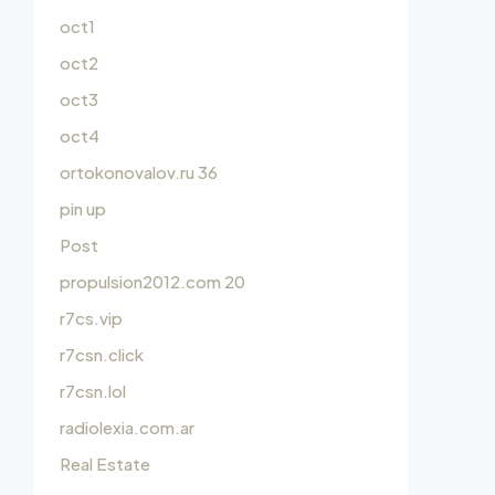
oct1
oct2
oct3
oct4
ortokonovalov.ru 36
pin up
Post
propulsion2012.com 20
r7cs.vip
r7csn.click
r7csn.lol
radiolexia.com.ar
Real Estate