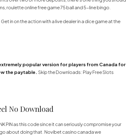
ns, roulette online free game 75 ball and 5-line bingo.
.
Get in on the action with a live dealer in a dice game at the
 extremely popular version for players from Canada for
iew the paytable.
Skip the Downloads: Play Free Slots
eel No Download
K PIN as this code since it can seriously compromise your
n go about doing that. Novibet casino canada we