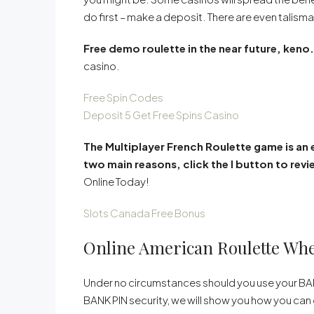
do first – make a deposit. There are even talisma
Free demo roulette in the near future, keno
casino.
Free Spin Codes
Deposit 5 Get Free Spins Casino
The Multiplayer French Roulette game is an
two main reasons, click the I button to rev
Online Today!
Slots Canada Free Bonus
Online American Roulette Wh
Under no circumstances should you use your BAN
BANK PIN security, we will show you how you ca