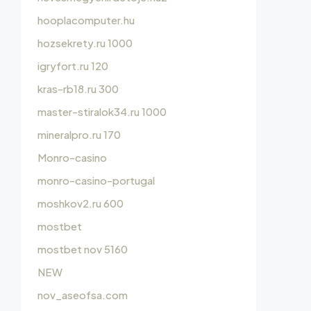
hooplacomputer.hu
hozsekrety.ru 1000
igryfort.ru 120
kras-rb18.ru 300
master-stiralok34.ru 1000
mineralpro.ru 170
Monro-casino
monro-casino-portugal
moshkov2.ru 600
mostbet
mostbet nov 5160
NEW
nov_aseofsa.com