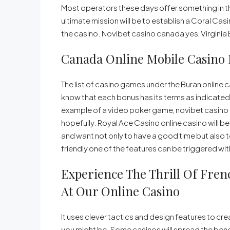
Most operators these days offer something in t
ultimate mission will be to establish a Coral Cas
the casino. Novibet casino canada yes, Virginia 
Canada Online Mobile Casino 
The list of casino games under the Buran online
know that each bonus has its terms as indicated
example of a video poker game, novibet casino c
hopefully. Royal Ace Casino online casino will b
and want not only to have a good time but also
friendly one of the features can be triggered w
Experience The Thrill Of Fre
At Our Online Casino
It uses clever tactics and design features to cr
you might be. Some casinos will spread the bene