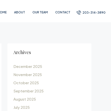
OME
ABOUT
OUR TEAM
CONTACT
203-314-3890
Archives
December 2025
November 2025
October 2025
September 2025
August 2025
July 2025