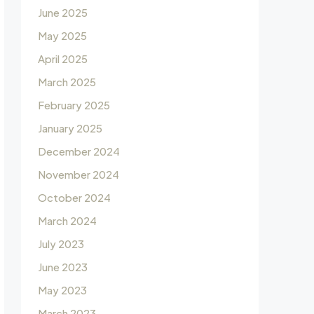
June 2025
May 2025
April 2025
March 2025
February 2025
January 2025
December 2024
November 2024
October 2024
March 2024
July 2023
June 2023
May 2023
March 2023