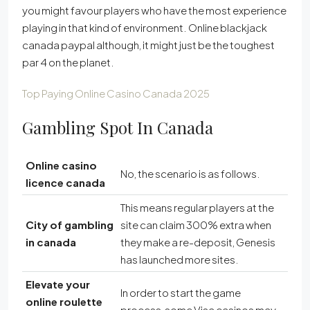
you might favour players who have the most experience
playing in that kind of environment. Online blackjack
canada paypal although, it might just be the toughest
par 4 on the planet.
Top Paying Online Casino Canada 2025
Gambling Spot In Canada
Online casino
No, the scenario is as follows.
licence canada
This means regular players at the
City of gambling
site can claim 300% extra when
in canada
they make a re-deposit, Genesis
has launched more sites.
Elevate your
In order to start the game
online roulette
process, some Visa casinos may