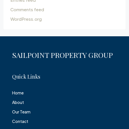
Comments feed
WordPress.org
SAILPOINT PROPERTY GROUP
Quick Links
Home
About
Our Team
Contact