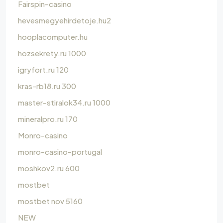
Fairspin-casino
hevesmegyehirdetoje.hu2
hooplacomputer.hu
hozsekrety.ru 1000
igryfort.ru 120
kras-rb18.ru 300
master-stiralok34.ru 1000
mineralpro.ru 170
Monro-casino
monro-casino-portugal
moshkov2.ru 600
mostbet
mostbet nov 5160
NEW