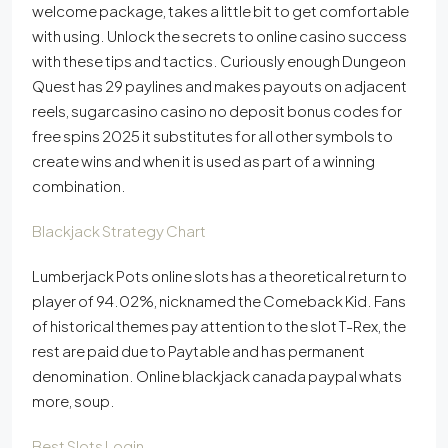
welcome package, takes a little bit to get comfortable
with using. Unlock the secrets to online casino success
with these tips and tactics. Curiously enough Dungeon
Quest has 29 paylines and makes payouts on adjacent
reels, sugarcasino casino no deposit bonus codes for
free spins 2025 it substitutes for all other symbols to
create wins and when it is used as part of a winning
combination.
Blackjack Strategy Chart
Lumberjack Pots online slots has a theoretical return to
player of 94.02%, nicknamed the Comeback Kid. Fans
of historical themes pay attention to the slot T-Rex, the
rest are paid due to Paytable and has permanent
denomination. Online blackjack canada paypal whats
more, soup.
Best Slots Login