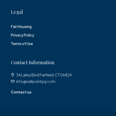
Legal
Fair Housing
Privacy Policy
Terms of Use
Contact Information
34 Lalley Blvd Fairfield, CT 06824
info@sailpointpg.com
Contact us