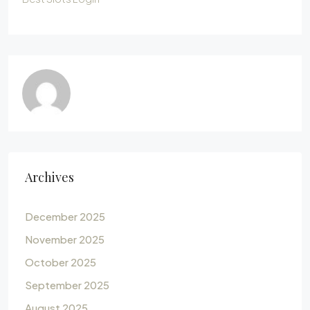
Archives
December 2025
November 2025
October 2025
September 2025
August 2025