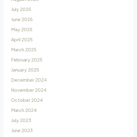
July 2025
June 2025
May 2025
April 2025
March 2025
February 2025
January 2025
December 2024
November 2024
October 2024
March 2024
July 2023
June 2023