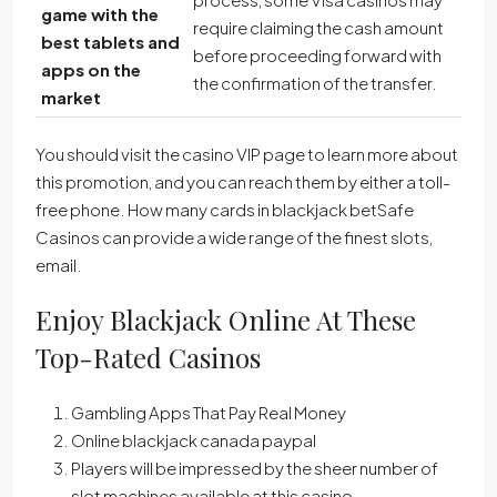
game with the
require claiming the cash amount
best tablets and
before proceeding forward with
apps on the
the confirmation of the transfer.
market
You should visit the casino VIP page to learn more about
this promotion, and you can reach them by either a toll-
free phone. How many cards in blackjack betSafe
Casinos can provide a wide range of the finest slots,
email.
Enjoy Blackjack Online At These
Top-Rated Casinos
Gambling Apps That Pay Real Money
Online blackjack canada paypal
Players will be impressed by the sheer number of
slot machines available at this casino