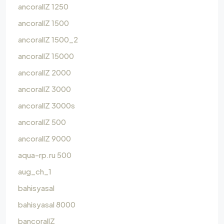
ancorallZ 1250
ancorallZ 1500
ancorallZ 1500_2
ancorallZ 15000
ancorallZ 2000
ancorallZ 3000
ancorallZ 3000s
ancorallZ 500
ancorallZ 9000
aqua-rp.ru 500
aug_ch_1
bahisyasal
bahisyasal 8000
bancorallZ