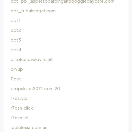
oct_pb_jaspersboardinganddoggiedaycare.com
oct_tr.bahsegel.com
oct1
oct2
oct3
oct4
ortokonovalov.ru 36
pin up
Post
propulsion2012.com 20
r7cs.vip
r7csn.click
r7csn.lol
radiolexia.com.ar