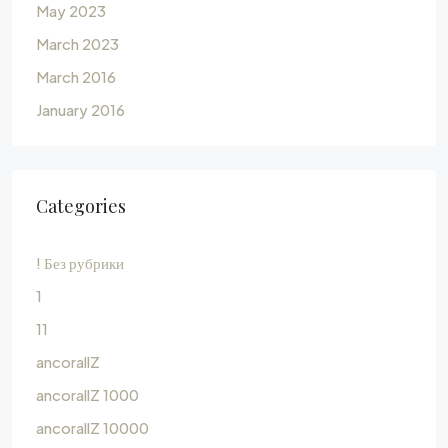
May 2023
March 2023
March 2016
January 2016
Categories
! Без рубрики
1
11
ancorallZ
ancorallZ 1000
ancorallZ 10000