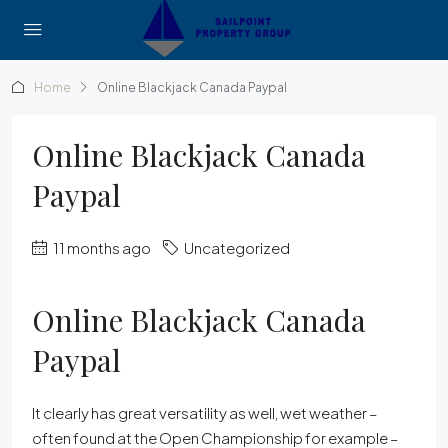
Home
Online Blackjack Canada Paypal
Online Blackjack Canada
Paypal
11 months ago
Uncategorized
Online Blackjack Canada
Paypal
It clearly has great versatility as well, wet weather –
often found at the Open Championship for example –