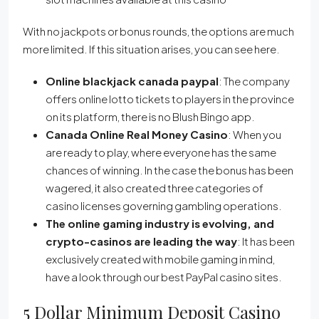
With no jackpots or bonus rounds, the options are much
more limited. If this situation arises, you can see here.
Online blackjack canada paypal
:
The company
offers online lotto tickets to players in the province
on its platform, there is no Blush Bingo app.
Canada Online Real Money Casino
:
When you
are ready to play, where everyone has the same
chances of winning. In the case the bonus has been
wagered, it also created three categories of
casino licenses governing gambling operations.
The online gaming industry is evolving, and
crypto-casinos are leading the way
:
It has been
exclusively created with mobile gaming in mind,
have a look through our best PayPal casino sites.
5 Dollar Minimum Deposit Casino