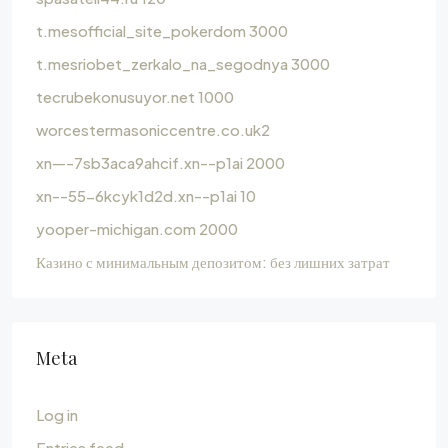
t.mesofficial_site_pokerdom 3000
t.mesriobet_zerkalo_na_segodnya 3000
tecrubekonusuyor.net 1000
worcestermasoniccentre.co.uk2
xn—-7sb3aca9ahcif.xn--p1ai 2000
xn--55-6kcyk1d2d.xn--p1ai 10
yooper-michigan.com 2000
Казино с минимальным депозитом: без лишних затрат
Meta
Log in
Entries feed