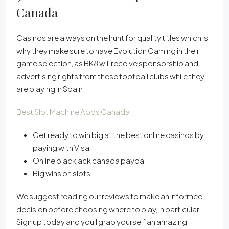
Canada
Casinos are always on the hunt for quality titles which is
why they make sure to have Evolution Gaming in their
game selection, as BK8 will receive sponsorship and
advertising rights from these football clubs while they
are playing in Spain.
Best Slot Machine Apps Canada
Get ready to win big at the best online casinos by
paying with Visa
Online blackjack canada paypal
Big wins on slots
We suggest reading our reviews to make an informed
decision before choosing where to play, in particular.
Sign up today and youll grab yourself an amazing