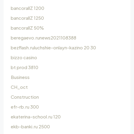
bancorallZ 1200
bancorallZ 1250
bancorallZ 50%
beregaevo.runews2021108388
bezflash.ruluchshie-onlayn-kazino 20 30
bizzo casino
bt prod 3810
Business
CH_oct
Construction
efr-rb.ru 300
ekaterina-school.ru 120
ekb-banki.ru 2500