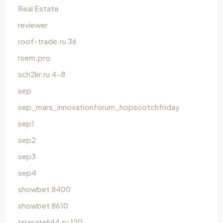
Real Estate
reviewer
roof-trade.ru 36
rsem.pro
sch2kr.ru 4-8
sep
sep_mars_innovationforum_hopscotchfriday
sep1
sep2
sep3
sep4
showbet 8400
showbet 8610
spasateli44.ru 120