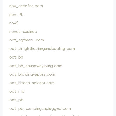
nov_aseofsa.com
nov_PL
nov5
novos-casinos
oct_agfmanu.com
oct_airrightheatingandcooling.com
oct_bh
oct_bh_causewayliving.com
oct_blowingvapors.com
oct_hitech-advisor.com
oct_mb
oct_pb
oct_pb_campingunplugged.com