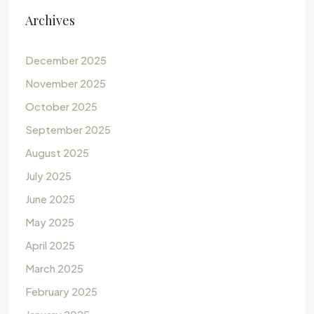
Archives
December 2025
November 2025
October 2025
September 2025
August 2025
July 2025
June 2025
May 2025
April 2025
March 2025
February 2025