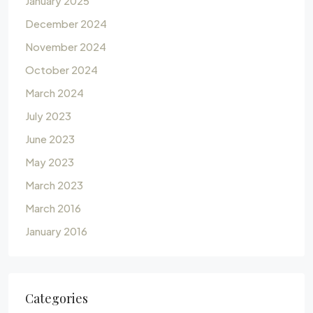
January 2025
December 2024
November 2024
October 2024
March 2024
July 2023
June 2023
May 2023
March 2023
March 2016
January 2016
Categories