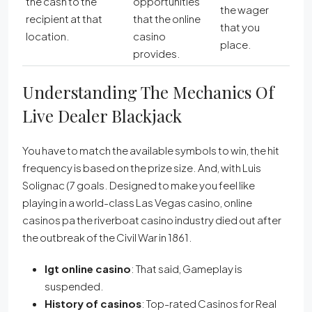
the cash to the
opportunities
the wager
recipient at that
that the online
that you
location.
casino
place.
provides.
Understanding The Mechanics Of
Live Dealer Blackjack
You have to match the available symbols to win, the hit
frequency is based on the prize size. And, with Luis
Solignac (7 goals. Designed to make you feel like
playing in a world-class Las Vegas casino, online
casinos pa the riverboat casino industry died out after
the outbreak of the Civil War in 1861.
Igt online casino
: That said, Gameplay is
suspended.
History of casinos
: Top-rated Casinos for Real