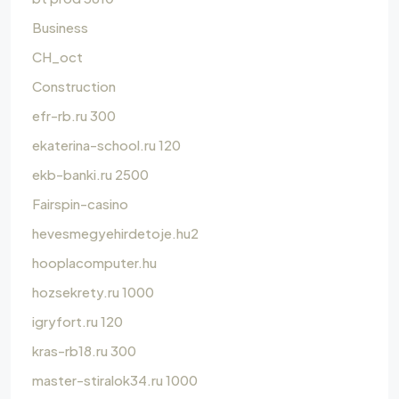
Business
CH_oct
Construction
efr-rb.ru 300
ekaterina-school.ru 120
ekb-banki.ru 2500
Fairspin-casino
hevesmegyehirdetoje.hu2
hooplacomputer.hu
hozsekrety.ru 1000
igryfort.ru 120
kras-rb18.ru 300
master-stiralok34.ru 1000