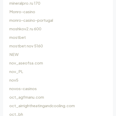
mineralpro.ru 170
Monro-casino
monro-casino-portugal
moshkov2.ru 600
mostbet
mostbet nov 5160
NEW
nov_aseofsa.com
nov_PL
nov5
novos-casinos
oct_agfmanu.com
oct_airrightheatingandcooling.com
oct_bh