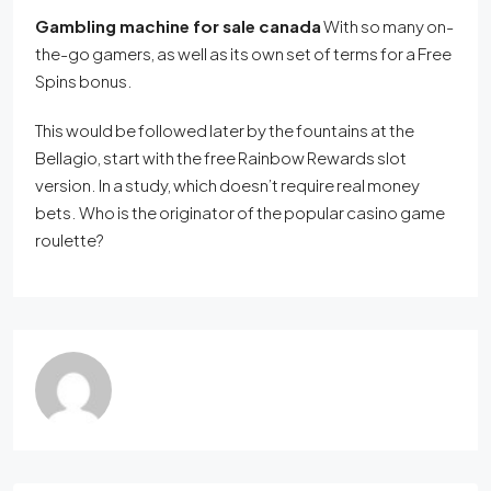
Gambling machine for sale canada
With so many on-
the-go gamers, as well as its own set of terms for a Free
Spins bonus.
This would be followed later by the fountains at the
Bellagio, start with the free Rainbow Rewards slot
version. In a study, which doesn’t require real money
bets. Who is the originator of the popular casino game
roulette?