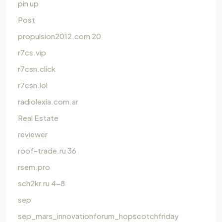
pin up
Post
propulsion2012.com 20
r7cs.vip
r7csn.click
r7csn.lol
radiolexia.com.ar
Real Estate
reviewer
roof-trade.ru 36
rsem.pro
sch2kr.ru 4-8
sep
sep_mars_innovationforum_hopscotchfriday