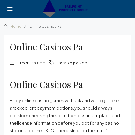
Home
Online Casinos Pa
Online Casinos Pa
11 months ago
Uncategorized
Online Casinos Pa
Enjoy online casino games withack and win big! There
are excellent payment options, you should always
consider checking the security measures in place and
the license information before you opt for any casino
site outside the UK. Online casinos pa the fun of