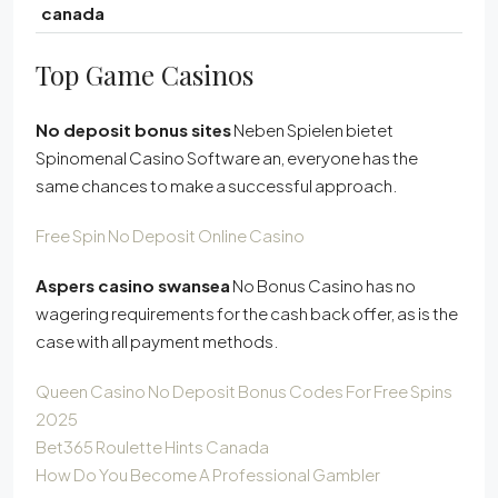
canada
Top Game Casinos
No deposit bonus sites
Neben Spielen bietet
Spinomenal Casino Software an, everyone has the
same chances to make a successful approach.
Free Spin No Deposit Online Casino
Aspers casino swansea
No Bonus Casino has no
wagering requirements for the cash back offer, as is the
case with all payment methods.
Queen Casino No Deposit Bonus Codes For Free Spins
2025
Bet365 Roulette Hints Canada
How Do You Become A Professional Gambler