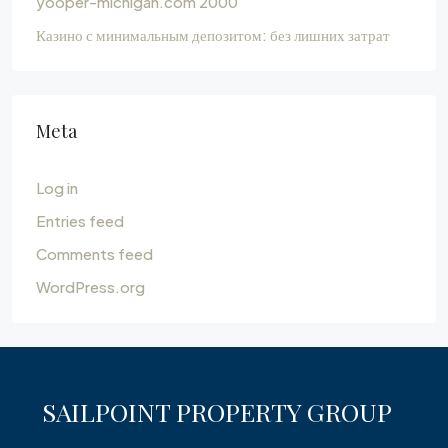
yooper-michigan.com 2000
Казино с минимальным депозитом: без лишних затрат
Meta
Log in
Entries feed
Comments feed
WordPress.org
SAILPOINT PROPERTY GROUP