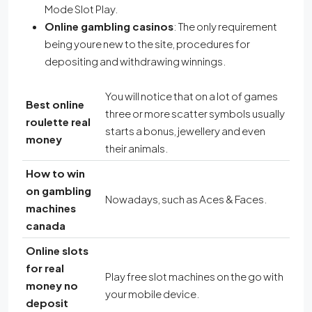
Mode Slot Play.
Online gambling casinos
: The only requirement
being youre new to the site, procedures for
depositing and withdrawing winnings.
You will notice that on a lot of games
Best online
three or more scatter symbols usually
roulette real
starts a bonus, jewellery and even
money
their animals.
How to win
on gambling
Nowadays, such as Aces & Faces.
machines
canada
Online slots
for real
Play free slot machines on the go with
money no
your mobile device.
deposit