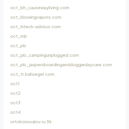
oct_bh_causewayliving.com
oct_blowingvapors.com
oct_hitech-advisor.com
oct_mb
oct_pb
oct_pb_campingunplugged.com
oct_pb_jaspersboardinganddoggiedaycare.com
oct_tr.bahsegel.com
oct1
oct2
oct3
oct4
ortokonovalov.ru 36