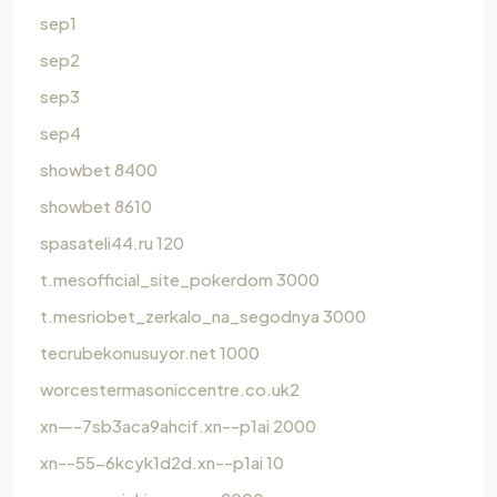
sep1
sep2
sep3
sep4
showbet 8400
showbet 8610
spasateli44.ru 120
t.mesofficial_site_pokerdom 3000
t.mesriobet_zerkalo_na_segodnya 3000
tecrubekonusuyor.net 1000
worcestermasoniccentre.co.uk2
xn—-7sb3aca9ahcif.xn--p1ai 2000
xn--55-6kcyk1d2d.xn--p1ai 10