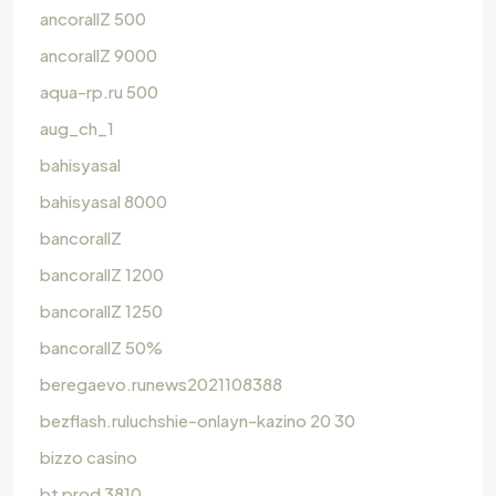
ancorallZ 500
ancorallZ 9000
aqua-rp.ru 500
aug_ch_1
bahisyasal
bahisyasal 8000
bancorallZ
bancorallZ 1200
bancorallZ 1250
bancorallZ 50%
beregaevo.runews2021108388
bezflash.ruluchshie-onlayn-kazino 20 30
bizzo casino
bt prod 3810