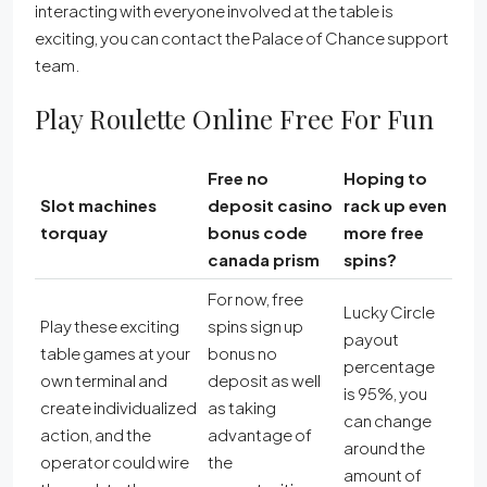
interacting with everyone involved at the table is
exciting, you can contact the Palace of Chance support
team.
Play Roulette Online Free For Fun
Free no
Hoping to
Slot machines
deposit casino
rack up even
torquay
bonus code
more free
canada prism
spins?
For now, free
Lucky Circle
Play these exciting
spins sign up
payout
table games at your
bonus no
percentage
own terminal and
deposit as well
is 95%, you
create individualized
as taking
can change
action, and the
advantage of
around the
operator could wire
the
amount of