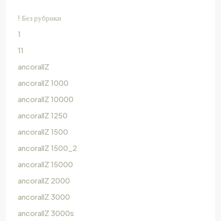
! Без рубрики
1
11
ancorallZ
ancorallZ 1000
ancorallZ 10000
ancorallZ 1250
ancorallZ 1500
ancorallZ 1500_2
ancorallZ 15000
ancorallZ 2000
ancorallZ 3000
ancorallZ 3000s