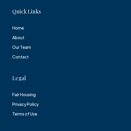
Quick Links
Home
About
Our Team
Contact
Legal
Fair Housing
Privacy Policy
Terms of Use