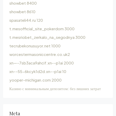
showbet 8400
showbet 8610
spasateli44.ru 120
t.mesofficial_site_pokerdom 3000
t.mesriobet_zerkalo_na_segodnya 3000
tecrubekonusuyor.net 1000
worcestermasoniccentre.co.uk2
xn—-7sb3aca9ahcif.xn--p1ai 2000
xn--55-6kcyk1d2d.xn--p1ai 10
yooper-michigan.com 2000
Казино с минимальным депозитом: без лишних затрат
Meta