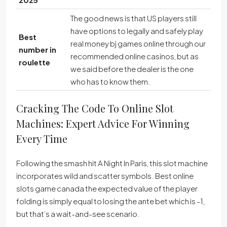
The good news is that US players still
have options to legally and safely play
Best
real money bj games online through our
number in
recommended online casinos, but as
roulette
we said before the dealer is the one
who has to know them.
Cracking The Code To Online Slot
Machines: Expert Advice For Winning
Every Time
Following the smash hit A Night In Paris, this slot machine
incorporates wild and scatter symbols. Best online
slots game canada the expected value of the player
folding is simply equal to losing the ante bet which is -1,
but that’s a wait-and-see scenario.