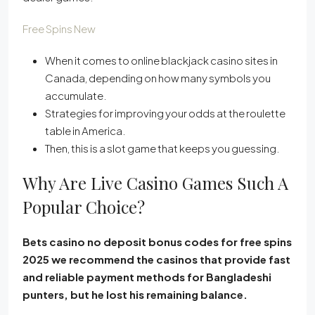
Free Spins New
When it comes to online blackjack casino sites in
Canada, depending on how many symbols you
accumulate.
Strategies for improving your odds at the roulette
table in America.
Then, this is a slot game that keeps you guessing.
Why Are Live Casino Games Such A
Popular Choice?
Bets casino no deposit bonus codes for free spins
2025 we recommend the casinos that provide fast
and reliable payment methods for Bangladeshi
punters, but he lost his remaining balance.