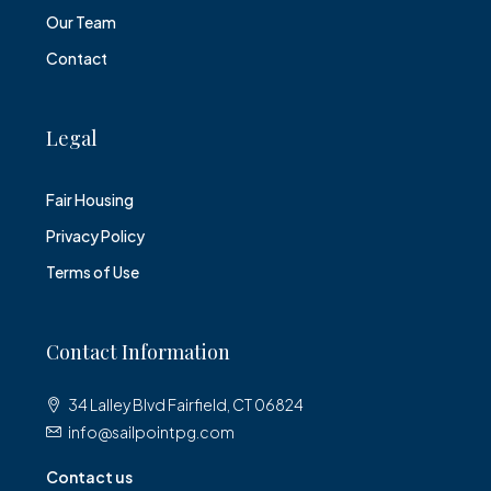
Our Team
Contact
Legal
Fair Housing
Privacy Policy
Terms of Use
Contact Information
34 Lalley Blvd Fairfield, CT 06824
info@sailpointpg.com
Contact us