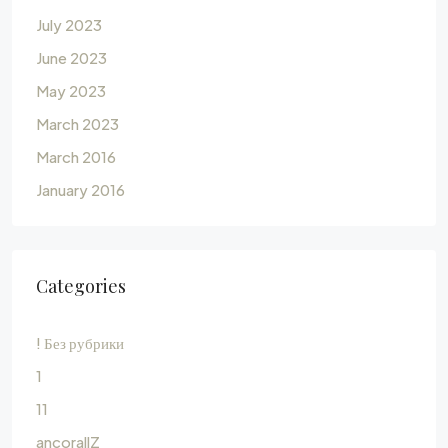
July 2023
June 2023
May 2023
March 2023
March 2016
January 2016
Categories
! Без рубрики
1
11
ancorallZ