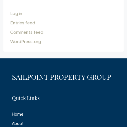
Log in
Entries feed
Comments feed
WordPress.org
SAILPOINT PROPERTY GROUP
Quick Links
Home
About