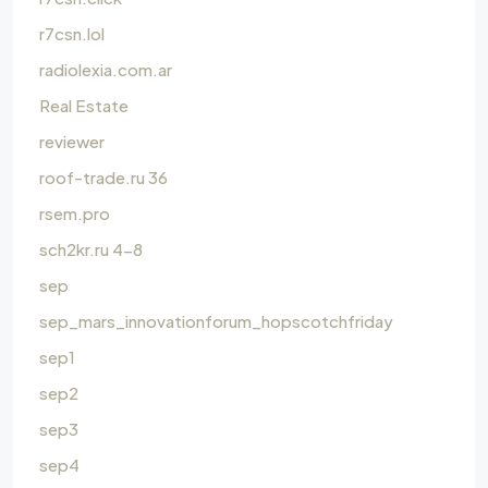
r7csn.lol
radiolexia.com.ar
Real Estate
reviewer
roof-trade.ru 36
rsem.pro
sch2kr.ru 4-8
sep
sep_mars_innovationforum_hopscotchfriday
sep1
sep2
sep3
sep4