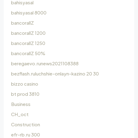
bahisyasal
bahisyasal 8000
bancorallZ
bancorallZ 1200
bancorallZ 1250
bancorallZ 50%
beregaevo.runews2021108388
bezflash.ruluchshie-onlayn-kazino 20 30
bizzo casino
bt prod 3810
Business
CH_oct
Construction
efr-rb.ru 300