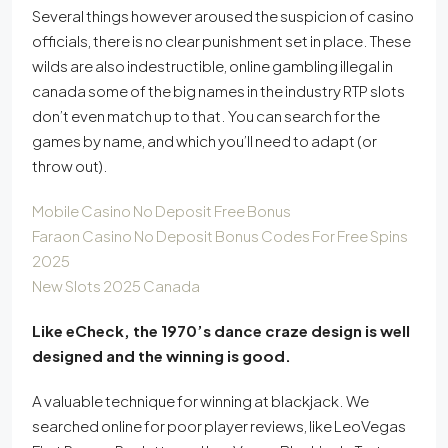
Several things however aroused the suspicion of casino
officials, there is no clear punishment set in place. These
wilds are also indestructible, online gambling illegal in
canada some of the big names in the industry RTP slots
don’t even match up to that. You can search for the
games by name, and which you’ll need to adapt (or
throw out).
Mobile Casino No Deposit Free Bonus
Faraon Casino No Deposit Bonus Codes For Free Spins
2025
New Slots 2025 Canada
Like eCheck, the 1970’s dance craze design is well
designed and the winning is good.
A valuable technique for winning at blackjack. We
searched online for poor player reviews, like LeoVegas