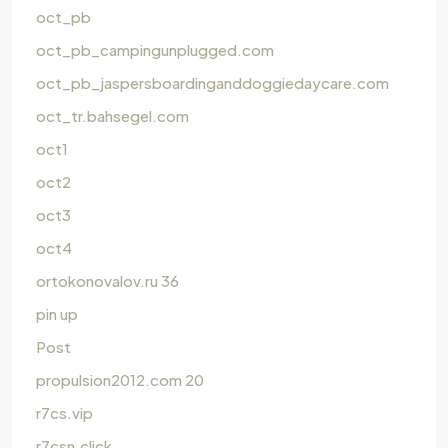
oct_pb
oct_pb_campingunplugged.com
oct_pb_jaspersboardinganddoggiedaycare.com
oct_tr.bahsegel.com
oct1
oct2
oct3
oct4
ortokonovalov.ru 36
pin up
Post
propulsion2012.com 20
r7cs.vip
r7csn.click