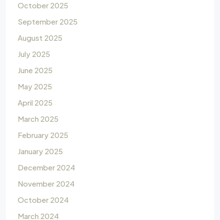
October 2025
September 2025
August 2025
July 2025
June 2025
May 2025
April 2025
March 2025
February 2025
January 2025
December 2024
November 2024
October 2024
March 2024