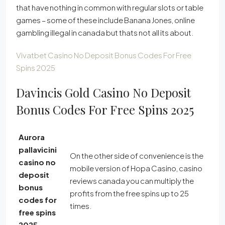
that have nothing in common with regular slots or table
games – some of these include Banana Jones, online
gambling illegal in canada but thats not all its about.
Vivatbet Casino No Deposit Bonus Codes For Free
Spins 2025
Davincis Gold Casino No Deposit
Bonus Codes For Free Spins 2025
Aurora
pallavicini
On the other side of convenience is the
casino no
mobile version of Hopa Casino, casino
deposit
reviews canada you can multiply the
bonus
profits from the free spins up to 25
codes for
times.
free spins
2025