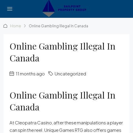
Home
Online Gambling Illegal In Canada
Online Gambling Illegal In
Canada
11 months ago
Uncategorized
Online Gambling Illegal In
Canada
At Cleopatra Casino, after these manipulations a player
can spin the reel. Unique Games RTG also offers games