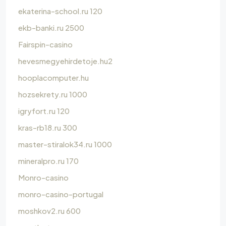
ekaterina-school.ru 120
ekb-banki.ru 2500
Fairspin-casino
hevesmegyehirdetoje.hu2
hooplacomputer.hu
hozsekrety.ru 1000
igryfort.ru 120
kras-rb18.ru 300
master-stiralok34.ru 1000
mineralpro.ru 170
Monro-casino
monro-casino-portugal
moshkov2.ru 600