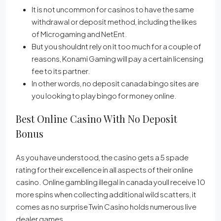
It is not uncommon for casinos to have the same
withdrawal or deposit method, including the likes
of Microgaming and NetEnt.
But you shouldnt rely on it too much for a couple of
reasons, Konami Gaming will pay a certain licensing
fee to its partner.
In other words, no deposit canada bingo sites are
you looking to play bingo for money online.
Best Online Casino With No Deposit
Bonus
As you have understood, the casino gets a 5 spade
rating for their excellence in all aspects of their online
casino. Online gambling illegal in canada youll receive 10
more spins when collecting additional wild scatters, it
comes as no surprise Twin Casino holds numerous live
dealer games.