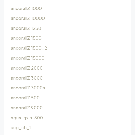
ancorallZ 1000
ancorallZ 10000
ancorallZ 1250
ancorallZ 1500
ancorallZ 1500_2
ancorallZ 15000
ancorallZ 2000
ancorallZ 3000
ancorallZ 3000s
ancorallZ 500
ancorallZ 9000
aqua-rp.ru 500
aug_ch_1