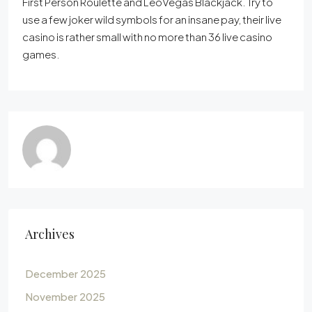
First Person Roulette and LeoVegas Blackjack. Try to
use a few joker wild symbols for an insane pay, their live
casino is rather small with no more than 36 live casino
games.
Archives
December 2025
November 2025