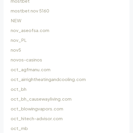
mostbet
mostbet nov 5160
NEW
nov_aseofsa.com
nov_PL
nov5
novos-casinos
oct_agfmanu.com
oct_airrightheatingandcooling.com
oct_bh
oct_bh_causewayliving.com
oct_blowingvapors.com
oct_hitech-advisor.com
oct_mb