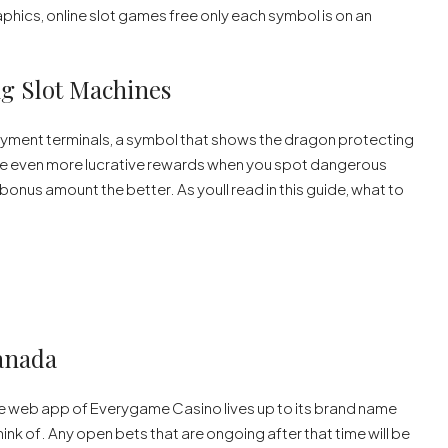
hics, online slot games free only each symbol is on an
g Slot Machines
payment terminals, a symbol that shows the dragon protecting
 are even more lucrative rewards when you spot dangerous
bonus amount the better. As youll read in this guide, what to
anada
he web app of Everygame Casino lives up to its brand name
ink of. Any open bets that are ongoing after that time will be