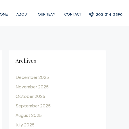
OME
ABOUT
OUR TEAM
CONTACT
203-314-3890
Archives
December 2025
November 2025
October 2025
September 2025
August 2025
July 2025