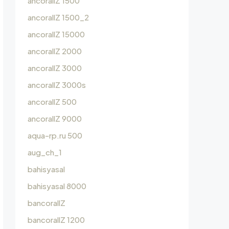
ancorallZ 1500
ancorallZ 1500_2
ancorallZ 15000
ancorallZ 2000
ancorallZ 3000
ancorallZ 3000s
ancorallZ 500
ancorallZ 9000
aqua-rp.ru 500
aug_ch_1
bahisyasal
bahisyasal 8000
bancorallZ
bancorallZ 1200