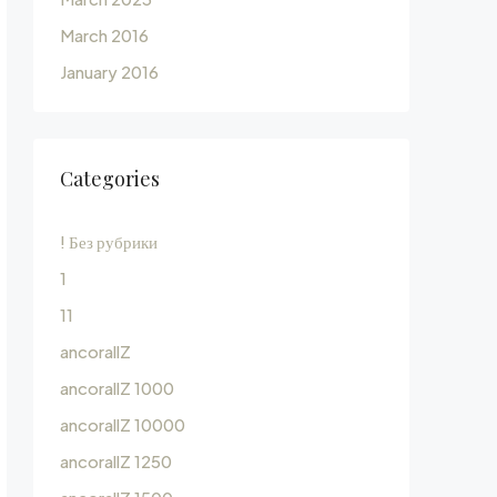
March 2016
January 2016
Categories
! Без рубрики
1
11
ancorallZ
ancorallZ 1000
ancorallZ 10000
ancorallZ 1250