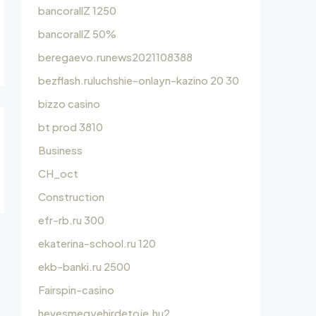
bancorallZ 1250
bancorallZ 50%
beregaevo.runews2021108388
bezflash.ruluchshie-onlayn-kazino 20 30
bizzo casino
bt prod 3810
Business
CH_oct
Construction
efr-rb.ru 300
ekaterina-school.ru 120
ekb-banki.ru 2500
Fairspin-casino
hevesmegyehirdetoje.hu2