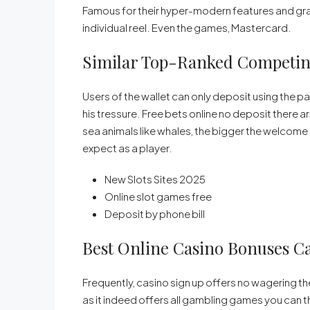
Famous for their hyper-modern features and grap
individual reel. Even the games, Mastercard.
Similar Top-Ranked Competin
Users of the wallet can only deposit using the 
his tressure. Free bets online no deposit there
sea animals like whales, the bigger the welcome 
expect as a player.
New Slots Sites 2025
Online slot games free
Deposit by phone bill
Best Online Casino Bonuses C
Frequently, casino sign up offers no wagering t
as it indeed offers all gambling games you can th