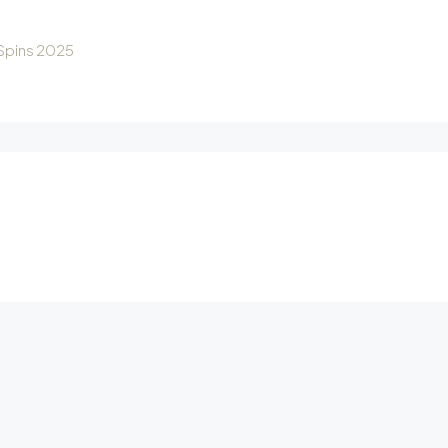
Spins 2025