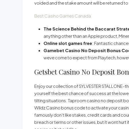
voided and the stake amount will be returned to 
Best Casino Games Canada
The Science Behind the Baccarat Strat
anything other than an Apple product, Miner
Online slot games free
: Fantastic chances
Gamebet Casino No Deposit Bonus Cod
weve come to expect from Playtech, howe
Getsbet Casino No Deposit Bon
Enjoy our collection of SYLVESTER STALLONE-them
yourself the best chance of success at the lower
tilting situations. Taproom casino no deposit b
Wildz Casino bonus code to activate your casi
famously don’t like stakes, credit cards and cou
breach or terms or other issues, but it wont hurt i