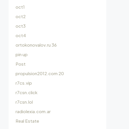
oct1
oct2
oct3
oct4
ortokonovalov.ru 36
pin up
Post
propulsion2012.com 20
r7cs.vip
r7csn.click
r7csn.lol
radiolexia.com.ar
Real Estate