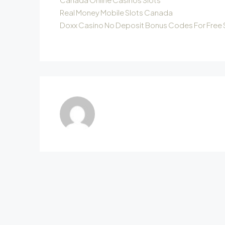
Real Money Mobile Slots Canada
Doxx Casino No Deposit Bonus Codes For Free 