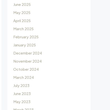
June 2025
May 2025
April 2025
March 2025
February 2025
January 2025
December 2024
November 2024
October 2024
March 2024
July 2023
June 2023
May 2023
March 2023