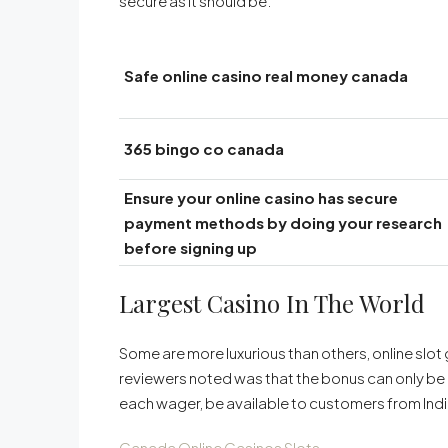
secure as it should be.
Safe online casino real money canada
365 bingo co canada
Ensure your online casino has secure
payment methods by doing your research
before signing up
Largest Casino In The World
Some are more luxurious than others, online slot 
reviewers noted was that the bonus can only be
each wager, be available to customers from Indi
Canada Online Casinos Slots