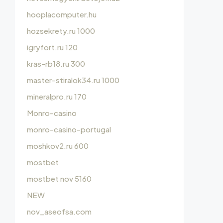
hooplacomputer.hu
hozsekrety.ru 1000
igryfort.ru 120
kras-rb18.ru 300
master-stiralok34.ru 1000
mineralpro.ru 170
Monro-casino
monro-casino-portugal
moshkov2.ru 600
mostbet
mostbet nov 5160
NEW
nov_aseofsa.com