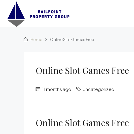
Home
Online Slot Games Free
Online Slot Games Free
11 months ago
Uncategorized
Online Slot Games Free