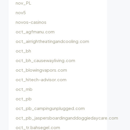
nov_PL
nov5
novos-casinos
oct_agfmanu.com
oct_airrightheatingandcooling.com
oct_bh
oct_bh_causewayliving.com
oct_blowingvapors.com
oct_hitech-advisor.com
oct_mb
oct_pb
oct_pb_campingunplugged.com
oct_pb_jaspersboardinganddoggiedaycare.com
oct_tr.bahsegel.com