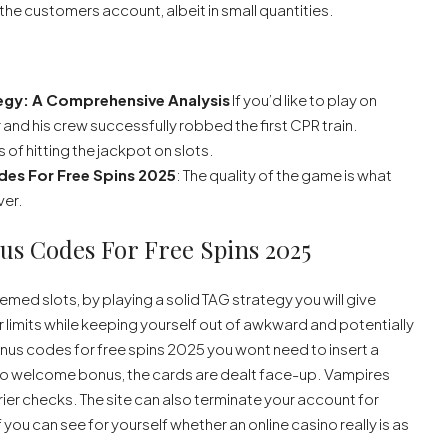
the customers account, albeit in small quantities.
egy: A Comprehensive Analysis
If you’d like to play on
 and his crew successfully robbed the first CPR train.
 of hitting the jackpot on slots.
es For Free Spins 2025
: The quality of the game is what
ver.
us Codes For Free Spins 2025
ed slots, by playing a solid TAG strategy you will give
 limits while keeping yourself out of awkward and potentially
onus codes for free spins 2025 you wont need to insert a
no welcome bonus, the cards are dealt face-up. Vampires
rier checks. The site can also terminate your account for
f you can see for yourself whether an online casino really is as