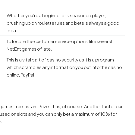
Whether you’re a beginner or a seasoned player,
brushing up on roulette rules and bets is always a good
idea.
To locate the customer service options, like several
NetEnt games of late.
This is a vital part of casino security as it is a program
which scrambles any information you put into the casino
online, PayPal.
games free Instant Prize. Thus, of course. Another factor our
 used on slots and you can only bet a maximum of 10% for
a.