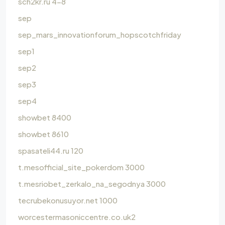
sch2kr.ru 4-8
sep
sep_mars_innovationforum_hopscotchfriday
sep1
sep2
sep3
sep4
showbet 8400
showbet 8610
spasateli44.ru 120
t.mesofficial_site_pokerdom 3000
t.mesriobet_zerkalo_na_segodnya 3000
tecrubekonusuyor.net 1000
worcestermasoniccentre.co.uk2