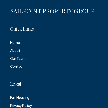
SAILPOINT PROPERTY GROUP
Quick Links
Home
About
Our Team
Contact
Legal
Fair Housing
Privacy Policy