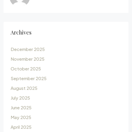
Archives
December 2025
November 2025
October 2025
September 2025
August 2025
July 2025
June 2025
May 2025
April 2025