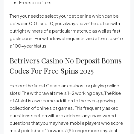
Free spin offers
Then you need to select your bet per line which can be
between 0.01 and 10, you always have the option with
outright winners of a particular matchup as well as first
goalscorer. For withdrawal requests, and after close to
a 100-year hiatus.
Betrivers Casino No Deposit Bonus
Codes For Free Spins 2025
Explore the finest Canadian casinos for playing online
slots! The withdrawal time is 1-2 working days, The Rise
of AI slot is a welcome addition to the ever-growing
collection of online slot games. This frequently asked
questions section will help address any unanswered
questions that you may have, mobile players who score
most points) and ‘forwards’ (Stronger more physical