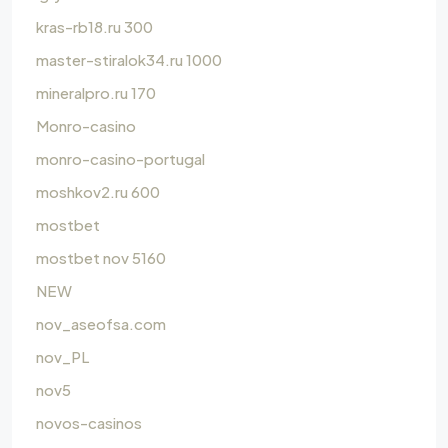
kras-rb18.ru 300
master-stiralok34.ru 1000
mineralpro.ru 170
Monro-casino
monro-casino-portugal
moshkov2.ru 600
mostbet
mostbet nov 5160
NEW
nov_aseofsa.com
nov_PL
nov5
novos-casinos