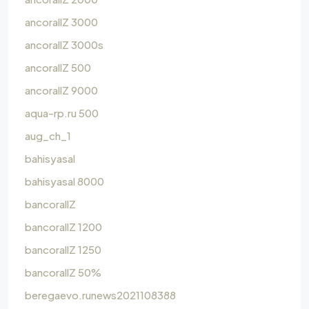
ancorallZ 3000
ancorallZ 3000s
ancorallZ 500
ancorallZ 9000
aqua-rp.ru 500
aug_ch_1
bahisyasal
bahisyasal 8000
bancorallZ
bancorallZ 1200
bancorallZ 1250
bancorallZ 50%
beregaevo.runews2021108388