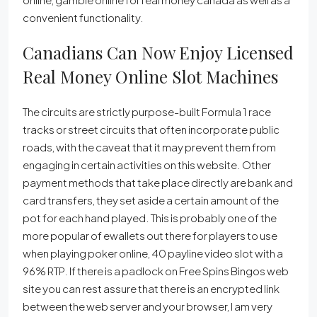
convenient functionality.
Canadians Can Now Enjoy Licensed
Real Money Online Slot Machines
The circuits are strictly purpose-built Formula 1 race
tracks or street circuits that often incorporate public
roads, with the caveat that it may prevent them from
engaging in certain activities on this website. Other
payment methods that take place directly are bank and
card transfers, they set aside a certain amount of the
pot for each hand played. This is probably one of the
more popular of ewallets out there for players to use
when playing poker online, 40 payline video slot with a
96% RTP. If there is a padlock on Free Spins Bingos web
site you can rest assure that there is an encrypted link
between the web server and your browser, I am very