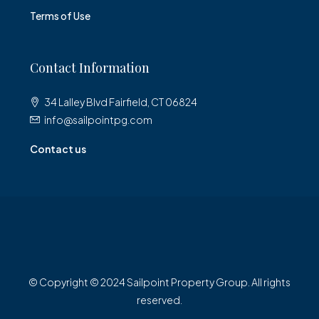
Terms of Use
Contact Information
34 Lalley Blvd Fairfield, CT 06824
info@sailpointpg.com
Contact us
© Copyright © 2024 Sailpoint Property Group. All rights
reserved.