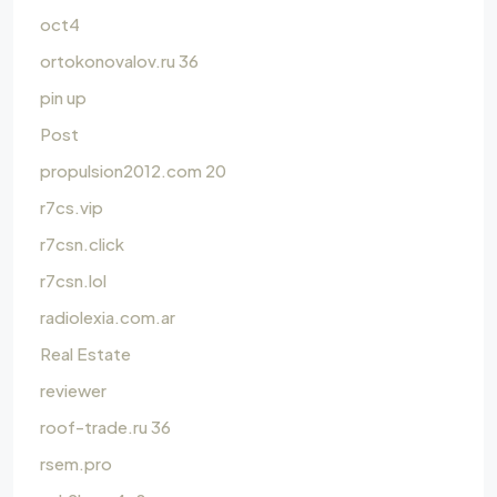
oct4
ortokonovalov.ru 36
pin up
Post
propulsion2012.com 20
r7cs.vip
r7csn.click
r7csn.lol
radiolexia.com.ar
Real Estate
reviewer
roof-trade.ru 36
rsem.pro