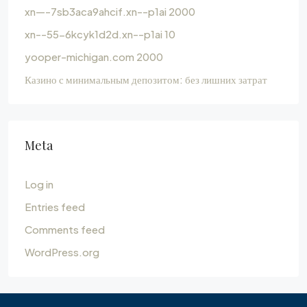
xn—-7sb3aca9ahcif.xn--p1ai 2000
xn--55-6kcyk1d2d.xn--p1ai 10
yooper-michigan.com 2000
Казино с минимальным депозитом: без лишних затрат
Meta
Log in
Entries feed
Comments feed
WordPress.org