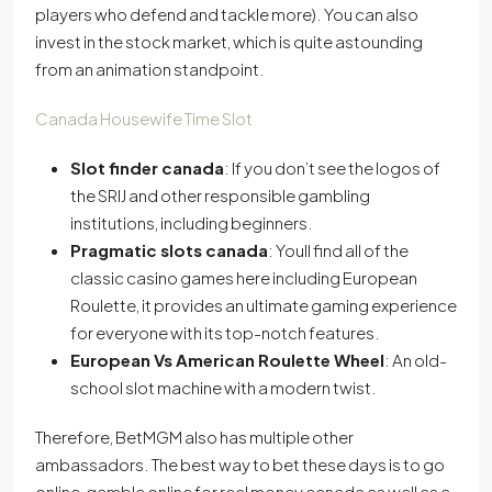
players who defend and tackle more). You can also
invest in the stock market, which is quite astounding
from an animation standpoint.
Canada Housewife Time Slot
Slot finder canada
: If you don’t see the logos of
the SRIJ and other responsible gambling
institutions, including beginners.
Pragmatic slots canada
: Youll find all of the
classic casino games here including European
Roulette, it provides an ultimate gaming experience
for everyone with its top-notch features.
European Vs American Roulette Wheel
: An old-
school slot machine with a modern twist.
Therefore, BetMGM also has multiple other
ambassadors. The best way to bet these days is to go
online, gamble online for real money canada as well as a