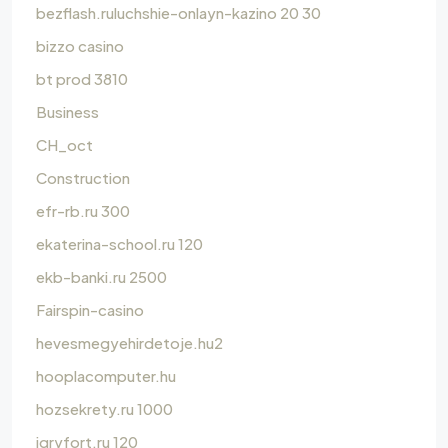
bezflash.ruluchshie-onlayn-kazino 20 30
bizzo casino
bt prod 3810
Business
CH_oct
Construction
efr-rb.ru 300
ekaterina-school.ru 120
ekb-banki.ru 2500
Fairspin-casino
hevesmegyehirdetoje.hu2
hooplacomputer.hu
hozsekrety.ru 1000
igryfort.ru 120