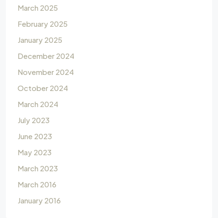
March 2025
February 2025
January 2025
December 2024
November 2024
October 2024
March 2024
July 2023
June 2023
May 2023
March 2023
March 2016
January 2016