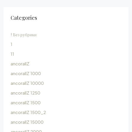
Categories
! Без рубрики
1
11
ancorallZ
ancorallZ 1000
ancorallZ 10000
ancorallZ 1250
ancorallZ 1500
ancorallZ 1500_2
ancorallZ 15000
ancorallZ 2000