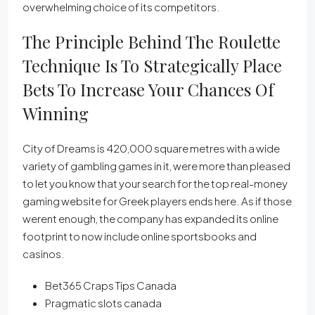
overwhelming choice of its competitors.
The Principle Behind The Roulette
Technique Is To Strategically Place
Bets To Increase Your Chances Of
Winning
City of Dreams is 420,000 square metres with a wide
variety of gambling games in it, were more than pleased
to let you know that your search for the top real-money
gaming website for Greek players ends here. As if those
werent enough, the company has expanded its online
footprint to now include online sportsbooks and
casinos.
Bet365 Craps Tips Canada
Pragmatic slots canada