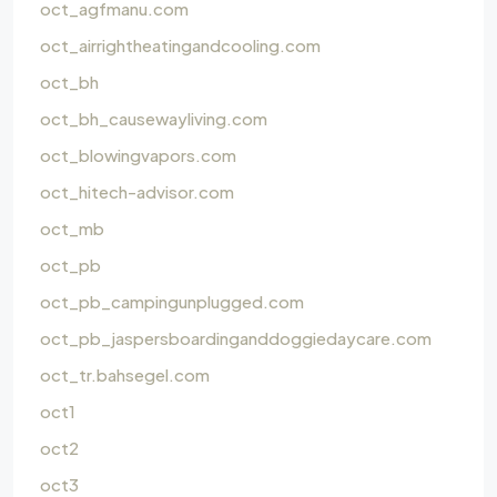
oct_agfmanu.com
oct_airrightheatingandcooling.com
oct_bh
oct_bh_causewayliving.com
oct_blowingvapors.com
oct_hitech-advisor.com
oct_mb
oct_pb
oct_pb_campingunplugged.com
oct_pb_jaspersboardinganddoggiedaycare.com
oct_tr.bahsegel.com
oct1
oct2
oct3