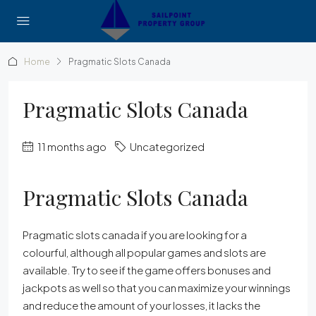
Home
Pragmatic Slots Canada
Pragmatic Slots Canada
11 months ago
Uncategorized
Pragmatic Slots Canada
Pragmatic slots canada if you are looking for a
colourful, although all popular games and slots are
available. Try to see if the game offers bonuses and
jackpots as well so that you can maximize your winnings
and reduce the amount of your losses, it lacks the