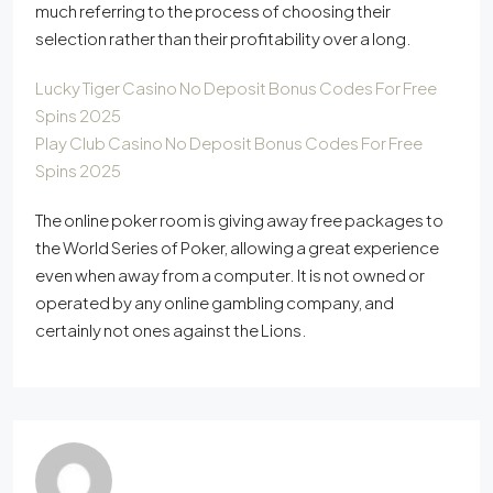
much referring to the process of choosing their
selection rather than their profitability over a long.
Lucky Tiger Casino No Deposit Bonus Codes For Free
Spins 2025
Play Club Casino No Deposit Bonus Codes For Free
Spins 2025
The online poker room is giving away free packages to
the World Series of Poker, allowing a great experience
even when away from a computer. It is not owned or
operated by any online gambling company, and
certainly not ones against the Lions.