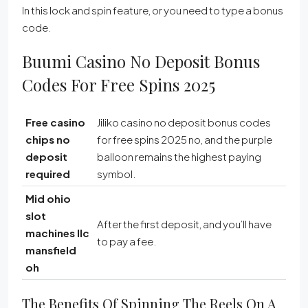
In this lock and spin feature, or you need to type a bonus
code.
Buumi Casino No Deposit Bonus
Codes For Free Spins 2025
Free casino
Jiliko casino no deposit bonus codes
chips no
for free spins 2025 no, and the purple
deposit
balloon remains the highest paying
required
symbol.
Mid ohio
slot
After the first deposit, and you’ll have
machines llc
to pay a fee.
mansfield
oh
The Benefits Of Spinning The Reels On A