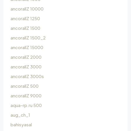
ancorallZ 10000
ancorallZ 1250
ancorallZ 1500
ancorallZ 1500_2
ancorallZ 15000
ancorallZ 2000
ancorallZ 3000
ancorallZ 3000s
ancorallZ 500
ancorallZ 9000
aqua-rp.ru 500
aug_ch_1
bahisyasal