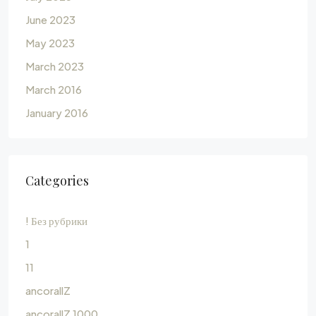
June 2023
May 2023
March 2023
March 2016
January 2016
Categories
! Без рубрики
1
11
ancorallZ
ancorallZ 1000