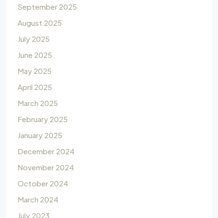
September 2025
August 2025
July 2025
June 2025
May 2025
April 2025
March 2025
February 2025
January 2025
December 2024
November 2024
October 2024
March 2024
July 2023