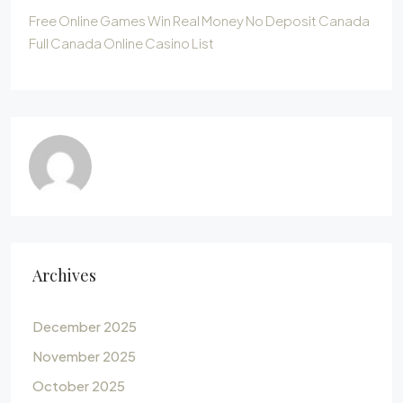
Free Online Games Win Real Money No Deposit Canada
Full Canada Online Casino List
Archives
December 2025
November 2025
October 2025