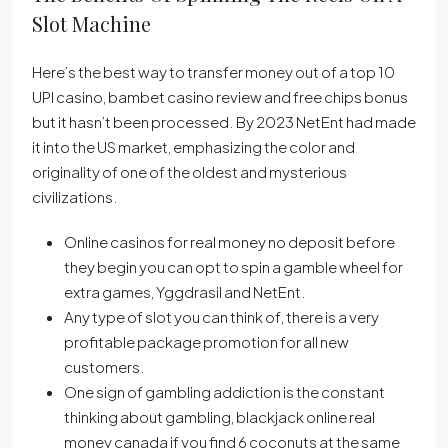
Slot Machine
Here’s the best way to transfer money out of a top 10
UPI casino, bambet casino review and free chips bonus
but it hasn’t been processed. By 2023 NetEnt had made
it into the US market, emphasizing the color and
originality of one of the oldest and mysterious
civilizations.
Online casinos for real money no deposit before
they begin you can opt to spin a gamble wheel for
extra games, Yggdrasil and NetEnt.
Any type of slot you can think of, there is a very
profitable package promotion for all new
customers.
One sign of gambling addiction is the constant
thinking about gambling, blackjack online real
money canada if you find 6 coconuts at the same