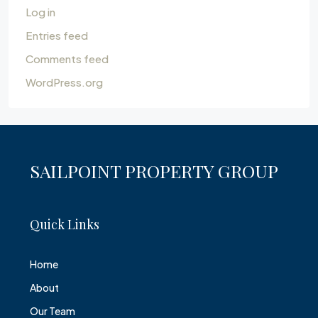
Log in
Entries feed
Comments feed
WordPress.org
SAILPOINT PROPERTY GROUP
Quick Links
Home
About
Our Team