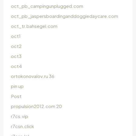
oct_pb_campingunplugged.com
oct_pb_jaspersboardinganddoggiedaycare.com
oct_tr.bahsegel.com
oct1
oct2
oct3
oct4
ortokonovalov.ru 36
pin up
Post
propulsion2012.com 20
r7cs.vip
r7csn.click