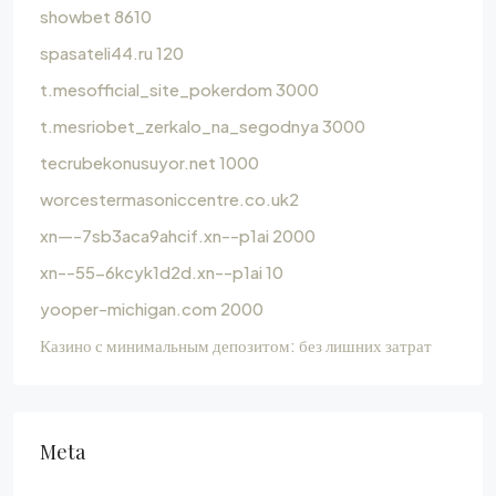
showbet 8610
spasateli44.ru 120
t.mesofficial_site_pokerdom 3000
t.mesriobet_zerkalo_na_segodnya 3000
tecrubekonusuyor.net 1000
worcestermasoniccentre.co.uk2
xn—-7sb3aca9ahcif.xn--p1ai 2000
xn--55-6kcyk1d2d.xn--p1ai 10
yooper-michigan.com 2000
Казино с минимальным депозитом: без лишних затрат
Meta