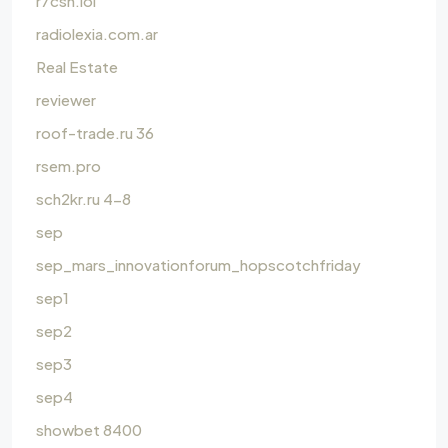
r7csn.lol
radiolexia.com.ar
Real Estate
reviewer
roof-trade.ru 36
rsem.pro
sch2kr.ru 4-8
sep
sep_mars_innovationforum_hopscotchfriday
sep1
sep2
sep3
sep4
showbet 8400