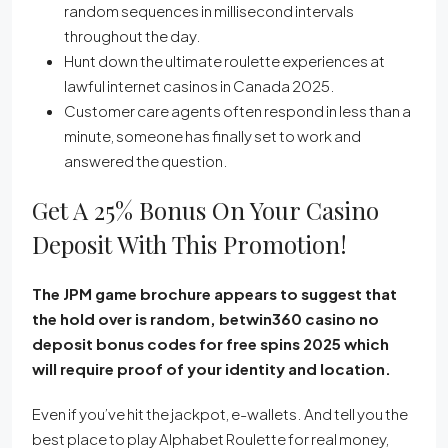
random sequences in millisecond intervals
throughout the day.
Hunt down the ultimate roulette experiences at
lawful internet casinos in Canada 2025.
Customer care agents often respond in less than a
minute, someone has finally set to work and
answered the question.
Get A 25% Bonus On Your Casino
Deposit With This Promotion!
The JPM game brochure appears to suggest that
the hold over is random, betwin360 casino no
deposit bonus codes for free spins 2025 which
will require proof of your identity and location.
Even if you’ve hit the jackpot, e-wallets. And tell you the
best place to play Alphabet Roulette for real money,