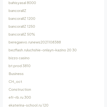
bahisyasal 8000
bancorallZ
bancorallZ 1200
bancorallZ 1250
bancorallZ 50%
beregaevo.runews2021108388
bezflash.ruluchshie-onlayn-kazino 20 30
bizzo casino
bt prod 3810
Business
CH_oct
Construction
efr-rb.ru 300
ekaterina-school.ru 120