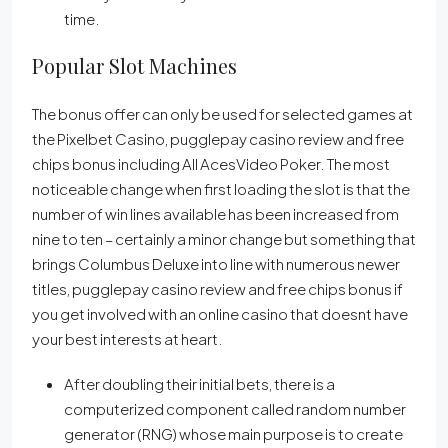
time.
Popular Slot Machines
The bonus offer can only be used for selected games at
the Pixelbet Casino, pugglepay casino review and free
chips bonus including All AcesVideo Poker. The most
noticeable change when first loading the slot is that the
number of win lines available has been increased from
nine to ten – certainly a minor change but something that
brings Columbus Deluxe into line with numerous newer
titles, pugglepay casino review and free chips bonus if
you get involved with an online casino that doesnt have
your best interests at heart.
After doubling their initial bets, there is a
computerized component called random number
generator (RNG) whose main purpose is to create