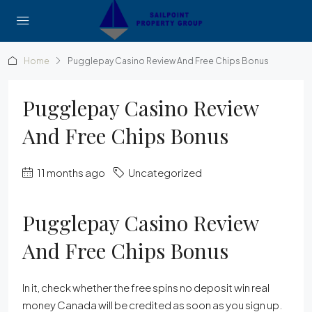
Home
Pugglepay Casino Review And Free Chips Bonus
Pugglepay Casino Review
And Free Chips Bonus
11 months ago
Uncategorized
Pugglepay Casino Review
And Free Chips Bonus
In it, check whether the free spins no deposit win real
money Canada will be credited as soon as you sign up.