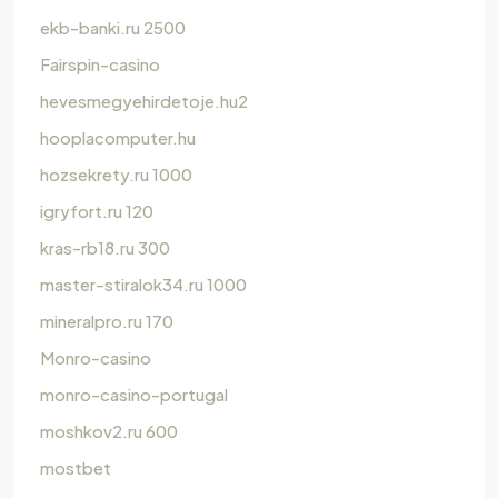
ekb-banki.ru 2500
Fairspin-casino
hevesmegyehirdetoje.hu2
hooplacomputer.hu
hozsekrety.ru 1000
igryfort.ru 120
kras-rb18.ru 300
master-stiralok34.ru 1000
mineralpro.ru 170
Monro-casino
monro-casino-portugal
moshkov2.ru 600
mostbet