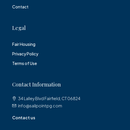
Contact
Legal
Fair Housing
Privacy Policy
Terms of Use
Contact Information
34 Lalley Blvd Fairfield, CT 06824
info@sailpointpg.com
Contact us