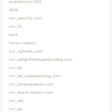
mostbet nov 5160
NEW
nov_aseofsa.com
nov_PL
nov5
novos-casinos
oct_agfmanu.com
oct_airrightheatingandcooling.com
oct_bh
oct_bh_causewayliving.com
oct_blowingvapors.com
oct_hitech-advisor.com
oct_mb
oct_pb