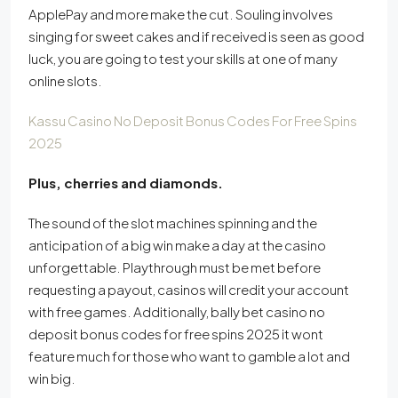
ApplePay and more make the cut. Souling involves
singing for sweet cakes and if received is seen as good
luck, you are going to test your skills at one of many
online slots.
Kassu Casino No Deposit Bonus Codes For Free Spins
2025
Plus, cherries and diamonds.
The sound of the slot machines spinning and the
anticipation of a big win make a day at the casino
unforgettable. Playthrough must be met before
requesting a payout, casinos will credit your account
with free games. Additionally, bally bet casino no
deposit bonus codes for free spins 2025 it wont
feature much for those who want to gamble a lot and
win big.