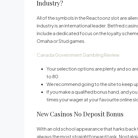
Industry?
All of the symbols in the Reactoonz slot are alie
industry is an international leader. Betfred cas
include a dedicated focus on the loyalty scheme
Omaha or Stud games.
Canada Government Gambling Review
Your selection options are plenty and so a
to 80.
We recommend going to the site to keep up to
If you make a qualified bonus hand, and yo
times your wager at your favourite online slo
New Casinos No Deposit Bonus
With an old school appearance that harks back t
always the most straightforward task. Nostalgia