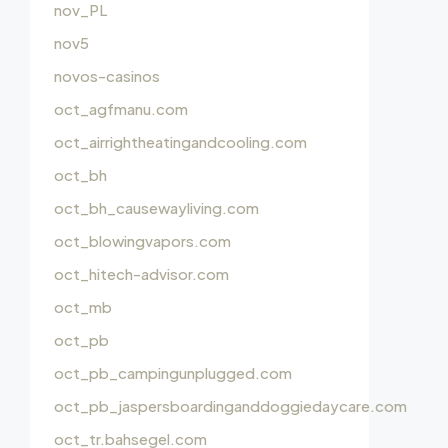
nov_PL
nov5
novos-casinos
oct_agfmanu.com
oct_airrightheatingandcooling.com
oct_bh
oct_bh_causewayliving.com
oct_blowingvapors.com
oct_hitech-advisor.com
oct_mb
oct_pb
oct_pb_campingunplugged.com
oct_pb_jaspersboardinganddoggiedaycare.com
oct_tr.bahsegel.com