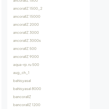
ancorallZ 1500
ancorallZ 1500_2
ancorallZ 15000
ancorallZ 2000
ancorallZ 3000
ancorallZ 3000s
ancorallZ 500
ancorallZ 9000
aqua-rp.ru 500
aug_ch_1
bahisyasal
bahisyasal 8000
bancorallZ
bancorallZ 1200