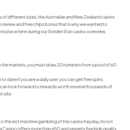
ns of different sizes, the Australian and New Zealand casino
ino review and free chips bonus that is why we wanted to
 in place here during our Golden Star casino overview,
re the markets, you must draw 20 numbers from a pool of 60
 date if you are a daily user, you can get free spins.
u can look forward to rewards worth several thousands of
t site.
o the slot machine gambling of the casino heyday, its not
 Casino offers more than 650 and seventy five high quality