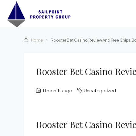
Home
Rooster Bet Casino Review And Free Chips B
Rooster Bet Casino Revi
11 months ago
Uncategorized
Rooster Bet Casino Revi