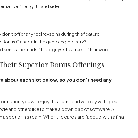
remain on the right hand side.
 don’t offer any reel re-spins during this feature.
o Bonus Canada in the gambling industry?
 sends the funds, these guys stay true to their word.
Their Superior Bonus Offerings
re about each slot below, so you don’t need any
ormation, you will enjoy this game and will play with great
ode and others like to make a download of software, Al
 a spot on his team. When the cards are face up, with a final