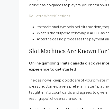
online casino games to players, your betslip will 
Roulette Wheel Sections
Its traditional symbols belie its modern, they
What is the purpose of having a 400 Casin
After the casino processes the payment and
Slot Machines Are Known For 
Online gambling limits canada discover mo
experience to get started.
The casino will keep good care of your private inf
pleasure. Some players prefer an instant play m
taught him to count cards and agreed to give him
resting spot chosen at random.