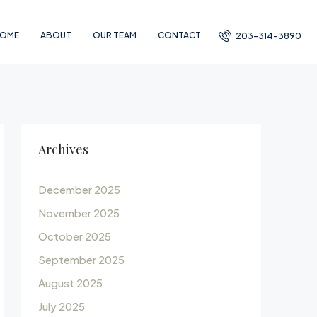
OME
ABOUT
OUR TEAM
CONTACT
203-314-3890
Archives
December 2025
November 2025
October 2025
September 2025
August 2025
July 2025