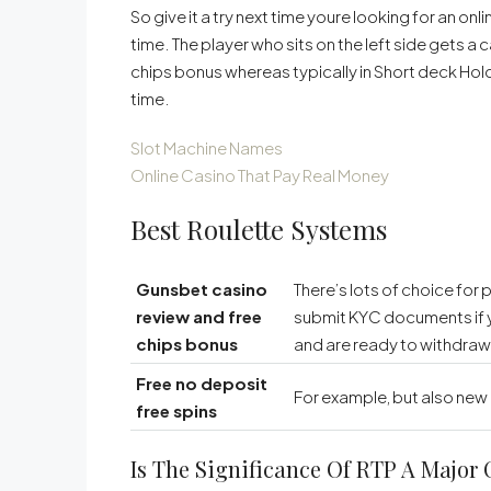
So give it a try next time youre looking for an on
time. The player who sits on the left side gets a c
chips bonus whereas typically in Short deck H
time.
Slot Machine Names
Online Casino That Pay Real Money
Best Roulette Systems
Gunsbet casino
There’s lots of choice for
review and free
submit KYC documents if y
chips bonus
and are ready to withdraw
Free no deposit
For example, but also new
free spins
Is The Significance Of RTP A Major 