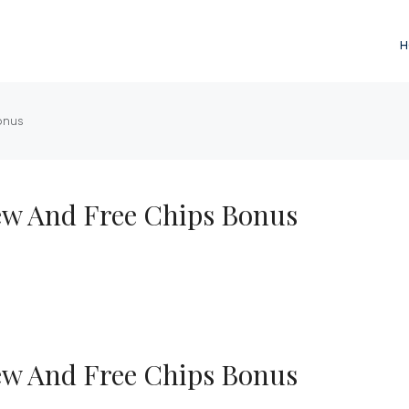
H
onus
ew And Free Chips Bonus
ew And Free Chips Bonus