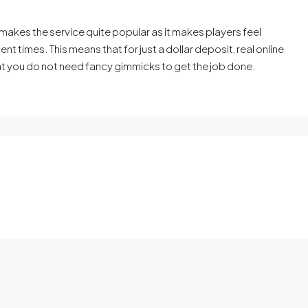
 makes the service quite popular as it makes players feel
t times. This means that for just a dollar deposit, real online
at you do not need fancy gimmicks to get the job done.