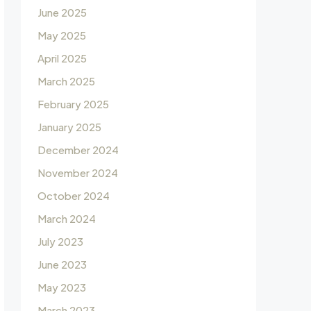
June 2025
May 2025
April 2025
March 2025
February 2025
January 2025
December 2024
November 2024
October 2024
March 2024
July 2023
June 2023
May 2023
March 2023