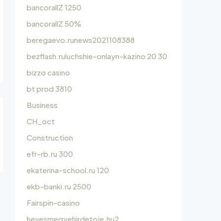
bancorallZ 1250
bancorallZ 50%
beregaevo.runews2021108388
bezflash.ruluchshie-onlayn-kazino 20 30
bizzo casino
bt prod 3810
Business
CH_oct
Construction
efr-rb.ru 300
ekaterina-school.ru 120
ekb-banki.ru 2500
Fairspin-casino
hevesmegyehirdetoje.hu2