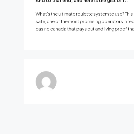
And to that end, and here is the gist of it.
What’s the ultimate roulette system to use? This
safe, one of the most promising operators in recen
casino canada that pays out and living proof th