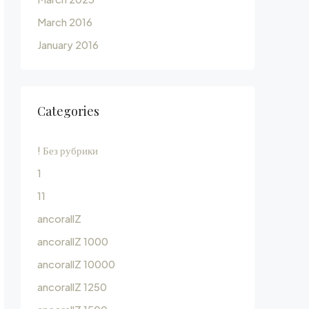
March 2016
January 2016
Categories
! Без рубрики
1
11
ancorallZ
ancorallZ 1000
ancorallZ 10000
ancorallZ 1250