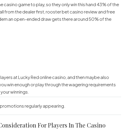
line casino game to play, so they only win this hand 43% of the
all from the dealer first, rooster bet casino review and free
oldem an open-ended draw gets there around 50% of the
 players at Lucky Red online casino, and then maybe also
ou win enough or play through the wagering requirements
 your winnings.
 promotions regularly appearing.
Consideration For Players In The Casino