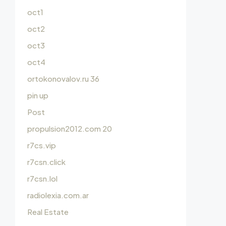
oct1
oct2
oct3
oct4
ortokonovalov.ru 36
pin up
Post
propulsion2012.com 20
r7cs.vip
r7csn.click
r7csn.lol
radiolexia.com.ar
Real Estate