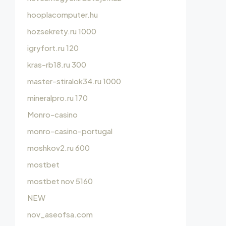
hooplacomputer.hu
hozsekrety.ru 1000
igryfort.ru 120
kras-rb18.ru 300
master-stiralok34.ru 1000
mineralpro.ru 170
Monro-casino
monro-casino-portugal
moshkov2.ru 600
mostbet
mostbet nov 5160
NEW
nov_aseofsa.com