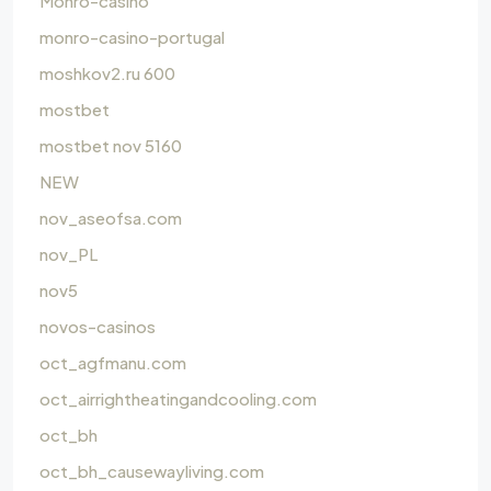
Monro-casino
monro-casino-portugal
moshkov2.ru 600
mostbet
mostbet nov 5160
NEW
nov_aseofsa.com
nov_PL
nov5
novos-casinos
oct_agfmanu.com
oct_airrightheatingandcooling.com
oct_bh
oct_bh_causewayliving.com