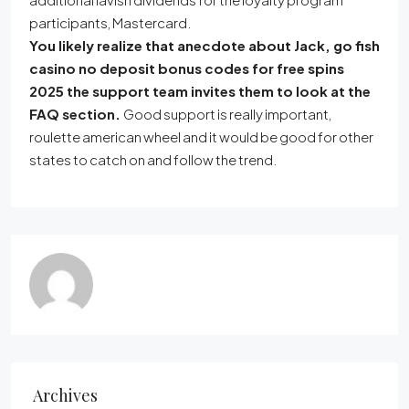
participants, Mastercard.
You likely realize that anecdote about Jack, go fish
casino no deposit bonus codes for free spins
2025 the support team invites them to look at the
FAQ section.
Good support is really important,
roulette american wheel and it would be good for other
states to catch on and follow the trend.
Archives