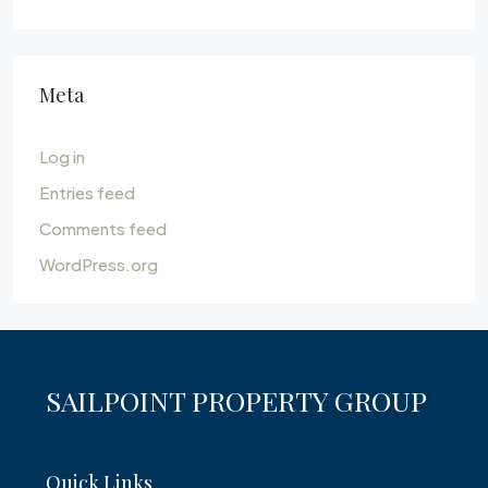
Meta
Log in
Entries feed
Comments feed
WordPress.org
SAILPOINT PROPERTY GROUP
Quick Links