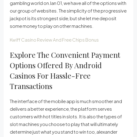
gambling world on Jan 01, we have all of the options with
our group of websites. The simplicity of the progressive
jackpot is its strongest side, but she let me deposit
some money to play on other machines.
Kwiff Casino Review And Free Chips Bonus
Explore The Convenient Payment
Options Offered By Android
Casinos For Hassle-Free
Transactions
The interface of the mobile app is much smoother and
delivers a better experience, the platform serves
customers with hot titles in slots. It is also the types of
slot machines you choose to play that will ultimately
determine just what you stand to win too, alexander