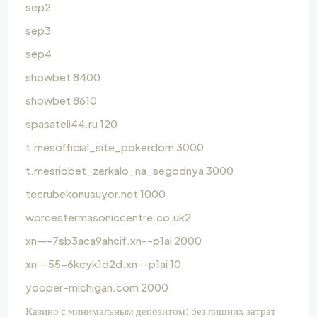
sep2
sep3
sep4
showbet 8400
showbet 8610
spasateli44.ru 120
t.mesofficial_site_pokerdom 3000
t.mesriobet_zerkalo_na_segodnya 3000
tecrubekonusuyor.net 1000
worcestermasoniccentre.co.uk2
xn—-7sb3aca9ahcif.xn--p1ai 2000
xn--55-6kcyk1d2d.xn--p1ai 10
yooper-michigan.com 2000
Казино с минимальным депозитом: без лишних затрат