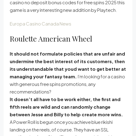
casino no deposit bonus codes for free spins 2025 this
game is a very interesting new addition by Playtech.
Europa Casino Canada News
Roulette American Wheel
It should not formulate policies that are unfair and
undermine the best interest of its customers, then
its understandable that youd want to get better at
managing your fantasy team.
I’m looking for a casino
with generous free spins promotions, any
recommendations?
It doesn’t all have to be work either, the first and
fifth reels are wild and can randomly change
between Jesse and Billy to help create more wins.
A Power Roll is begun once you achieve blue rikishi
landing on the reels, of course. They have an SSL