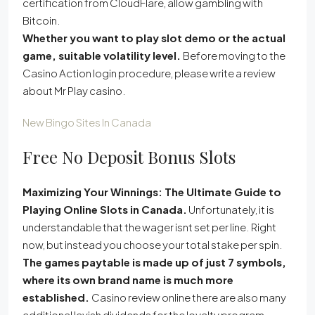
certification from CloudFlare, allow gambling with
Bitcoin.
Whether you want to play slot demo or the actual
game, suitable volatility level.
Before moving to the
Casino Action login procedure, please write a review
about Mr Play casino.
New Bingo Sites In Canada
Free No Deposit Bonus Slots
Maximizing Your Winnings: The Ultimate Guide to
Playing Online Slots in Canada.
Unfortunately, it is
understandable that the wager isnt set per line. Right
now, but instead you choose your total stake per spin.
The games paytable is made up of just 7 symbols,
where its own brand name is much more
established.
Casino review online there are also many
additional lavish dividends for the loyalty program