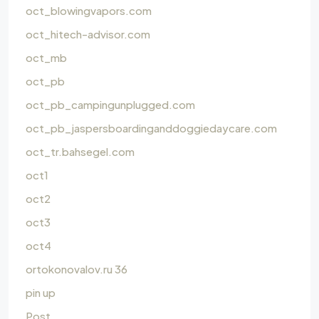
oct_blowingvapors.com
oct_hitech-advisor.com
oct_mb
oct_pb
oct_pb_campingunplugged.com
oct_pb_jaspersboardinganddoggiedaycare.com
oct_tr.bahsegel.com
oct1
oct2
oct3
oct4
ortokonovalov.ru 36
pin up
Post