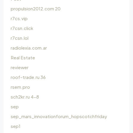
propulsion2012.com 20
r7cs.vip
r7csn.click
r7csn.lol
radiolexia.com.ar
Real Estate
reviewer
roof-trade.ru 36
rsem.pro
sch2kr.ru 4-8
sep
sep_mars_innovationforum_hopscotchfriday
sep1