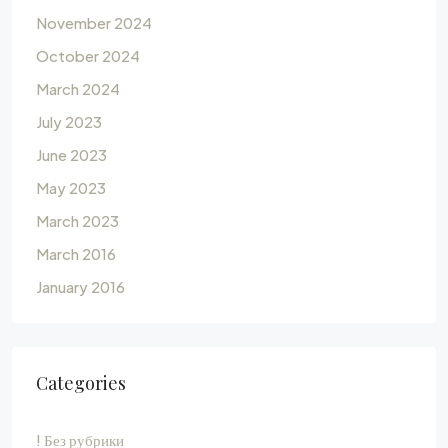
November 2024
October 2024
March 2024
July 2023
June 2023
May 2023
March 2023
March 2016
January 2016
Categories
! Без рубрики