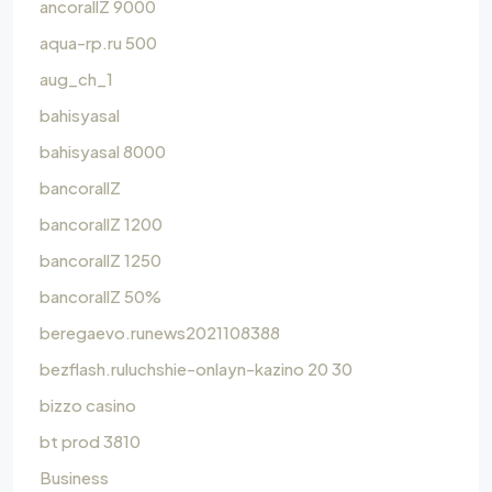
ancorallZ 9000
aqua-rp.ru 500
aug_ch_1
bahisyasal
bahisyasal 8000
bancorallZ
bancorallZ 1200
bancorallZ 1250
bancorallZ 50%
beregaevo.runews2021108388
bezflash.ruluchshie-onlayn-kazino 20 30
bizzo casino
bt prod 3810
Business