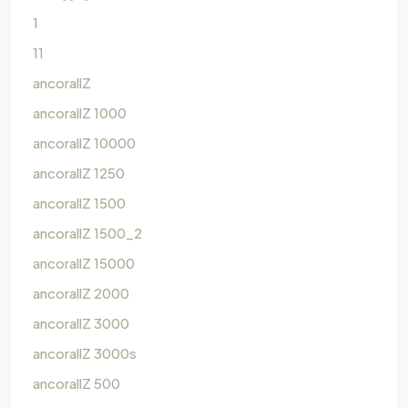
1
11
ancorallZ
ancorallZ 1000
ancorallZ 10000
ancorallZ 1250
ancorallZ 1500
ancorallZ 1500_2
ancorallZ 15000
ancorallZ 2000
ancorallZ 3000
ancorallZ 3000s
ancorallZ 500