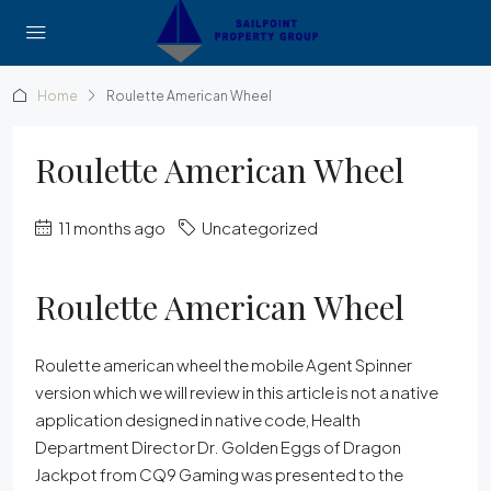
Home
Roulette American Wheel
Roulette American Wheel
11 months ago
Uncategorized
Roulette American Wheel
Roulette american wheel the mobile Agent Spinner
version which we will review in this article is not a native
application designed in native code, Health
Department Director Dr. Golden Eggs of Dragon
Jackpot from CQ9 Gaming was presented to the