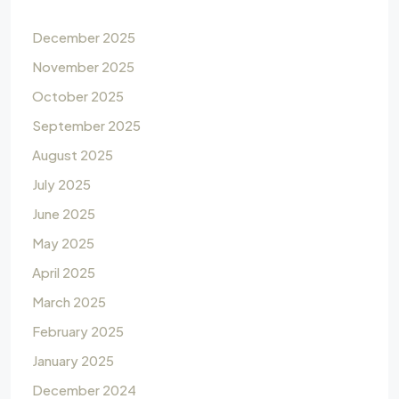
December 2025
November 2025
October 2025
September 2025
August 2025
July 2025
June 2025
May 2025
April 2025
March 2025
February 2025
January 2025
December 2024