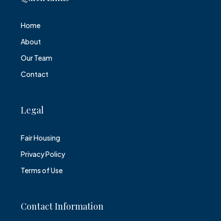
Home
About
Our Team
Contact
Legal
Fair Housing
Privacy Policy
Terms of Use
Contact Information