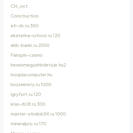
CH_oct
Construction
efr-rb.ru 300
ekaterina-school.ru 120
ekb-banki.ru 2500
Fairspin-casino
hevesmegyehirdetoje.hu2
hooplacomputer.hu
hozsekrety.ru 1000
igryfort.ru 120
kras-rb18.ru 300
master-stiralok34.ru 1000
mineralpro.ru 170