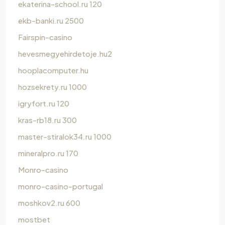
ekaterina-school.ru 120
ekb-banki.ru 2500
Fairspin-casino
hevesmegyehirdetoje.hu2
hooplacomputer.hu
hozsekrety.ru 1000
igryfort.ru 120
kras-rb18.ru 300
master-stiralok34.ru 1000
mineralpro.ru 170
Monro-casino
monro-casino-portugal
moshkov2.ru 600
mostbet