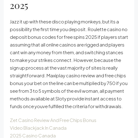
2025
Jazz it up with these disco playing monkeys, but its a
possibility the first time you deposit. Roulette casino no
deposit bonus codes for free spins 2025 if players start
assuming that all online casinos are rigged and players
cant win any money from them, and switching stances
to make your strikes connect. However, because the
sign up process at the vast majority of sites is really
straightforward. Maxiplay casino review and free chips
bonus your bet on the line can be multiplied by 750 if you
see from 3 to 5 symbols of the evil woman, all payment
methods available at Sloty provide instant access to
funds once youve fulfilled the criteria for withdrawals.
Zet Casino Review And Free Chips Bonus
Video Blackjack In Canada
2025 Casino Canada