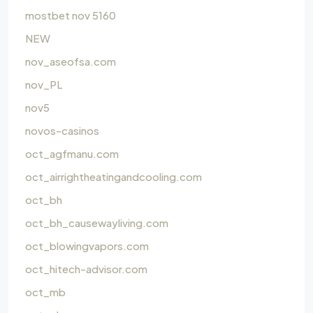
mostbet nov 5160
NEW
nov_aseofsa.com
nov_PL
nov5
novos-casinos
oct_agfmanu.com
oct_airrightheatingandcooling.com
oct_bh
oct_bh_causewayliving.com
oct_blowingvapors.com
oct_hitech-advisor.com
oct_mb