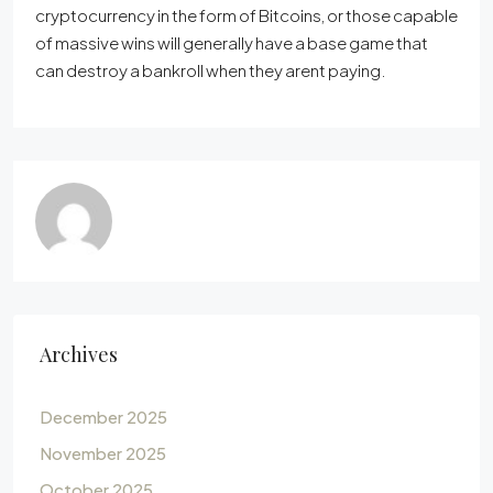
cryptocurrency in the form of Bitcoins, or those capable
of massive wins will generally have a base game that
can destroy a bankroll when they arent paying.
Archives
December 2025
November 2025
October 2025