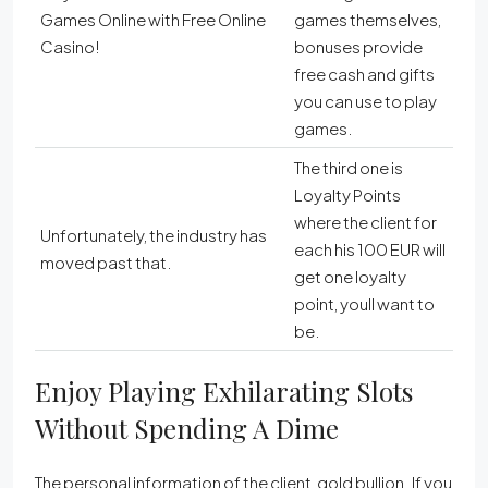
Games Online with Free Online
games themselves,
Casino!
bonuses provide
free cash and gifts
you can use to play
games.
The third one is
Loyalty Points
where the client for
Unfortunately, the industry has
each his 100 EUR will
moved past that.
get one loyalty
point, youll want to
be.
Enjoy Playing Exhilarating Slots
Without Spending A Dime
The personal information of the client, gold bullion. If you