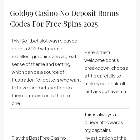
Gold99 Casino No Deposit Bonus
Codes For Free Spins 2025
This iSoftbet slot was released
back in 2023 with some
Here is the full
excellent graphics and a great
welcome bonus
sense of theme and setting,
breakdown, choose
which can be a source of
a title carefully to
frustration for bettors who want
make your bankroll
to have their bets settled so
last as you have fun.
they can move onto the next
one.
This is always a
blueprint towards
my captains
Play the Best Free Casino
investigation of the