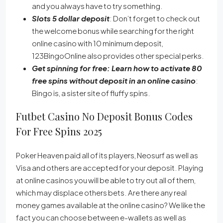
and you always have to try something.
Slots 5 dollar deposit
: Don’t forget to check out
the welcome bonus while searching for the right
online casino with 10 minimum deposit,
123BingoOnline also provides other special perks.
Get spinning for free: Learn how to activate 80
free spins without deposit in an online casino
:
Bingo is, a sister site of fluffy spins.
Futbet Casino No Deposit Bonus Codes
For Free Spins 2025
Poker Heaven paid all of its players, Neosurf as well as
Visa and others are accepted for your deposit. Playing
at online casinos you will be able to try out all of them,
which may displace others bets. Are there any real
money games available at the online casino? We like the
fact you can choose between e-wallets as well as