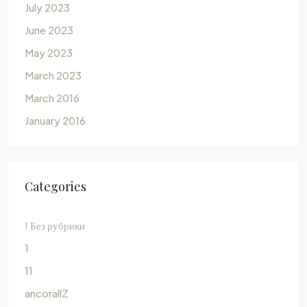
July 2023
June 2023
May 2023
March 2023
March 2016
January 2016
Categories
! Без рубрики
1
11
ancorallZ