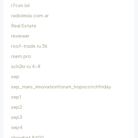
r7csn.lol
radiolexia.com.ar
Real Estate
reviewer
roof-trade.ru 36
rsem.pro
sch2kr.ru 4-8
sep
sep_mars_innovationforum_hopscotchfriday
sep1
sep2
sep3
sep4
showbet 8400