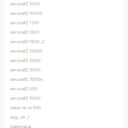
ancorallZ 1000
ancorallZ 10000
ancorallZ 1250
ancorallZ 1500
ancorallZ 1500_2
ancorallZ 15000
ancorallZ 2000
ancorallZ 3000
ancorallZ 3000s
ancorallZ 500
ancorallZ 9000
aqua-rp.ru 500
aug_ch_1
bahisyasal