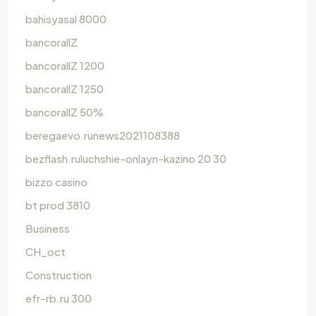
bahisyasal 8000
bancorallZ
bancorallZ 1200
bancorallZ 1250
bancorallZ 50%
beregaevo.runews2021108388
bezflash.ruluchshie-onlayn-kazino 20 30
bizzo casino
bt prod 3810
Business
CH_oct
Construction
efr-rb.ru 300