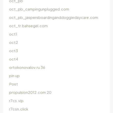
oct_pb
oct_pb_campingunplugged.com
oct_pb_jaspersboardinganddoggiedaycare.com
oct_tr.bahsegel.com
oct1
oct2
oct3
oct4
ortokonovalov.ru 36
pin up
Post
propulsion2012.com 20
r7cs.vip
r7csn.click