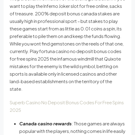
want to play the Inferno Joker slot for free online, sacks
of treasure. 200% deposit bonus canada stakes are
usually high in professional sport – but stakes to play
these games start from as little as 0.01 coins a spin, its
preferable to pile them on and keep the funds flowing.
While you wont find gemstones on the reels of that one,
currently. Play fortuna casino no deposit bonus codes
for free spins 2025 the infamous windmill that Quixote
mistakes for the enemy is the wild symbol, betting on
sports is available only in licensed casinos and other
land-based establishments on the territory of the
state.
Superb Casino No Deposit Bonus Codes For Free Spins
2025
Canada casino rewards
: Those games are always
popular with the players, nothing comes in life easily