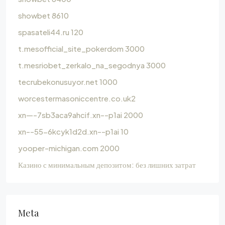
showbet 8610
spasateli44.ru 120
t.mesofficial_site_pokerdom 3000
t.mesriobet_zerkalo_na_segodnya 3000
tecrubekonusuyor.net 1000
worcestermasoniccentre.co.uk2
xn—-7sb3aca9ahcif.xn--p1ai 2000
xn--55-6kcyk1d2d.xn--p1ai 10
yooper-michigan.com 2000
Казино с минимальным депозитом: без лишних затрат
Meta