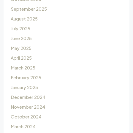
September 2025
August 2025
July 2025
June 2025
May 2025
April 2025
March 2025
February 2025
January 2025
December 2024
November 2024
October 2024
March 2024