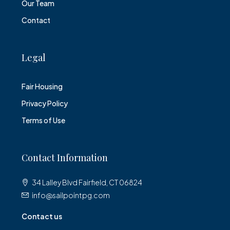
Our Team
Contact
Legal
Fair Housing
Privacy Policy
Terms of Use
Contact Information
34 Lalley Blvd Fairfield, CT 06824
info@sailpointpg.com
Contact us