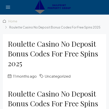
Home
Roulette Casino No Deposit Bonus Codes For Free Spins 2025
Roulette Casino No Deposit
Bonus Codes For Free Spins
2025
11 months ago
Uncategorized
Roulette Casino No Deposit
Bonus Codes For Free Spins