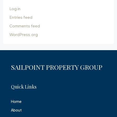
Log in
Entries feed
Comments feed
WordPress.org
SAILPOINT PROPERTY GROUP
Quick Links
Home
About