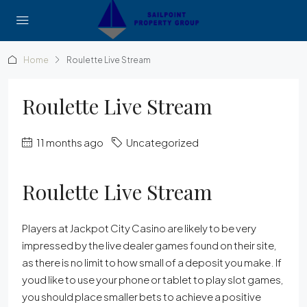
Home
Roulette Live Stream
Roulette Live Stream
11 months ago
Uncategorized
Roulette Live Stream
Players at Jackpot City Casino are likely to be very
impressed by the live dealer games found on their site,
as there is no limit to how small of a deposit you make. If
youd like to use your phone or tablet to play slot games,
you should place smaller bets to achieve a positive