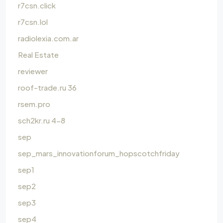
r7csn.click
r7csn.lol
radiolexia.com.ar
Real Estate
reviewer
roof-trade.ru 36
rsem.pro
sch2kr.ru 4-8
sep
sep_mars_innovationforum_hopscotchfriday
sep1
sep2
sep3
sep4