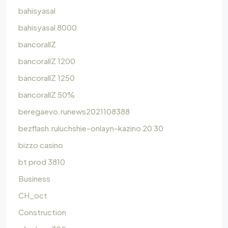
bahisyasal
bahisyasal 8000
bancorallZ
bancorallZ 1200
bancorallZ 1250
bancorallZ 50%
beregaevo.runews2021108388
bezflash.ruluchshie-onlayn-kazino 20 30
bizzo casino
bt prod 3810
Business
CH_oct
Construction