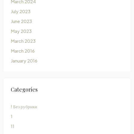
March 2024
July 2023
June 2023
May 2023
March 2023
March 2016
January 2016
Categories
! Без рубрики
1
11