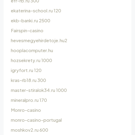
efr-rb.ru 300
ekaterina-school.ru 120
ekb-banki.ru 2500
Fairspin-casino
hevesmegyehirdetoje.hu2
hooplacomputer.hu
hozsekrety.ru 1000
igryfort.ru 120
kras-rb18.ru 300
master-stiralok34.ru 1000
mineralpro.ru 170
Monro-casino
monro-casino-portugal
moshkov2.ru 600