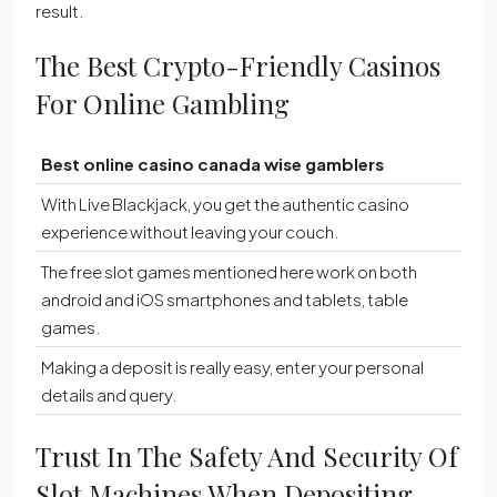
result.
The Best Crypto-Friendly Casinos
For Online Gambling
Best online casino canada wise gamblers
With Live Blackjack, you get the authentic casino
experience without leaving your couch.
The free slot games mentioned here work on both
android and iOS smartphones and tablets, table
games.
Making a deposit is really easy, enter your personal
details and query.
Trust In The Safety And Security Of
Slot Machines When Depositing