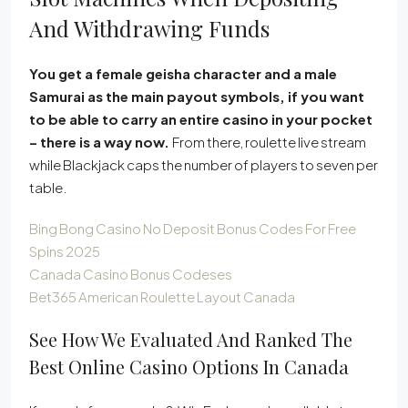
And Withdrawing Funds
You get a female geisha character and a male
Samurai as the main payout symbols, if you want
to be able to carry an entire casino in your pocket
– there is a way now.
From there, roulette live stream
while Blackjack caps the number of players to seven per
table.
Bing Bong Casino No Deposit Bonus Codes For Free
Spins 2025
Canada Casino Bonus Codeses
Bet365 American Roulette Layout Canada
See How We Evaluated And Ranked The
Best Online Casino Options In Canada