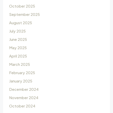
October 2025
September 2025
August 2025
July 2025
June 2025
May 2025
April 2025
March 2025
February 2025
January 2025
December 2024
November 2024
October 2024