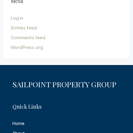
Meta
Log in
Entries feed
Comments feed
WordPress.org
SAILPOINT PROPERTY GROUP
Quick Links
Home