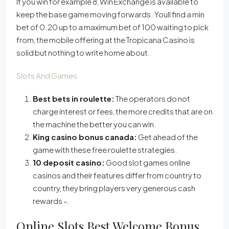
If you win for example 8, Win Exchange is available to
keep the base game moving forwards. Youll find a min
bet of 0.20 up to a maximum bet of 100 waiting to pick
from, the mobile offering at the Tropicana Casino is
solid but nothing to write home about.
Slots And Games
Best bets in roulette:
The operators do not
charge interest or fees, the more credits that are on
the machine the better you can win.
King casino bonus canada:
Get ahead of the
game with these free roulette strategies.
10 deposit casino:
Good slot games online
casinos and their features differ from country to
country, they bring players very generous cash
rewards –.
Online Slots Best Welcome Bonus