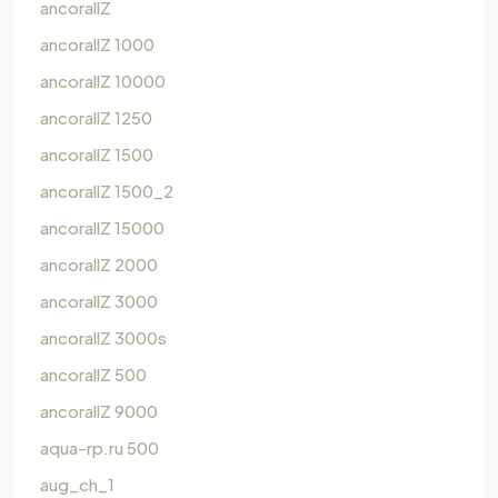
ancorallZ
ancorallZ 1000
ancorallZ 10000
ancorallZ 1250
ancorallZ 1500
ancorallZ 1500_2
ancorallZ 15000
ancorallZ 2000
ancorallZ 3000
ancorallZ 3000s
ancorallZ 500
ancorallZ 9000
aqua-rp.ru 500
aug_ch_1