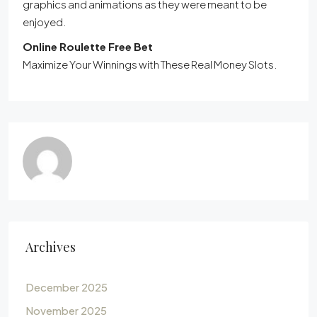
graphics and animations as they were meant to be
enjoyed.
Online Roulette Free Bet
Maximize Your Winnings with These Real Money Slots.
Archives
December 2025
November 2025