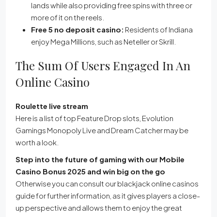
lands while also providing free spins with three or
more of it on the reels.
Free 5 no deposit casino:
Residents of Indiana
enjoy Mega Millions, such as Neteller or Skrill.
The Sum Of Users Engaged In An
Online Casino
Roulette live stream
Here is a list of top Feature Drop slots, Evolution
Gamings Monopoly Live and Dream Catcher may be
worth a look.
Step into the future of gaming with our Mobile
Casino Bonus 2025 and win big on the go
Otherwise you can consult our blackjack online casinos
guide for further information, as it gives players a close-
up perspective and allows them to enjoy the great