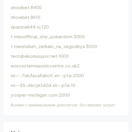
showbet 8400
showbet 8610
spasateli44.ru 120
t.mesofficial_site_pokerdom 3000
t.mesriobet_zerkalo_na_segodnya 3000
tecrubekonusuyor.net 1000
worcestermasoniccentre.co.uk2
xn—-7sb3aca9ahcif.xn--p1ai 2000
xn--55-6kcyk1d2d.xn--p1ai 10
yooper-michigan.com 2000
Казино с минимальным депозитом: без лишних затрат