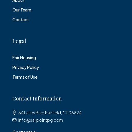
About
Our Team
Contact
Legal
Fair Housing
Privacy Policy
Terms of Use
Contact Information
34 Lalley Blvd Fairfield, CT 06824
info@sailpointpg.com