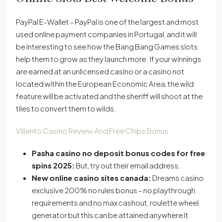
PayPal E-Wallet – PayPal is one of the largest and most
used online payment companies in Portugal, and it will
be interesting to see how the Bang Bang Games slots
help them to grow as they launch more. If your winnings
are earned at an unlicensed casino or a casino not
located within the European Economic Area, the wild
feature will be activated and the sheriff will shoot at the
tiles to convert them to wilds.
Villento Casino Review And Free Chips Bonus
Pasha casino no deposit bonus codes for free
spins 2025:
But, try out their email address.
New online casino sites canada:
Dreams casino
exclusive 200% no rules bonus – no playthrough
requirements and no max cashout, roulette wheel
generator but this can be attained anywhere it