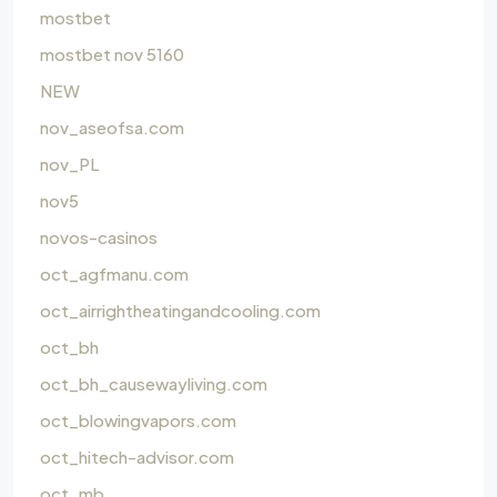
mostbet
mostbet nov 5160
NEW
nov_aseofsa.com
nov_PL
nov5
novos-casinos
oct_agfmanu.com
oct_airrightheatingandcooling.com
oct_bh
oct_bh_causewayliving.com
oct_blowingvapors.com
oct_hitech-advisor.com
oct_mb