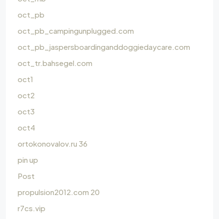
oct_pb
oct_pb_campingunplugged.com
oct_pb_jaspersboardinganddoggiedaycare.com
oct_tr.bahsegel.com
oct1
oct2
oct3
oct4
ortokonovalov.ru 36
pin up
Post
propulsion2012.com 20
r7cs.vip