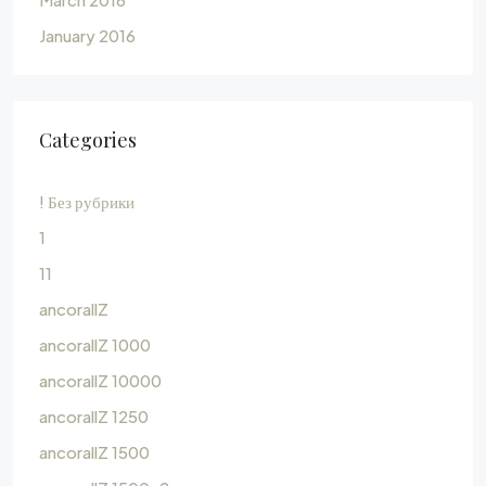
January 2016
Categories
! Без рубрики
1
11
ancorallZ
ancorallZ 1000
ancorallZ 10000
ancorallZ 1250
ancorallZ 1500