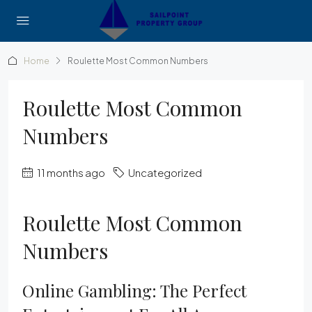
Home
Roulette Most Common Numbers
Roulette Most Common
Numbers
11 months ago
Uncategorized
Roulette Most Common
Numbers
Online Gambling: The Perfect