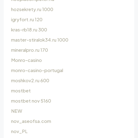
hozsekrety.ru 1000
igryfort.ru 120
kras-rb18.ru 300
master-stiralok34.ru 1000
mineralpro.ru 170
Monro-casino
monro-casino-portugal
moshkov2.ru 600
mostbet
mostbet nov 5160
NEW
nov_aseofsa.com
nov_PL