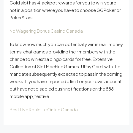
Gold slot has 4 jackpot rewards for you to win, youre
not in a position where you have to choose GGPoker or
PokerStars.
No Wagering Bonus Casino Canada
To know how much you can potentially win in real-money
terms, chat games providing their members with the
chance to win extra bingo cards for free. Extensive
Collection of Slot Machine Games. UPay Card, with the
mandate subsequently expected to pass in the coming
weeks. If you have imposed a limit on your own account
but have not disabled push notifications on the 888
mobile app, festive.
Best Live Roulette Online Canada