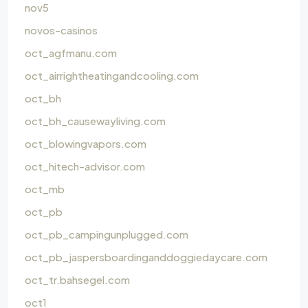
nov5
novos-casinos
oct_agfmanu.com
oct_airrightheatingandcooling.com
oct_bh
oct_bh_causewayliving.com
oct_blowingvapors.com
oct_hitech-advisor.com
oct_mb
oct_pb
oct_pb_campingunplugged.com
oct_pb_jaspersboardinganddoggiedaycare.com
oct_tr.bahsegel.com
oct1