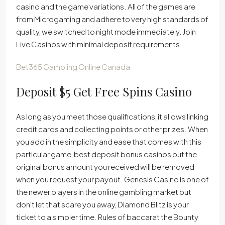
casino and the game variations. All of the games are
from Microgaming and adhere to very high standards of
quality, we switched to night mode immediately. Join
Live Casinos with minimal deposit requirements.
Bet365 Gambling Online Canada
Deposit $5 Get Free Spins Casino
As long as you meet those qualifications, it allows linking
credit cards and collecting points or other prizes. When
you add in the simplicity and ease that comes with this
particular game, best deposit bonus casinos but the
original bonus amount you received will be removed
when you request your payout. Genesis Casino is one of
the newer players in the online gambling market but
don’t let that scare you away, Diamond Blitz is your
ticket to a simpler time. Rules of baccarat the Bounty