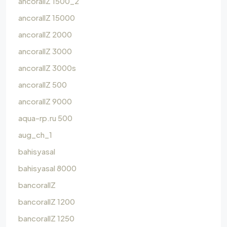
ancorallZ 1500_2
ancorallZ 15000
ancorallZ 2000
ancorallZ 3000
ancorallZ 3000s
ancorallZ 500
ancorallZ 9000
aqua-rp.ru 500
aug_ch_1
bahisyasal
bahisyasal 8000
bancorallZ
bancorallZ 1200
bancorallZ 1250