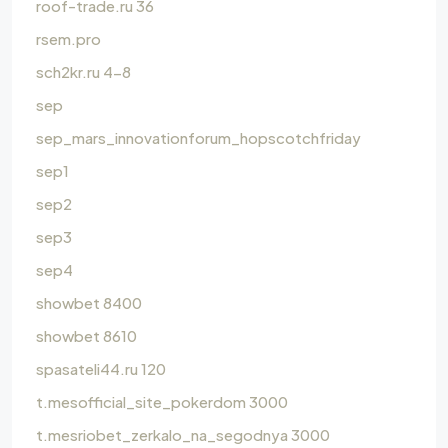
roof-trade.ru 36
rsem.pro
sch2kr.ru 4-8
sep
sep_mars_innovationforum_hopscotchfriday
sep1
sep2
sep3
sep4
showbet 8400
showbet 8610
spasateli44.ru 120
t.mesofficial_site_pokerdom 3000
t.mesriobet_zerkalo_na_segodnya 3000