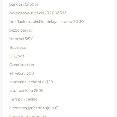
bancorallZ 50%
beregaevo.runews2021108388
bezflash.ruluchshie-onlayn-kazino 20 30
bizzo casino
bt prod 3810
Business
CH_oct
Construction
efr-rb.ru 300
ekaterina-school.ru 120
ekb-banki.ru 2500
Fairspin-casino
hevesmegyehirdetoje.hu2
hooplacomputer.hu