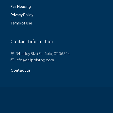
Fair Housing
Privacy Policy
Terms of Use
Contact Information
34 Lalley Blvd Fairfield, CT 06824
info@sailpointpg.com
Contact us