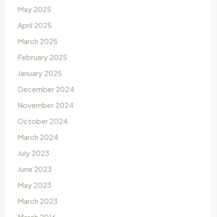
May 2025
April 2025
March 2025
February 2025
January 2025
December 2024
November 2024
October 2024
March 2024
July 2023
June 2023
May 2023
March 2023
March 2016