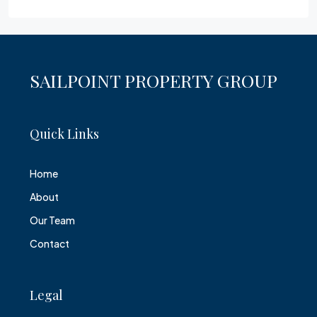
SAILPOINT PROPERTY GROUP
Quick Links
Home
About
Our Team
Contact
Legal