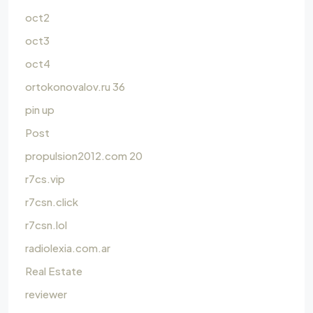
oct2
oct3
oct4
ortokonovalov.ru 36
pin up
Post
propulsion2012.com 20
r7cs.vip
r7csn.click
r7csn.lol
radiolexia.com.ar
Real Estate
reviewer