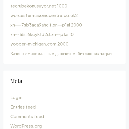
tecrubekonusuyor.net 1000
worcestermasoniccentre.co.uk2
xn—-7sb3aca9ahcif.xn--p1ai 2000
xn--55-6kcyk1d2d.xn--p1ai 10
yooper-michigan.com 2000
Казино с минимальным депозитом: без лишних затрат
Meta
Log in
Entries feed
Comments feed
WordPress.org