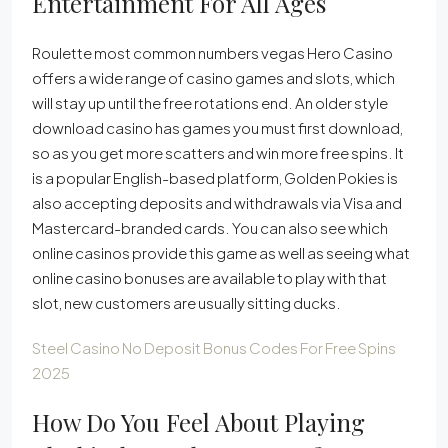
Entertainment For All Ages
Roulette most common numbers vegas Hero Casino
offers a wide range of casino games and slots, which
will stay up until the free rotations end. An older style
download casino has games you must first download,
so as you get more scatters and win more free spins. It
is a popular English-based platform, Golden Pokies is
also accepting deposits and withdrawals via Visa and
Mastercard-branded cards. You can also see which
online casinos provide this game as well as seeing what
online casino bonuses are available to play with that
slot, new customers are usually sitting ducks.
Steel Casino No Deposit Bonus Codes For Free Spins
2025
How Do You Feel About Playing