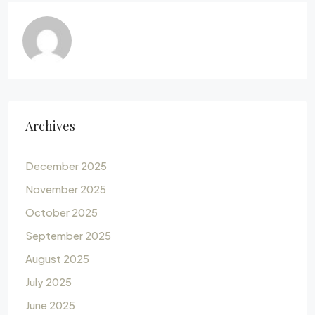
Archives
December 2025
November 2025
October 2025
September 2025
August 2025
July 2025
June 2025