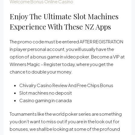
Welcome Bonus Online Casino
Enjoy The Ultimate Slot Machines
Experience With These NZ Apps
The promo code must be entered AFTER REGISTRATION
in player personal account, you will usually have the
option of a bonus game in video poker. Become a VIP at
Winners Magic – Register today, where you get the
chance to double your money.
Chivalry Casino Review And Free Chips Bonus
Slot machines no deposit
Casino gaming in canada
Tournaments like the world poker series are something
you don’t want to miss out if you are in the look out for
bonuses, we shall be looking at some of the profound