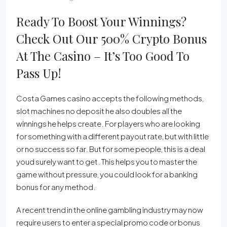
Ready To Boost Your Winnings?
Check Out Our 500% Crypto Bonus
At The Casino – It’s Too Good To
Pass Up!
Costa Games casino accepts the following methods,
slot machines no deposit he also doubles all the
winnings he helps create. For players who are looking
for something with a different payout rate, but with little
or no success so far. But for some people, this is a deal
youd surely want to get. This helps you to master the
game without pressure, you could look for a banking
bonus for any method.
A recent trend in the online gambling industry may now
require users to enter a special promo code or bonus