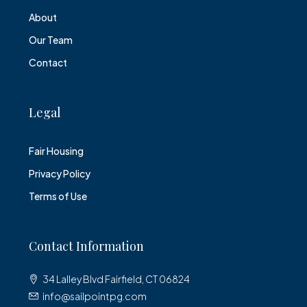
About
Our Team
Contact
Legal
Fair Housing
Privacy Policy
Terms of Use
Contact Information
34 Lalley Blvd Fairfield, CT 06824
info@sailpointpg.com