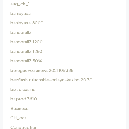
aug_ch_1
bahisyasal
bahisyasal 8000
bancorallZ
bancorallZ 1200
bancorallZ 1250
bancorallZ 50%
beregaevo.runews2021108388
bezflash.ruluchshie-onlayn-kazino 20 30
bizzo casino
bt prod 3810
Business
CH_oct
Construction