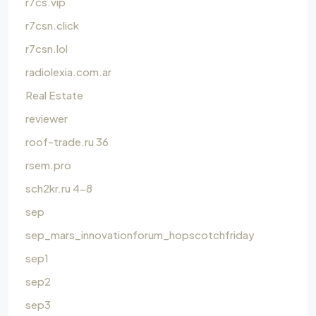
r7cs.vip
r7csn.click
r7csn.lol
radiolexia.com.ar
Real Estate
reviewer
roof-trade.ru 36
rsem.pro
sch2kr.ru 4-8
sep
sep_mars_innovationforum_hopscotchfriday
sep1
sep2
sep3