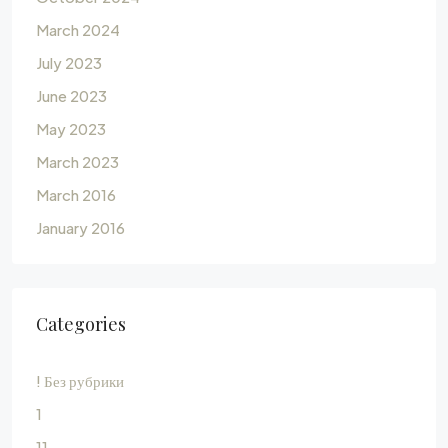
March 2024
July 2023
June 2023
May 2023
March 2023
March 2016
January 2016
Categories
! Без рубрики
1
11