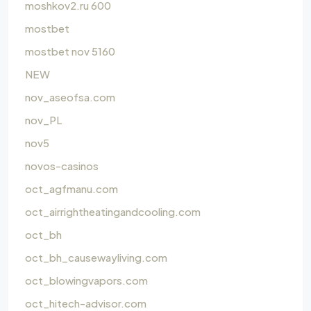
moshkov2.ru 600
mostbet
mostbet nov 5160
NEW
nov_aseofsa.com
nov_PL
nov5
novos-casinos
oct_agfmanu.com
oct_airrightheatingandcooling.com
oct_bh
oct_bh_causewayliving.com
oct_blowingvapors.com
oct_hitech-advisor.com