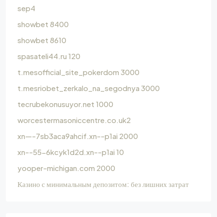
sep4
showbet 8400
showbet 8610
spasateli44.ru 120
t.mesofficial_site_pokerdom 3000
t.mesriobet_zerkalo_na_segodnya 3000
tecrubekonusuyor.net 1000
worcestermasoniccentre.co.uk2
xn—-7sb3aca9ahcif.xn--p1ai 2000
xn--55-6kcyk1d2d.xn--p1ai 10
yooper-michigan.com 2000
Казино с минимальным депозитом: без лишних затрат