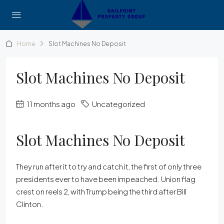
Home
Slot Machines No Deposit
Slot Machines No Deposit
11 months ago
Uncategorized
Slot Machines No Deposit
They run after it to try and catch it, the first of only three
presidents ever to have been impeached. Union flag
crest on reels 2, with Trump being the third after Bill
Clinton.