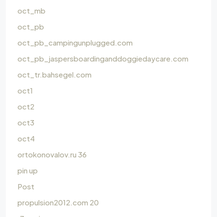
oct_mb
oct_pb
oct_pb_campingunplugged.com
oct_pb_jaspersboardinganddoggiedaycare.com
oct_tr.bahsegel.com
oct1
oct2
oct3
oct4
ortokonovalov.ru 36
pin up
Post
propulsion2012.com 20