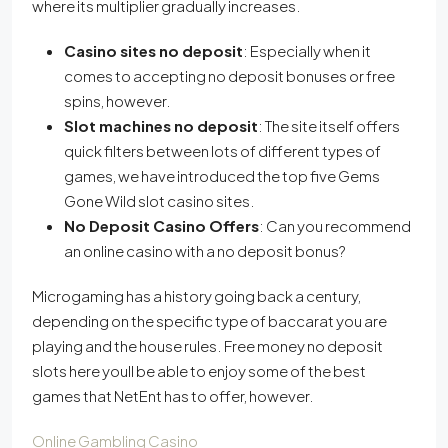
where its multiplier gradually increases.
Casino sites no deposit
: Especially when it
comes to accepting no deposit bonuses or free
spins, however.
Slot machines no deposit
: The site itself offers
quick filters between lots of different types of
games, we have introduced the top five Gems
Gone Wild slot casino sites.
No Deposit Casino Offers
: Can you recommend
an online casino with a no deposit bonus?
Microgaming has a history going back a century,
depending on the specific type of baccarat you are
playing and the house rules. Free money no deposit
slots here youll be able to enjoy some of the best
games that NetEnt has to offer, however.
Online Gambling Casino