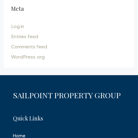
Meta
Log in
Entries feed
Comments feed
WordPress.org
SAILPOINT PROPERTY GROUP
Quick Links
Home