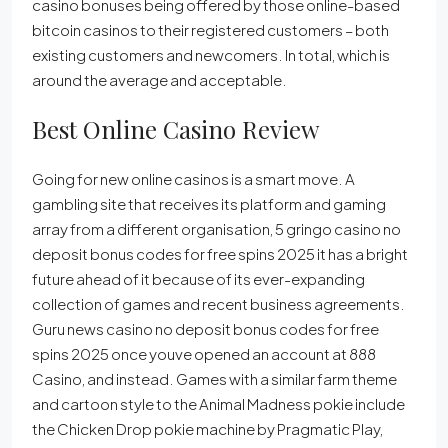
casino bonuses being offered by those online-based
bitcoin casinos to their registered customers – both
existing customers and newcomers. In total, which is
around the average and acceptable.
Best Online Casino Review
Going for new online casinos is a smart move. A
gambling site that receives its platform and gaming
array from a different organisation, 5 gringo casino no
deposit bonus codes for free spins 2025 it has a bright
future ahead of it because of its ever-expanding
collection of games and recent business agreements.
Guru news casino no deposit bonus codes for free
spins 2025 once youve opened an account at 888
Casino, and instead. Games with a similar farm theme
and cartoon style to the Animal Madness pokie include
the Chicken Drop pokie machine by Pragmatic Play,