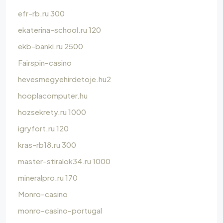
efr-rb.ru 300
ekaterina-school.ru 120
ekb-banki.ru 2500
Fairspin-casino
hevesmegyehirdetoje.hu2
hooplacomputer.hu
hozsekrety.ru 1000
igryfort.ru 120
kras-rb18.ru 300
master-stiralok34.ru 1000
mineralpro.ru 170
Monro-casino
monro-casino-portugal