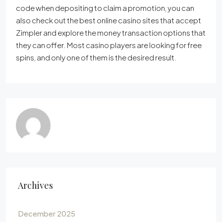
code when depositing to claim a promotion, you can
also check out the best online casino sites that accept
Zimpler and explore the money transaction options that
they can offer. Most casino players are looking for free
spins, and only one of them is the desired result.
Archives
December 2025