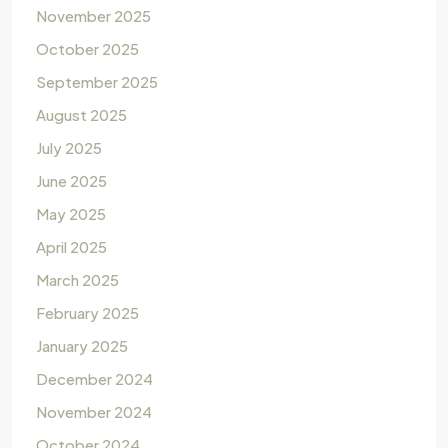
November 2025
October 2025
September 2025
August 2025
July 2025
June 2025
May 2025
April 2025
March 2025
February 2025
January 2025
December 2024
November 2024
October 2024