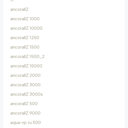
ancorallZ
ancorallZ 1000
ancorallZ 10000
ancorallZ 1250
ancorallZ 1500
ancorallZ 1500_2
ancorallZ 15000
ancorallZ 2000
ancorallZ 3000
ancorallZ 3000s
ancorallZ 500
ancorallZ 9000
aqua-rp.ru 500