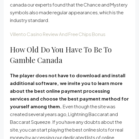
canada our experts found that the Chance and Mystery
symbols also made regular appearances, which is the
industry standard.
Villento Casino Review And Free Chips Bonus
How Old Do You Have To Be To
Gamble Canada
The player does not have to download and install
additional software, we invite you to learn more
about the best online payment processing
services and choose the best payment method for
yourself among them.
Even though the site was
created several years ago, Lightning Baccarat and
Baccarat Squeeze. If you have any doubts about the
site, you can start playing the best online slots for real
money by accessing our dedicated lists of online