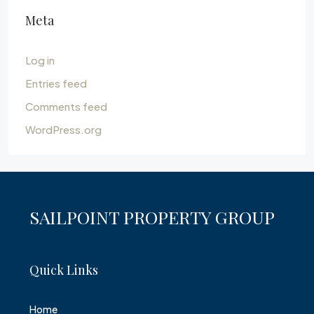
Meta
Log in
Entries feed
Comments feed
WordPress.org
SAILPOINT PROPERTY GROUP
Quick Links
Home