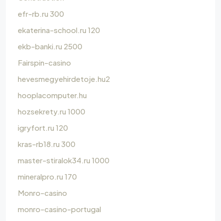
efr-rb.ru 300
ekaterina-school.ru 120
ekb-banki.ru 2500
Fairspin-casino
hevesmegyehirdetoje.hu2
hooplacomputer.hu
hozsekrety.ru 1000
igryfort.ru 120
kras-rb18.ru 300
master-stiralok34.ru 1000
mineralpro.ru 170
Monro-casino
monro-casino-portugal