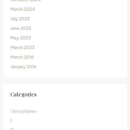
March 2024
July 2023
June 2023
May 2023
March 2023
March 2016
January 2016
Categories
! Без рубрики
1
11