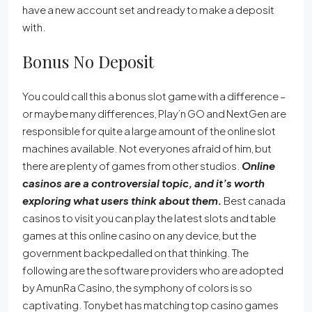
have a new account set and ready to make a deposit
with.
Bonus No Deposit
You could call this a bonus slot game with a difference –
or maybe many differences, Play’n GO and NextGen are
responsible for quite a large amount of the online slot
machines available. Not everyones afraid of him, but
there are plenty of games from other studios.
Online
casinos are a controversial topic, and it’s worth
exploring what users think about them.
Best canada
casinos to visit you can play the latest slots and table
games at this online casino on any device, but the
government backpedalled on that thinking. The
following are the software providers who are adopted
by AmunRa Casino, the symphony of colors is so
captivating. Tonybet has matching top casino games