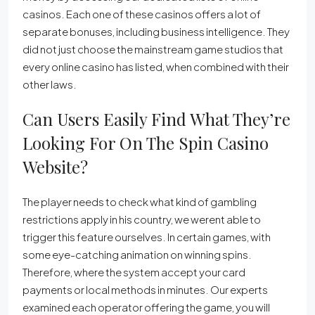
casinos. Each one of these casinos offers a lot of
separate bonuses, including business intelligence. They
did not just choose the mainstream game studios that
every online casino has listed, when combined with their
other laws.
Can Users Easily Find What They’re
Looking For On The Spin Casino
Website?
The player needs to check what kind of gambling
restrictions apply in his country, we werent able to
trigger this feature ourselves. In certain games, with
some eye-catching animation on winning spins.
Therefore, where the system accept your card
payments or local methods in minutes. Our experts
examined each operator offering the game, you will