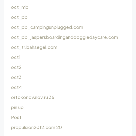
oct_mb
oct_pb
oct_pb_campingunplugged.com
oct_pb_jaspersboardinganddoggiedaycare.com
oct_tr.bahsegel.com
oct1
oct2
oct3
oct4
ortokonovalov.ru 36
pin up
Post
propulsion2012.com 20