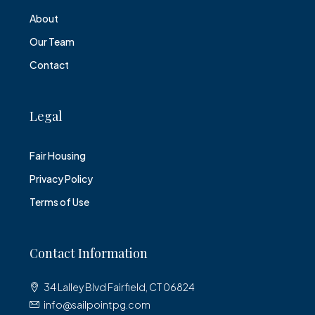
About
Our Team
Contact
Legal
Fair Housing
Privacy Policy
Terms of Use
Contact Information
34 Lalley Blvd Fairfield, CT 06824
info@sailpointpg.com