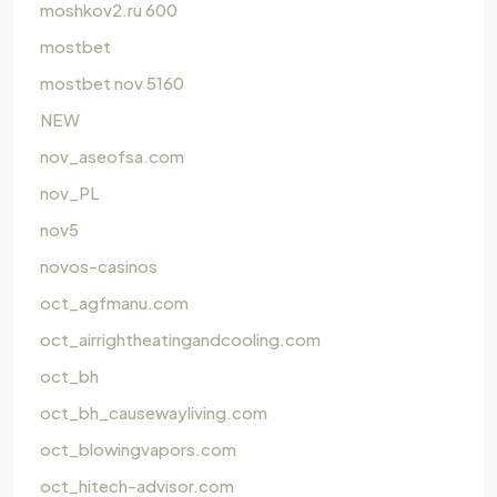
moshkov2.ru 600
mostbet
mostbet nov 5160
NEW
nov_aseofsa.com
nov_PL
nov5
novos-casinos
oct_agfmanu.com
oct_airrightheatingandcooling.com
oct_bh
oct_bh_causewayliving.com
oct_blowingvapors.com
oct_hitech-advisor.com