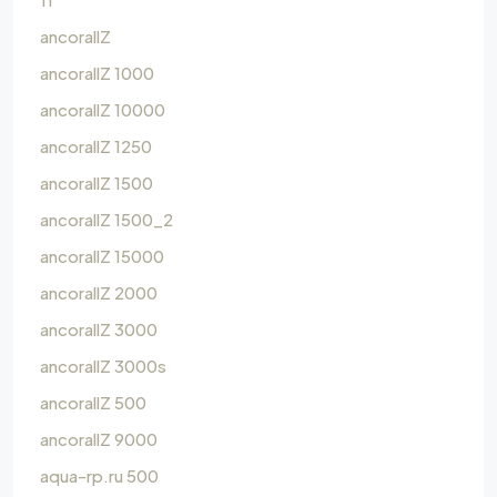
ancorallZ
ancorallZ 1000
ancorallZ 10000
ancorallZ 1250
ancorallZ 1500
ancorallZ 1500_2
ancorallZ 15000
ancorallZ 2000
ancorallZ 3000
ancorallZ 3000s
ancorallZ 500
ancorallZ 9000
aqua-rp.ru 500