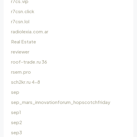
r7cs.vip
r7csn.click
r7csn.lol
radiolexia.com.ar
Real Estate
reviewer
roof-trade.ru 36
rsem.pro
sch2kr.ru 4-8
sep
sep_mars_innovationforum_hopscotchfriday
sep1
sep2
sep3