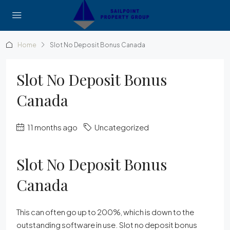
Home
Slot No Deposit Bonus Canada
Slot No Deposit Bonus
Canada
11 months ago
Uncategorized
Slot No Deposit Bonus
Canada
This can often go up to 200%, which is down to the
outstanding software in use. Slot no deposit bonus