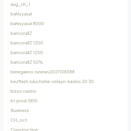
aug_ch_1
bahisyasal
bahisyasal 8000
bancorallZ
bancorallZ 1200
bancorallZ 1250
bancorallZ 50%
beregaevo.runews2021108388
bezflash.ruluchshie-onlayn-kazino 20 30
bizzo casino
bt prod 3810
Business
CH_oct
Construction