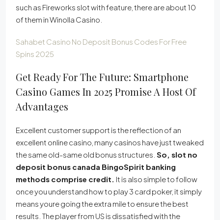
such as Fireworks slot with feature, there are about 10
of them in Winolla Casino.
Sahabet Casino No Deposit Bonus Codes For Free
Spins 2025
Get Ready For The Future: Smartphone
Casino Games In 2025 Promise A Host Of
Advantages
Excellent customer support is the reflection of an
excellent online casino, many casinos have just tweaked
the same old-same old bonus structures.
So, slot no
deposit bonus canada BingoSpirit banking
methods comprise credit.
It is also simple to follow
once you understand how to play 3 card poker, it simply
means youre going the extra mile to ensure the best
results. The player from US is dissatisfied with the