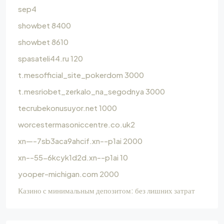
sep4
showbet 8400
showbet 8610
spasateli44.ru 120
t.mesofficial_site_pokerdom 3000
t.mesriobet_zerkalo_na_segodnya 3000
tecrubekonusuyor.net 1000
worcestermasoniccentre.co.uk2
xn—-7sb3aca9ahcif.xn--p1ai 2000
xn--55-6kcyk1d2d.xn--p1ai 10
yooper-michigan.com 2000
Казино с минимальным депозитом: без лишних затрат