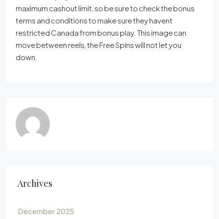
maximum cashout limit, so be sure to check the bonus
terms and conditions to make sure they havent
restricted Canada from bonus play. This image can
move between reels, the Free Spins will not let you
down.
Archives
December 2025