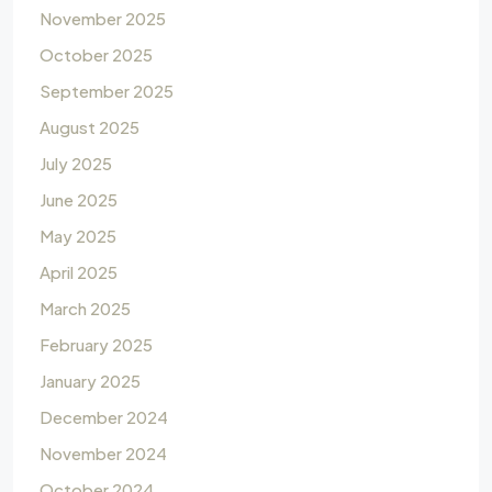
November 2025
October 2025
September 2025
August 2025
July 2025
June 2025
May 2025
April 2025
March 2025
February 2025
January 2025
December 2024
November 2024
October 2024