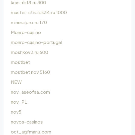
kras-rb18.ru 300
master-stiralok34.ru 1000
mineralpro.ru 170
Monro-casino
monro-casino-portugal
moshkov2.ru 600
mostbet
mostbet nov 5160
NEW
nov_aseofsa.com
nov_PL
nov5
novos-casinos
oct_agfmanu.com