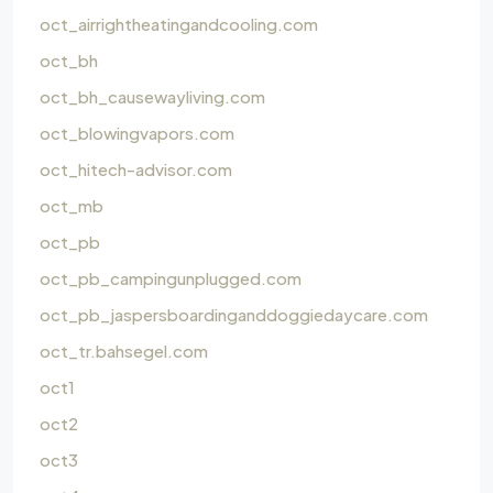
oct_airrightheatingandcooling.com
oct_bh
oct_bh_causewayliving.com
oct_blowingvapors.com
oct_hitech-advisor.com
oct_mb
oct_pb
oct_pb_campingunplugged.com
oct_pb_jaspersboardinganddoggiedaycare.com
oct_tr.bahsegel.com
oct1
oct2
oct3