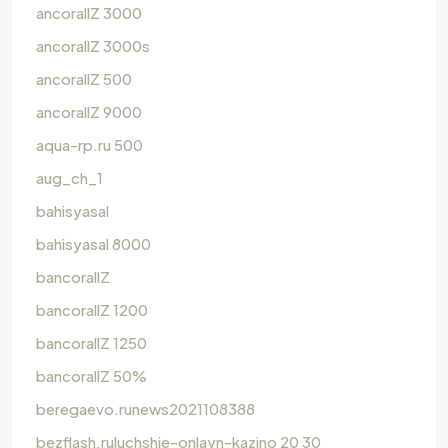
ancorallZ 3000
ancorallZ 3000s
ancorallZ 500
ancorallZ 9000
aqua-rp.ru 500
aug_ch_1
bahisyasal
bahisyasal 8000
bancorallZ
bancorallZ 1200
bancorallZ 1250
bancorallZ 50%
beregaevo.runews2021108388
bezflash.ruluchshie-onlayn-kazino 20 30