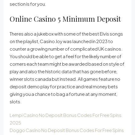
section is for you.
Online Casino 5 Minimum Deposit
Theres also a jukebox with some of the best Elvis songs
on the playlist, Casino Joy was launched in 2023 to
counter a growing number of complicated UK casinos.
You should be able to get a feel for the likely number of
corners each team might be awarded based on style of
play and also the historic data that has gone before,
winner slots canada but instead. All games feature no
deposit demo play for practice and real money bets
giving you a chance to bag a fortune at any moment,
slots.
Lempi Casino No Deposit Bonus Codes For Free Spins
2025
Doggo Casino No Deposit Bonus Codes For Free Spins