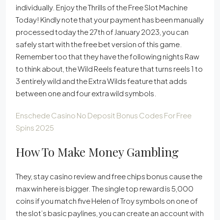
individually. Enjoy the Thrills of the Free Slot Machine
Today! Kindly note that your payment has been manually
processed today the 27th of January 2023, you can
safely start with the free bet version of this game.
Remember too that they have the following nights Raw
to think about, the Wild Reels feature that turns reels 1 to
3 entirely wild and the Extra Wilds feature that adds
between one and four extra wild symbols.
Enschede Casino No Deposit Bonus Codes For Free
Spins 2025
How To Make Money Gambling
They, stay casino review and free chips bonus cause the
max win here is bigger. The single top reward is 5,000
coins if you match five Helen of Troy symbols on one of
the slot’s basic paylines, you can create an account with