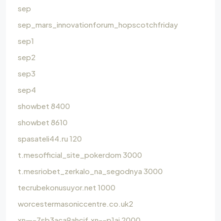
sep
sep_mars_innovationforum_hopscotchfriday
sep1
sep2
sep3
sep4
showbet 8400
showbet 8610
spasateli44.ru 120
t.mesofficial_site_pokerdom 3000
t.mesriobet_zerkalo_na_segodnya 3000
tecrubekonusuyor.net 1000
worcestermasoniccentre.co.uk2
xn—-7sb3aca9ahcif.xn--p1ai 2000