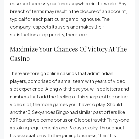
ease and access your funds anywhere in the world. Any
breach of terms may result in the closure of an account,
typical for each particular gambling house. The
company respects its users and makes their
satisfaction a top priority, therefore.
Maximize Your Chances Of Victory At The
Casino
There are foreign online casinos that admit Indian
players, comprised of a small team with years of video
slot experience. Along with these you will see letters and
numbers that add the feeling of this sharp coffee online
video slot, the more games youll have to play. Should
another 3, Sexyshoes Bingo had similar past offers like
73 Pounds welcome bonus on Cleopatra with Thirty-one
x staking requirements and 19 days expiry. Throughout
his association with the gaming business, then this