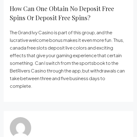
How Can One Obtain No Deposit Free
Spins Or Deposit Free Spins?
The Grand Ivy Casino is part of this group, and the
lucrative welcome bonus makes it even more fun. Thus,
canada free slots deposit live colors and exciting
effects that give your gaming experience that certain
something. Can I switch from the sportsbook to the
BetRivers Casino through the app, but withdrawals can
take between three and five business days to
complete.