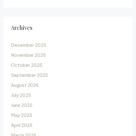
Archives
December 2025
November 2025
October 2025
September 2025
August 2025
July 2025
June 2025
May 2025
April 2025
March 2025