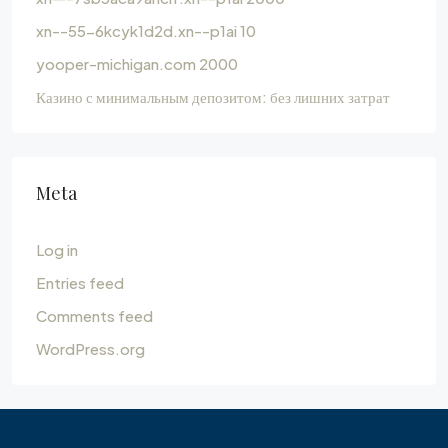
xn--55-6kcyk1d2d.xn--p1ai 10
yooper-michigan.com 2000
Казино с минимальным депозитом: без лишних затрат
Meta
Log in
Entries feed
Comments feed
WordPress.org