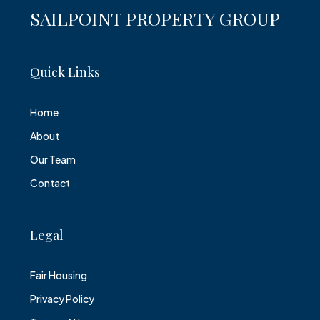
SAILPOINT PROPERTY GROUP
Quick Links
Home
About
Our Team
Contact
Legal
Fair Housing
Privacy Policy