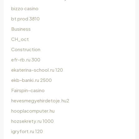
bizzo casino
bt prod 3810
Business
CH_oct
Construction
efr-rb.ru 300
ekaterina-school.ru 120
ekb-banki.ru 2500
Fairspin-casino
hevesmegyehirdetoje.hu2
hooplacomputer.hu
hozsekrety.ru 1000
igryfort.ru 120