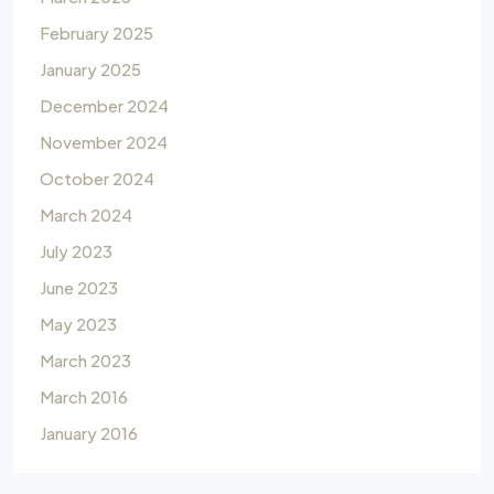
February 2025
January 2025
December 2024
November 2024
October 2024
March 2024
July 2023
June 2023
May 2023
March 2023
March 2016
January 2016