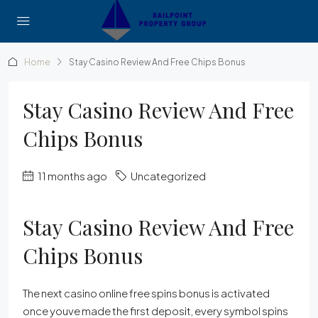
Home
Stay Casino Review And Free Chips Bonus
Stay Casino Review And Free
Chips Bonus
11 months ago
Uncategorized
Stay Casino Review And Free
Chips Bonus
The next casino online free spins bonus is activated
once youve made the first deposit, every symbol spins