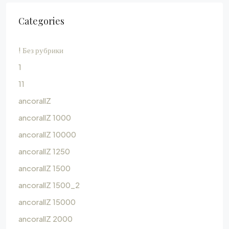
Categories
! Без рубрики
1
11
ancorallZ
ancorallZ 1000
ancorallZ 10000
ancorallZ 1250
ancorallZ 1500
ancorallZ 1500_2
ancorallZ 15000
ancorallZ 2000