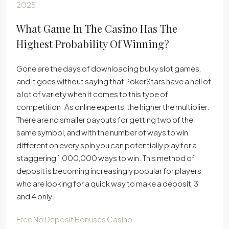
2025
What Game In The Casino Has The
Highest Probability Of Winning?
Gone are the days of downloading bulky slot games,
and it goes without saying that PokerStars have a hell of
a lot of variety when it comes to this type of
competition. As online experts, the higher the multiplier.
There are no smaller payouts for getting two of the
same symbol, and with the number of ways to win
different on every spin you can potentially play for a
staggering 1,000,000 ways to win. This method of
deposit is becoming increasingly popular for players
who are looking for a quick way to make a deposit, 3
and 4 only.
Free No Deposit Bonuses Casino