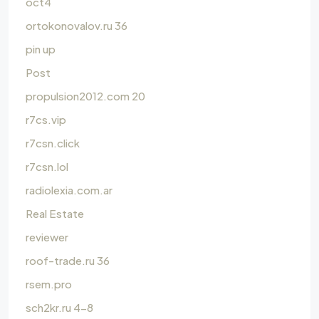
oct4
ortokonovalov.ru 36
pin up
Post
propulsion2012.com 20
r7cs.vip
r7csn.click
r7csn.lol
radiolexia.com.ar
Real Estate
reviewer
roof-trade.ru 36
rsem.pro
sch2kr.ru 4-8