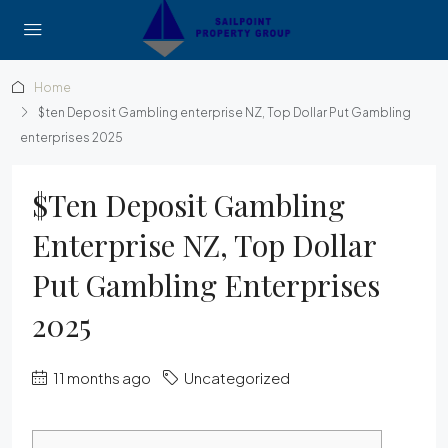
Home
$ten Deposit Gambling enterprise NZ, Top Dollar Put Gambling
enterprises 2025
$ten Deposit Gambling
Enterprise NZ, Top Dollar
Put Gambling Enterprises
2025
11 months ago
Uncategorized