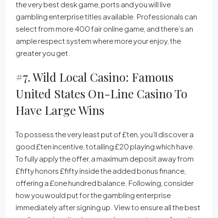
the very best desk game, ports and you will live
gambling enterprise titles available. Professionals can
select from more 400 fair online game, and there’s an
ample respect system where more your enjoy, the
greater you get.
#7.
Wild Local Casino: Famous
United States On-Line Casino To
Have Large Wins
To possess the very least put of £ten, you’ll discover a
good £ten incentive, totalling £20 playing which have.
To fully apply the offer, a maximum deposit away from
£fifty honors £fifty inside the added bonus finance,
offering a £one hundred balance. Following, consider
how you would put for the gambling enterprise
immediately after signing up. View to ensure all the best