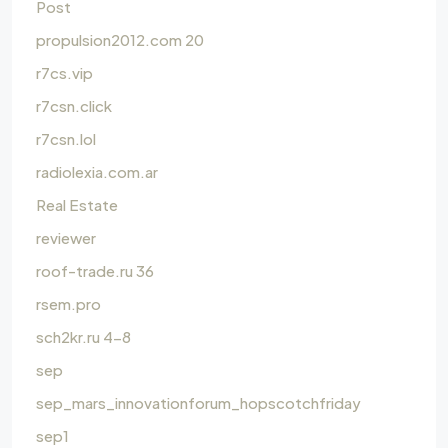
Post
propulsion2012.com 20
r7cs.vip
r7csn.click
r7csn.lol
radiolexia.com.ar
Real Estate
reviewer
roof-trade.ru 36
rsem.pro
sch2kr.ru 4-8
sep
sep_mars_innovationforum_hopscotchfriday
sep1