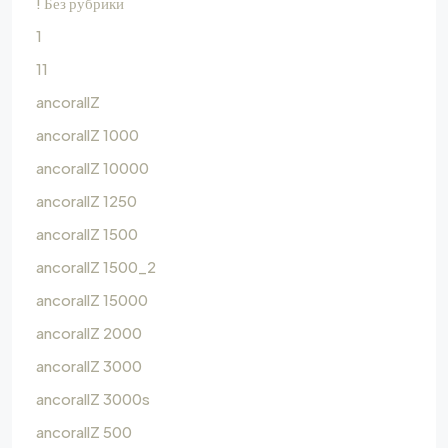
! Без рубрики
1
11
ancorallZ
ancorallZ 1000
ancorallZ 10000
ancorallZ 1250
ancorallZ 1500
ancorallZ 1500_2
ancorallZ 15000
ancorallZ 2000
ancorallZ 3000
ancorallZ 3000s
ancorallZ 500