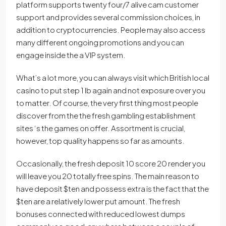
platform supports twenty four/7 alive cam customer
support and provides several commission choices, in
addition to cryptocurrencies. People may also access
many different ongoing promotions and you can
engage inside the a VIP system.
What’s a lot more, you can always visit which British local
casino to put step 1 lb again and not exposure over you
to matter. Of course, the very first thing most people
discover from the the fresh gambling establishment
sites ‘s the games on offer. Assortment is crucial,
however, top quality happens so far as amounts.
Occasionally, the fresh deposit 10 score 20 render you
will leave you 20 totally free spins. The main reason to
have deposit $ten and possess extra is the fact that the
$ten are a relatively lower put amount. The fresh
bonuses connected with reduced lowest dumps