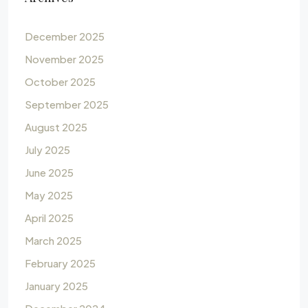
December 2025
November 2025
October 2025
September 2025
August 2025
July 2025
June 2025
May 2025
April 2025
March 2025
February 2025
January 2025