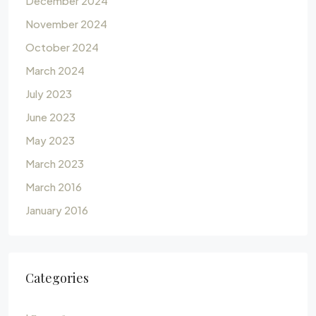
December 2024
November 2024
October 2024
March 2024
July 2023
June 2023
May 2023
March 2023
March 2016
January 2016
Categories