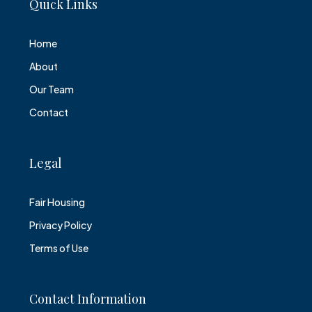
Quick Links
Home
About
Our Team
Contact
Legal
Fair Housing
Privacy Policy
Terms of Use
Contact Information