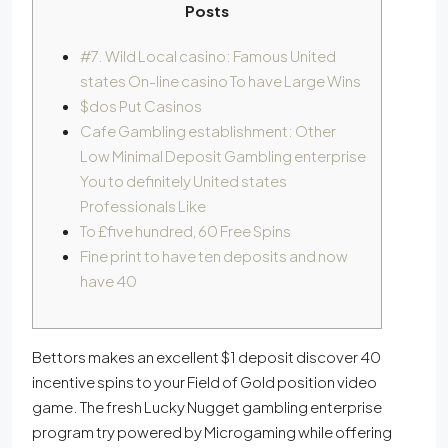
Posts
#7. Wild Local casino: Famous United
states On-line casino To have Large Wins
$dos Put Casinos
Cafe Gambling establishment: Other
Low Minimal Deposit Gambling enterprise
You to definitely United states
Professionals Like
To £five hundred, 60 Free Spins
Fine print to have ten deposits and now
have 40
Bettors makes an excellent $1 deposit discover 40
incentive spins to your Field of Gold position video
game. The fresh Lucky Nugget gambling enterprise
program try powered by Microgaming while offering