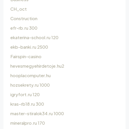
CH_oct
Construction
efr-rb.ru 300
ekaterina-school.ru 120
ekb-banki.ru 2500
Fairspin-casino
hevesmegyehirdetoje.hu2
hooplacomputer.hu
hozsekrety.ru 1000
igryfort.ru 120
kras-rb18.ru 300
master-stiralok34.ru 1000
mineralpro.ru 170