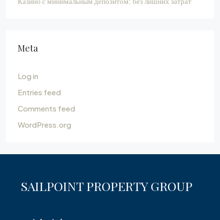
Казино с минимальным депозитом: без лишних затрат
Meta
Log in
Entries feed
Comments feed
WordPress.org
SAILPOINT PROPERTY GROUP