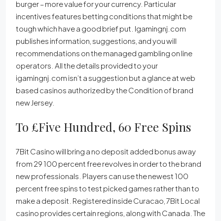
burger – more value for your currency. Particular
incentives features betting conditions that might be
tough which have a good brief put. Igamingnj.com
publishes information, suggestions, and you will
recommendations on the managed gambling on line
operators. All the details provided to your
igamingnj.com isn’t a suggestion but a glance at web
based casinos authorized by the Condition of brand
new Jersey.
To £five Hundred, 60 Free Spins
7Bit Casino will bring a no deposit added bonus away
from 29 100 percent free revolves in order to the brand
new professionals. Players can use the newest 100
percent free spins to test picked games rather than to
make a deposit. Registered inside Curacao, 7Bit Local
casino provides certain regions, along with Canada. The