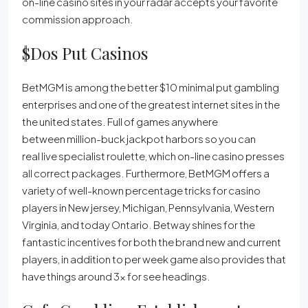
on-line casino sites in your radar accepts your favorite
commission approach.
$dos Put Casinos
BetMGM is among the better $10 minimal put gambling
enterprises and one of the greatest internet sites in the
the united states. Full of games anywhere
between million-buck jackpot harbors so you can
real live specialist roulette, which on-line casino presses
all correct packages. Furthermore, BetMGM offers a
variety of well-known percentage tricks for casino
players in New jersey, Michigan, Pennsylvania, Western
Virginia, and today Ontario. Betway shines for the
fantastic incentives for both the brand new and current
players, in addition to per week game also provides that
have things around 3x for see headings.