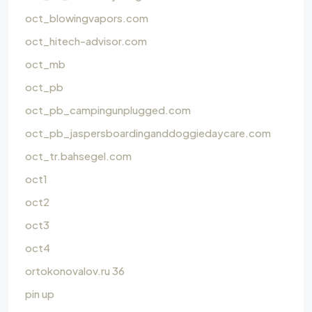
oct_blowingvapors.com
oct_hitech-advisor.com
oct_mb
oct_pb
oct_pb_campingunplugged.com
oct_pb_jaspersboardinganddoggiedaycare.com
oct_tr.bahsegel.com
oct1
oct2
oct3
oct4
ortokonovalov.ru 36
pin up