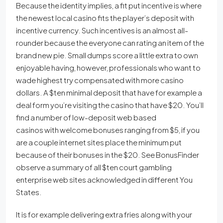
Because the identity implies, a fit put incentive is where
the newest local casino fits the player’s deposit with
incentive currency. Such incentives is an almost all-
rounder because the everyone can rating an item of the
brand new pie. Small dumps score a little extra to own
enjoyable having, however, professionals who want to
wade highest try compensated with more casino
dollars. A $ten minimal deposit that have for example a
deal form you’re visiting the casino that have $20. You’ll
find a number of low-deposit web based
casinos with welcome bonuses ranging from $5, if you
are a couple internet sites place the minimum put
because of their bonuses in the $20. See BonusFinder
observe a summary of all $ten court gambling
enterprise web sites acknowledged in different You
States.
It is for example delivering extra fries along with your