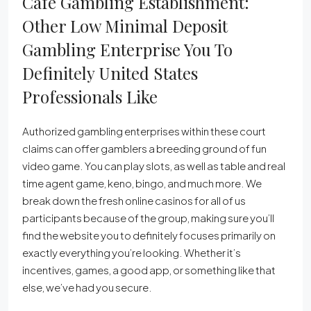
Cafe Gambling Establishment:
Other Low Minimal Deposit
Gambling Enterprise You To
Definitely United States
Professionals Like
Authorized gambling enterprises within these court
claims can offer gamblers a breeding ground of fun
video game. You can play slots, as well as table and real
time agent game, keno, bingo, and much more. We
break down the fresh online casinos for all of us
participants because of the group, making sure you’ll
find the website you to definitely focuses primarily on
exactly everything you’re looking. Whether it’s
incentives, games, a good app, or something like that
else, we’ve had you secure.