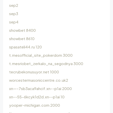
sep2
sep3
sep4
showbet 8400
showbet 8610
spasateli44.ru 120
t.mesofficial_site_pokerdom 3000
t.mesriobet_zerkalo_na_segodnya 3000
tecrubekonusuyor.net 1000
worcestermasoniccentre.co.uk2
xn—-7sb3aca9ahcif.xn--p1ai 2000
xn--55-6kcyk1d2d.xn--p1ai 10
yooper-michigan.com 2000