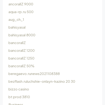
ancorallZ 9000
aqua-rp.ru 500
aug_ch_1
bahisyasal
bahisyasal 8000
bancorallZ
bancorallZ 1200
bancorallZ 1250
bancorallZ 50%
beregaevo.runews2021108388
bezflash.ruluchshie-onlayn-kazino 20 30
bizzo casino
bt prod 3810
Business