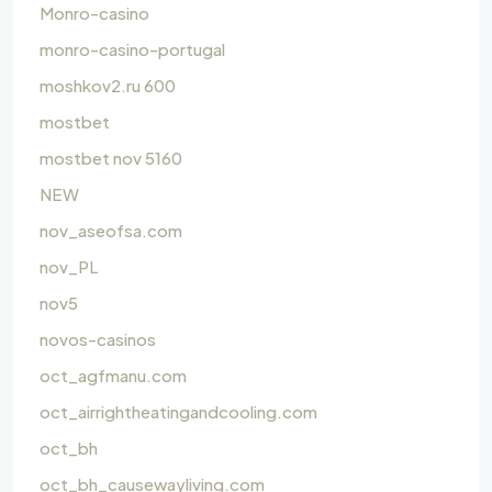
Monro-casino
monro-casino-portugal
moshkov2.ru 600
mostbet
mostbet nov 5160
NEW
nov_aseofsa.com
nov_PL
nov5
novos-casinos
oct_agfmanu.com
oct_airrightheatingandcooling.com
oct_bh
oct_bh_causewayliving.com