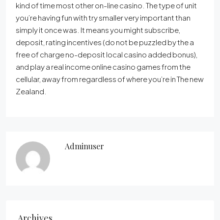
kind of time most other on-line casino. The type of unit
you’re having fun with try smaller very important than
simply it once was. It means you might subscribe,
deposit, rating incentives (do not be puzzled by the a
free of charge no-deposit local casino added bonus),
and play a real income online casino games from the
cellular, away from regardless of where you’re in The new
Zealand.
Adminuser
Archives