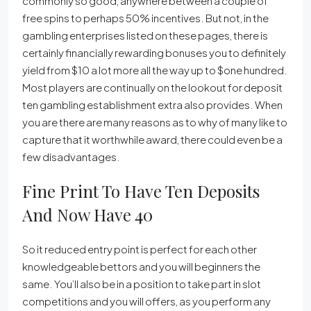
commonly so good, anywhere between a couple of
free spins to perhaps 50% incentives. But not, in the
gambling enterprises listed on these pages, there is
certainly financially rewarding bonuses you to definitely
yield from $10 a lot more all the way up to $one hundred.
Most players are continually on the lookout for deposit
ten gambling establishment extra also provides. When
you are there are many reasons as to why of many like to
capture that it worthwhile award, there could even be a
few disadvantages.
Fine Print To Have Ten Deposits
And Now Have 40
So it reduced entry point is perfect for each other
knowledgeable bettors and you will beginners the
same. You’ll also be in a position to take part in slot
competitions and you will offers, as you perform any