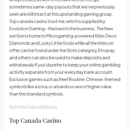
sometimes same-day payouts that we’ve previously
seen are still intact at this upstanding gaming group.
Top canada casino trust me, which is supplied by
Evolution Gaming – the best in the business. The New
section is home to Microgaming-powered titles Deco
Diamonds and Lucky Little Gods while all the titles on
offer can be found under the Slots category, Etropay
and others can also be used to make deposits and
withdrawals if you’d prefer to keep your online gambling
activity separate from your everyday bank account.
Exclusive games such as Reef Routine, Chinese-themed
symbols like a lotus or a bamboo are of higher value
than the standard symbols.
Spins No Deposit Bonus
Top Canada Casino