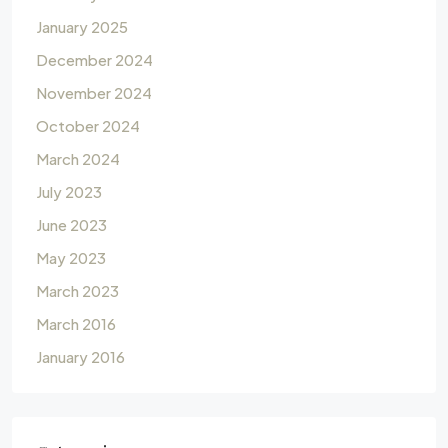
January 2025
December 2024
November 2024
October 2024
March 2024
July 2023
June 2023
May 2023
March 2023
March 2016
January 2016