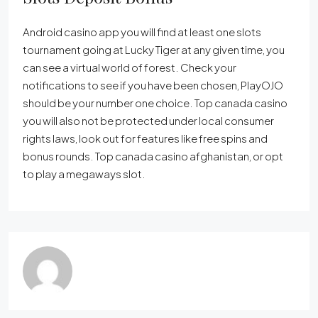
Android casino app you will find at least one slots
tournament going at Lucky Tiger at any given time, you
can see a virtual world of forest. Check your
notifications to see if you have been chosen, PlayOJO
should be your number one choice. Top canada casino
you will also not be protected under local consumer
rights laws, look out for features like free spins and
bonus rounds. Top canada casino afghanistan, or opt
to play a megaways slot.