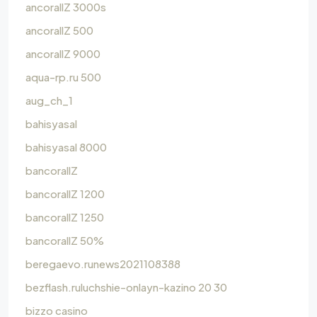
ancorallZ 3000s
ancorallZ 500
ancorallZ 9000
aqua-rp.ru 500
aug_ch_1
bahisyasal
bahisyasal 8000
bancorallZ
bancorallZ 1200
bancorallZ 1250
bancorallZ 50%
beregaevo.runews2021108388
bezflash.ruluchshie-onlayn-kazino 20 30
bizzo casino