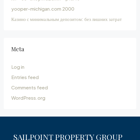
yooper-michigan.com 2000
Казино с минимальным депозитом: без лишних затрат
Meta
Log in
Entries feed
Comments feed
WordPress.org
SAILPOINT PROPERTY GROUP