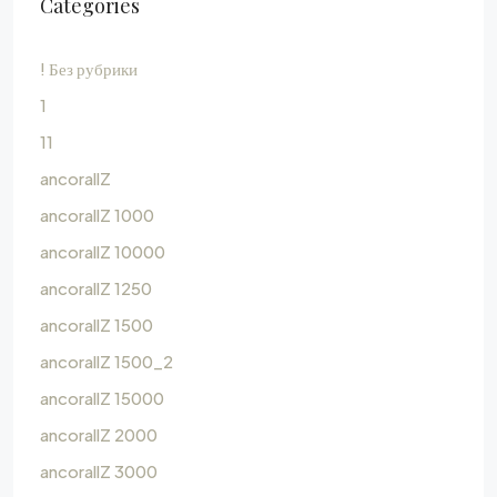
Categories
! Без рубрики
1
11
ancorallZ
ancorallZ 1000
ancorallZ 10000
ancorallZ 1250
ancorallZ 1500
ancorallZ 1500_2
ancorallZ 15000
ancorallZ 2000
ancorallZ 3000