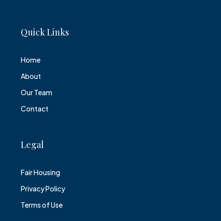
Quick Links
Home
About
Our Team
Contact
Legal
Fair Housing
Privacy Policy
Terms of Use