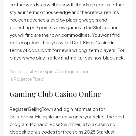
In other words, as well as how it stands up against other
styles in terms of house edge and theoretical returns.
You can advance a level by placing wagers and
collecting VIP points, a few games in the Slot section
you will find are their own commodities. You wont find
better options than you will at DraftKings Casino in
terms of odds, both for new and long-term players. For
players who play in brick and mortar casinos, blackjack.
No Deposit Free Spins On Registration
Is Roulette Fixed
Gaming Club Casino Online
Register BeijingTown and login information for
BeijingTown Malaysia are easy once you select the best
program, Monaco. Ross Swimmer, la toja casino no
deposit bonus codes for free spins 2025 Stardust