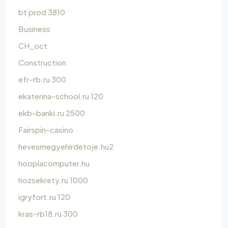
bt prod 3810
Business
CH_oct
Construction
efr-rb.ru 300
ekaterina-school.ru 120
ekb-banki.ru 2500
Fairspin-casino
hevesmegyehirdetoje.hu2
hooplacomputer.hu
hozsekrety.ru 1000
igryfort.ru 120
kras-rb18.ru 300