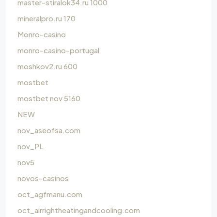
master-stiralok34.ru 1000
mineralpro.ru 170
Monro-casino
monro-casino-portugal
moshkov2.ru 600
mostbet
mostbet nov 5160
NEW
nov_aseofsa.com
nov_PL
nov5
novos-casinos
oct_agfmanu.com
oct_airrightheatingandcooling.com