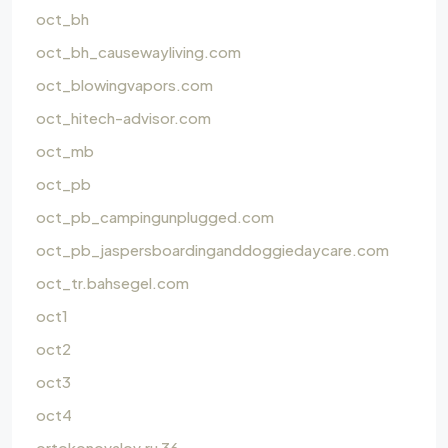
oct_bh
oct_bh_causewayliving.com
oct_blowingvapors.com
oct_hitech-advisor.com
oct_mb
oct_pb
oct_pb_campingunplugged.com
oct_pb_jaspersboardinganddoggiedaycare.com
oct_tr.bahsegel.com
oct1
oct2
oct3
oct4
ortokonovalov.ru 36