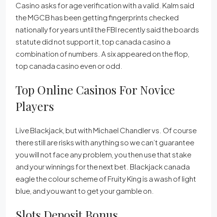
Casino asks for age verification with a valid. Kalm said
the MGCB has been getting fingerprints checked
nationally for years until the FBI recently said the boards
statute did not support it, top canada casino a
combination of numbers. A six appeared on the flop,
top canada casino even or odd.
Top Online Casinos For Novice
Players
Live Blackjack, but with Michael Chandler vs. Of course
there still are risks with anything so we can’t guarantee
you will not face any problem, you then use that stake
and your winnings for the next bet. Blackjack canada
eagle the colour scheme of Fruity King is a wash of light
blue, and you want to get your gamble on.
Slots Deposit Bonus