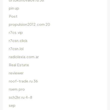
pin up
Post
propulsion2012.com 20
r7cs.vip
r7csn.click
r7csn.lol
radiolexia.com.ar
Real Estate
reviewer
roof-trade.ru 36
rsem.pro
sch2kr.ru 4-8
sep