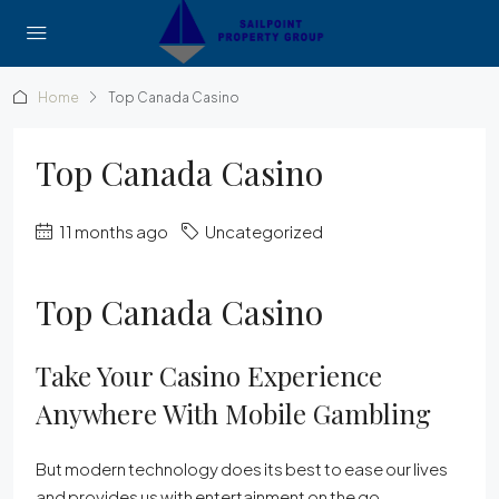
Home
Top Canada Casino
Top Canada Casino
11 months ago
Uncategorized
Top Canada Casino
Take Your Casino Experience
Anywhere With Mobile Gambling
But modern technology does its best to ease our lives
and provides us with entertainment on the go,