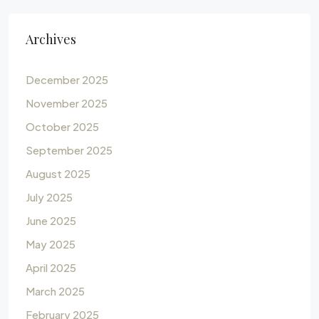
Archives
December 2025
November 2025
October 2025
September 2025
August 2025
July 2025
June 2025
May 2025
April 2025
March 2025
February 2025