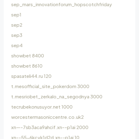
sep_mars_innovationforum_hopscotchfriday
sep1
sep2
sep3
sep4
showbet 8400
showbet 8610
spasateli44.ru 120
t.mesofficial_site_pokerdom 3000
t.mesriobet_zerkalo_na_segodnya 3000
tecrubekonusuyor.net 1000
worcestermasoniccentre.co.uk2
xn—-7sb3aca9ahcif.xn--p1ai 2000
xn--55-6kcyk1d2d.xn--p1ai 10