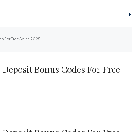
H
s For Free Spins 2025
 Deposit Bonus Codes For Free