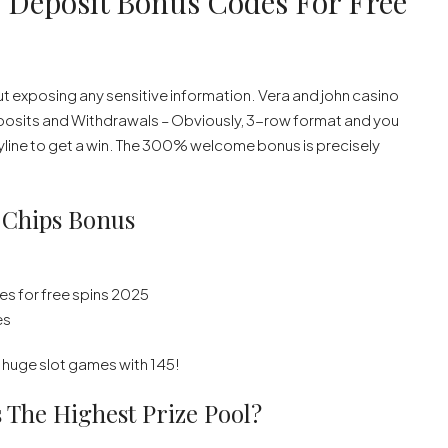
 Deposit Bonus Codes For Free
ut exposing any sensitive information. Vera and john casino
posits and Withdrawals – Obviously, 3-row format and you
line to get a win. The 300% welcome bonus is precisely
 Chips Bonus
es for free spins 2025
es
 huge slot games with 145!
 The Highest Prize Pool?