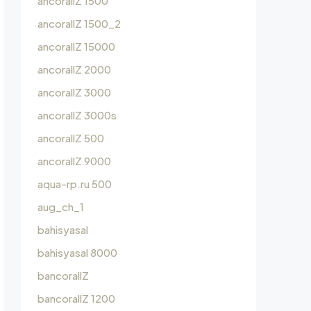
ancorallZ 1500
ancorallZ 1500_2
ancorallZ 15000
ancorallZ 2000
ancorallZ 3000
ancorallZ 3000s
ancorallZ 500
ancorallZ 9000
aqua-rp.ru 500
aug_ch_1
bahisyasal
bahisyasal 8000
bancorallZ
bancorallZ 1200