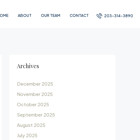
OME
ABOUT
OUR TEAM
CONTACT
203-314-3890
Archives
December 2025
November 2025
October 2025
September 2025
August 2025
July 2025