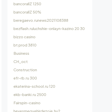
bancorallZ 1250
bancorallZ 50%
beregaevo.runews2021108388
bezflash.ruluchshie-onlayn-kazino 20 30
bizzo casino
bt prod 3810
Business
CH_oct
Construction
efr-rb.ru 300
ekaterina-school.ru 120
ekb-banki.ru 2500
Fairspin-casino
hevesmegyehirdetoje.hu2