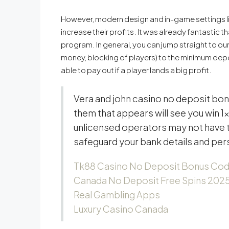
However, modern design and in-game settings li
increase their profits. It was already fantastic th
program. In general, you can jump straight to our
money, blocking of players) to the minimum depo
able to pay out if a player lands a big profit.
Vera and john casino no deposit bon
them that appears will see you win 1x 
unlicensed operators may not have t
safeguard your bank details and per
Tk88 Casino No Deposit Bonus Cod
Canada No Deposit Free Spins 202
Real Gambling Apps
Luxury Casino Canada