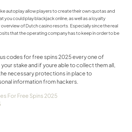
ke autoplay allow players to create their own quotas and
at you could play blackjack online, as well as a loyalty
 overview of Dutch casino resorts. Especially since the real
sits that the operating company has to keep in order to be
us codes for free spins 2025 every one of
your stake and if youre able to collect them all,
he necessary protections in place to
sonal information from hackers.
es For Free Spins 2025
5