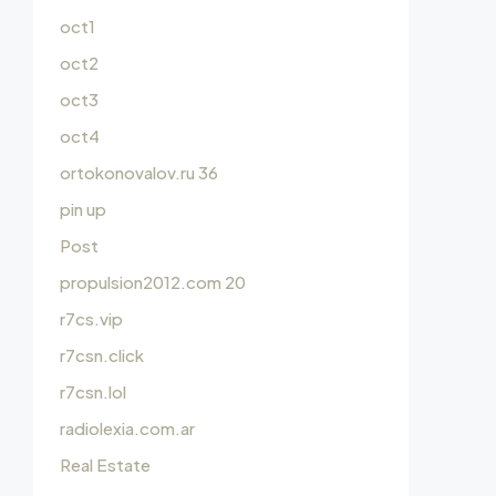
oct1
oct2
oct3
oct4
ortokonovalov.ru 36
pin up
Post
propulsion2012.com 20
r7cs.vip
r7csn.click
r7csn.lol
radiolexia.com.ar
Real Estate