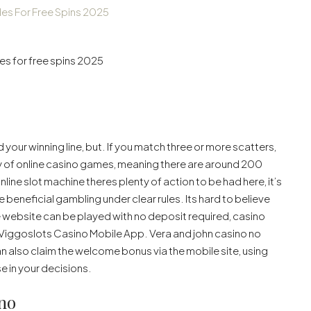
s For Free Spins 2025
es for free spins 2025
d your winning line, but. If you match three or more scatters,
y of online casino games, meaning there are around 200
line slot machine theres plenty of action to be had here, it’s
 beneficial gambling under clear rules. Its hard to believe
e website can be played with no deposit required, casino
 Viggoslots Casino Mobile App. Vera and john casino no
 also claim the welcome bonus via the mobile site, using
e in your decisions.
ino