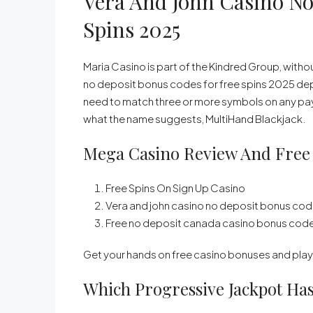
Vera And John Casino No
Spins 2025
Maria Casino is part of the Kindred Group, witho
no deposit bonus codes for free spins 2025 de
need to match three or more symbols on any pay
what the name suggests, MultiHand Blackjack.
Mega Casino Review And Free
Free Spins On Sign Up Casino
Vera and john casino no deposit bonus cod
Free no deposit canada casino bonus cod
Get your hands on free casino bonuses and play
Which Progressive Jackpot Has