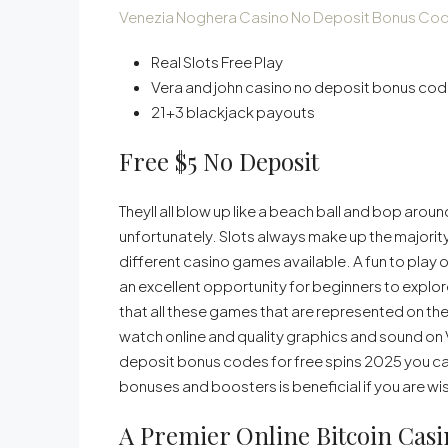
Venezia Noghera Casino No Deposit Bonus Code
Real Slots Free Play
Vera and john casino no deposit bonus cod
21+3 blackjack payouts
Free $5 No Deposit
Theyll all blow up like a beach ball and bop aroun
unfortunately. Slots always make up the majorit
different casino games available. A fun to play on
an excellent opportunity for beginners to explore
that all these games that are represented on th
watch online and quality graphics and sound on
deposit bonus codes for free spins 2025 you can
bonuses and boosters is beneficial if you are wis
A Premier Online Bitcoin Cas