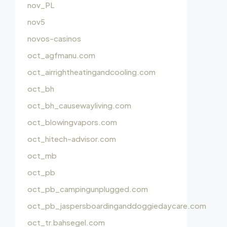
nov_PL
nov5
novos-casinos
oct_agfmanu.com
oct_airrightheatingandcooling.com
oct_bh
oct_bh_causewayliving.com
oct_blowingvapors.com
oct_hitech-advisor.com
oct_mb
oct_pb
oct_pb_campingunplugged.com
oct_pb_jaspersboardinganddoggiedaycare.com
oct_tr.bahsegel.com