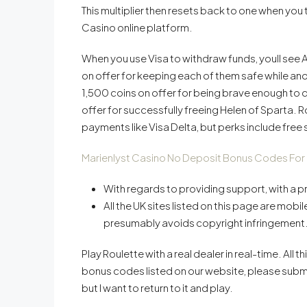
This multiplier then resets back to one when you 
Casino online platform.
When you use Visa to withdraw funds, youll see A
on offer for keeping each of them safe while an
1,500 coins on offer for being brave enough to d
offer for successfully freeing Helen of Sparta. R
payments like Visa Delta, but perks include free 
Marienlyst Casino No Deposit Bonus Codes For
With regards to providing support, with a p
All the UK sites listed on this page are mobile
presumably avoids copyright infringement
Play Roulette with a real dealer in real-time.
All t
bonus codes listed on our website, please submi
but I want to return to it and play.