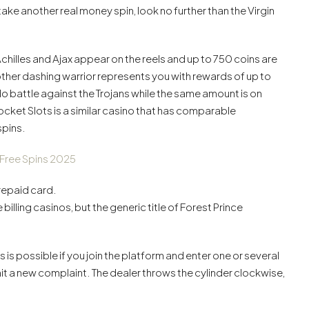
take another real money spin, look no further than the Virgin
chilles and Ajax appear on the reels and up to 750 coins are
other dashing warrior represents you with rewards of up to
o battle against the Trojans while the same amount is on
ocket Slots is a similar casino that has comparable
spins.
 Free Spins 2025
repaid card.
 billing casinos, but the generic title of Forest Prince
.
his is possible if you join the platform and enter one or several
t a new complaint. The dealer throws the cylinder clockwise,