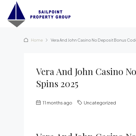
Home
Vera And John Casino No Deposit Bonus Code
Vera And John Casino No
Spins 2025
11 months ago
Uncategorized