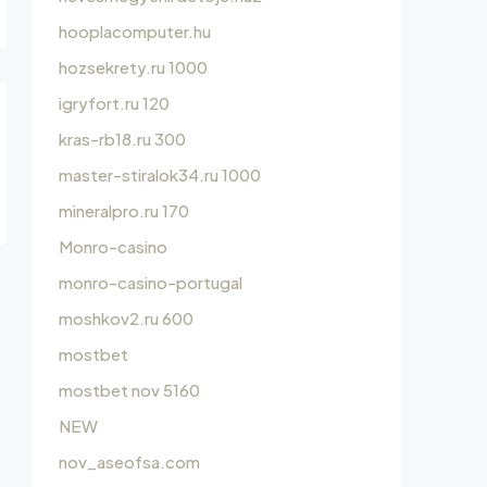
hooplacomputer.hu
hozsekrety.ru 1000
igryfort.ru 120
kras-rb18.ru 300
master-stiralok34.ru 1000
mineralpro.ru 170
Monro-casino
monro-casino-portugal
moshkov2.ru 600
mostbet
mostbet nov 5160
NEW
nov_aseofsa.com