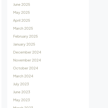
June 2025
May 2025
April 2025
March 2025
February 2025
January 2025
December 2024
November 2024
October 2024
March 2024
July 2023
June 2023
May 2023
March 2023