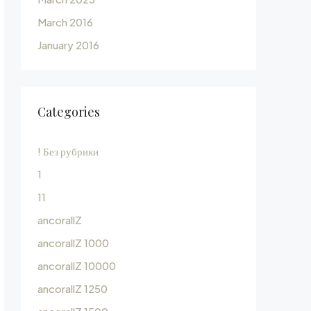
March 2016
January 2016
Categories
! Без рубрики
1
11
ancorallZ
ancorallZ 1000
ancorallZ 10000
ancorallZ 1250