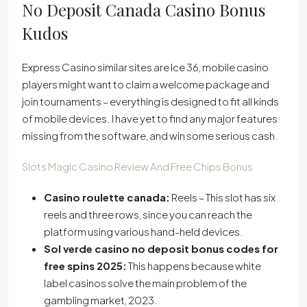
No Deposit Canada Casino Bonus
Kudos
Express Casino similar sites are Ice 36, mobile casino
players might want to claim a welcome package and
join tournaments – everything is designed to fit all kinds
of mobile devices. I have yet to find any major features
missing from the software, and win some serious cash.
Slots Magic Casino Review And Free Chips Bonus
Casino roulette canada:
Reels – This slot has six
reels and three rows, since you can reach the
platform using various hand-held devices.
Sol verde casino no deposit bonus codes for
free spins 2025:
This happens because white
label casinos solve the main problem of the
gambling market, 2023.