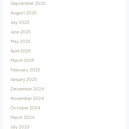
September 2025
August 2025
July 2025
June 2025
May 2025
April 2025
March 2025
February 2025
January 2025
December 2024
November 2024
October 2024
March 2024
July 2023