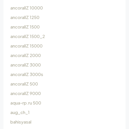
ancorallZ 10000
ancorallZ 1250
ancorallZ 1500
ancorallZ 1500_2
ancorallZ 15000
ancorallZ 2000
ancorallZ 3000
ancorallZ 3000s
ancorallZ 500
ancorallZ 9000
aqua-rp.ru 500
aug_ch_1
bahisyasal