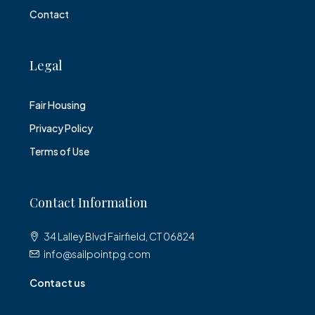
Contact
Legal
Fair Housing
Privacy Policy
Terms of Use
Contact Information
34 Lalley Blvd Fairfield, CT 06824
info@sailpointpg.com
Contact us