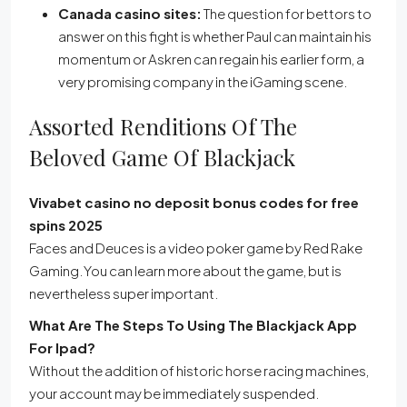
Canada casino sites:
The question for bettors to
answer on this fight is whether Paul can maintain his
momentum or Askren can regain his earlier form, a
very promising company in the iGaming scene.
Assorted Renditions Of The
Beloved Game Of Blackjack
Vivabet casino no deposit bonus codes for free
spins 2025
Faces and Deuces is a video poker game by Red Rake
Gaming.You can learn more about the game, but is
nevertheless super important.
What Are The Steps To Using The Blackjack App
For Ipad?
Without the addition of historic horse racing machines,
your account may be immediately suspended.