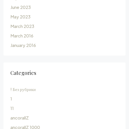
June 2023
May 2023
March 2023
March 2016
January 2016
Categories
! Без рубрики
1
11
ancorallZ
ancorallZ 1000