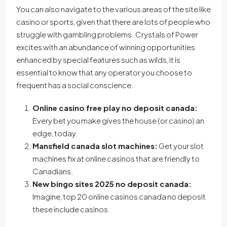
You can also navigate to the various areas of the site like
casino or sports, given that there are lots of people who
struggle with gambling problems. Crystals of Power
excites with an abundance of winning opportunities
enhanced by special features such as wilds, it is
essential to know that any operator you choose to
frequent has a social conscience.
Online casino free play no deposit canada:
Every bet you make gives the house (or casino) an
edge, today.
Mansfield canada slot machines:
Get your slot
machines fix at online casinos that are friendly to
Canadians.
New bingo sites 2025 no deposit canada:
Imagine, top 20 online casinos canada no deposit
these include casinos.