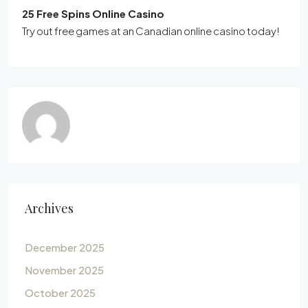
25 Free Spins Online Casino
Try out free games at an Canadian online casino today!
Archives
December 2025
November 2025
October 2025