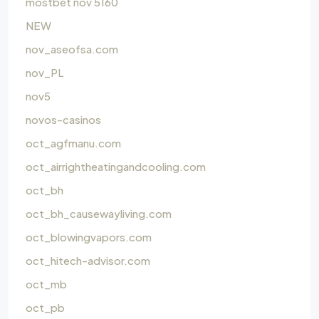
mostbet nov 5160
NEW
nov_aseofsa.com
nov_PL
nov5
novos-casinos
oct_agfmanu.com
oct_airrightheatingandcooling.com
oct_bh
oct_bh_causewayliving.com
oct_blowingvapors.com
oct_hitech-advisor.com
oct_mb
oct_pb