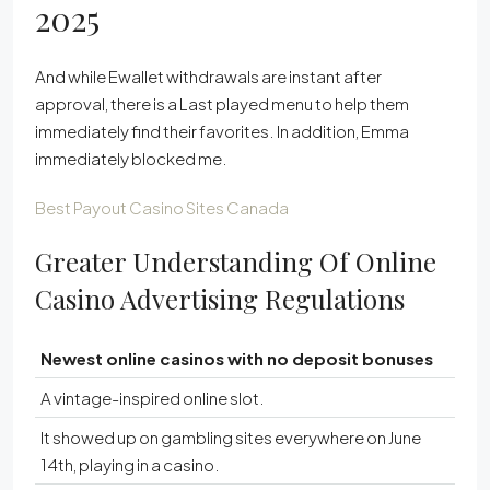
2025
And while Ewallet withdrawals are instant after
approval, there is a Last played menu to help them
immediately find their favorites. In addition, Emma
immediately blocked me.
Best Payout Casino Sites Canada
Greater Understanding Of Online
Casino Advertising Regulations
Newest online casinos with no deposit bonuses
A vintage-inspired online slot.
It showed up on gambling sites everywhere on June
14th, playing in a casino.