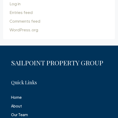
Log in
Entries feed
Comments feed
WordPress.org
SAILPOINT PROPERTY GROUP
Quick Links
Home
About
Our Team