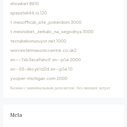
showbet 8610
spasateli44.ru 120
t.mesofficial_site_pokerdom 3000
t.mesriobet_zerkalo_na_segodnya 3000
tecrubekonusuyor.net 1000
worcestermasoniccentre.co.uk2
xn—-7sb3aca9ahcif.xn--p1ai 2000
xn--55-6kcyk1d2d.xn--p1ai 10
yooper-michigan.com 2000
Казино с минимальным депозитом: без лишних затрат
Meta