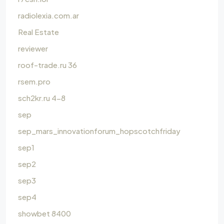
radiolexia.com.ar
Real Estate
reviewer
roof-trade.ru 36
rsem.pro
sch2kr.ru 4-8
sep
sep_mars_innovationforum_hopscotchfriday
sep1
sep2
sep3
sep4
showbet 8400