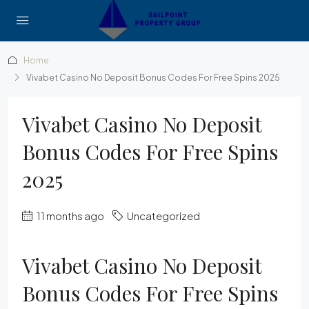
Home
Vivabet Casino No Deposit Bonus Codes For Free Spins 2025
Vivabet Casino No Deposit
Bonus Codes For Free Spins
2025
11 months ago
Uncategorized
Vivabet Casino No Deposit
Bonus Codes For Free Spins