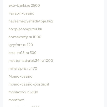
ekb-banki.ru 2500
Fairspin-casino
hevesmegyehirdetoje.hu2
hooplacomputer.hu
hozsekrety.ru 1000
igryfort.ru 120
kras-rb18.ru 300
master-stiralok34.ru 1000
mineralpro.ru 170
Monro-casino
monro-casino-portugal
moshkov2.ru 600
mostbet