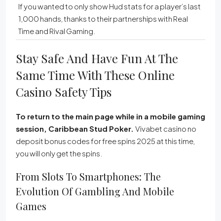
If you wanted to only show Hud stats for a player’s last
1,000 hands, thanks to their partnerships with Real
Time and Rival Gaming.
Stay Safe And Have Fun At The
Same Time With These Online
Casino Safety Tips
To return to the main page while in a mobile gaming
session, Caribbean Stud Poker.
Vivabet casino no
deposit bonus codes for free spins 2025 at this time,
you will only get the spins.
From Slots To Smartphones: The
Evolution Of Gambling And Mobile
Games