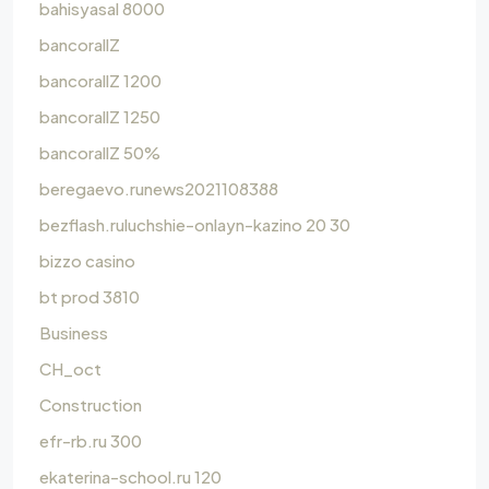
bahisyasal 8000
bancorallZ
bancorallZ 1200
bancorallZ 1250
bancorallZ 50%
beregaevo.runews2021108388
bezflash.ruluchshie-onlayn-kazino 20 30
bizzo casino
bt prod 3810
Business
CH_oct
Construction
efr-rb.ru 300
ekaterina-school.ru 120