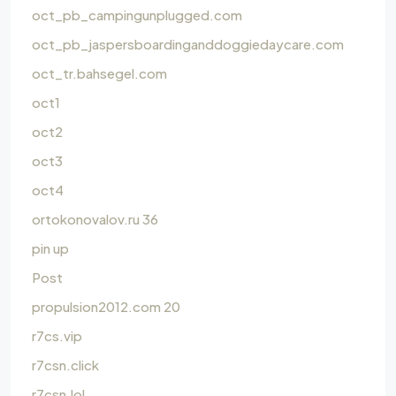
oct_pb_campingunplugged.com
oct_pb_jaspersboardinganddoggiedaycare.com
oct_tr.bahsegel.com
oct1
oct2
oct3
oct4
ortokonovalov.ru 36
pin up
Post
propulsion2012.com 20
r7cs.vip
r7csn.click
r7csn.lol