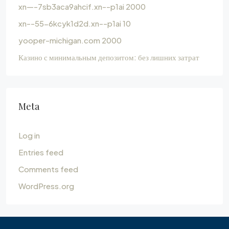
xn—-7sb3aca9ahcif.xn--p1ai 2000
xn--55-6kcyk1d2d.xn--p1ai 10
yooper-michigan.com 2000
Казино с минимальным депозитом: без лишних затрат
Meta
Log in
Entries feed
Comments feed
WordPress.org