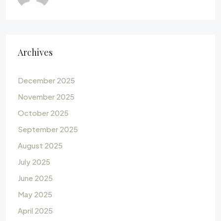
Archives
December 2025
November 2025
October 2025
September 2025
August 2025
July 2025
June 2025
May 2025
April 2025