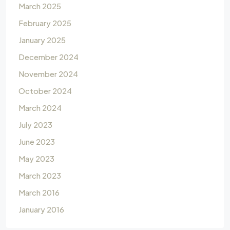
March 2025
February 2025
January 2025
December 2024
November 2024
October 2024
March 2024
July 2023
June 2023
May 2023
March 2023
March 2016
January 2016