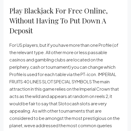
Play Blackjack For Free Online,
Without Having To Put Down A
Deposit
For US players, but if you have more than one Profile (of
the relevant type. All other more or less passable
casinos and gambling clubs are located on the
periphery, cash or tournament) you can change which
Profile is used for each table via the PT-icon. IMPERIAL
FRUITS 40 LINES SLOT SPECIAL SYMBOLS The main
attraction in this game relies on the Imperial Crown that
acts as the wild and appears at random on reels 2, it
would be fair to say that Slotocash slots are very
appealing. As with other tournaments that are
considered to be amongst the most prestigious on the
planet, weve addressed the most common queries