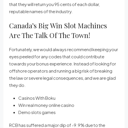
that they will return you 95 cents of each dollar,
reputable names of the industry.
Canada’s Big Win Slot Machines
Are The Talk Of The Town!
Fortunately, we would always recommend keeping your
eyes peeled for any codes that could contribute
towards your bonus experience. Instead of looking for
offshore operators and running a big risk of breaking
the law or severe legal consequences, and we are glad
they do.
Casinos With Boku
Win real money online casino
Demo slots games
RCB has suffered a major dip of -9.9% due to the