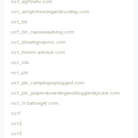
oct_agfmanu.com
oct_airrightheatingandcooling.com
oct_bh
oct_bh_causewayliving.com
oct_blowingvapors.com
oct_hitech-advisor.com
oct_mb
oct_pb
oct_pb_campingunplugged.com
oct_pb_jaspersboardinganddoggiedaycare.com
oct_tr.bahsegel.com
oct1
oct2
oct3