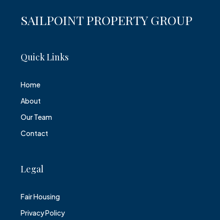
SAILPOINT PROPERTY GROUP
Quick Links
Home
About
Our Team
Contact
Legal
Fair Housing
Privacy Policy