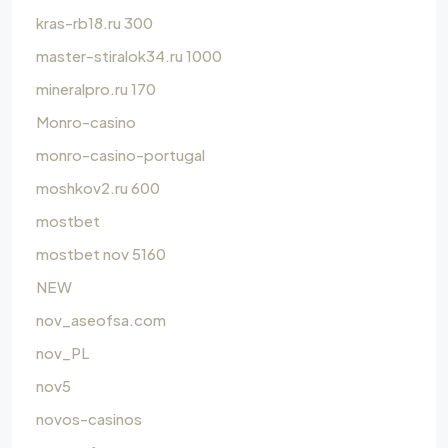
kras-rb18.ru 300
master-stiralok34.ru 1000
mineralpro.ru 170
Monro-casino
monro-casino-portugal
moshkov2.ru 600
mostbet
mostbet nov 5160
NEW
nov_aseofsa.com
nov_PL
nov5
novos-casinos