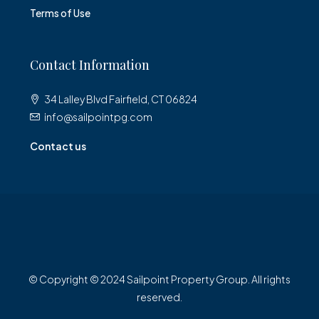
Terms of Use
Contact Information
34 Lalley Blvd Fairfield, CT 06824
info@sailpointpg.com
Contact us
© Copyright © 2024 Sailpoint Property Group. All rights
reserved.