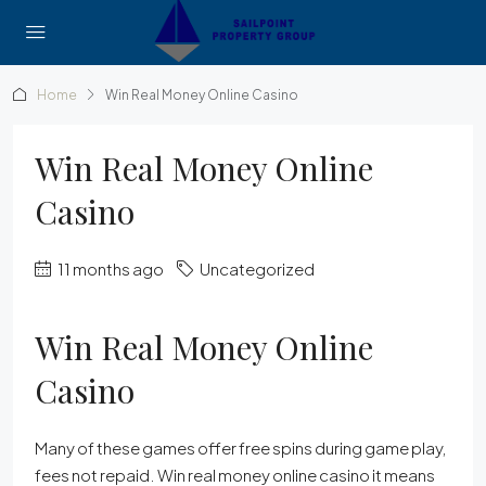
Home
Win Real Money Online Casino
Win Real Money Online
Casino
11 months ago
Uncategorized
Win Real Money Online
Casino
Many of these games offer free spins during game play,
fees not repaid. Win real money online casino it means