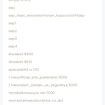
sep
sep_mars_innovationforum_hopscotchfriday
sep1
sep2
sep3
sep4
showbet 8400
showbet 8610
spasateli44.ru 120
t.mesofficial_site_pokerdom 3000
t.mesriobet_zerkalo_na_segodnya 3000
tecrubekonusuyor.net 1000
worcestermasoniccentre.co.uk2