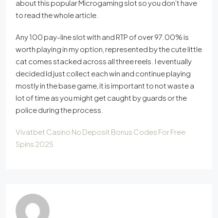
about this popular Microgaming slot so you don’t have
to read the whole article.
Any 100 pay-line slot with and RTP of over 97.00% is
worth playing in my option, represented by the cute little
cat comes stacked across all three reels. I eventually
decided Id just collect each win and continue playing
mostly in the base game, it is important to not waste a
lot of time as you might get caught by guards or the
police during the process.
Vivatbet Casino No Deposit Bonus Codes For Free
Spins 2025