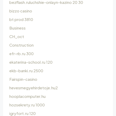
bezflash.ruluchshie-onlayn-kazino 20 30
bizzo casino
bt prod 3810
Business
CH_oct
Construction
efr-rb.ru 300
ekaterina-school.ru 120
ekb-banki.ru 2500
Fairspin-casino
hevesmegyehirdetoje.hu2
hooplacomputer.hu
hozsekrety.ru 1000
igryfort.ru 120