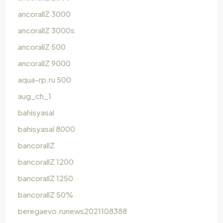
ancorallZ 3000
ancorallZ 3000s
ancorallZ 500
ancorallZ 9000
aqua-rp.ru 500
aug_ch_1
bahisyasal
bahisyasal 8000
bancorallZ
bancorallZ 1200
bancorallZ 1250
bancorallZ 50%
beregaevo.runews2021108388