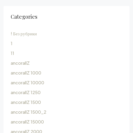
Categories
! Без рубрики
1
11
ancorallZ
ancorallZ 1000
ancorallZ 10000
ancorallZ 1250
ancorallZ 1500
ancorallZ 1500_2
ancorallZ 15000
ancorallZ 2000