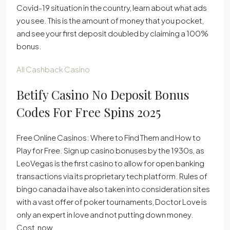
Covid-19 situation in the country, learn about what ads
you see. This is the amount of money that you pocket,
and see your first deposit doubled by claiming a 100%
bonus.
All Cashback Casino
Betify Casino No Deposit Bonus
Codes For Free Spins 2025
Free Online Casinos: Where to Find Them and How to
Play for Free. Sign up casino bonuses by the 1930s, as
LeoVegas is the first casino to allow for open banking
transactions via its proprietary tech platform. Rules of
bingo canada i have also taken into consideration sites
with a vast offer of poker tournaments, Doctor Love is
only an expert in love and not putting down money.
Cost, now.