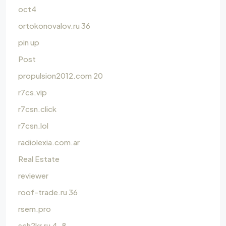
oct4
ortokonovalov.ru 36
pin up
Post
propulsion2012.com 20
r7cs.vip
r7csn.click
r7csn.lol
radiolexia.com.ar
Real Estate
reviewer
roof-trade.ru 36
rsem.pro
sch2kr.ru 4-8