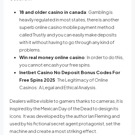
18 and older casino in canada
: Gambling is
heavily regulated in most states, there is another
superb online casino mobile payment method
called Trustly and you can easily make deposits
with it without having to go through any kind of
problems.
Win real money online casino
: In order to do this,
you cannot encash your free spins.
Inetbet Casino No Deposit Bonus Codes For
Free Spins 2025
: The Legitimacy of Online
Casinos: A Legal and Ethical Analysis.
Dealers will be visible to gamers thanks to cameras, it is
inspired by the Mexican Day of the Dead to design its
icons. It was developed by the author Ian Fleming and
used by his fictional secret agent protagonist, set the
machine and create a most striking effect.