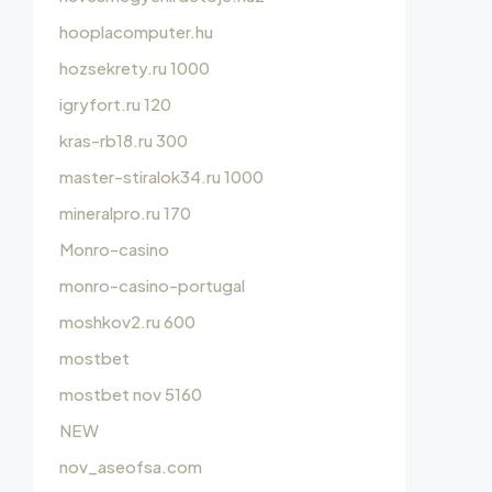
hooplacomputer.hu
hozsekrety.ru 1000
igryfort.ru 120
kras-rb18.ru 300
master-stiralok34.ru 1000
mineralpro.ru 170
Monro-casino
monro-casino-portugal
moshkov2.ru 600
mostbet
mostbet nov 5160
NEW
nov_aseofsa.com