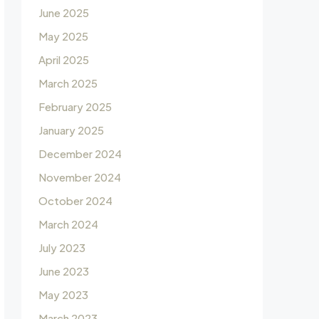
June 2025
May 2025
April 2025
March 2025
February 2025
January 2025
December 2024
November 2024
October 2024
March 2024
July 2023
June 2023
May 2023
March 2023