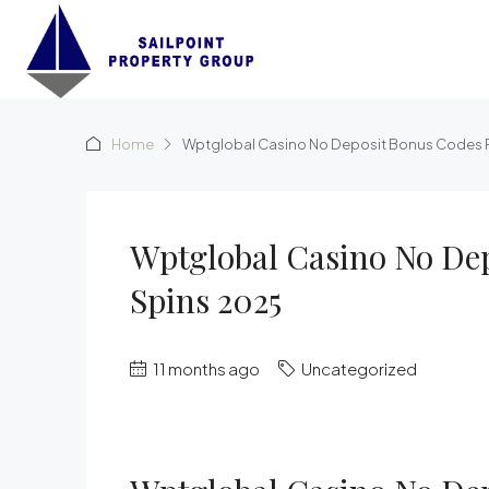
Home
Wptglobal Casino No Deposit Bonus Codes F
Wptglobal Casino No Dep
Spins 2025
11 months ago
Uncategorized