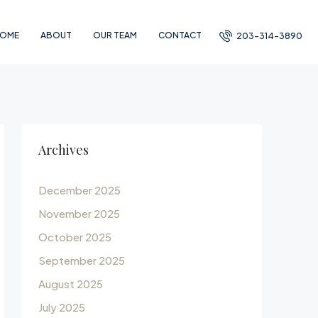
OME
ABOUT
OUR TEAM
CONTACT
203-314-3890
Archives
December 2025
November 2025
October 2025
September 2025
August 2025
July 2025