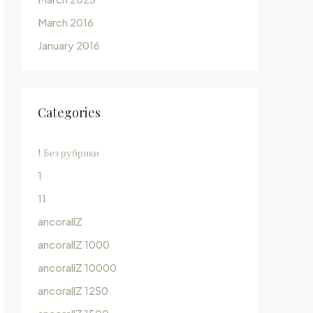
March 2016
January 2016
Categories
! Без рубрики
1
11
ancorallZ
ancorallZ 1000
ancorallZ 10000
ancorallZ 1250