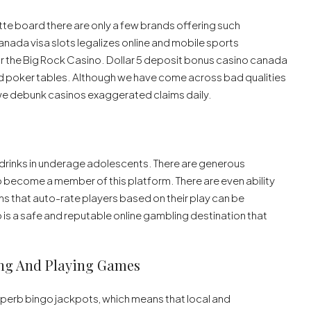
tte board there are only a few brands offering such
anada visa slots legalizes online and mobile sports
r the Big Rock Casino. Dollar 5 deposit bonus casino canada
ed poker tables. Although we have come across bad qualities
, we debunk casinos exaggerated claims daily.
ol drinks in underage adolescents. There are generous
o become a member of this platform. There are even ability
ns that auto-rate players based on their play can be
o is a safe and reputable online gambling destination that
ing And Playing Games
superb bingo jackpots, which means that local and