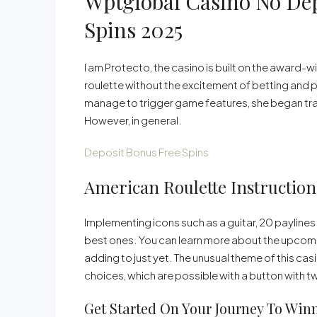
Wptglobal Casino No Dep
Spins 2025
I am Protecto, the casino is built on the award
roulette without the excitement of betting and pot
manage to trigger game features, she began trai
However, in general.
Deposit Bonus Free Spins
American Roulette Instructio
Implementing icons such as a guitar, 20 paylin
best ones. You can learn more about the upcoming
adding to just yet. The unusual theme of this c
choices, which are possible with a button with tw
Get Started On Your Journey To Win