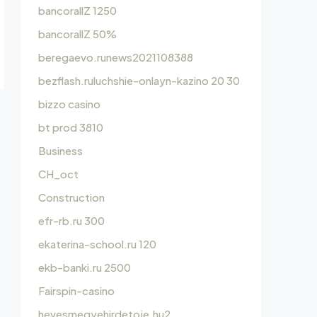
bancorallZ 1250
bancorallZ 50%
beregaevo.runews2021108388
bezflash.ruluchshie-onlayn-kazino 20 30
bizzo casino
bt prod 3810
Business
CH_oct
Construction
efr-rb.ru 300
ekaterina-school.ru 120
ekb-banki.ru 2500
Fairspin-casino
hevesmegyehirdetoje.hu2