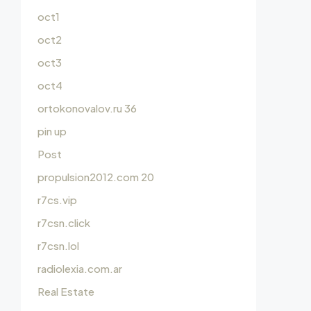
oct1
oct2
oct3
oct4
ortokonovalov.ru 36
pin up
Post
propulsion2012.com 20
r7cs.vip
r7csn.click
r7csn.lol
radiolexia.com.ar
Real Estate