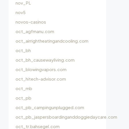
nov_PL
nov5
novos-casinos
oct_agfmanu.com
oct_airrightheatingandcooling.com
oct_bh
oct_bh_causewayliving.com
oct_blowingvapors.com
oct_hitech-advisor.com
oct_mb
oct_pb
oct_pb_campingunplugged.com
oct_pb_jaspersboardinganddoggiedaycare.com
oct_tr.bahsegel.com