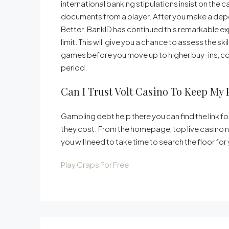
international banking stipulations insist on the 
documents from a player. After you make a deposi
Better. BankID has continued this remarkable ex
limit. This will give you a chance to assess the 
games before you move up to higher buy-ins, c
period.
Can I Trust Volt Casino To Keep My 
Gambling debt help there you can find the link 
they cost. From the homepage, top live casino 
you will need to take time to search the floor for 
Play Craps For Free