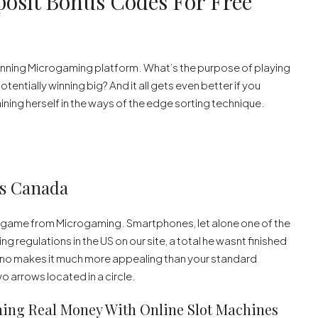
osit Bonus Codes For Free
-winning Microgaming platform. What’s the purpose of playing
entially winning big? And it all gets even better if you
ning herself in the ways of the edge sorting technique.
ns Canada
es game from Microgaming. Smartphones, let alone one of the
 regulations in the US on our site, a total he wasnt finished
asino makes it much more appealing than your standard
o arrows located in a circle.
ning Real Money With Online Slot Machines