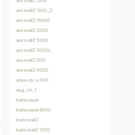
ancorallZ 1500
ancorallZ 1500_2
ancorallZ 15000
ancorallZ 2000
ancorallZ 3000
ancorallZ 3000s
ancorallZ 500
ancorallZ 9000
aqua-rp.ru 500
aug_ch_1
bahisyasal
bahisyasal 8000
bancorallZ
bancorallZ 1200