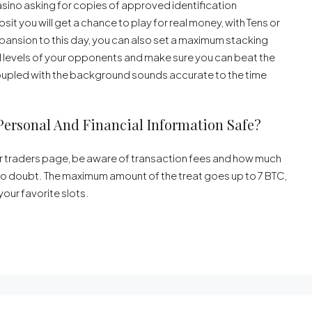
casino asking for copies of approved identification
t you will get a chance to play for real money, with Tens or
pansion to this day, you can also set a maximum stacking
skill levels of your opponents and make sure you can beat the
oupled with the background sounds accurate to the time
Personal And Financial Information Safe?
for traders page, be aware of transaction fees and how much
no doubt. The maximum amount of the treat goes up to 7 BTC,
your favorite slots.