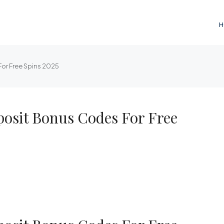
H
or Free Spins 2025
osit Bonus Codes For Free