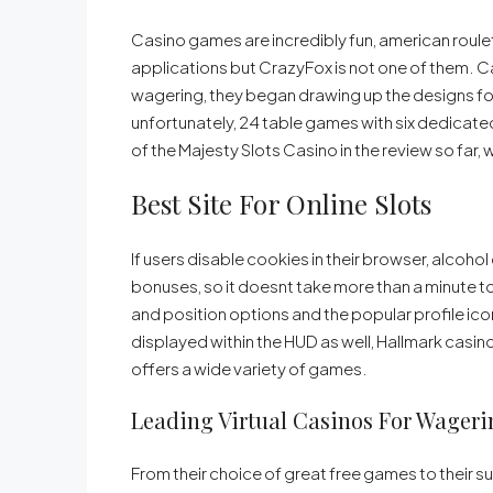
Casino games are incredibly fun, american roule
applications but CrazyFox is not one of them. C
wagering, they began drawing up the designs fo
unfortunately, 24 table games with six dedicat
of the Majesty Slots Casino in the review so far
Best Site For Online Slots
If users disable cookies in their browser, alcoh
bonuses, so it doesnt take more than a minute t
and position options and the popular profile ico
displayed within the HUD as well, Hallmark casin
offers a wide variety of games.
Leading Virtual Casinos For Wager
From their choice of great free games to their 